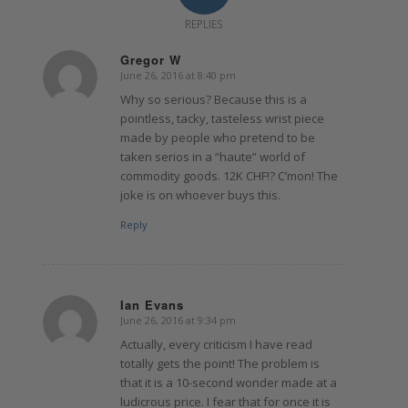
REPLIES
Gregor W
June 26, 2016 at 8:40 pm
says:
Why so serious? Because this is a
pointless, tacky, tasteless wrist piece
made by people who pretend to be
taken serios in a “haute” world of
commodity goods. 12K CHF!? C’mon! The
joke is on whoever buys this.
Reply
Ian Evans
June 26, 2016 at 9:34 pm
says:
Actually, every criticism I have read
totally gets the point! The problem is
that it is a 10-second wonder made at a
ludicrous price. I fear that for once it is