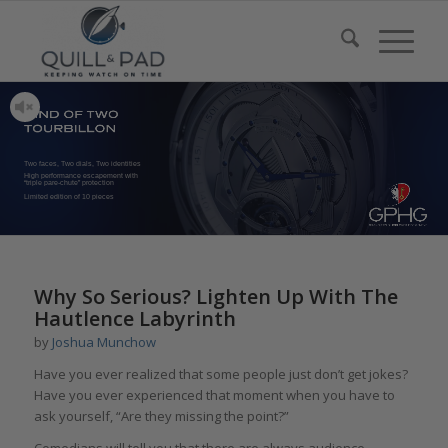
Two faces, Two dials, Two identities
High performance escapement with
“triple pare-chute” protection
Limited edition of 10 pieces
says:
Why So Serious? Lighten Up With The
Hautlence Labyrinth
by
Joshua Munchow
Have you ever realized that some people just don’t get jokes?
Have you ever experienced that moment when you have to
ask yourself, “Are they missing the point?”
Comedians will tell you that there are always audience