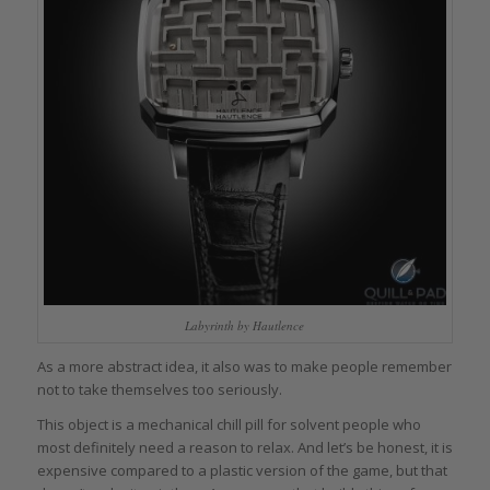
Labyrinth by Hautlence
As a more abstract idea, it also was to make people remember
not to take themselves too seriously.
This object is a mechanical chill pill for solvent people who
most definitely need a reason to relax. And let’s be honest, it is
expensive compared to a plastic version of the game, but that