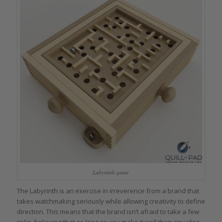
Labyrinth game
The Labyrinth is an exercise in irreverence from a brand that
takes watchmaking seriously while allowing creativity to define
direction. This means that the brand isn’t afraid to take a few
risks, believing that as long as you make it well then any idea