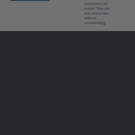
comments via
e-mail. You can
also
subscribe
without
commenting.