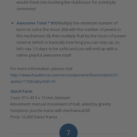
would check into booking the clubhouse for a mid-July
ceremony!
Awesome Total * 810
Multiply the minimum number of
turns to solve the maze (60) with the number of jewels in
the mechanism (9), then multiply that by the hours of power
reserve (which is basically how long you can stay up, so
let’s say 1.5 days to be safe) and you will end up with a
rather playful awesome total!
For more information, please visit
http://www.hautlence.com/en/component/flexicontent/37-
atelier/1158-labyrinth-01
.
Quick Facts
Case: 37 x 43.5 x 13 mm, titanium
Movement: manual movement of ball, aided by gravity
Functions: puzzle maze with mechanical lift
Price: 12,000 Swiss francs
7