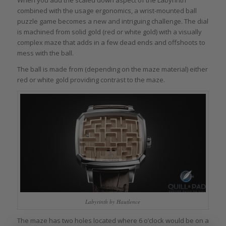
combined with the usage ergonomics, a wrist-mounted ball
puzzle game becomes a new and intriguing challenge. The dial
is machined from solid gold (red or white gold) with a visually
complex maze that adds in a few dead ends and offshoots to
mess with the ball.
The ball is made from (depending on the maze material) either
red or white gold providing contrast to the maze.
Labyrinth by Hautlence
The maze has two holes located where 6 o’clock would be on a