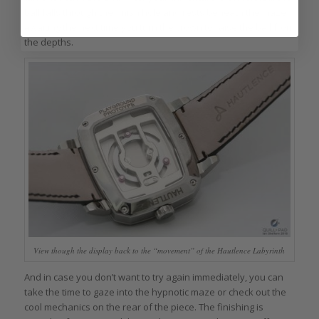
ball falls through the finish hole and rests beneath the maze
awaiting the next time you turn the crown to raise the ball from
the depths.
View though the display back to the “movement” of the Hautlence Labyrinth
And in case you don’t want to try again immediately, you can
take the time to gaze into the hypnotic maze or check out the
cool mechanics on the rear of the piece. The finishing is