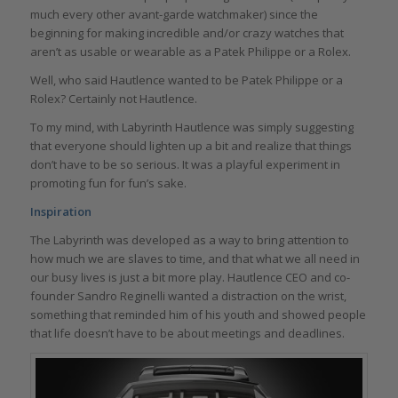
much every other avant-garde watchmaker) since the
beginning for making incredible and/or crazy watches that
aren’t as usable or wearable as a Patek Philippe or a Rolex.
Well, who said Hautlence wanted to be Patek Philippe or a
Rolex? Certainly not Hautlence.
To my mind, with Labyrinth Hautlence was simply suggesting
that everyone should lighten up a bit and realize that things
don’t have to be so serious. It was a playful experiment in
promoting fun for fun’s sake.
Inspiration
The Labyrinth was developed as a way to bring attention to
how much we are slaves to time, and that what we all need in
our busy lives is just a bit more play. Hautlence CEO and co-
founder Sandro Reginelli wanted a distraction on the wrist,
something that reminded him of his youth and showed people
that life doesn’t have to be about meetings and deadlines.