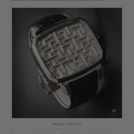
Hautlence Labyrinth