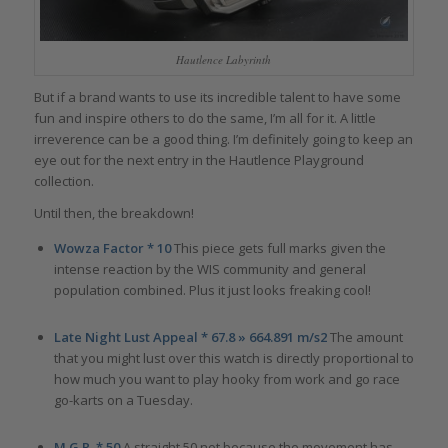
Hautlence Labyrinth
But if a brand wants to use its incredible talent to have some
fun and inspire others to do the same, I’m all for it. A little
irreverence can be a good thing. I’m definitely going to keep an
eye out for the next entry in the Hautlence Playground
collection.
Until then, the breakdown!
Wowza Factor * 10
This piece gets full marks given the
intense reaction by the WIS community and general
population combined. Plus it just looks freaking cool!
Late Night Lust Appeal * 67.8 » 664.891 m/s2
The amount
that you might lust over this watch is directly proportional to
how much you want to play hooky from work and go race
go-karts on a Tuesday.
M.G.R. * 50
A straight 50 not because the movement has