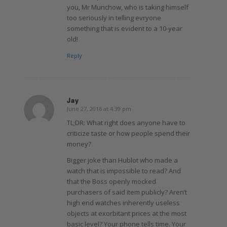
you, Mr Munchow, who is taking himself
too seriously in telling evryone
something that is evident to a 10-year
old!
Reply
Jay
June 27, 2016 at 4:39 pm
says:
TL;DR: What right does anyone have to
criticize taste or how people spend their
money?
Bigger joke than Hublot who made a
watch that is impossible to read? And
that the Boss openly mocked
purchasers of said item publicly? Aren’t
high end watches inherently useless
objects at exorbitant prices at the most
basic level? Your phone tells time. Your