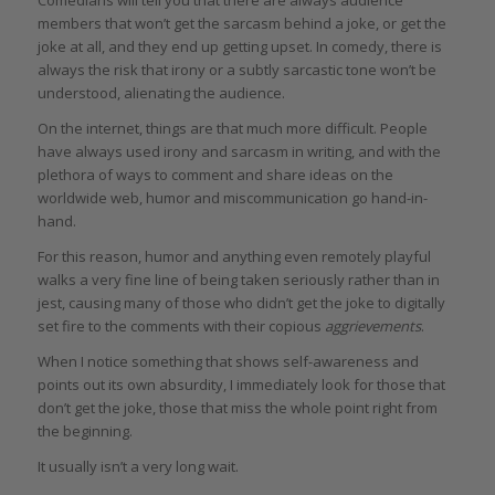
members that won’t get the sarcasm behind a joke, or get the
joke at all, and they end up getting upset. In comedy, there is
always the risk that irony or a subtly sarcastic tone won’t be
understood, alienating the audience.
On the internet, things are that much more difficult. People
have always used irony and sarcasm in writing, and with the
plethora of ways to comment and share ideas on the
worldwide web, humor and miscommunication go hand-in-
hand.
For this reason, humor and anything even remotely playful
walks a very fine line of being taken seriously rather than in
jest, causing many of those who didn’t get the joke to digitally
set fire to the comments with their copious
aggrievements
.
When I notice something that shows self-awareness and
points out its own absurdity, I immediately look for those that
don’t get the joke, those that miss the whole point right from
the beginning.
It usually isn’t a very long wait.