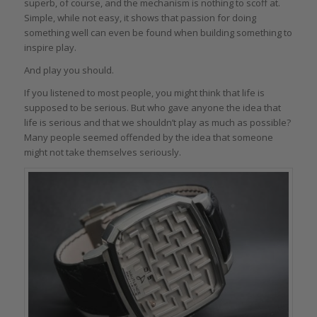
superb, of course, and the mechanism is nothing to scoff at.
Simple, while not easy, it shows that passion for doing
something well can even be found when building something to
inspire play.
And play you should.
If you listened to most people, you might think that life is
supposed to be serious. But who gave anyone the idea that
life is serious and that we shouldn’t play as much as possible?
Many people seemed offended by the idea that someone
might not take themselves seriously.