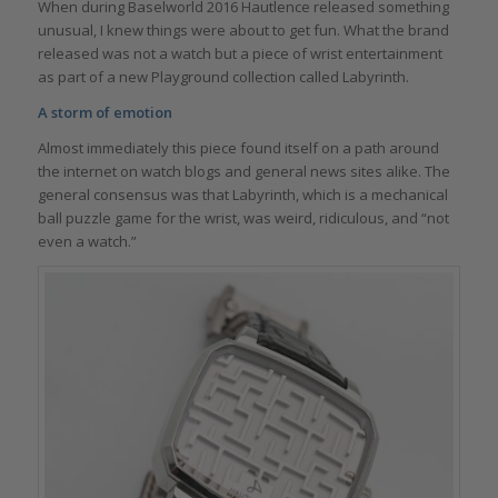
When during Baselworld 2016 Hautlence released something
unusual, I knew things were about to get fun. What the brand
released was not a watch but a piece of wrist entertainment
as part of a new Playground collection called Labyrinth.
A storm of emotion
Almost immediately this piece found itself on a path around
the internet on watch blogs and general news sites alike. The
general consensus was that Labyrinth, which is a mechanical
ball puzzle game for the wrist, was weird, ridiculous, and “not
even a watch.”