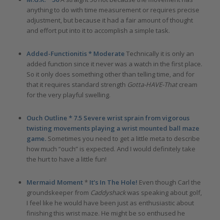
anything to do with time measurement or requires precise
adjustment, but because it had a fair amount of thought
and effort put into it to accomplish a simple task.
Added-Functionitis * Moderate
Technically it is only an
added function since it never was a watch in the first place.
So it only does something other than telling time, and for
that it requires standard strength
Gotta-HAVE-That
cream
for the very playful swelling.
Ouch Outline * 7.5 Severe wrist sprain from vigorous
twisting movements playing a wrist mounted ball maze
game.
Sometimes you need to get a little meta to describe
how much “ouch” is expected. And I would definitely take
the hurt to have a little fun!
Mermaid Moment
*
It’s In The Hole!
Even though Carl the
groundskeeper from
Caddyshack
was speaking about golf,
I feel like he would have been just as enthusiastic about
finishing this wrist maze. He might be so enthused he