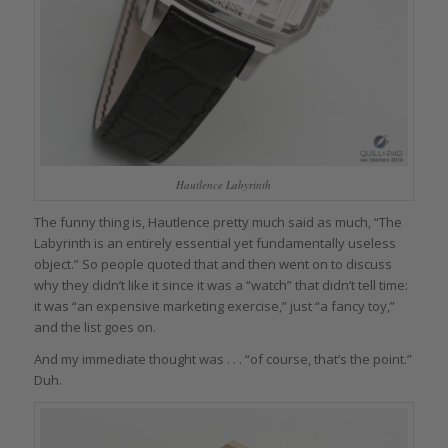
Hautlence Labyrinth
The funny thing is, Hautlence pretty much said as much, “The
Labyrinth is an entirely essential yet fundamentally useless
object.” So people quoted that and then went on to discuss
why they didn’t like it since it was a “watch” that didn’t tell time:
it was “an expensive marketing exercise,” just “a fancy toy,”
and the list goes on.
And my immediate thought was . . . “of course, that’s the point.”
Duh.