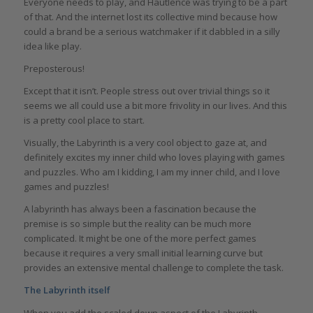
Everyone needs to play, and Hautlence was trying to be a part
of that. And the internet lost its collective mind because how
could a brand be a serious watchmaker if it dabbled in a silly
idea like play.
Preposterous!
Except that it isn’t. People stress out over trivial things so it
seems we all could use a bit more frivolity in our lives. And this
is a pretty cool place to start.
Visually, the Labyrinth is a very cool object to gaze at, and
definitely excites my inner child who loves playing with games
and puzzles. Who am I kidding, I am my inner child, and I love
games and puzzles!
A labyrinth has always been a fascination because the
premise is so simple but the reality can be much more
complicated. It might be one of the more perfect games
because it requires a very small initial learning curve but
provides an extensive mental challenge to complete the task.
The Labyrinth itself
When you add the scaled down aspect of the Labyrinth