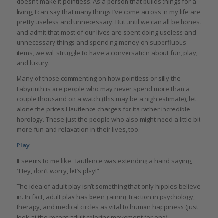
doesn’t make it pointless. As a person that builds things for a
living, I can say that many things I’ve come across in my life are
pretty useless and unnecessary. But until we can all be honest
and admit that most of our lives are spent doing useless and
unnecessary things and spending money on superfluous
items, we will struggle to have a conversation about fun, play,
and luxury.
Many of those commenting on how pointless or silly the
Labyrinth is are people who may never spend more than a
couple thousand on a watch (this may be a high estimate), let
alone the prices Hautlence charges for its rather incredible
horology. These just the people who also might need a little bit
more fun and relaxation in their lives, too.
Play
It seems to me like Hautlence was extending a hand saying,
“Hey, don’t worry, let’s play!”
The idea of adult play isn’t something that only hippies believe
in. In fact, adult play has been gaining traction in psychology,
therapy, and medical circles as vital to human happiness (just
look at the recent adult coloring movement for one).