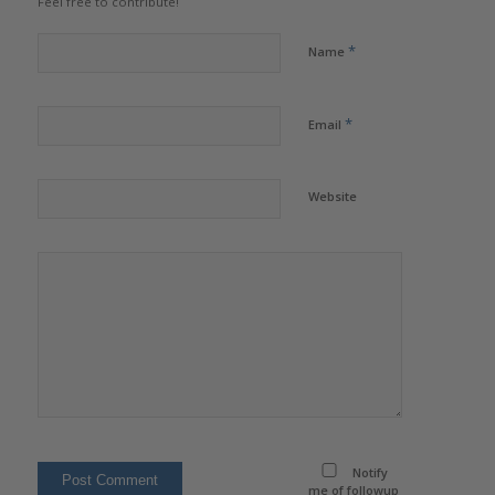
Feel free to contribute!
*
Name
*
Email
Website
Notify
me of followup