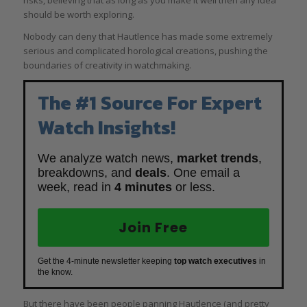
should be worth exploring.
Nobody can deny that Hautlence has made some extremely
serious and complicated horological creations, pushing the
boundaries of creativity in watchmaking.
The #1 Source For Expert
Watch Insights!
We analyze watch news,
market trends
,
breakdowns, and
deals
. One email a
week, read in
4 minutes
or less.
Join Free
Get the 4-minute newsletter keeping
top watch executives
in
the know.
But there have been people panning Hautlence (and pretty