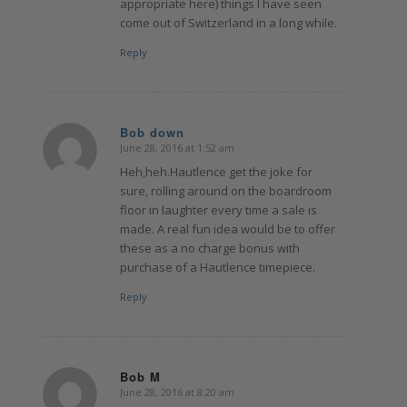
appropriate here) things I have seen
come out of Switzerland in a long while.
Reply
Bob down
June 28, 2016 at 1:52 am
says:
Heh,heh.Hautlence get the joke for
sure, rolling around on the boardroom
floor in laughter every time a sale is
made. A real fun idea would be to offer
these as a no charge bonus with
purchase of a Hautlence timepiece.
Reply
Bob M
June 28, 2016 at 8:20 am
says: