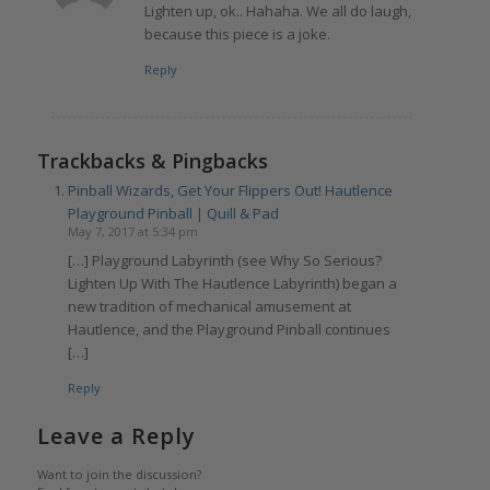
Lighten up, ok.. Hahaha. We all do laugh,
because this piece is a joke.
Reply
Trackbacks & Pingbacks
Pinball Wizards, Get Your Flippers Out! Hautlence
Playground Pinball | Quill & Pad
May 7, 2017 at 5:34 pm
[…] Playground Labyrinth (see Why So Serious?
Lighten Up With The Hautlence Labyrinth) began a
new tradition of mechanical amusement at
Hautlence, and the Playground Pinball continues
[…]
Reply
Leave a Reply
Want to join the discussion?