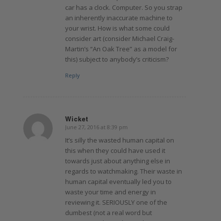
car has a clock. Computer. So you strap
an inherently inaccurate machine to
your wrist. How is what some could
consider art (consider Michael Craig-
Martin’s “An Oak Tree” as a model for
this) subject to anybody’s criticism?
Reply
Wicket
June 27, 2016 at 8:39 pm
says:
It’s silly the wasted human capital on
this when they could have used it
towards just about anything else in
regards to watchmaking. Their waste in
human capital eventually led you to
waste your time and energy in
reviewing it. SERIOUSLY one of the
dumbest (not a real word but