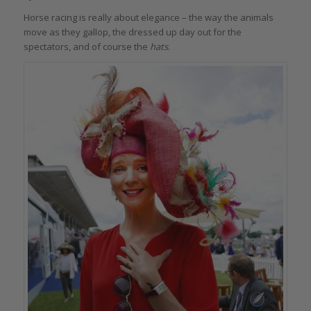
Horse racing is really about elegance – the way the animals
move as they gallop, the dressed up day out for the
spectators, and of course the
hats
.