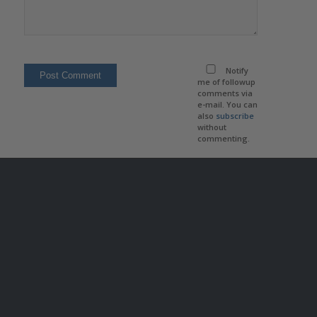
Notify
me of followup
comments via
e-mail. You can
also
subscribe
without
commenting.