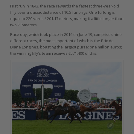
First run in 1843, the race rewards the fastest three-year-old
filly over a classic distance of 10.5 furlongs. One furlong is
equal to 220 yards / 201.17 meters, making it a little longer than
two kilometers.
Race day, which took place in 2016 on June 19, comprises nine
different races, the most important of which is the Prix de
Diane Longines, boasting the largest purse: one million euros;
the winning filly’s team receives €571,400 of this.