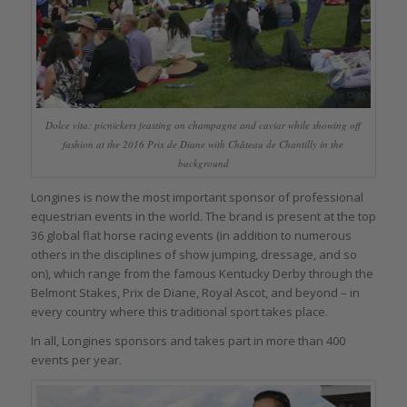
Dolce vita: picnickers feasting on champagne and caviar while showing off
fashion at the 2016 Prix de Diane with Château de Chantilly in the
background
Longines is now the most important sponsor of professional
equestrian events in the world. The brand is present at the top
36 global flat horse racing events (in addition to numerous
others in the disciplines of show jumping, dressage, and so
on), which range from the famous Kentucky Derby through the
Belmont Stakes, Prix de Diane, Royal Ascot, and beyond – in
every country where this traditional sport takes place.
In all, Longines sponsors and takes part in more than 400
events per year.