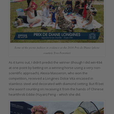
Some of the picnic fashion in evidence at the 2016 Prix de Diane (photo
courtesy Yves Forestier)
As it turns out, I didn’t predict the winner (though I did win €64
at one point by betting on a winning horse using a very non-
scientific approach). Alexia Masseron, who won the
competition, received a Longines Dolce Vita encased in
stainless steel and decorated with diamond setting. But I’ll bet
she wasn’t counting on receiving it from the hands of Chinese
heartthrob Eddie (Yuyan) Peng – which she did.