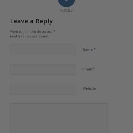
REPLIES
Leave a Reply
Want to join the discussion?
Feel free to contribute!
*
Name
*
Email
Website