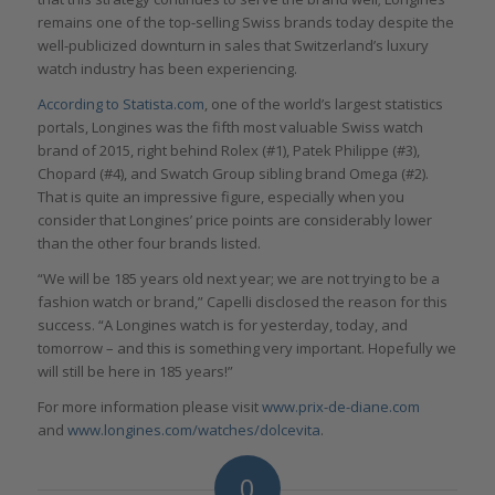
remains one of the top-selling Swiss brands today despite the
well-publicized downturn in sales that Switzerland’s luxury
watch industry has been experiencing.
According to Statista.com
, one of the world’s largest statistics
portals, Longines was the fifth most valuable Swiss watch
brand of 2015, right behind Rolex (#1), Patek Philippe (#3),
Chopard (#4), and Swatch Group sibling brand Omega (#2).
That is quite an impressive figure, especially when you
consider that Longines’ price points are considerably lower
than the other four brands listed.
“We will be 185 years old next year; we are not trying to be a
fashion watch or brand,” Capelli disclosed the reason for this
success. “A Longines watch is for yesterday, today, and
tomorrow – and this is something very important. Hopefully we
will still be here in 185 years!”
For more information please visit
www.prix-de-diane.com
and
www.longines.com/watches/dolcevita
.
0