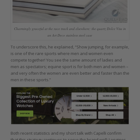
Charmingly graceful at the race track and elsewhere: the quartz Dolce Vita in
an Art Deco stainless steel case
To underscore this, he explained, “Show jumping, for example,
is one of the rare sports where men and women even
compete together! You see the same amount of ladies and
men as spectators; equine sport is for both men and women –
and very often the women are even better and faster than the
men in these sports.”
Both recent statistics and my short talk with Capelli confirm
that this strategy continues to serve the brand well; Longines