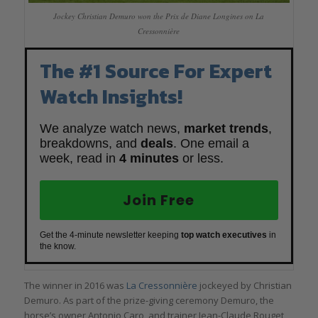
Jockey Christian Demuro won the Prix de Diane Longines on La
Cressonnière
The #1 Source For Expert
Watch Insights!
We analyze watch news,
market trends
,
breakdowns, and
deals
. One email a
week, read in
4 minutes
or less.
Join Free
Get the 4-minute newsletter keeping
top watch executives
in
the know.
The winner in 2016 was
La Cressonnière
jockeyed by Christian
Demuro. As part of the prize-giving ceremony Demuro, the
horse’s owner Antonio Caro, and trainer Jean-Claude Rouget