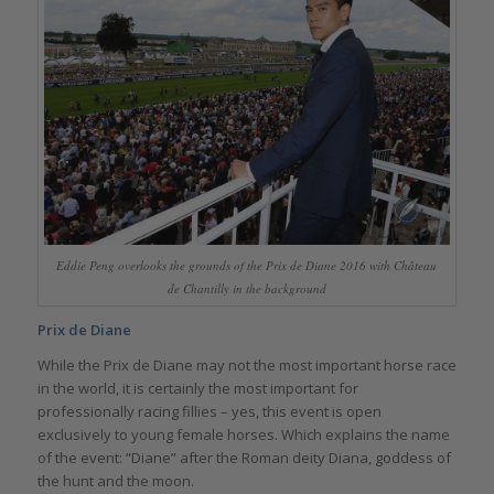
Eddie Peng overlooks the grounds of the Prix de Diane 2016 with Château
de Chantilly in the background
Prix de Diane
While the Prix de Diane may not the most important horse race
in the world, it is certainly the most important for
professionally racing fillies – yes, this event is open
exclusively to young female horses. Which explains the name
of the event: “Diane” after the Roman deity Diana, goddess of
the hunt and the moon.