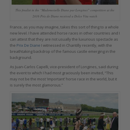
This finalist in the “Mademoiselle Diane par Longines” competition at the
2016 Prix de Diane received a Dolce Vita watch
France, as you may imagine, takes this sort of thing to a whole
new level. I have attended horse races in other countries and I
can attest that they are not usually the luxurious spectacle as
the
Prix De Diane
I witnessed in Chantilly recently, with the
breathtaking backdrop of the famous castle emerging in the
background.
As Juan-Carlos Capelli, vice-president of Longines, said during
the event to which I had most graciously been invited, “This
may not be the most ‘important’ horse race in the world, but it
is surely the most glamorous.”