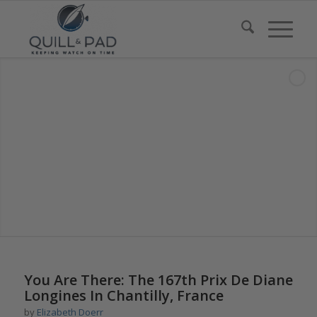
You Are There: The 167th Prix De Diane
Longines In Chantilly, France
by
Elizabeth Doerr