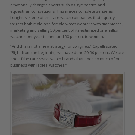
emotionally charged sports such as gymnastics and
equestrian competitions. This makes complete sense as
Longines is one of the rare watch companies that equally
targets both male and female watch wearers with timepieces,
marketing and selling 50 percent of its estimated one million
watches per year to men and 50 percent to women.
“And this is not a new strategy for Longines,” Capelli stated.
“Right from the beginning we have done 50-50 percent. We are
one of the rare Swiss watch brands that does so much of our
business with ladies’ watches.”