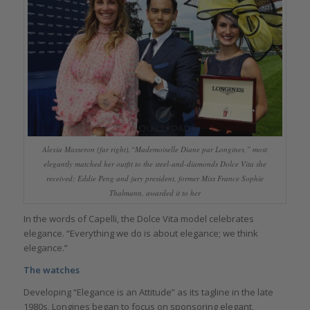
Alexia Masseron (far right),“Mademoiselle Diane par Longines,” most
elegantly matched her outfit to the steel-and-diamonds Dolce Vita she
received; Eddie Peng and jury president, former Miss France Sophie
Thalmann, awarded it to her
In the words of Capelli, the Dolce Vita model celebrates
elegance. “Everything we do is about elegance; we think
elegance.”
The watches
Developing “Elegance is an Attitude” as its tagline in the late
1980s, Longines began to focus on sponsoring elegant,