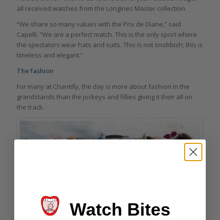
all received watches from the Longines Master collection.
“We share so many values with the Prix de Diane,” said
Capelli. “We are a perfect match. This is the only sport where
the spectators wear hats and suits. This is not snobbish; this is
timeless and elegant.”
The fashion
For many at Chantilly, the day is more about fashion in the
grandstands than the jockeys and fillies giving it their all on
the track.
Watch Bites