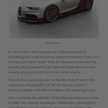
Bugatti Chiron
So what makes these people put a down payment on
something that could finance an entire Porsche 911 Turbo on a
car they have yet to drive? They do it because it arouses the
senses; when you want to go a little bit faster when you are
already going very fast it turns into rocket science.
They do it because they want to feel like Andy Green in the
supersonic, jet-propelled car
Thrust SSC
, yet seated in
luxurious leather and with a hot date in the passenger seat.
This is certainly why already 110 people have placed an order
for their own Chirons acording to Volkswagen, meaning that
only 390 more people will have the chance to do the same,