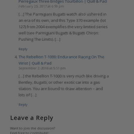
Perregaux Three Bridges Tourbillon | Quill & Pad
February 25, 2017 at 6:59 pm
[…] The Parmigiani Bugatti watch also ushered in
an era of its own, and this Type 370 example (lot
127) from 2004 exemplifies the very limited series
well (see Parmigiani Bugatti & Bugatti Chiron:
Pushing The Limits). […]
Reply
The Rebellion T-1000: Endurance Racing On The
Wrist | Quill & Pad
September 2, 2016 at 5:51 pm
[…] the Rebellion T-1000 is very much like driving a
Bentley, Bugatti, or other exotic car into a gas
station. You are bound to draw attention – and
lots of […]
Reply
Leave a Reply
Want to join the discussion?
Feel free to contribute!