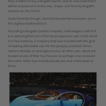
than a million to buy a Bugatti Veyron, only to now read that it
will be surpassed in every way, shape, and form by Bugatti’s
newest car: the
Chiron
.
Quite honestly though, I don’t think potential customers are in
the slightest bothered by it.
According to Bugatti’s parent company, Volkswagen (I still find
it so amusing that one of the most expensive cars in the world
is in fact made by a company that was founded with the goal
of making affordable cars for the people), potential Chiron
owners already on average possess 42 other cars, which are
located at any of their four houses or perhaps one on board
the yacht. Other toys include private jets and a helicopter or
three.