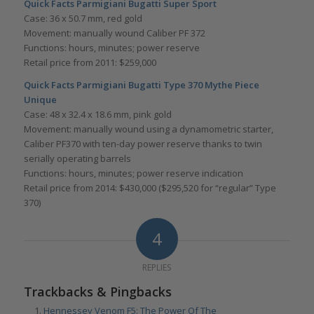
Quick Facts Parmigiani Bugatti Super Sport
Case: 36 x 50.7 mm, red gold
Movement: manually wound Caliber PF 372
Functions: hours, minutes; power reserve
Retail price from 2011: $259,000
Quick Facts
Parmigiani Bugatti Type 370 Mythe Piece
Unique
Case: 48 x 32.4 x 18.6 mm, pink gold
Movement: manually wound using a dynamometric starter,
Caliber PF370 with ten-day power reserve thanks to twin
serially operating barrels
Functions: hours, minutes; power reserve indication
Retail price from 2014: $430,000 ($295,520 for “regular” Type
370)
4
REPLIES
Trackbacks & Pingbacks
Hennessey Venom F5: The Power Of The