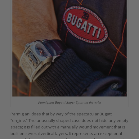
Parmigiani Bugatti Super Sport on the wrist
Parmigiani does that by way of the spectacular Bugatti
“engine.” The unusually shaped case does not hide any empty
space; it is filled out with a manually wound movement that is
built on several vertical layers. It represents an exceptional