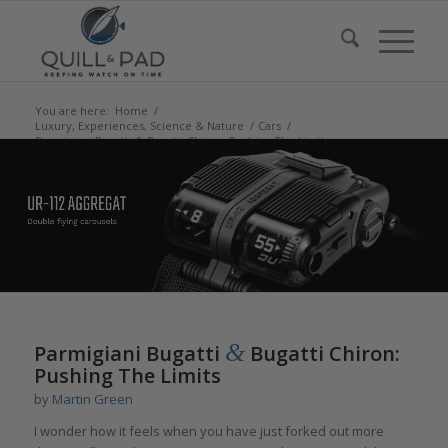
You are here:
Home
/
Luxury, Experiences, Science & Nature
/
Cars
/
Parmigiani Bugatti & Bugatti Chiron: Pushing The Limits
says:
says:
says:
says:
&
Parmigiani Bugatti
Bugatti Chiron:
Pushing The Limits
by
Martin Green
I wonder how it feels when you have just forked out more