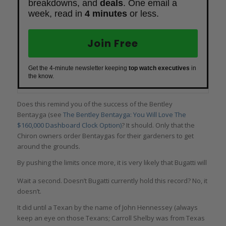
breakdowns, and
deals
. One email a
week, read in
4 minutes
or less.
Join Free
Get the 4-minute newsletter keeping
top watch executives
in
the know.
Does this remind you of the success of the Bentley
Bentayga (see
The Bentley Bentayga: You Will Love The
$160,000 Dashboard Clock Option)
? It should. Only that the
Chiron owners order Bentaygas for their gardeners to get
around the grounds.
By pushing the limits once more, it is very likely that Bugatti will
once again take back the title of fastest production car in the
Wait a second. Doesn’t Bugatti currently hold this record? No, it
world.
doesn’t.
It did until a Texan by the name of John Hennessey (always
keep an eye on those Texans; Carroll Shelby was from Texas