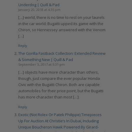
Underdog | Quill & Pad
January 20, 2018 at 4:35 pm
[…] world, there is no time to rest on your laurels
in the car world: Bugatti upped its game with the
Chiron, so Hennessey answered with the Venom
[…]
Reply
The Gorilla Fastback Collection: Extended Review
& Something New | Quill & Pad
September 3, 2017 at 5:31 pm
[…] objects have more character than others,
though, just compare the ever popular Honda
Civic with the Bugatti Chiron. Both are capable
automobiles for their price point, but the Bugatti
has more character than most […]
Reply
Exotic (Not Rolex Or Patek Philippe) Timepieces
Up For Auction At Christie’s In Dubai, Including
Unique Boucheron Hawk Powered By Girard-