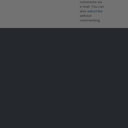
comments via
e-mail. You can
also
subscribe
without
commenting.