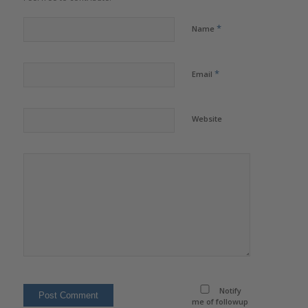
*
Name
*
Email
Website
Notify
me of followup