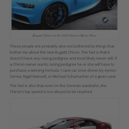
Bugatti Chiron at the 2016 Geneva Motor Show
These people are probably also not bothered by things that
bother me about the new Bugatti Chiron. The fact is that it
doesn’t have any racing pedigree and most likely never will. If
a Chiron owner wants racing pedigree he or she will have to
purchase a winning Formula 1 race car once driven by Ayrton
Senna, Nigel Mansell, or Michael Schumacher of a given year.
The fact is also that even on the German autobahn, the
Chiron’s top speed is too absurd to be reached.