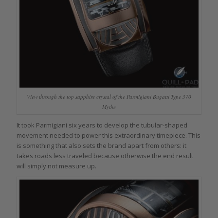
View through the top sapphire crystal of the Parmigiani Bugatti Type 370
Mythe
It took Parmigiani six years to develop the tubular-shaped
movement needed to power this extraordinary timepiece. This
is something that also sets the brand apart from others: it
takes roads less traveled because otherwise the end result
will simply not measure up.