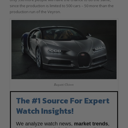
since the production is limited to 500 cars – 50 more than the
production run of the Veyron.
Bugatti Chiron
The #1 Source For Expert
Watch Insights!
We analyze watch news,
market trends
,