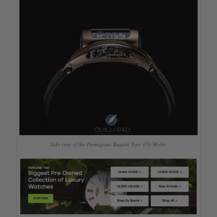
Side view of the Parmigiani Bugatti Type 370 Mythe