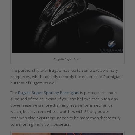
Bugatti Super Sport
The partnership with Bugatti has led to some extraordinary
timepieces, which not only embody the essence of Parmigiani
but that of Bugatti as well.
The
Bugatti Super Sport by Parmigiani
is perhaps the most
subdued of the collection, if you can believe that. A ten-day
power reserve is more than impressive for a mechanical
watch, but in an era where watches with 31-day power
reserves also exist there needs to be more than that to truly
convince high-end connoisseurs.