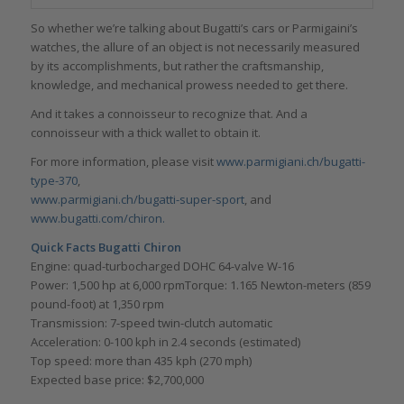
So whether we’re talking about Bugatti’s cars or Parmigaini’s
watches, the allure of an object is not necessarily measured
by its accomplishments, but rather the craftsmanship,
knowledge, and mechanical prowess needed to get there.
And it takes a connoisseur to recognize that. And a
connoisseur with a thick wallet to obtain it.
For more information, please visit
www.parmigiani.ch/bugatti-
type-370
,
www.parmigiani.ch/bugatti-super-sport
, and
www.bugatti.com/chiron.
Quick Facts Bugatti Chiron
Engine: quad-turbocharged DOHC 64-valve W-16
Power: 1,500 hp at 6,000 rpmTorque: 1.165 Newton-meters (859
pound-foot) at 1,350 rpm
Transmission: 7-speed twin-clutch automatic
Acceleration: 0-100 kph in 2.4 seconds (estimated)
Top speed: more than 435 kph (270 mph)
Expected base price: $2,700,000