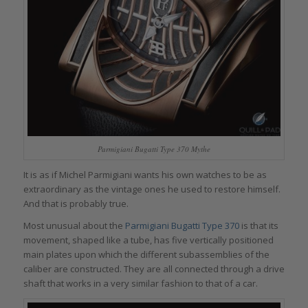
Parmigiani Bugatti Type 370 Mythe
It is as if Michel Parmigiani wants his own watches to be as
extraordinary as the vintage ones he used to restore himself.
And that is probably true.
Most unusual about the
Parmigiani Bugatti Type 370
is that its
movement, shaped like a tube, has five vertically positioned
main plates upon which the different subassemblies of the
caliber are constructed. They are all connected through a drive
shaft that works in a very similar fashion to that of a car.