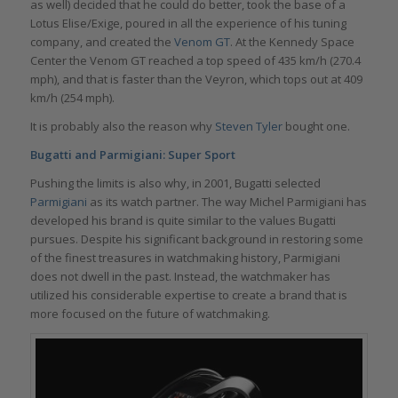
as well) decided that he could do better, took the base of a
Lotus Elise/Exige, poured in all the experience of his tuning
company, and created the
Venom GT
. At the Kennedy Space
Center the Venom GT reached a top speed of 435 km/h (270.4
mph), and that is faster than the Veyron, which tops out at 409
km/h (254 mph).
It is probably also the reason why
Steven Tyler
bought one.
Bugatti and Parmigiani: Super Sport
Pushing the limits is also why, in 2001, Bugatti selected
Parmigiani
as its watch partner. The way Michel Parmigiani has
developed his brand is quite similar to the values Bugatti
pursues. Despite his significant background in restoring some
of the finest treasures in watchmaking history, Parmigiani
does not dwell in the past. Instead, the watchmaker has
utilized his considerable expertise to create a brand that is
more focused on the future of watchmaking.