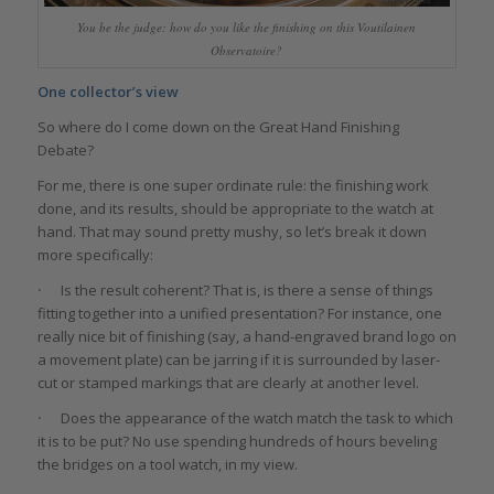
You be the judge: how do you like the finishing on this Voutilainen
Observatoire?
One collector’s view
So where do I come down on the Great Hand Finishing
Debate?
For me, there is one super ordinate rule: the finishing work
done, and its results, should be appropriate to the watch at
hand. That may sound pretty mushy, so let’s break it down
more specifically:
·
Is the result coherent? That is, is there a sense of things
fitting together into a unified presentation? For instance, one
really nice bit of finishing (say, a hand-engraved brand logo on
a movement plate) can be jarring if it is surrounded by laser-
cut or stamped markings that are clearly at another level.
·
Does the appearance of the watch match the task to which
it is to be put? No use spending hundreds of hours beveling
the bridges on a tool watch, in my view.