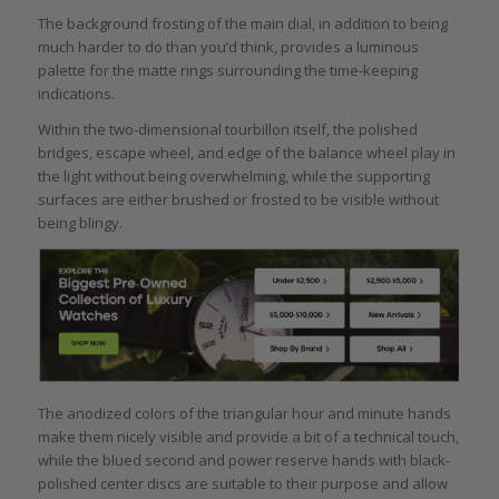
The background frosting of the main dial, in addition to being
much harder to do than you’d think, provides a luminous
palette for the matte rings surrounding the time-keeping
indications.
Within the two-dimensional tourbillon itself, the polished
bridges, escape wheel, and edge of the balance wheel play in
the light without being overwhelming, while the supporting
surfaces are either brushed or frosted to be visible without
being blingy.
The anodized colors of the triangular hour and minute hands
make them nicely visible and provide a bit of a technical touch,
while the blued second and power reserve hands with black-
polished center discs are suitable to their purpose and allow