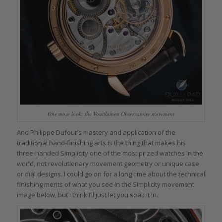
One more look: the Voutilainen Observatoire movement
And Philippe Dufour’s mastery and application of the
traditional hand-finishing arts is the thing that makes his
three-handed Simplicity one of the most prized watches in the
world, not revolutionary movement geometry or unique case
or dial designs. I could go on for a long time about the technical
finishing merits of what you see in the Simplicity movement
image below, but I think I’ll just let you soak it in.