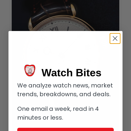
Watch Bites
We analyze watch news, market
trends, breakdowns, and deals.
One email a week, read in 4
minutes or less.