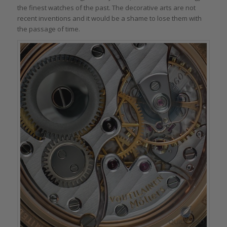
the finest watches of the past. The decorative arts are not
recent inventions and it would be a shame to lose them with
the passage of time.