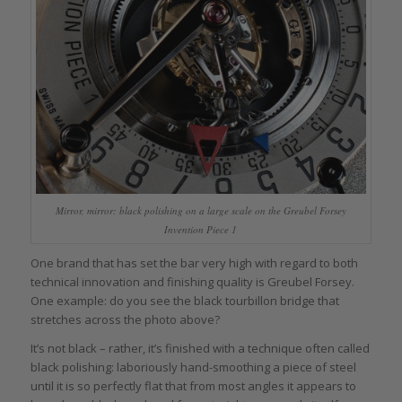
Mirror, mirror: black polishing on a large scale on the Greubel Forsey
Invention Piece 1
One brand that has set the bar very high with regard to both
technical innovation and finishing quality is Greubel Forsey.
One example: do you see the black tourbillon bridge that
stretches across the photo above?
It’s not black – rather, it’s finished with a technique often called
black polishing: laboriously hand-smoothing a piece of steel
until it is so perfectly flat that from most angles it appears to