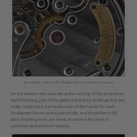
Just sublime: detail of the Philippe Dufour Simplicity movement
For the makers who operate at the very top of the pyramid of
hand finishing, part of the game is that they do things that are
really, really hard. Kari made each of the hands for each
Voutilainen Observatoire personally, and it took him a full
day’s finishing work, per hand, to achieve the level of
symmetry and polish on display.