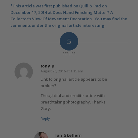
*This article was first published on Quill & Pad on
December 17, 2014 at
Does Hand Finishing Matter? A
Collector’s View Of Movement Decoration
. You may find the
comments under the original article interesting.
5
REPLIES
tony p
August 26, 2016 at 1:15 am
says:
Link to original article appears to be
broken?
Thoughtful and erudite article with
breathtaking photography. Thanks
Gary.
Reply
Ian Skellern