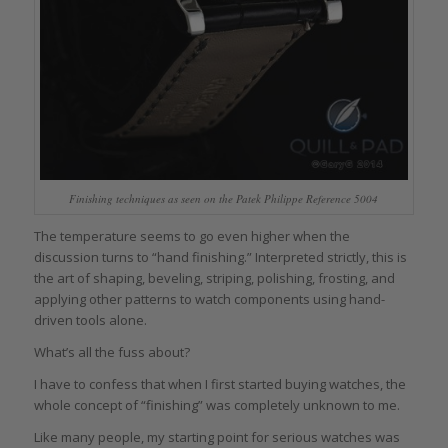
Finishing techniques as seen on the Patek Philippe Reference 5004
The temperature seems to go even higher when the
discussion turns to “hand finishing.” Interpreted strictly, this is
the art of shaping, beveling, striping, polishing, frosting, and
applying other patterns to watch components using hand-
driven tools alone.
What’s all the fuss about?
I have to confess that when I first started buying watches, the
whole concept of “finishing” was completely unknown to me.
Like many people, my starting point for serious watches was