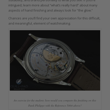
intrigued, learn more about “what’s really hard” about many
aspects of hand finishing and always look for “the glow.”
Chances are you’ll find your own appreciation for this difficult,
and meaningful, element of watchmaking.
An exercise for the student: how would you compare the finishing on this
Patek Philippe with the Reference 5004 above?