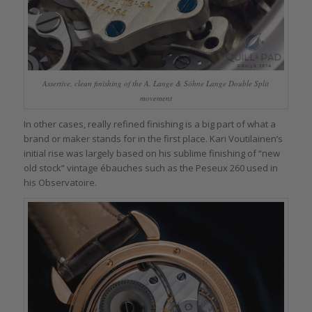
Assertive, clean finishing of the A. Lange & Söhne Lange Double Split
movement
In other cases, really refined finishing is a big part of what a
brand or maker stands for in the first place. Kari Voutilainen’s
initial rise was largely based on his sublime finishing of “new
old stock” vintage ébauches such as the Peseux 260 used in
his Observatoire.