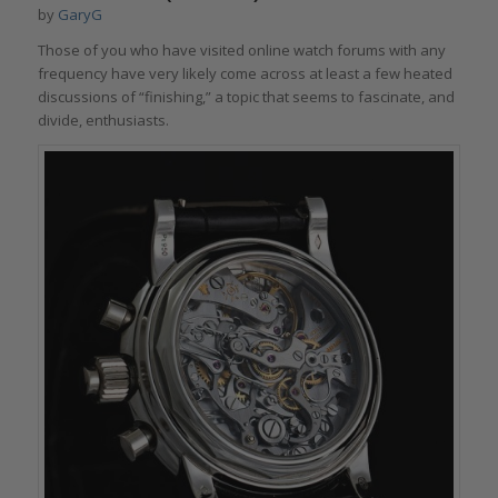
by
GaryG
Those of you who have visited online watch forums with any
frequency have very likely come across at least a few heated
discussions of “finishing,” a topic that seems to fascinate, and
divide, enthusiasts.