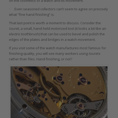
on the cosmetics of a watch and its movement.
·
Even seasoned collectors can’t seem to agree on precisely
what “fine hand finishing” is.
That last point is worth a moment to discuss. Consider the
touret
, a small, hand-held motorized tool (it looks a bit like an
electric toothbrush) that can be used to bevel and polish the
edges of the plates and bridges in a watch movement.
If you visit some of the watch manufactures most famous for
finishing quality, you will see many workers using
tourets
rather than files. Hand finishing, or not?