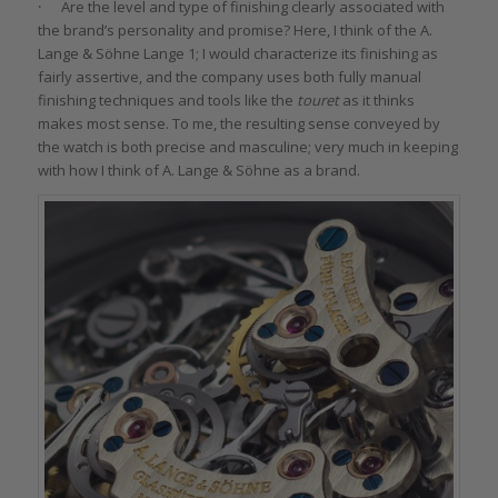
·
Are the level and type of finishing clearly associated with
the brand’s personality and promise? Here, I think of the A.
Lange & Söhne Lange 1; I would characterize its finishing as
fairly assertive, and the company uses both fully manual
finishing techniques and tools like the
touret
as it thinks
makes most sense. To me, the resulting sense conveyed by
the watch is both precise and masculine; very much in keeping
with how I think of A. Lange & Söhne as a brand.