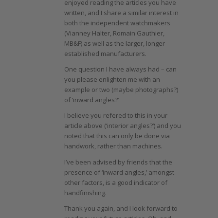
enjoyed reading the articles you have
written, and I share a similar interest in
both the independent watchmakers
(Vianney Halter, Romain Gauthier,
MB&F) as well as the larger, longer
established manufacturers.
One question I have always had – can
you please enlighten me with an
example or two (maybe photographs?)
of ‘inward angles?’
I believe you refered to this in your
article above (‘interior angles?’) and you
noted that this can only be done via
handwork, rather than machines.
I’ve been advised by friends that the
presence of ‘inward angles,’ amongst
other factors, is a good indicator of
handfinishing.
Thank you again, and I look forward to