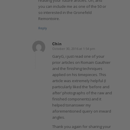
reading your future articles. Oh, and
you can include me as one of the 50 or
so interested in the Gronefeld
Remontoire.
Reply
Chin
October 30, 2016 at 1:54 pm
says:
GaryG, i just read one of your
prior articles on Romain Gauthier
and the finishing techniques
applied on his timepieces. This
article was extremely helpful (I
particularly liked the ‘before and
after’ photographs of the raw and
finished components) and it
helped tonanswer my
aforementioned query on inward
angles.
Thank you again for sharing your