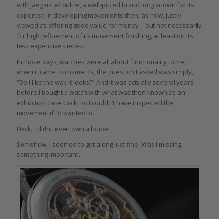
with Jaeger-LeCoultre, a well-priced brand long known for its
expertise in developing movements then, as now, justly
viewed as offering good value for money – but not necessarily
for high refinement of its movement finishing, at least on its
less expensive pieces.
In those days, watches were all about functionality to me;
when it came to cosmetics, the question I asked was simply,
“Do I like the way it looks?” And it was actually several years
before I bought a watch with what was then known as an
exhibition case back, so I couldn’t have inspected the
movement if I’d wanted to.
Heck, I didn’t even own a loupe!
Somehow, I seemed to get along just fine. Was I missing
something important?