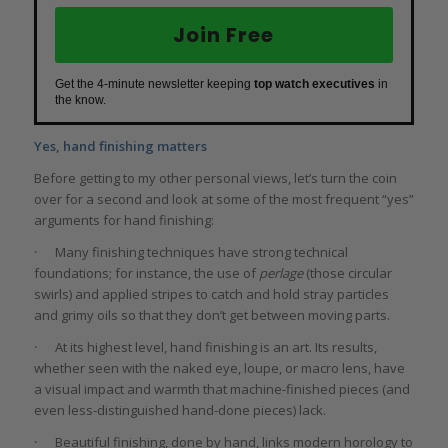
Join Free
Get the 4-minute newsletter keeping
top watch executives
in
the know.
Yes, hand finishing matters
Before getting to my other personal views, let’s turn the coin
over for a second and look at some of the most frequent “yes”
arguments for hand finishing:
·
Many finishing techniques have strong technical
foundations; for instance, the use of
perlage
(those circular
swirls) and applied stripes to catch and hold stray particles
and grimy oils so that they don’t get between moving parts.
·
At its highest level, hand finishing is an art. Its results,
whether seen with the naked eye, loupe, or macro lens, have
a visual impact and warmth that machine-finished pieces (and
even less-distinguished hand-done pieces) lack.
·
Beautiful finishing, done by hand, links modern horology to