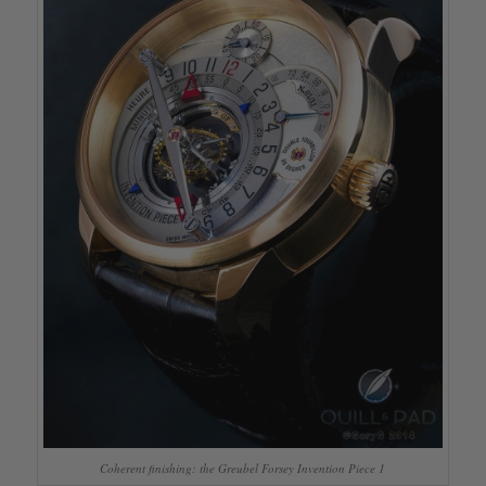
Coherent finishing: the Greubel Forsey Invention Piece 1