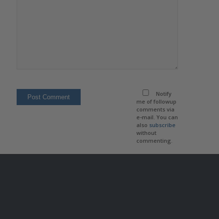
Notify
me of followup
comments via
e-mail. You can
also
subscribe
without
commenting.