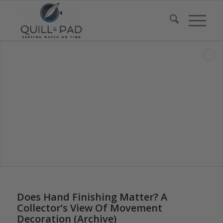
Does Hand Finishing Matter? A
Collector’s View Of Movement
Decoration (Archive)