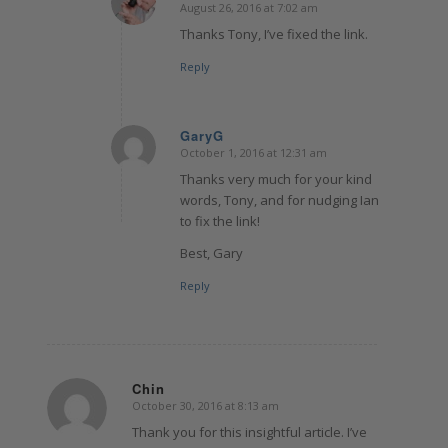
August 26, 2016 at 7:02 am
says:
Thanks Tony, I’ve fixed the link.
Reply
GaryG
October 1, 2016 at 12:31 am
says:
Thanks very much for your kind
words, Tony, and for nudging Ian
to fix the link!
Best, Gary
Reply
Chin
October 30, 2016 at 8:13 am
says:
Thank you for this insightful article. I’ve