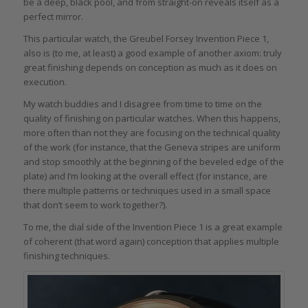
be a deep, black pool, and from straight-on reveals itself as a
perfect mirror.
This particular watch, the Greubel Forsey Invention Piece 1,
also is (to me, at least) a good example of another axiom: truly
great finishing depends on conception as much as it does on
execution.
My watch buddies and I disagree from time to time on the
quality of finishing on particular watches. When this happens,
more often than not they are focusing on the technical quality
of the work (for instance, that the Geneva stripes are uniform
and stop smoothly at the beginning of the beveled edge of the
plate) and I’m looking at the overall effect (for instance, are
there multiple patterns or techniques used in a small space
that don’t seem to work together?).
To me, the dial side of the Invention Piece 1 is a great example
of coherent (that word again) conception that applies multiple
finishing techniques.