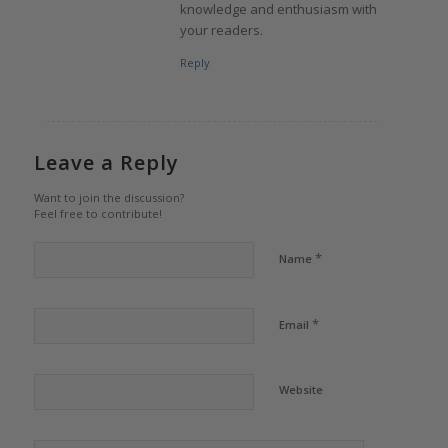
knowledge and enthusiasm with
your readers.
Reply
Leave a Reply
Want to join the discussion?
Feel free to contribute!
*
Name
*
Email
Website