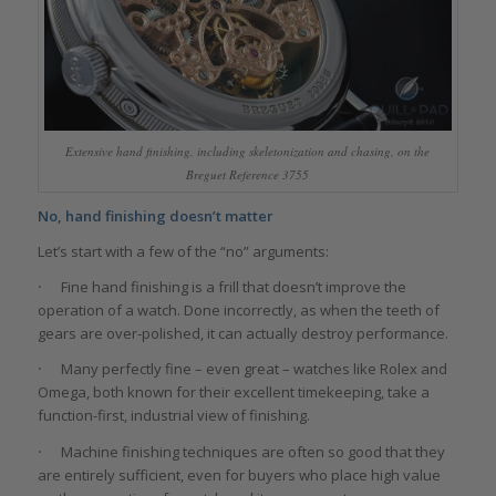
Extensive hand finishing, including skeletonization and chasing, on the
Breguet Reference 3755
No, hand finishing doesn’t matter
Let’s start with a few of the “no” arguments:
·
Fine hand finishing is a frill that doesn’t improve the
operation of a watch. Done incorrectly, as when the teeth of
gears are over-polished, it can actually destroy performance.
·
Many perfectly fine – even great – watches like Rolex and
Omega, both known for their excellent timekeeping, take a
function-first, industrial view of finishing.
·
Machine finishing techniques are often so good that they
are entirely sufficient, even for buyers who place high value