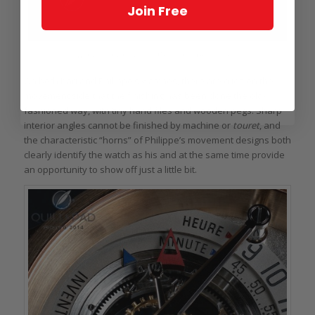
Join Free
Hands, hand-made: the Voutilainen Observatoire
On both Kari and Philippe’s watches, there are cues on the
movement side that the finishing has been done the old-
fashioned way, with tiny hand files and wooden pegs. Sharp
interior angles cannot be finished by machine or
touret
, and
the characteristic “horns” of Philippe’s movement designs both
clearly identify the watch as his and at the same time provide
an opportunity to show off just a little bit.