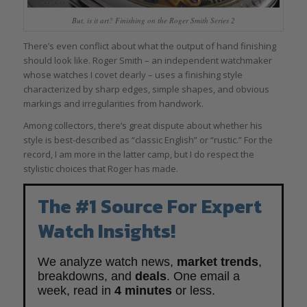
But, is it art? Finishing on the Roger Smith Series 2
There’s even conflict about what the output of hand finishing
should look like. Roger Smith – an independent watchmaker
whose watches I covet dearly – uses a finishing style
characterized by sharp edges, simple shapes, and obvious
markings and irregularities from handwork.
Among collectors, there’s great dispute about whether his
style is best-described as “classic English” or “rustic.” For the
record, I am more in the latter camp, but I do respect the
stylistic choices that Roger has made.
The #1 Source For Expert
Watch Insights!
We analyze watch news,
market trends
,
breakdowns, and
deals
. One email a
week, read in
4 minutes
or less.