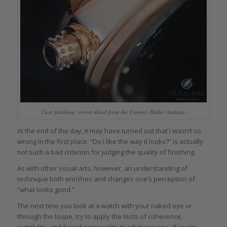
Case finishing: crown detail from the Vianney Halter Antiqua
At the end of the day, it may have turned out that I wasn’t so
wrong in the first place. “Do I like the way it looks?” is actually
not such a bad criterion for judging the quality of finishing.
As with other visual arts, however, an understanding of
technique both enriches and changes one’s perception of
“what looks good.”
The next time you look at a watch with your naked eye or
through the loupe, try to apply the tests of coherence,
suitability, and brand personality to what you see. If you’re