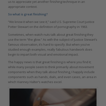
us to appreciate yet another finishing technique in an
appropriate context.
So what is great finishing?
“We know it when we see it,” said U.S. Supreme Court justice
Potter Stewart on the definition of pornography in 1963.
Sometimes, when watch nuts talk about great finishing they
use the term “the glow.” As with the subject of Justice Stewart’s
famous observation, it’s hard to specify. But when you’ve
studied enough examples, really fabulous handwork does
begin to impart both visual and emotional impact.
The happy news is that great finishing is where you find it;
while many people seem to think primarily about movement
components when they talk about finishing, I happily include
components such as hands, dials, and even cases, an area in
which Vianney Halter’s watches excel.