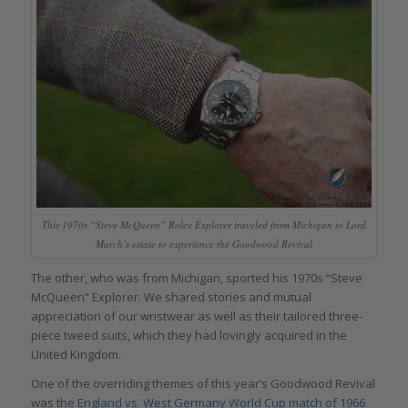
This 1970s “Steve McQueen” Rolex Explorer traveled from Michigan to Lord
March’s estate to experience the Goodwood Revival
The other, who was from Michigan, sported his 1970s “Steve
McQueen” Explorer. We shared stories and mutual
appreciation of our wristwear as well as their tailored three-
piece tweed suits, which they had lovingly acquired in the
United Kingdom.
One of the overriding themes of this year’s Goodwood Revival
was the
England vs. West Germany World Cup match of 1966