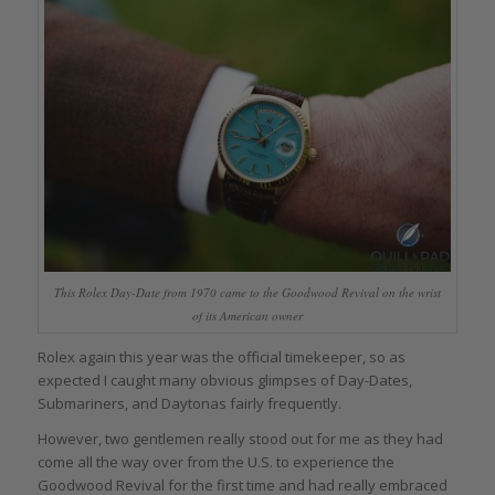
This Rolex Day-Date from 1970 came to the Goodwood Revival on the wrist
of its American owner
Rolex again this year was the official timekeeper, so as
expected I caught many obvious glimpses of Day-Dates,
Submariners, and Daytonas fairly frequently.
However, two gentlemen really stood out for me as they had
come all the way over from the U.S. to experience the
Goodwood Revival for the first time and had really embraced