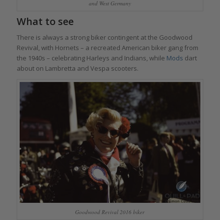
and West Germany
What to see
There is always a strong biker contingent at the Goodwood
Revival, with Hornets – a recreated American biker gang from
the 1940s – celebrating Harleys and Indians, while
Mods
dart
about on Lambretta and Vespa scooters.
Goodwood Revival 2016 biker