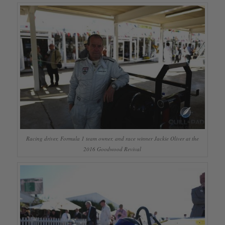
Racing driver, Formula 1 team owner, and race winner Jackie Oliver at the
2016 Goodwood Revival