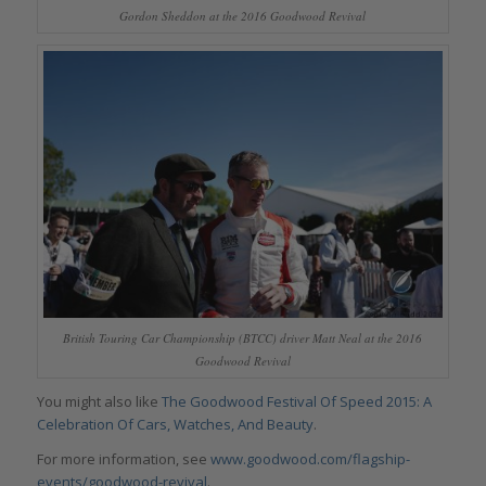
Gordon Sheddon at the 2016 Goodwood Revival
British Touring Car Championship (BTCC) driver Matt Neal at the 2016
Goodwood Revival
You might also like
The Goodwood Festival Of Speed 2015: A
Celebration Of Cars, Watches, And Beauty
.
For more information, see
www.goodwood.com/flagship-
events/goodwood-revival
.