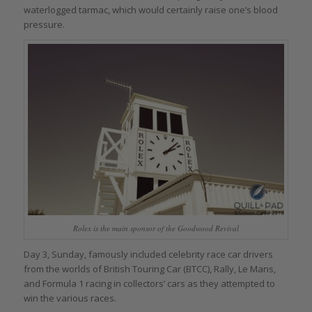
waterlogged tarmac, which would certainly raise one’s blood
pressure.
Rolex is the main sponsor of the Goodwood Revival
Day 3, Sunday, famously included celebrity race car drivers
from the worlds of British Touring Car (BTCC), Rally, Le Mans,
and Formula 1 racing in collectors’ cars as they attempted to
win the various races.