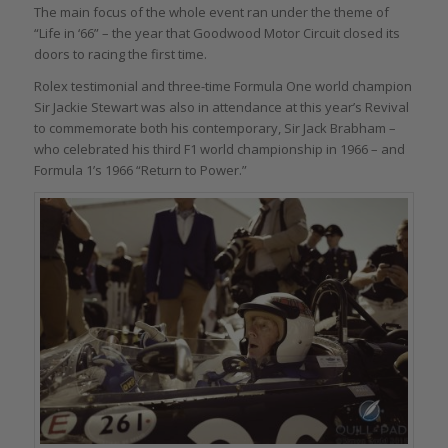
The main focus of the whole event ran under the theme of
“Life in ‘66” – the year that Goodwood Motor Circuit closed its
doors to racing the first time.
Rolex testimonial and three-time Formula One world champion
Sir Jackie Stewart was also in attendance at this year’s Revival
to commemorate both his contemporary, Sir Jack Brabham –
who celebrated his third F1 world championship in 1966 – and
Formula 1’s 1966 “Return to Power.”