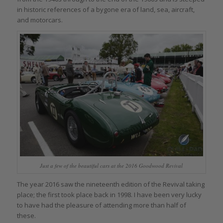
in historic references of a bygone era of land, sea, aircraft,
and motorcars.
Just a few of the beautiful cars at the 2016 Goodwood Revival
The year 2016 saw the nineteenth edition of the Revival taking
place; the first took place back in 1998. I have been very lucky
to have had the pleasure of attending more than half of
these.