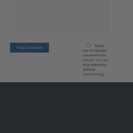
Notify
me of followup
comments via
e-mail. You can
also
subscribe
without
commenting.