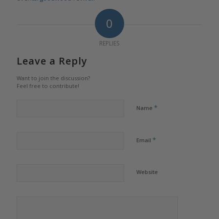
0
REPLIES
Leave a Reply
Want to join the discussion?
Feel free to contribute!
*
Name
*
Email
Website