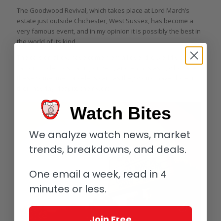
The Goodwood Revival, which takes place at Lord March’s
estate just outside Chichester, West Sussex, has become a
very famous event, and in my opinion it is possibly the best in
the world of its kind.
The cars on show have come from all over the world via
famous collectors, racing drivers, and enthusiasts, who race
these sometimes priceless cars as they would have done in
their heyday despite their worth.
Watch Bites
We analyze watch news, market
trends, breakdowns, and deals.
One email a week, read in 4
minutes or less.
Join Free