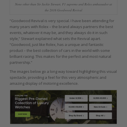
None other than Sir Jackie Stewart, F1 supremo and Rolex ambassador at
the 2016 Goodwood Revival
“Goodwood Revival is very special. I have been attending for
many years with Rolex – the brand always partners the best
events, whatever it may be, and they always do it in such
style,” Stewart explained what sets the Revival apart.
“Goodwood, just like Rolex, has a unique and fantastic
product – the best collection of cars in the world with some
brilliant racing. This makes for the perfect and most natural
partnership.”
The images below go a long way toward highlighting this visual
spectacle, providing a feel for this very atmospheric and
amazing display of motoring excellence.