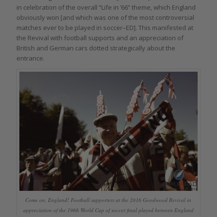
in celebration of the overall “Life in ’66” theme, which England
obviously won [and which was one of the most controversial
matches ever to be played in soccer–ED]. This manifested at
the Revival with football supports and an appreciation of
British and German cars dotted strategically about the
entrance.
Come on, England! Football supporters at the 2016 Goodwood Revival in
appreciation of the 1966 World Cup of soccer final played between England