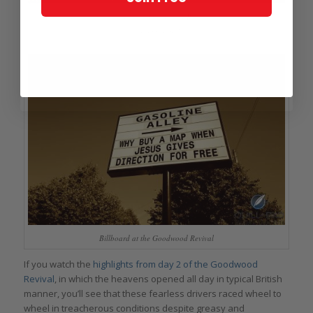
This traditional billboard at the Goodwood Revival always carries an
amusing story!
Billboard at the Goodwood Revival
If you watch the
highlights from day 2 of the Goodwood
Revival
, in which the heavens opened all day in typical British
manner, you’ll see that these fearless drivers raced wheel to
wheel in treacherous conditions despite greasy and