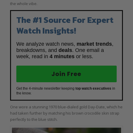
the whole vibe.
The #1 Source For Expert
Watch Insights!
We analyze watch news,
market trends
,
breakdowns, and
deals
. One email a
week, read in
4 minutes
or less.
Join Free
Get the 4-minute newsletter keeping
top watch executives
in
the know.
One wore a stunning 1970 blue-dialed gold Day-Date, which he
had taken further by matching his brown crocodile skin strap
perfectly to the blue stitch.