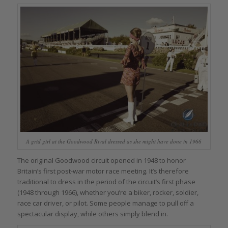
A grid girl at the Goodwood Rival dressed as she might have done in 1966
The original Goodwood circuit opened in 1948 to honor
Britain’s first post-war motor race meeting. It’s therefore
traditional to dress in the period of the circuit’s first phase
(1948 through 1966), whether you’re a biker, rocker, soldier,
race car driver, or pilot. Some people manage to pull off a
spectacular display, while others simply blend in.