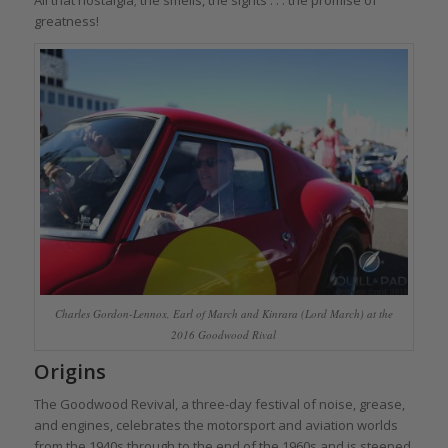
greatness!
Charles Gordon-Lennox, Earl of March and Kinrara (Lord March) at the
2016 Goodwood Rival
Origins
The Goodwood Revival, a three-day festival of noise, grease,
and engines, celebrates the motorsport and aviation worlds
from the 1940s through to the end of the 1960s and is steeped