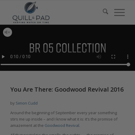
You Are There: Goodwood Revival 2016
by
Simon Cudd
Around the beginning of September every year something
stirs me up inside – and I know what it is: it’s the promise of
amazement at the
Goodwood Revival
.
All that nostalgia; the smells, the sights . . . the promise of