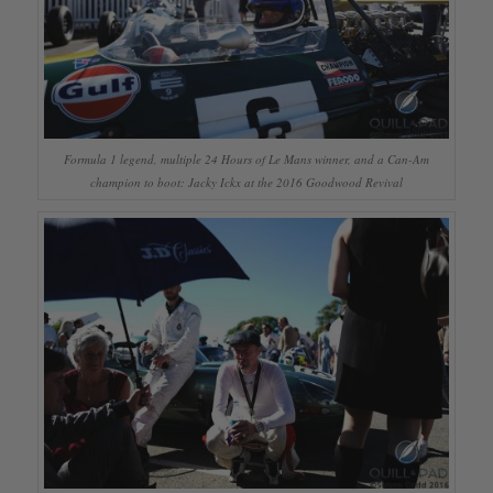
Formula 1 legend, multiple 24 Hours of Le Mans winner, and a Can-Am
champion to boot: Jacky Ickx at the 2016 Goodwood Revival