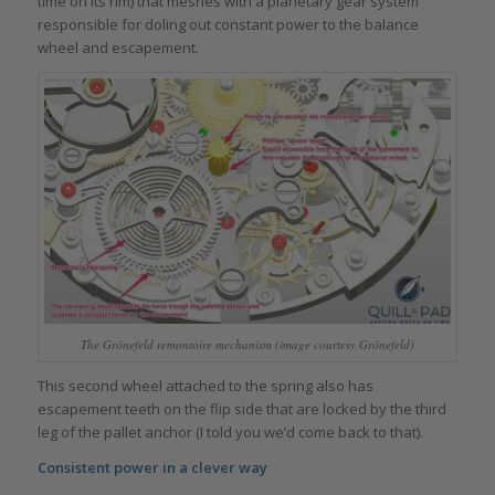
time on its rim) that meshes with a planetary gear system
responsible for doling out constant power to the balance
wheel and escapement.
The Grönefeld remontoire mechanism (image courtesy Grönefeld)
This second wheel attached to the spring also has
escapement teeth on the flip side that are locked by the third
leg of the pallet anchor (I told you we’d come back to that).
Consistent power in a clever way