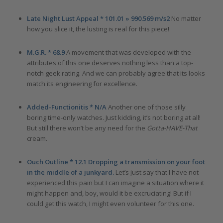
Late Night Lust Appeal * 101.01 » 990.569 m/s2
No matter
how you slice it, the lusting is real for this piece!
M.G.R. * 68.9
A movement that was developed with the
attributes of this one deserves nothing less than a top-
notch geek rating. And we can probably agree that its looks
match its engineering for excellence.
Added-Functionitis * N/A
Another one of those silly
boring time-only watches. Just kidding, it’s not boring at all!
But still there won’t be any need for the
Gotta-HAVE-That
cream.
Ouch Outline * 12.1 Dropping a transmission on your foot
in the middle of a junkyard.
Let’s just say that I have not
experienced this pain but I can imagine a situation where it
might happen and, boy, would it be excruciating! But if I
could get this watch, I might even volunteer for this one.