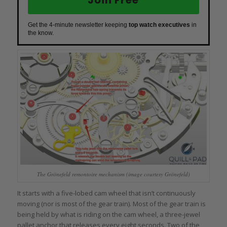
Join Free
Get the 4-minute newsletter keeping
top watch executives
in
the know.
The Grönefeld remontoire mechanism (image courtesy Grönefeld)
It starts with a five-lobed cam wheel that isn’t continuously
moving (nor is most of the gear train). Most of the gear train is
being held by what is riding on the cam wheel, a three-jewel
pallet anchor that releases every eight seconds. Two of the