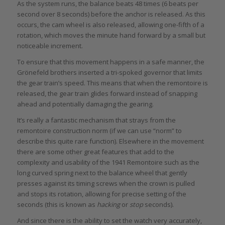
As the system runs, the balance beats 48 times (6 beats per
second over 8 seconds) before the anchor is released. As this
occurs, the cam wheel is also released, allowing one-fifth of a
rotation, which moves the minute hand forward by a small but
noticeable increment.
To ensure that this movement happens in a safe manner, the
Grönefeld brothers inserted a tri-spoked governor that limits
the gear train’s speed. This means that when the remontoire is
released, the gear train glides forward instead of snapping
ahead and potentially damaging the gearing.
It’s really a fantastic mechanism that strays from the
remontoire construction norm (if we can use “norm” to
describe this quite rare function). Elsewhere in the movement
there are some other great features that add to the
complexity and usability of the 1941 Remontoire such as the
long curved spring next to the balance wheel that gently
presses against its timing screws when the crown is pulled
and stops its rotation, allowing for precise setting of the
seconds (this is known as
hacking
or
stop
seconds).
And since there is the ability to set the watch very accurately,