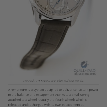
Grönefeld 1941 Remontoire in white gold with grey dial
A remontoire is a system designed to deliver consistent power
to the balance and escapement thanks to a small spring
attached to a wheel (usually the fourth wheel), which is
released and recharged with its own escapement at