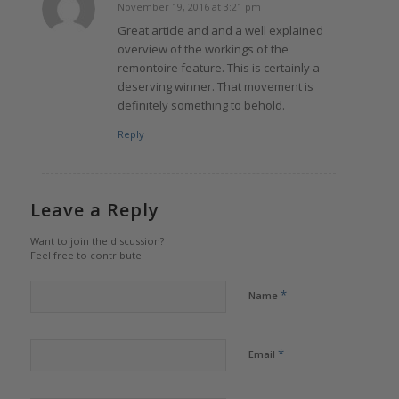
November 19, 2016 at 3:21 pm
says:
Great article and and a well explained
overview of the workings of the
remontoire feature. This is certainly a
deserving winner. That movement is
definitely something to behold.
Reply
Leave a Reply
Want to join the discussion?
Feel free to contribute!
*
Name
*
Email