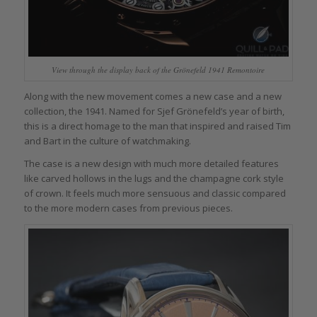
View through the display back of the Grönefeld 1941 Remontoire
Along with the new movement comes a new case and a new
collection, the 1941. Named for Sjef Grönefeld’s year of birth,
this is a direct homage to the man that inspired and raised Tim
and Bart in the culture of watchmaking.
The case is a new design with much more detailed features
like carved hollows in the lugs and the champagne cork style
of crown. It feels much more sensuous and classic compared
to the more modern cases from previous pieces.