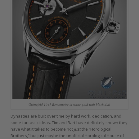
Grönefeld 1941 Remontoire in white gold with black dial
Dynasties are built over time by hard work, dedication, and
some fantastic ideas. Tim and Bart have definitely shown they
have what it takes to become not
just
the “Horological
Brothers,” but just maybe the unofficial Horological House of