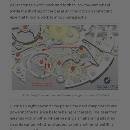
pallet stones switch back and forth to lock the cam wheel
(while the third leg of the pallet anchor locks on something
else that I’ll come back to in two paragraphs).
The Grönefeld remontoire mechanism (image courtesy Grönefeld)
During an eight-second time period the next components are
powering the balance before being recharged. The gear train
meshes with another wheel bearing a small spring attached
near its center, which is attached to yet another wheel (this