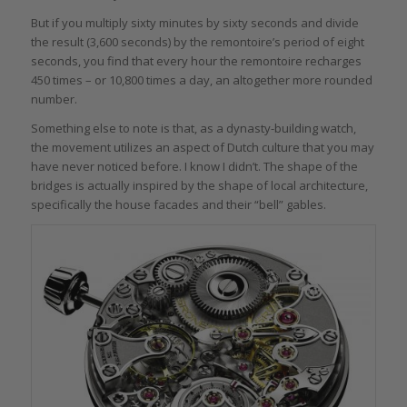
But if you multiply sixty minutes by sixty seconds and divide
the result (3,600 seconds) by the remontoire’s period of eight
seconds, you find that every hour the remontoire recharges
450 times – or 10,800 times a day, an altogether more rounded
number.
Something else to note is that, as a dynasty-building watch,
the movement utilizes an aspect of Dutch culture that you may
have never noticed before. I know I didn’t. The shape of the
bridges is actually inspired by the shape of local architecture,
specifically the house facades and their “bell” gables.