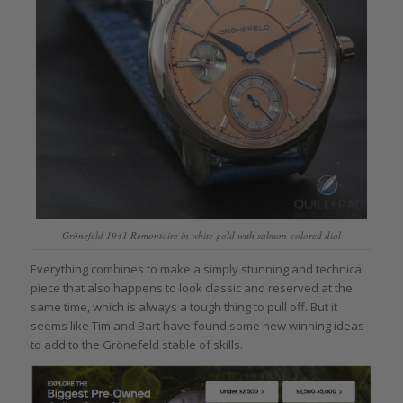
Grönefeld 1941 Remontoire in white gold with salmon-colored dial
Everything combines to make a simply stunning and technical
piece that also happens to look classic and reserved at the
same time, which is always a tough thing to pull off. But it
seems like Tim and Bart have found some new winning ideas
to add to the Grönefeld stable of skills.