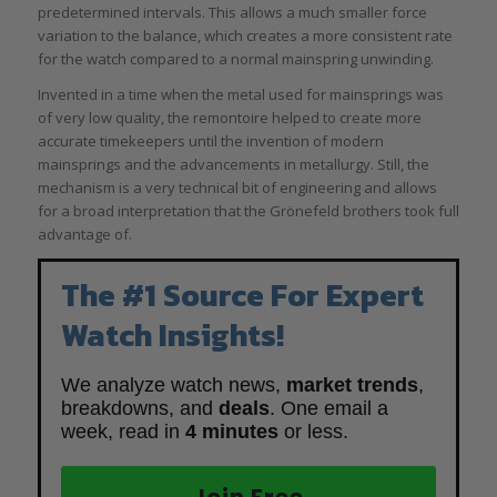
predetermined intervals. This allows a much smaller force
variation to the balance, which creates a more consistent rate
for the watch compared to a normal mainspring unwinding.
Invented in a time when the metal used for mainsprings was
of very low quality, the remontoire helped to create more
accurate timekeepers until the invention of modern
mainsprings and the advancements in metallurgy. Still, the
mechanism is a very technical bit of engineering and allows
for a broad interpretation that the Grönefeld brothers took full
advantage of.
The #1 Source For Expert
Watch Insights!
We analyze watch news,
market trends
,
breakdowns, and
deals
. One email a
week, read in
4 minutes
or less.