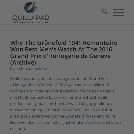
Why The Grönefeld 1941 Remontoire
Won Best Men’s Watch At The 2016
Grand Prix d’Horlogerie de Genève
(Archive)
by
Joshua Munchow
While there may be other categories in the
Grand Prix
d’Horlogerie de Genève
(GPHG) with more complicated
watches and more sparkling watches, the category that is
most hotly contested by brands (and one that the still
predominantly male mechanical watch buying public pays
most attention to) is “Best Men’s Watch.” And in 2016 that
prestigious award went to the
Grönefeld 1941 Remontoire
.
Here we take a closer look at just what makes this wristwatch
so special.