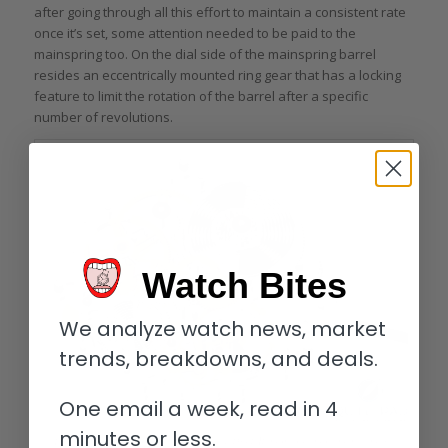
after going through all this effort to maintain a consistent rate
once it’s set, some attention needed to be paid to the
mainspring too. On the dial side of the mainspring barrel
resides an eccentrically mounted ring gear that has a locking
feature to limit the rotation of the barrel after a specific
number of revolutions.
Watch Bites
We analyze watch news, market
trends, breakdowns, and deals.
One email a week, read in 4
minutes or less.
Technical illustration of the Grönefeld 1941 Remontoire movement (image