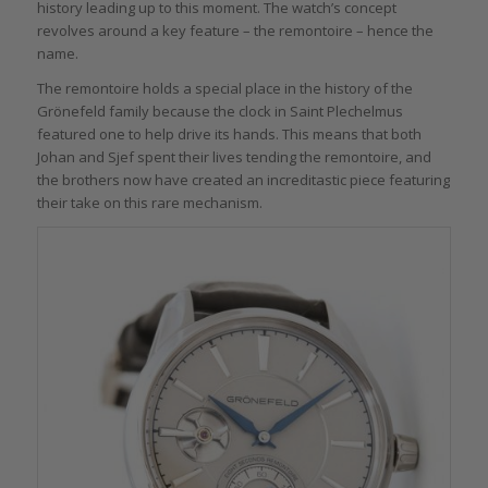
history leading up to this moment. The watch’s concept
revolves around a key feature – the remontoire – hence the
name.
The remontoire holds a special place in the history of the
Grönefeld family because the clock in Saint Plechelmus
featured one to help drive its hands. This means that both
Johan and Sjef spent their lives tending the remontoire, and
the brothers now have created an increditastic piece featuring
their take on this rare mechanism.