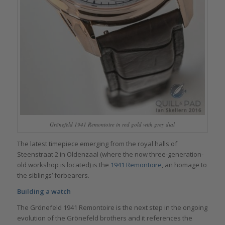
Grönefeld 1941 Remontoire in red gold with grey dial
The latest timepiece emerging from the royal halls of
Steenstraat 2 in Oldenzaal (where the now three-generation-
old workshop is located) is the
1941 Remontoire
, an homage to
the siblings’ forbearers.
Building a watch
The Grönefeld 1941 Remontoire is the next step in the ongoing
evolution of the Grönefeld brothers and it references the