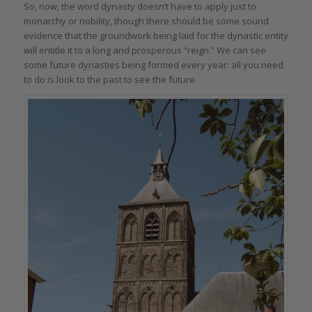
So, now, the word dynasty doesn’t have to apply just to
monarchy or nobility, though there should be some sound
evidence that the groundwork being laid for the dynastic entity
will entitle it to a long and prosperous “reign.” We can see
some future dynasties being formed every year: all you need
to do is look to the past to see the future.