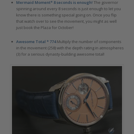
Mermaid Moment* 8 seconds is enough!
The governor
spinning around every 8 seconds is just enough to let you
know there is something special going on. Once you flip
that watch over to see the movement, you might as well
just book the Plaza for October!
Awesome Total * 774
Multiply the number of components
in the movement (258) with the depth rating in atmospheres
(3) for a serious dynasty-building awesome total!