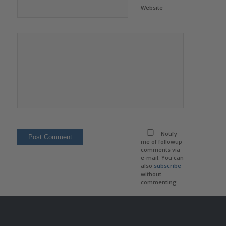
Website
Notify
me of followup
comments via
e-mail. You can
also
subscribe
without
commenting.