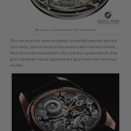
Movement of the Grönefeld 1941 Remontoire
This can even be seen on earlier Grönefeld watches like the
One Hertz, but it is most pronounced in this new movement.
Also new to the movement is the split five-spoke wheels that
give a dramatic visual appeal to the gear train over previous
models.