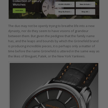
The duo may not be openly trying to breathe life into a new
dynasty, nor do they seem to have visions of grandeur
between them. But given the pedigree that the family name
has, and the leaps and bounds by which the Grönefeld brand
is producing incredible pieces, it is perhaps only a matter of
time before the name Grönefeld is uttered in the same way as
the likes of Breguet, Patek, or the New York Yankees.