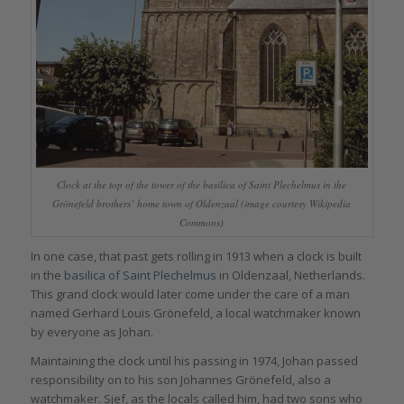
Clock at the top of the tower of the basilica of Saint Plechelmus in the
Grönefeld brothers’ home town of Oldenzaal (image courtesy Wikipedia
Commons)
In one case, that past gets rolling in 1913 when a clock is built
in the
basilica of Saint Plechelmus
in Oldenzaal, Netherlands.
This grand clock would later come under the care of a man
named Gerhard Louis Grönefeld, a local watchmaker known
by everyone as Johan.
Maintaining the clock until his passing in 1974, Johan passed
responsibility on to his son Johannes Grönefeld, also a
watchmaker. Sjef, as the locals called him, had two sons who