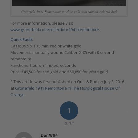
Grönefeld 1941 Remontoire in white gold with salmon-colored dial
For more information, please visit
www.gronefeld.com/collection/1941-remontoire
.
Quick Facts
Case: 39.5 x 10.5 mm, red or white gold
Movement: manually wound Caliber G-05 with 8-second
remontoire
Functions: hours, minutes, seconds
Price: €49,500 for red gold and €50,850 for white gold
* This article was first published on Quill & Pad on July 3, 2016
at
Grönefeld 1941 Remontoire In The Horological House Of
Orange
.
1
REPLY
DanW94