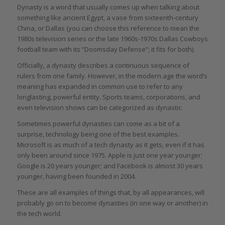
Dynasty is a word that usually comes up when talking about
something like ancient Egypt, a vase from sixteenth-century
China, or Dallas (you can choose this reference to mean the
1980s television series or the late 1960s-1970s Dallas Cowboys
football team with its “Doomsday Defense”; it fits for both).
Officially, a dynasty describes a continuous sequence of
rulers from one family. However, in the modern age the word’s
meaning has expanded in common use to refer to any
longlasting, powerful entity. Sports teams, corporations, and
even television shows can be categorized as dynastic.
Sometimes powerful dynasties can come as a bit of a
surprise, technology being one of the best examples.
Microsoft is as much of a tech dynasty as it gets, even if it has
only been around since 1975. Apple is just one year younger;
Google is 20 years younger; and Facebook is almost 30 years
younger, having been founded in 2004.
These are all examples of things that, by all appearances, will
probably go on to become dynasties (in one way or another) in
the tech world.