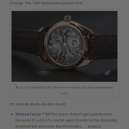
Orange. The 1941 Remontoire proves that.
Back of the Grönefeld 1941 Remontoire revealing the beautiful movement
within
It’s a break da-du-da-dun down!
Wowza Factor * 9.9
This piece doesn’t get a perfect ten
because it’s a bit of a secret agent thanks to the classically
inspired dial and case. But the insides . . . wowza!