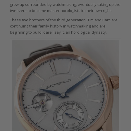
grew up surrounded by watchmaking, eventually taking up the
tweezers to become master horologists in their own right.
These two brothers of the third generation, Tim and Bart, are
continuing their family history in watchmaking and are
beginning to build, dare I say it, an horological dynasty.