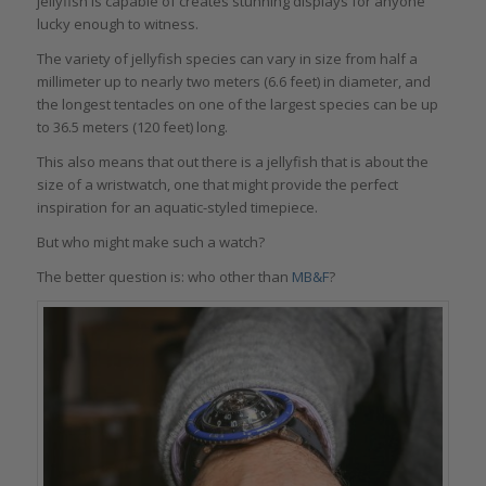
jellyfish is capable of creates stunning displays for anyone
lucky enough to witness.
The variety of jellyfish species can vary in size from half a
millimeter up to nearly two meters (6.6 feet) in diameter, and
the longest tentacles on one of the largest species can be up
to 36.5 meters (120 feet) long.
This also means that out there is a jellyfish that is about the
size of a wristwatch, one that might provide the perfect
inspiration for an aquatic-styled timepiece.
But who might make such a watch?
The better question is: who other than
MB&F
?