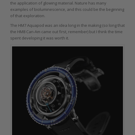
the application of glowing material. Nature has many
examples of bioluminescence, and this could be the beginning
of that exploration.
The HM7 Aquapod was an idea long in the making (so long that
the HM8 Can-Am came out first, remember) but I think the time
spent developing it was worth it.