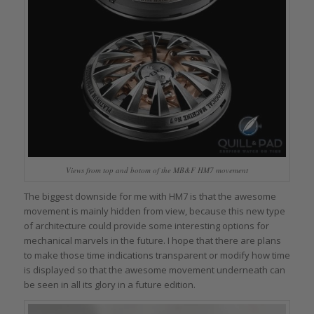
Views from top and botom of the MB&F HM7 movement
The biggest downside for me with HM7 is that the awesome
movement is mainly hidden from view, because this new type
of architecture could provide some interesting options for
mechanical marvels in the future. I hope that there are plans
to make those time indications transparent or modify how time
is displayed so that the awesome movement underneath can
be seen in all its glory in a future edition.