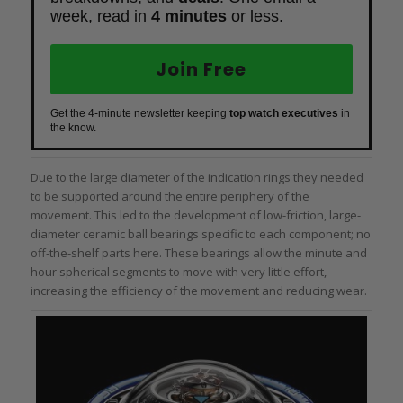
week, read in
4 minutes
or less.
Join Free
Get the 4-minute newsletter keeping
top watch executives
in
the know.
Due to the large diameter of the indication rings they needed
to be supported around the entire periphery of the
movement. This led to the development of low-friction, large-
diameter ceramic ball bearings specific to each component; no
off-the-shelf parts here. These bearings allow the minute and
hour spherical segments to move with very little effort,
increasing the efficiency of the movement and reducing wear.