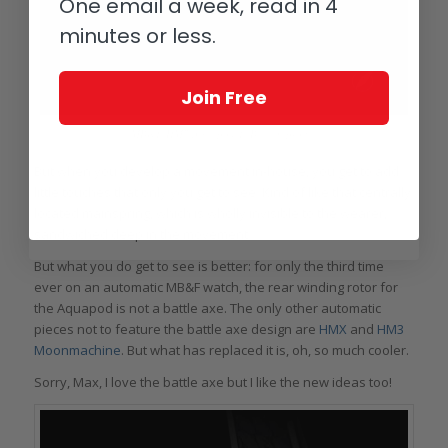
One email a week, read in 4
minutes or less.
Join Free
MB&F HM7 Aquapod Ti Blue in profile
But when you develop a movement in-house, you get to add
little touches that only you get to see. Kind of like that centrally
located mainspring, which is wholly invisible to the wearer,
sandwiched deep in the movement.
But what you do get to see is better: for only the third time
ever on an automatic MB&F watch, the rear winding rotor for
the Aquapod is not a battle axe. The only other automatic
pieces not to feature the battle axe design are
HMX
and
HM3
Moonmachine
. But what has replaced it is, oh, so much cooler.
Sorry, Max, I love the battle axe but I like the new ideas too!