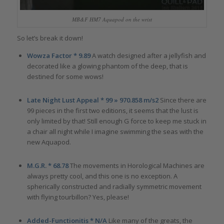
MB&F HM7 Aquapod on the wrist
So let’s break it down!
Wowza Factor * 9.89
A watch designed after a jellyfish and
decorated like a glowing phantom of the deep, that is
destined for some wows!
Late Night Lust Appeal * 99 » 970.858 m/s2
Since there are
99 pieces in the first two editions, it seems that the lust is
only limited by that! Still enough G force to keep me stuck in
a chair all night while I imagine swimming the seas with the
new Aquapod.
M.G.R. * 68.78
The movements in Horological Machines are
always pretty cool, and this one is no exception. A
spherically constructed and radially symmetric movement
with flying tourbillon? Yes, please!
Added-Functionitis * N/A
Like many of the greats, the