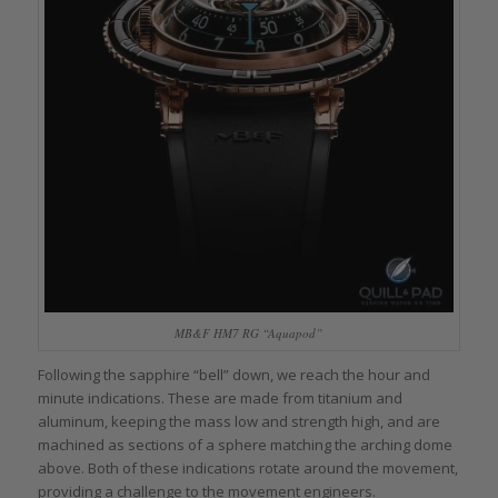
MB&F HM7 RG “Aquapod”
Following the sapphire “bell” down, we reach the hour and
minute indications. These are made from titanium and
aluminum, keeping the mass low and strength high, and are
machined as sections of a sphere matching the arching dome
above. Both of these indications rotate around the movement,
providing a challenge to the movement engineers.