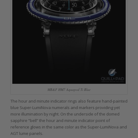
MB&F HM7 Aquapod Ti Blue
The hour and minute indicator rings also feature hand-painted
blue Super-LumiNova numerals and markers providing yet
more illumination by night. On the underside of the domed
sapphire “bell” the hour and minute indicator point of
reference glows in the same color as the Super-LumiNova and
AGT lume panels.