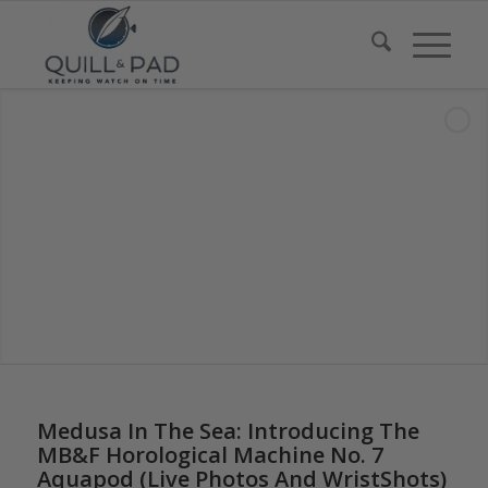
says:
says:
says:
says:
says:
Medusa In The Sea: Introducing The
MB&F Horological Machine No. 7
Aquapod (Live Photos And WristShots)