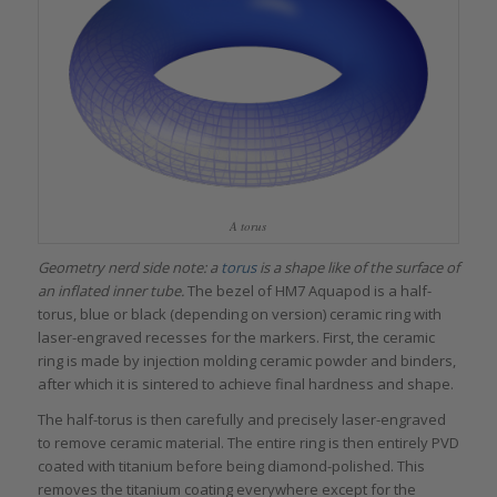
A torus
Geometry nerd side note: a
torus
is a shape like of the surface of
an inflated inner tube.
The bezel of HM7 Aquapod is a half-
torus, blue or black (depending on version) ceramic ring with
laser-engraved recesses for the markers. First, the ceramic
ring is made by injection molding ceramic powder and binders,
after which it is sintered to achieve final hardness and shape.
The half-torus is then carefully and precisely laser-engraved
to remove ceramic material. The entire ring is then entirely PVD
coated with titanium before being diamond-polished. This
removes the titanium coating everywhere except for the