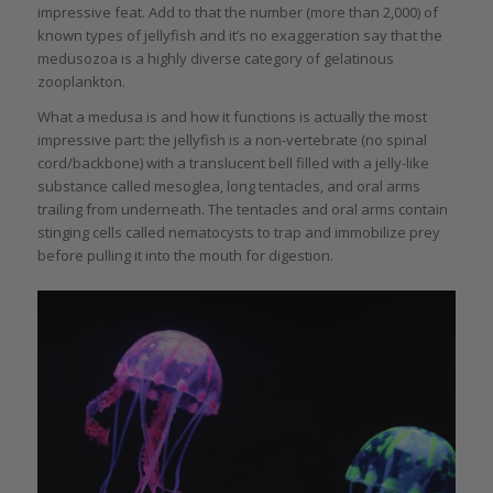
impressive feat. Add to that the number (more than 2,000) of
known types of jellyfish and it’s no exaggeration say that the
medusozoa is a highly diverse category of gelatinous
zooplankton.
What a medusa is and how it functions is actually the most
impressive part: the jellyfish is a non-vertebrate (no spinal
cord/backbone) with a translucent bell filled with a jelly-like
substance called mesoglea, long tentacles, and oral arms
trailing from underneath. The tentacles and oral arms contain
stinging cells called nematocysts to trap and immobilize prey
before pulling it into the mouth for digestion.