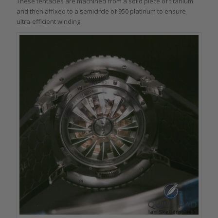
These tentacles are machined from a solid piece of titanium
and then affixed to a semicircle of 950 platinum to ensure
ultra-efficient winding.