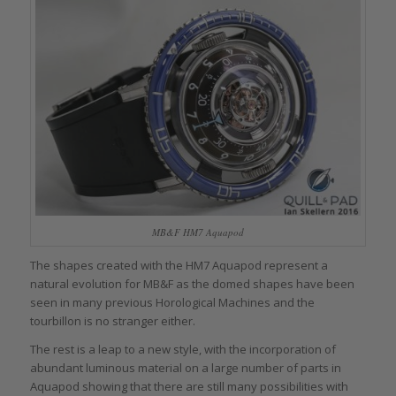
MB&F HM7 Aquapod
The shapes created with the HM7 Aquapod represent a
natural evolution for MB&F as the domed shapes have been
seen in many previous Horological Machines and the
tourbillon is no stranger either.
The rest is a leap to a new style, with the incorporation of
abundant luminous material on a large number of parts in
Aquapod showing that there are still many possibilities with