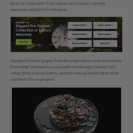
takes its inspiration from nature and creates a pretty
awesome machine for the wrist.
Aquapod diverts largely from the inspirations seen previously
from MB&F and starts a new path of looking to science fact
rather than science fiction, and the natural world rather than
machines for inspiration.