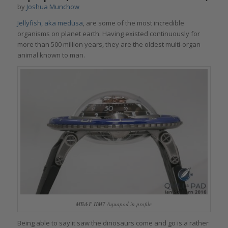
by
Joshua Munchow
Jellyfish, aka medusa
, are some of the most incredible
organisms on planet earth. Having existed continuously for
more than 500 million years, they are the oldest multi-organ
animal known to man.
MB&F HM7 Aquapod in profile
Being able to say it saw the dinosaurs come and go is a rather