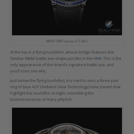
MB&F HM7 Aquapod Ti Blue
At the top is a flying tourbillon, whose bridge features the
familiar MB&F battle axe shape just like in the
HM6
. This is the
only appearance of the brand’s signature battle axe, and
you’ll soon see why.
Just below the flying tourbillon, it is hard to miss a three-part
ring of blue AGT (Ambient Glow Technology) lume panels that
highlight the tourbillon at night, resembling the
bioluminescence of many jellyfish.