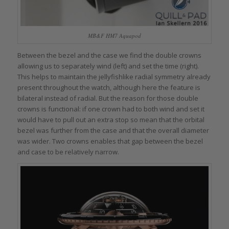
MB&F HM7 Aquapod
Between the bezel and the case we find the double crowns
allowing us to separately wind (left) and set the time (right).
This helps to maintain the jellyfishlike radial symmetry already
present throughout the watch, although here the feature is
bilateral instead of radial. But the reason for those double
crowns is functional: if one crown had to both wind and set it
would have to pull out an extra stop so mean that the orbital
bezel was further from the case and that the overall diameter
was wider. Two crowns enables that gap between the bezel
and case to be relatively narrow.