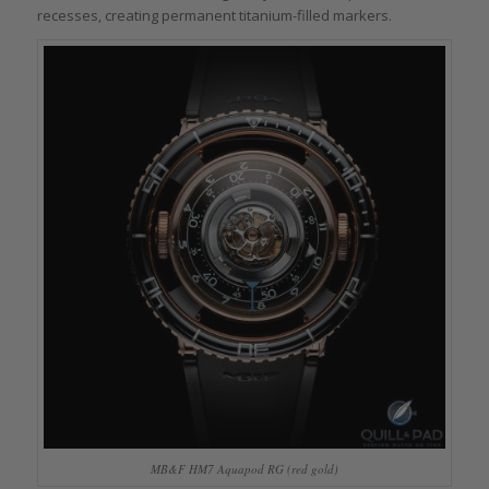
recesses, creating permanent titanium-filled markers.
MB&F HM7 Aquapod RG (red gold)