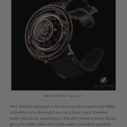
MB&F HM7 RG “Aquapod”
HM7, dubbed Aquapod, is the first aquatic timepiece by MB&F,
and while not a dive watch per se, it does boast 50-meter
water resistance, meaning you shouldn’t need to worry about
going for a little swim. And a little swim is just what sparked