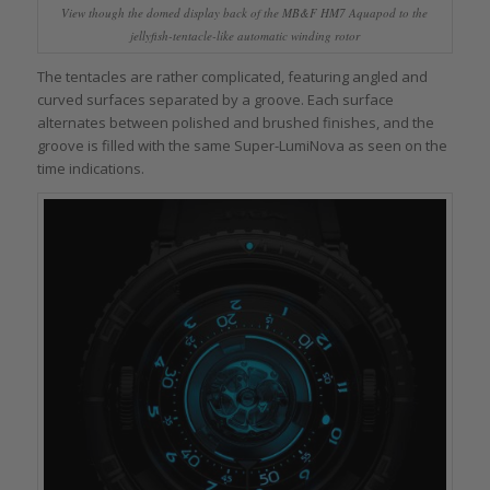
View though the domed display back of the MB&F HM7 Aquapod to the
jellyfish-tentacle-like automatic winding rotor
The tentacles are rather complicated, featuring angled and
curved surfaces separated by a groove. Each surface
alternates between polished and brushed finishes, and the
groove is filled with the same Super-LumiNova as seen on the
time indications.