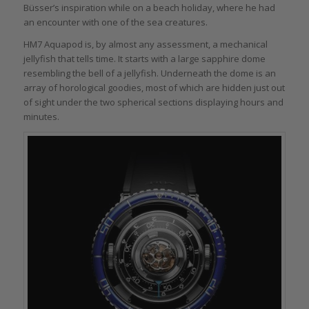
Büsser’s inspiration while on a beach holiday, where he had
an encounter with one of the sea creatures.
HM7 Aquapod is, by almost any assessment, a mechanical
jellyfish that tells time. It starts with a large sapphire dome
resembling the bell of a jellyfish. Underneath the dome is an
array of horological goodies, most of which are hidden just out
of sight under the two spherical sections displaying hours and
minutes.