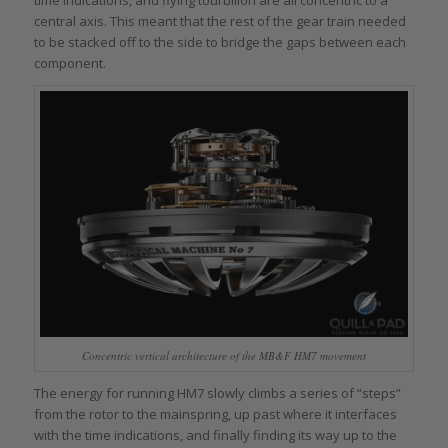
central axis. This meant that the rest of the gear train needed
to be stacked off to the side to bridge the gaps between each
component.
Concentric vertical architecture of the MB&F HM7 movement
The energy for running HM7 slowly climbs a series of “steps”
from the rotor to the mainspring, up past where it interfaces
with the time indications, and finally finding its way up to the