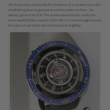
The bezel may well be the first instance of a ceramic torus this
small being laser engraved around its entire surface – it’s
always good to be first. The unidirectional bezel, easily the
most unjellyfishlike aspect of the HM7, is notched aggressively
for ease of use while wet and maximum legibility.