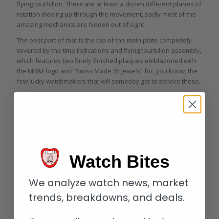
flying tourbillon. There are at least a dozen different planes of
rotation moving up through the movement, sadly most of the
amazing mechanics are hidden out of sight.
The best part of that is the top of the main plate completely
covered by the time indications and flying tourbillon assembly,
which features two finely finished plaques emblazoned with
the MB&F logo and “Swiss Made 35 Jewels” for, you know, the
few lucky watchmakers that will someday get to service these.
Watch Bites
We analyze watch news, market
trends, breakdowns, and deals.