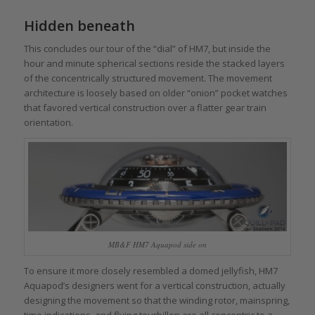
Hidden beneath
This concludes our tour of the “dial” of HM7, but inside the
hour and minute spherical sections reside the stacked layers
of the concentrically structured movement. The movement
architecture is loosely based on older “onion” pocket watches
that favored vertical construction over a flatter gear train
orientation.
MB&F HM7 Aquapod side on
To ensure it more closely resembled a domed jellyfish, HM7
Aquapod’s designers went for a vertical construction, actually
designing the movement so that the winding rotor, mainspring,
time indications, and flying tourbillon are all concentric to a