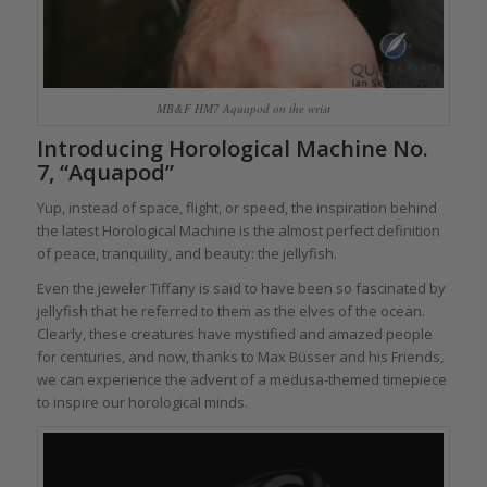
MB&F HM7 Aquapod on the wrist
Introducing Horological Machine No.
7, “Aquapod”
Yup, instead of space, flight, or speed, the inspiration behind
the latest Horological Machine is the almost perfect definition
of peace, tranquility, and beauty: the jellyfish.
Even the jeweler Tiffany is said to have been so fascinated by
jellyfish that he referred to them as the elves of the ocean.
Clearly, these creatures have mystified and amazed people
for centuries, and now, thanks to Max Büsser and his Friends,
we can experience the advent of a medusa-themed timepiece
to inspire our horological minds.