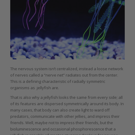
The nervous system isn’t centralized, instead a loose network
of nerves called a “nerve net” radiates out from the center.
This is a defining characteristic of radially symmetric
organisms as jellyfish are.
That is also why a jellyfish looks the same from every side; all
of its features are dispersed symmetrically around its body. In
many cases, that body can also create light to ward off
predators, communicate with other jellies, and impress their
friends. Well, maybe not to impress their friends, but the
bioluminescence and occasional phosphorescence that a