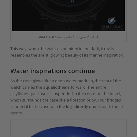
MB&F HM7 Aquapod glowing in the dark
This way, when the watch is admired in the dark, it really
resembles the silent, glowing beauty of its marine inspiration.
Water inspirations continue
As the case glows like a deep-water medusa, the rest of the
watch carries the aquatic theme forward. The entire
jellyfishesque case is suspended in the center of the bezel,
which surrounds the case like a flotation buoy. Four bridges
connect it to the case with the lugs directly underneath these
points.