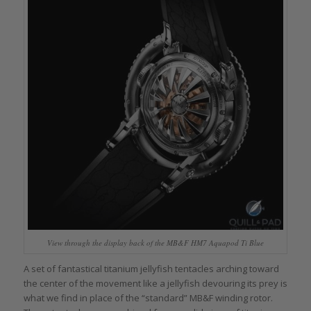
View through the display back of the MB&F HM7 Aquapod Ti Blue
A set of fantastical titanium jellyfish tentacles arching toward
the center of the movement like a jellyfish devouring its prey is
what we find in place of the “standard” MB&F winding rotor.