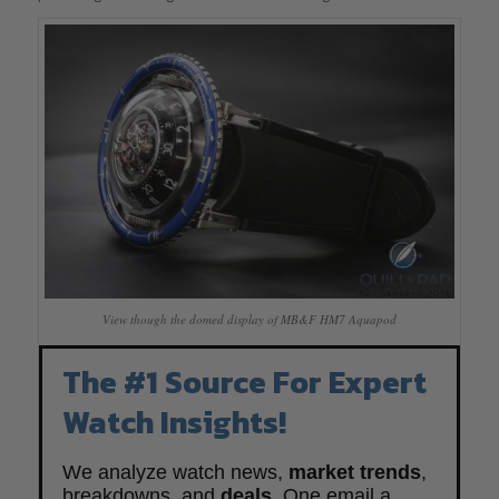
View though the domed display of MB&F HM7 Aquapod
The #1 Source For Expert
Watch Insights!
We analyze watch news,
market trends
,
breakdowns, and
deals
. One email a