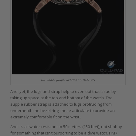
Incredible profile of MB&F’s HM7 RG
And, yet, the lugs and strap help to even out that issue by
taking up space at the top and bottom of the watch. The
supple rubber strap is attached to lugs protruding from
underneath the bezel ring, these articulate to provide an
extremely comfortable fit on the wrist..
And it’s all water-resistant to 50 meters (150 feet), not shabby
for something that isn’t purporting to be a dive watch. HM7