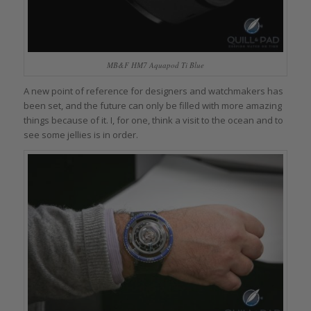
MB&F HM7 Aquapod Ti Blue
A new point of reference for designers and watchmakers has
been set, and the future can only be filled with more amazing
things because of it. I, for one, think a visit to the ocean and to
see some jellies is in order.