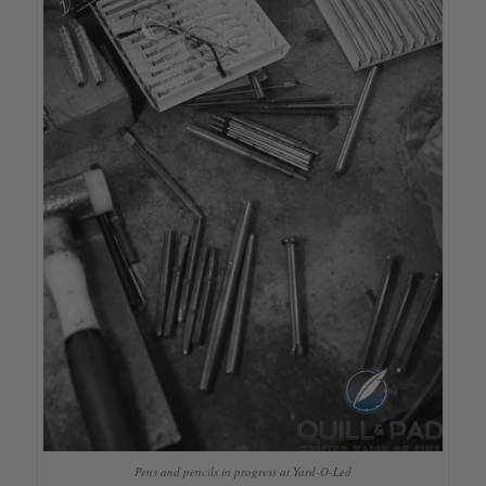
Pens and pencils in progress at Yard-O-Led