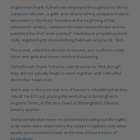
Englishman Frank Tufnell was employed throughout his life by
Sampson Mordan
, a gold- and silversmithing company located
on London’s City Road. Founded at the beginning of the
nineteenth century, Sampson Mordan had perfected and co-
patented the first “ever-pointed” mechanical propelling pencil
style, registering its silversmithing hallmark on June 23, 1823.
The pencil, called the Mordan Everpoint, was crafted in solid
silver and gold and never needed sharpening.
Tufnell’s son, Frank Tufnell Jr., met Brenner in 1934, though
they did not actually begin to work together until 1946 after
World War II was over.
And it was in this post-war era of Europe’s rebuilding that they
rebuilt Yard-O-Led, placing the workshop in Birmingham’s
Augusta Street, in the very heart of Birmingham’s famous
jewelry quarter.
Sampson Mordan never recommenced trading, but the rights
to its name were acquired by the United Kingdom’s only other
quality pencil manufacturer at the time:
Edward Baker of
Birmingham
.