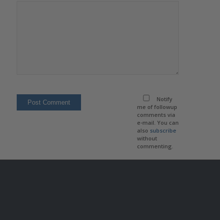
Notify
me of followup
comments via
e-mail. You can
also
subscribe
without
commenting.