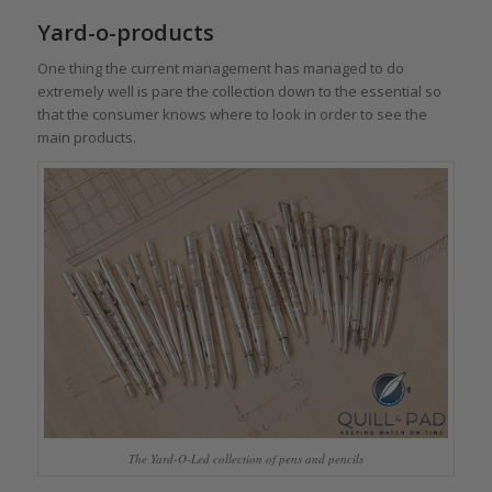
Yard-o-products
One thing the current management has managed to do
extremely well is pare the collection down to the essential so
that the consumer knows where to look in order to see the
main products.
The Yard-O-Led collection of pens and pencils