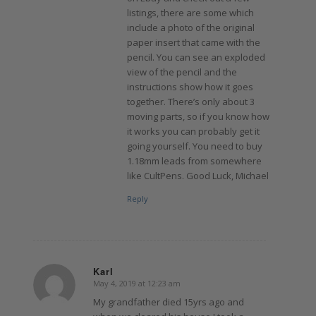
listings, there are some which
include a photo of the original
paper insert that came with the
pencil. You can see an exploded
view of the pencil and the
instructions show how it goes
together. There’s only about 3
moving parts, so if you know how
it works you can probably get it
going yourself. You need to buy
1.18mm leads from somewhere
like CultPens. Good Luck, Michael
Reply
Karl
May 4, 2019 at 12:23 am
says:
My grandfather died 15yrs ago and