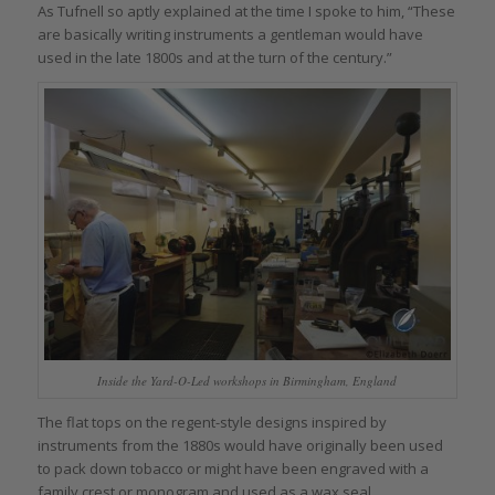
As Tufnell so aptly explained at the time I spoke to him, “These
are basically writing instruments a gentleman would have
used in the late 1800s and at the turn of the century.”
Inside the Yard-O-Led workshops in Birmingham, England
The flat tops on the regent-style designs inspired by
instruments from the 1880s would have originally been used
to pack down tobacco or might have been engraved with a
family crest or monogram and used as a wax seal.