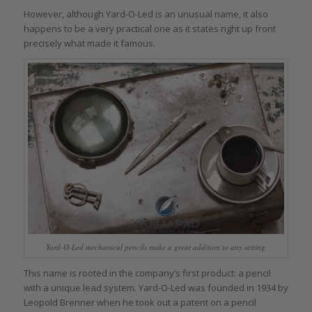
However, although Yard-O-Led is an unusual name, it also
happens to be a very practical one as it states right up front
precisely what made it famous.
Yard-O-Led mechanical pencils make a great addition to any setting
This name is rooted in the company’s first product: a pencil
with a unique lead system. Yard-O-Led was founded in 1934 by
Leopold Brenner when he took out a patent on a pencil