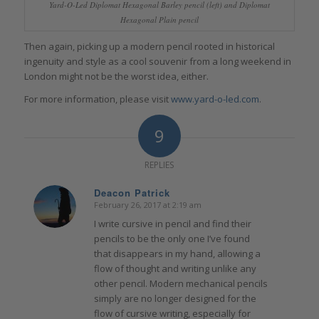
Yard-O-Led Diplomat Hexagonal Barley pencil (left) and Diplomat
Hexagonal Plain pencil
Then again, picking up a modern pencil rooted in historical
ingenuity and style as a cool souvenir from a long weekend in
London might not be the worst idea, either.
For more information, please visit
www.yard-o-led.com
.
9
REPLIES
Deacon Patrick
February 26, 2017 at 2:19 am
says:
I write cursive in pencil and find their
pencils to be the only one I’ve found
that disappears in my hand, allowing a
flow of thought and writing unlike any
other pencil. Modern mechanical pencils
simply are no longer designed for the
flow of cursive writing, especially for