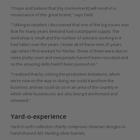
“I hope and believe that [my involvement] will result in a
renaissance of this great brand,” says Field.
“Talking to retailers I discovered that one of the big issues was
that for many years demand had outstripped supply. The
workshop is small and the number of artisans working in it
had fallen over the years. I knew all of these men 25 years
ago when I first worked for Filofax. Three of them were due to
retire pretty soon and new people haven’t been recruited and
so the amazing skills hadn’t been passed on.”
“I realized that by solving the production limitations, which
we’re now on the way to doing, we could transform the
business and we could do so in an area of the country in
which other businesses are also being transformed and
renewed.”
Yard-o-experience
Yard-O-Led’s collection chiefly comprises Victorian designs in
hand-chased 925 Sterling silver barrels.