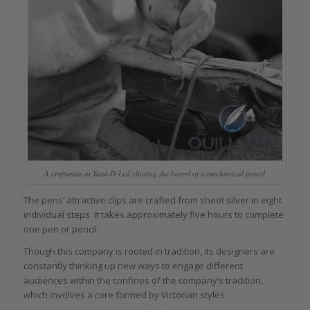
A craftsman at Yard-O-Led chasing the barrel of a mechanical pencil
The pens’ attractive clips are crafted from sheet silver in eight
individual steps. It takes approximately five hours to complete
one pen or pencil.
Though this company is rooted in tradition, its designers are
constantly thinking up new ways to engage different
audiences within the confines of the company’s tradition,
which involves a core formed by Victorian styles.