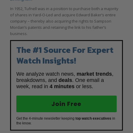
In 1952, Tufnell was in a position to purchase both a majority
of shares in Yard-O-Led and acquire Edward Baker’s entire
company – thereby also acquiring the rights to Sampson
Mordan’s patents and retaining the link to his father’s
business.
The #1 Source For Expert
Watch Insights!
We analyze watch news,
market trends
,
breakdowns, and
deals
. One email a
week, read in
4 minutes
or less.
Join Free
Get the 4-minute newsletter keeping
top watch executives
in
the know.