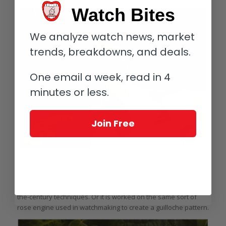
Watch Bites
We analyze watch news, market
trends, breakdowns, and deals.
One email a week, read in 4
minutes or less.
Join Free
Hammering the Victorian pattern on a pencil barrel at Yard-O-Led
Each of the pens is hammered by hand at least 2,000 times to
create the distinctive chased pattern using traditional turn-of-
the-century techniques. Or it is worked on the same sort of
rose engine used in watchmaking to create a guilloche pattern.