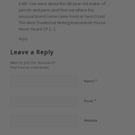
£495. See more about this 80-year-old maker of
pencils and pens (and find out where the
unusual brand name came from) at Yard-O-Led:
The Most Traditional Writing Instruments You’ve
Never Heard Of. […]
Reply
Leave a Reply
Want to join the discussion?
Feel free to contribute!
*
Name
*
Email
Website