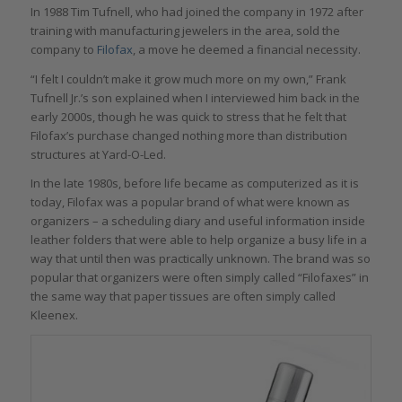
In 1988 Tim Tufnell, who had joined the company in 1972 after
training with manufacturing jewelers in the area, sold the
company to
Filofax
, a move he deemed a financial necessity.
“I felt I couldn’t make it grow much more on my own,” Frank
Tufnell Jr.’s son explained when I interviewed him back in the
early 2000s, though he was quick to stress that he felt that
Filofax’s purchase changed nothing more than distribution
structures at Yard-O-Led.
In the late 1980s, before life became as computerized as it is
today, Filofax was a popular brand of what were known as
organizers – a scheduling diary and useful information inside
leather folders that were able to help organize a busy life in a
way that until then was practically unknown. The brand was so
popular that organizers were often simply called “Filofaxes” in
the same way that paper tissues are often simply called
Kleenex.