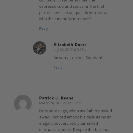
company! On another note, the
espresso cup and saucer in the first
picture seem so unique, do you know
who their manufacturer are?
Reply
Elizabeth Doerr
July 26, 2017 at 3:05 pm
says:
I’m sorry, I do not, Stephan!
Reply
Patrick J. Keane
March 24, 2019 at 12:16 pm
says:
Forty years ago, when my father passed
away. I noticed among his desk items an
elegant but very badly tarnished
mechanical pencil. Despite the fact that