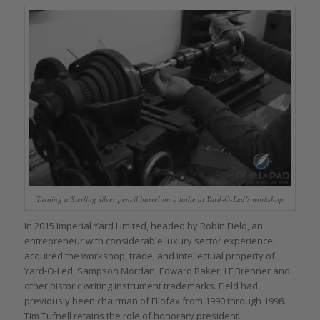
Turning a Sterling silver pencil barrel on a lathe at Yard-O-Led’s workshop
In 2015 Imperial Yard Limited, headed by Robin Field, an
entrepreneur with considerable luxury sector experience,
acquired the workshop, trade, and intellectual property of
Yard-O-Led, Sampson Mordan, Edward Baker, LF Brenner and
other historic writing instrument trademarks. Field had
previously been chairman of Filofax from 1990 through 1998.
Tim Tufnell retains the role of honorary president.