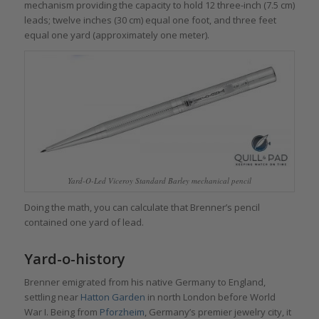
mechanism providing the capacity to hold 12 three-inch (7.5 cm)
leads; twelve inches (30 cm) equal one foot, and three feet
equal one yard (approximately one meter).
Yard-O-Led Viceroy Standard Barley mechanical pencil
Doing the math, you can calculate that Brenner’s pencil
contained one yard of lead.
Yard-o-history
Brenner emigrated from his native Germany to England,
settling near
Hatton Garden
in north London before World
War I. Being from
Pforzheim
, Germany’s premier jewelry city, it