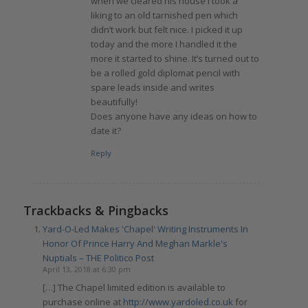
when we cleared his house I took a
liking to an old tarnished pen which
didn’t work but felt nice. I picked it up
today and the more I handled it the
more it started to shine. It’s turned out to
be a rolled gold diplomat pencil with
spare leads inside and writes
beautifully!
Does anyone have any ideas on how to
date it?
Reply
Trackbacks & Pingbacks
Yard-O-Led Makes 'Chapel' Writing Instruments In
Honor Of Prince Harry And Meghan Markle's
Nuptials – THE Politico Post
April 13, 2018 at 6:30 pm
[…] The Chapel limited edition is available to
purchase online at
http://www.yardoled.co.uk
for