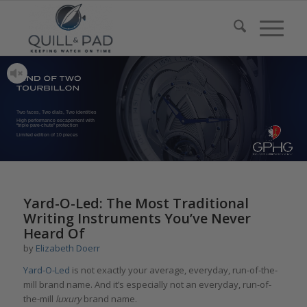
Two faces, Two dials, Two identities
High performance escapement with
“triple pare-chute” protection
Limited edition of 10 pieces
says:
Yard-O-Led: The Most Traditional
Writing Instruments You’ve Never
Heard Of
by
Elizabeth Doerr
Yard-O-Led
is not exactly your average, everyday, run-of-the-
mill brand name. And it’s especially not an everyday, run-of-
the-mill
luxury
brand name.