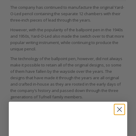
The company has continued to manufacture the original Yard-
O-Led pencil containing the separate 12 chambers with their
three-inch pieces of lead through the years.
However, with the popularity of the ballpoint pen in the 1940s
and 1950s, Yard-O-Led also made the switch over to that more
popular writing instrument, while continuing to produce the
unique pencil.
The technology of the ballpoint pen, however, did not always
make it possible to retain all of the original designs, so some
of them have fallen by the wayside over the years. The
designs that have made it through the years are all original
and crafted in-house as they are rooted in the early days of
the company’s history and passed down through the three
generations of Tufnell family members.
Each piece is individually numbered, underscoring the
exclusivity of its quality. Every Sterling silver pen is also
hallmarked with a seal from the British Assay office, confirming
the quality of the Sterling silver used and location of
manufacture as Britain.