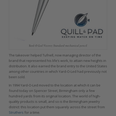
Yard-O-Led Viceroy Standard mechanical pencil
The takeover helped Tufnell, now managing director of the
brand that represented his life’s work, to attain new heights in
distribution. It also earned the brand entry to the United States
among other countries in which Yard-O-Led had previously not
been sold.
In 1994 Yard-O-Led moved to the location at which it can be
found today on Spencer Street, Birmingham only a few
hundred yards from its original location. The world of high-
quality products is small, and so is the Birmingham jewelry
district: this location put them squarely across the street from
Struthers
for a time.