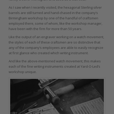
As I saw when I recently visited, the hexagonal Sterling silver
barrels are still turned and hand-chased in the company’s
Birmingham workshop by one of the handful of craftsmen
employed there, some of whom, like the workshop manager,
have been with the firm for more than 50 years.
Like the output of an engraver working on a watch movement,
the styles of each of these craftsmen are so distinctive that
any of the company’s employees are able to easily recognize
at first glance who created which writing instrument.
And like the above-mentioned watch movement, this makes
each of the fine writing instruments created at Yard-O-Led’s
workshop unique.