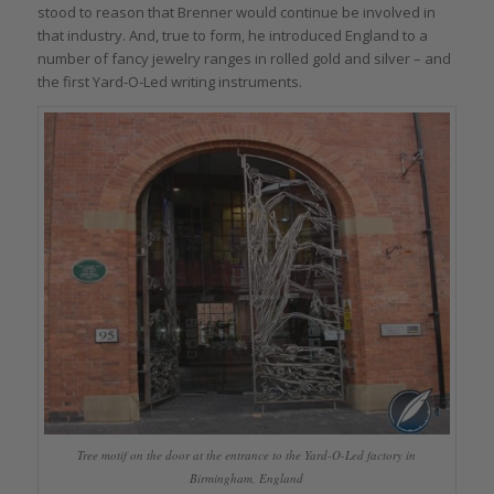
stood to reason that Brenner would continue be involved in
that industry. And, true to form, he introduced England to a
number of fancy jewelry ranges in rolled gold and silver – and
the first Yard-O-Led writing instruments.
Tree motif on the door at the entrance to the Yard-O-Led factory in
Birmingham, England