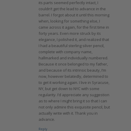
its parts seemed perfectly intact, I
couldn’t get the lead to advance in the
barrel. I forgot about it until this morning
when, looking for something else, I
came across it again, for the first time in
forty years. Even more struck by its
elegance, I polished it, and realized that
I had a beautiful sterling silver pencil,
complete with company name,
hallmarked and individually numbered.
Because it once belonged to my father,
and because of its intrinsic beauty, I’m
now, however belatedly, determined to
to get it working again. I live in Syracuse,
NY, but get down to NYC with some
regularity. I’d appreciate any suggestion
as to where I might bring it so that I can
not only admire this exquisite pencil, but
actually write with it. Thank you in
advance.
Reply