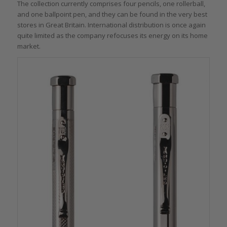
The collection currently comprises four pencils, one rollerball,
and one ballpoint pen, and they can be found in the very best
stores in Great Britain. International distribution is once again
quite limited as the company refocuses its energy on its home
market.