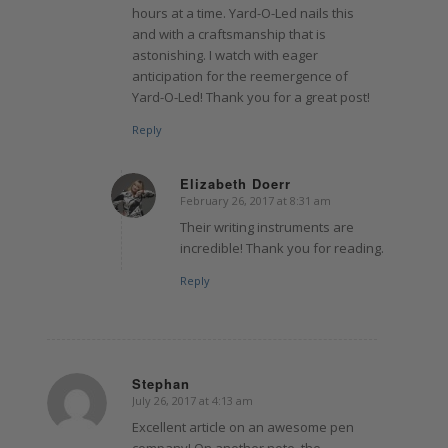
hours at a time. Yard-O-Led nails this
and with a craftsmanship that is
astonishing. I watch with eager
anticipation for the reemergence of
Yard-O-Led! Thank you for a great post!
Reply
Elizabeth Doerr
February 26, 2017 at 8:31 am
says:
Their writing instruments are
incredible! Thank you for reading.
Reply
Stephan
July 26, 2017 at 4:13 am
says:
Excellent article on an awesome pen