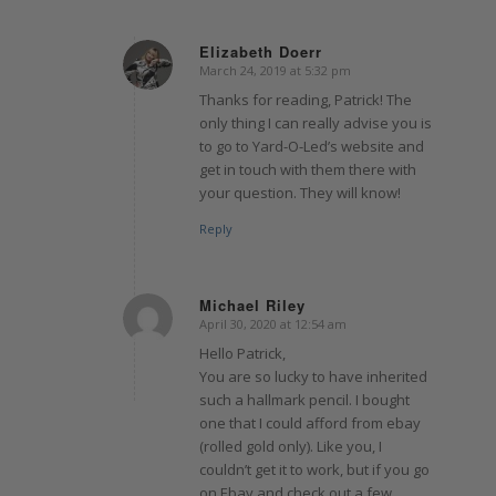
Elizabeth Doerr
March 24, 2019 at 5:32 pm
says:
Thanks for reading, Patrick! The
only thing I can really advise you is
to go to Yard-O-Led’s website and
get in touch with them there with
your question. They will know!
Reply
Michael Riley
April 30, 2020 at 12:54 am
says:
Hello Patrick,
You are so lucky to have inherited
such a hallmark pencil. I bought
one that I could afford from ebay
(rolled gold only). Like you, I
couldn’t get it to work, but if you go
on Ebay and check out a few