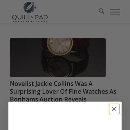
Novelist Jackie Collins Was A
Surprising Lover Of Fine Watches As
Bonhams Auction Reveals
/
/
March 1, 2017
0 Comments
in
Auctions
,
Audemars Piguet
,
Cartier
,
/
Chanel
,
Chopard
,
Harry Winston
,
Patek Philippe
by
Elizabeth Doerr
In the 1980s you may have read perhaps a few entertaining