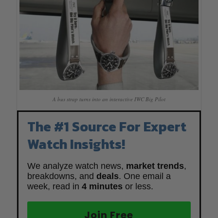
A bus strap turns into an interactive IWC Big Pilot
The #1 Source For Expert
Watch Insights!
We analyze watch news,
market trends
,
breakdowns, and
deals
. One email a
week, read in
4 minutes
or less.
Join Free