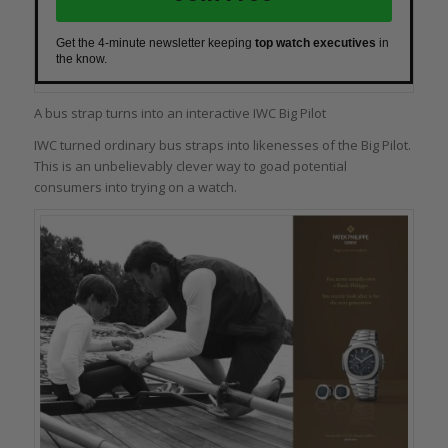
Get the 4-minute newsletter keeping
top watch executives
in
the know.
A bus strap turns into an interactive IWC Big Pilot
IWC turned ordinary bus straps into likenesses of the Big Pilot.
This is an unbelievably clever way to goad potential
consumers into trying on a watch.