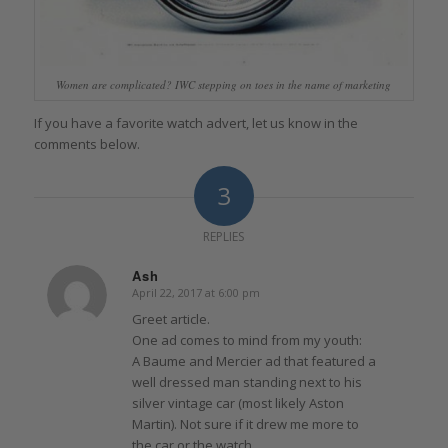
Women are complicated? IWC stepping on toes in the name of marketing
If you have a favorite watch advert, let us know in the
comments below.
3
REPLIES
Ash
April 22, 2017 at 6:00 pm
says:
Greet article.
One ad comes to mind from my youth:
A Baume and Mercier ad that featured a
well dressed man standing next to his
silver vintage car (most likely Aston
Martin). Not sure if it drew me more to
the car or the watch…