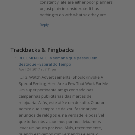
constantly late are either poor planners
or just plain inconsiderate. It has
nothing to do with what sex they are.
Reply
Trackbacks & Pingbacks
RECOMENDADO: a semana que passou em
destaque - Espiral do Tempo
April 24, 2017 at 7:11 pm
[…] 3. Watch Advertisements (Should) Invoke A
Special Feeling, Here Are a Few That Work For Me
Um super pertinente artigo centrado nas
campanhas publicitárias das marcas de
relojoaria. Aliás, este até é um desafio. O autor
admite que sempre se deixou fascinar por
anúncios de relógios e, na verdade, é possível
que todos nós acabemos por nos deixarmos
levar um pouco por isso. Aliás, recentemente,
quando estivemos com Fernando Guerra, o