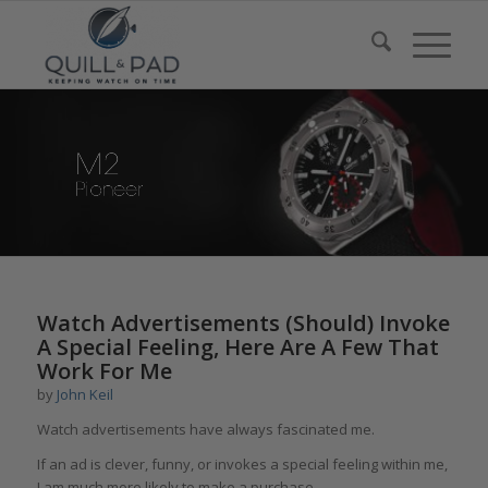
says:
Watch Advertisements (Should) Invoke
A Special Feeling, Here Are A Few That
Work For Me
by
John Keil
Watch advertisements have always fascinated me.
If an ad is clever, funny, or invokes a special feeling within me,
I am much more likely to make a purchase.