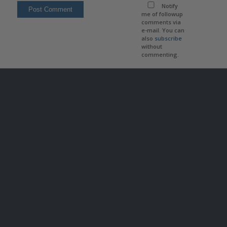
Notify
me of followup
comments via
e-mail. You can
also
subscribe
without
commenting.