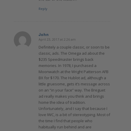
Reply
John
April 23, 2017 at 2:26 am
says:
Definitely a couple classic, or soon to be
classic, ads. The Omega ad about the
$235 Speedmaster brings back
memories. In 1978, I purchased a
Moonwatch at the Wright Patterson AFB
BX for $170. The Hublot ad, although a
little gruesome, gets it’s message across
on an “in your face” way. The Breguet
ad really makes you think and brings
home the idea of tradition.
Unfortunately, and I say that because I
love IWC, is a bit of stereotyping. Most of
the time I find that people who
habitually run behind and are