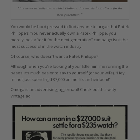
“You never actually own a Patek Philippe. You merely look after it for the
next generation.”
You would be hard pressed to find anyone to argue that Patek
Philippe’s “You never actually own a Patek Philippe, you
merely look after it for the next generation” campaign isn’t the
most successful in the watch industry.
Of course, who doesn’t want a Patek Philippe?
Although when you’re looking at your little mini me running the
bases, it’s much easier to say to yourself (or your wife), “Hey,
I’m not just spending $37,000 on me. It’s an heirloom!”
Omega is an advertising juggernaut! Check out this witty
vintage ad.