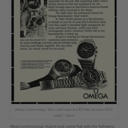
Omega’s clever vintage “How could a man in a $27,000 suit wear a $235
watch?” advert
Albeit controversial, Hublot took some flak with the following