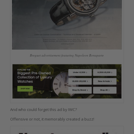
Breguet advertisement featuring Napoleon Bonaparte
And who could forget this ad by IWC?
Offensive or not, it memorably created a buzz!