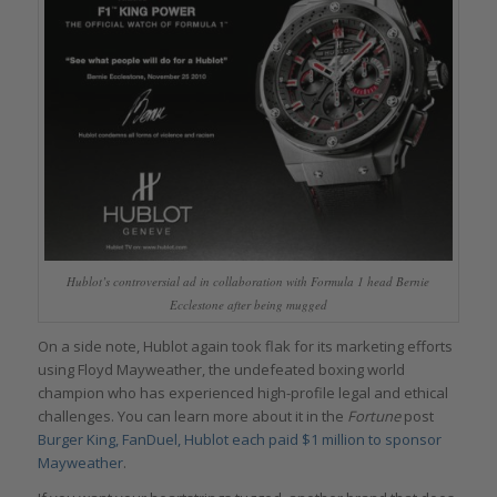
Hublot’s controversial ad in collaboration with Formula 1 head Bernie
Ecclestone after being mugged
On a side note, Hublot again took flak for its marketing efforts
using Floyd Mayweather, the undefeated boxing world
champion who has experienced high-profile legal and ethical
challenges. You can learn more about it in the
Fortune
post
Burger King, FanDuel, Hublot each paid $1 million to sponsor
Mayweather
.