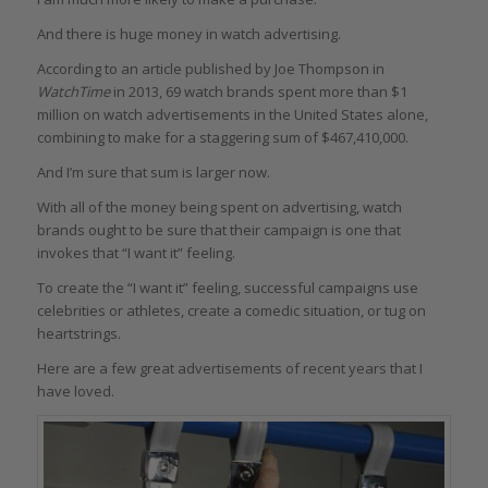
And there is huge money in watch advertising.
According to an article published by Joe Thompson in
WatchTime
in 2013, 69 watch brands spent more than $1
million on watch advertisements in the United States alone,
combining to make for a staggering sum of $467,410,000.
And I’m sure that sum is larger now.
With all of the money being spent on advertising, watch
brands ought to be sure that their campaign is one that
invokes that “I want it” feeling.
To create the “I want it” feeling, successful campaigns use
celebrities or athletes, create a comedic situation, or tug on
heartstrings.
Here are a few great advertisements of recent years that I
have loved.