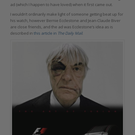
ad (which I happen to have loved) when it first came out.
I wouldn’t ordinarily make light of someone getting beat up for
his watch, however Bernie Ecclestone and Jean-Claude Biver
are close friends, and the ad was Ecclestone’s idea as is
described in
this article in
The Daily Mail
.