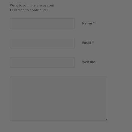
Want to join the discussion?
Feel free to contribute!
*
Name
*
Email
Website