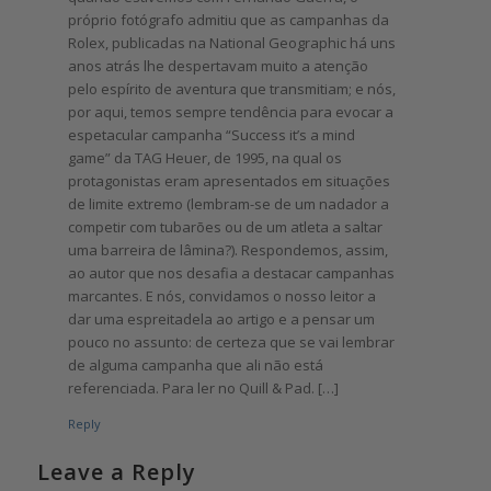
próprio fotógrafo admitiu que as campanhas da
Rolex, publicadas na National Geographic há uns
anos atrás lhe despertavam muito a atenção
pelo espírito de aventura que transmitiam; e nós,
por aqui, temos sempre tendência para evocar a
espetacular campanha “Success it’s a mind
game” da TAG Heuer, de 1995, na qual os
protagonistas eram apresentados em situações
de limite extremo (lembram-se de um nadador a
competir com tubarões ou de um atleta a saltar
uma barreira de lâmina?). Respondemos, assim,
ao autor que nos desafia a destacar campanhas
marcantes. E nós, convidamos o nosso leitor a
dar uma espreitadela ao artigo e a pensar um
pouco no assunto: de certeza que se vai lembrar
de alguma campanha que ali não está
referenciada. Para ler no Quill & Pad. […]
Reply
Leave a Reply