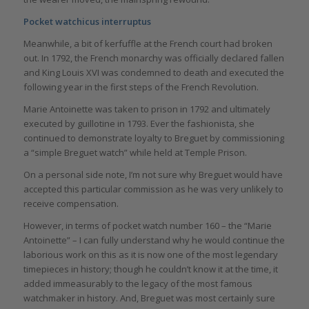
Pocket watchicus interruptus
Meanwhile, a bit of kerfuffle at the French court had broken
out. In 1792, the French monarchy was officially declared fallen
and King Louis XVI was condemned to death and executed the
following year in the first steps of the French Revolution.
Marie Antoinette was taken to prison in 1792 and ultimately
executed by guillotine in 1793. Ever the fashionista, she
continued to demonstrate loyalty to Breguet by commissioning
a “simple Breguet watch” while held at Temple Prison.
On a personal side note, I’m not sure why Breguet would have
accepted this particular commission as he was very unlikely to
receive compensation.
However, in terms of pocket watch number 160 – the “Marie
Antoinette” – I can fully understand why he would continue the
laborious work on this as it is now one of the most legendary
timepieces in history; though he couldn’t know it at the time, it
added immeasurably to the legacy of the most famous
watchmaker in history. And, Breguet was most certainly sure