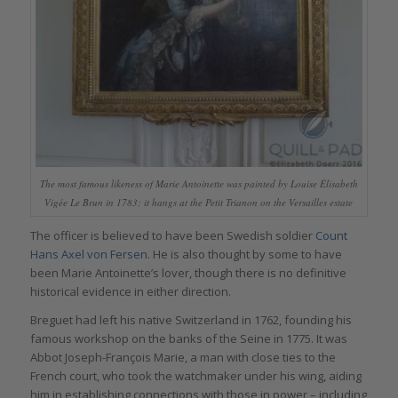
The most famous likeness of Marie Antoinette was painted by Louise Élisabeth
Vigée Le Brun in 1783; it hangs at the Petit Trianon on the Versailles estate
The officer is believed to have been Swedish soldier
Count
Hans Axel von Fersen
. He is also thought by some to have
been Marie Antoinette’s lover, though there is no definitive
historical evidence in either direction.
Breguet had left his native Switzerland in 1762, founding his
famous workshop on the banks of the Seine in 1775. It was
Abbot Joseph-François Marie, a man with close ties to the
French court, who took the watchmaker under his wing, aiding
him in establishing connections with those in power – including