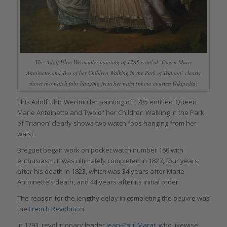
This Adolf Ulric Wertmüller painting of 1785 entitled ‘Queen Marie
Antoinette and Two of her Children Walking in the Park of Trianon’ clearly
shows two watch fobs hanging from her waist (photo courtesyWikipedia)
This Adolf Ulric Wertmüller painting of 1785 entitled ‘Queen
Marie Antoinette and Two of her Children Walking in the Park
of Trianon’ clearly shows two watch fobs hanging from her
waist.
Breguet began work on pocket watch number 160 with
enthusiasm. It was ultimately completed in 1827, four years
after his death in 1823, which was 34 years after Marie
Antoinette’s death, and 44 years after its initial order.
The reason for the lengthy delay in completing the oeuvre was
the
French Revolution
.
In 1793, revolutionary leader
Jean-Paul Marat
, who likewise