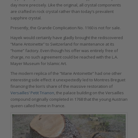
day more precisely. Like the original, all crystal components
are crafted in rock crystal rather than today’s prevalent
sapphire crystal.
Presently, the Grande Complication No. 1160 is not for sale.
Hayek would certainly have gladly brought the rediscovered
“Marie Antoinette” to Switzerland for maintenance at its
“home” factory. Even though his offer was entirely free of
charge, no such agreement could be reached with the L.A.
Mayer Museum for Islamic Art.
The modern replica of the “Marie Antoinette” had one other
interesting side effect: it unexpectedly led to Montres Breguet
financing the lion’s share of the massive restoration of
Versailles’ Petit Trianon
, the palace building on the Versailles
compound originally completed in 1768 that the young Austrian
queen called home in France.