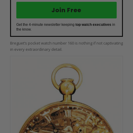
Join Free
Get the 4-minute newsletter keeping
top watch executives
in
the know.
Breguet’s pocket watch number 160 is nothing if not captivating
in every extraordinary detail.