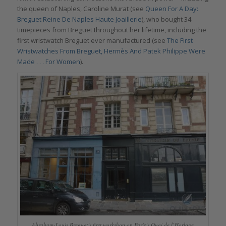
the queen of Naples, Caroline Murat (see
Queen For A Day:
Breguet Reine De Naples Haute Joaillerie
), who bought 34
timepieces from Breguet throughout her lifetime, including the
first wristwatch Breguet ever manufactured (see
The First
Wristwatches From Breguet, Hermès And Patek Philippe Were
Made . . . For Women
).
Abraham-Louis Breguet’s first workshop on Paris’s Quai de l’Horloge