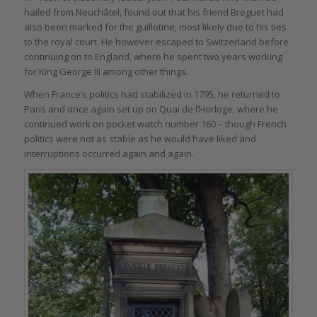
hailed from Neuchâtel, found out that his friend Breguet had
also been marked for the guillotine, most likely due to his ties
to the royal court. He however escaped to Switzerland before
continuing on to England, where he spent two years working
for King George III among other things.
When France’s politics had stabilized in 1795, he returned to
Paris and once again set up on Quai de l’Horloge, where he
continued work on pocket watch number 160 – though French
politics were not as stable as he would have liked and
interruptions occurred again and again.