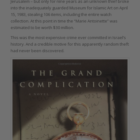
Jerusalem – but only for nine years as an unknown thief broke
into the inadequately guarded Museum for Islamic Art on April
15, 1983, stealing 106 items, including the entire watch
collection. At this point in time the “Marie Antoinette” was
estimated to be worth $30 million.
This was the most expensive crime ever committed in Israel’s
history. And a credible motive for this apparently random theft
had never been discovered.