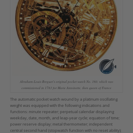
Abraham-Louis Breguet’s original pocket watch No. 160, which was
commissioned in 1783 for Marie Antoinette, then queen of France
The automatic pocket watch wound by a platinum oscillating
weight was equipped with the following indications and
functions: minute repeater; perpetual calendar displaying
weekday, date, month, and leap-year cycle; equation of time;
power reserve display; metal thermometer; independent
central second hand (stopwatch function with no reset ability);