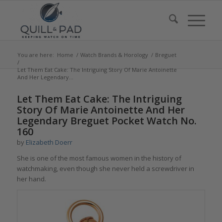
You are here:
Home
/
Watch Brands & Horology
/
Breguet
/
Let Them Eat Cake: The Intriguing Story Of Marie Antoinette
And Her Legendary...
says:
says:
Let Them Eat Cake: The Intriguing
Story Of Marie Antoinette And Her
Legendary Breguet Pocket Watch No.
160
by
Elizabeth Doerr
She is one of the most famous women in the history of
watchmaking, even though she never held a screwdriver in
her hand.