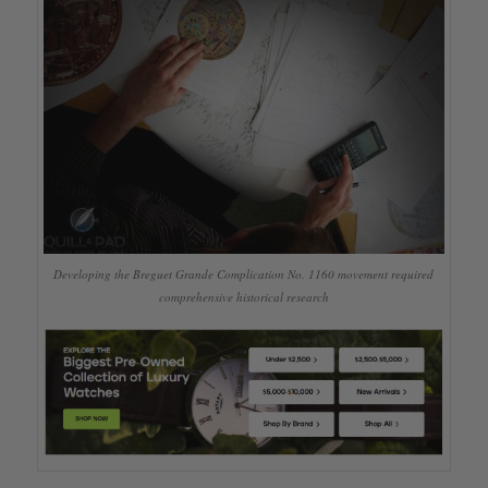
Developing the Breguet Grande Complication No. 1160 movement required
comprehensive historical research