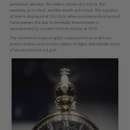
perpetual calendar. The date is shown at 2 o’clock, the
weekday at 6 o’clock, and the month at 8 o’clock. The equation
of time is displayed at 10 o’clock, while an independent second
hand sweeps the dial. Its bimetallic thermometer is
accompanied by a power reserve display at 10:30.
The movement comprising 823 components has a 48-hour
power reserve and contains plates, bridges, and wheels made
of wood-polished red gold.