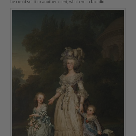
he could sell it to another client, which he in fact did.