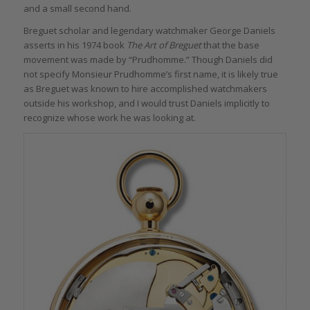
and a small second hand.
Breguet scholar and legendary watchmaker George Daniels
asserts in his 1974 book
The Art of Breguet
that the base
movement was made by “Prudhomme.” Though Daniels did
not specify Monsieur Prudhomme’s first name, it is likely true
as Breguet was known to hire accomplished watchmakers
outside his workshop, and I would trust Daniels implicitly to
recognize whose work he was looking at.