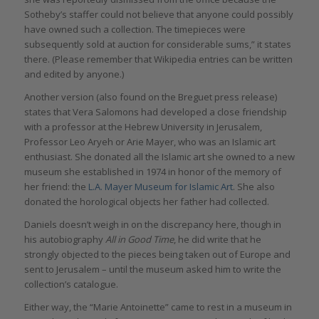
Sotheby’s staffer could not believe that anyone could possibly
have owned such a collection. The timepieces were
subsequently sold at auction for considerable sums,” it states
there. (Please remember that Wikipedia entries can be written
and edited by anyone.)
Another version (also found on the Breguet press release)
states that Vera Salomons had developed a close friendship
with a professor at the Hebrew University in Jerusalem,
Professor Leo Aryeh or Arie Mayer, who was an Islamic art
enthusiast. She donated all the Islamic art she owned to a new
museum she established in 1974 in honor of the memory of
her friend: the
L.A. Mayer Museum for Islamic Art
. She also
donated the horological objects her father had collected.
Daniels doesn’t weigh in on the discrepancy here, though in
his autobiography
All in Good Time
, he did write that he
strongly objected to the pieces being taken out of Europe and
sent to Jerusalem – until the museum asked him to write the
collection’s catalogue.
Either way, the “Marie Antoinette” came to rest in a museum in