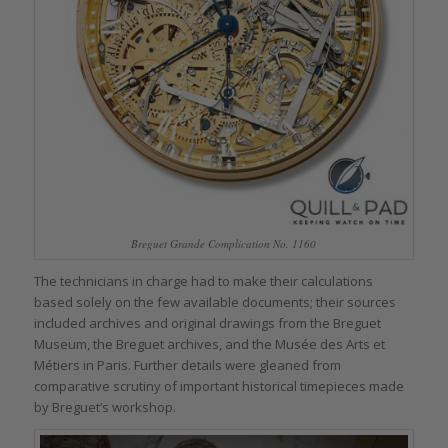
Breguet Grande Complication No. 1160
The technicians in charge had to make their calculations
based solely on the few available documents; their sources
included archives and original drawings from the Breguet
Museum, the Breguet archives, and the Musée des Arts et
Métiers in Paris. Further details were gleaned from
comparative scrutiny of important historical timepieces made
by Breguet’s workshop.