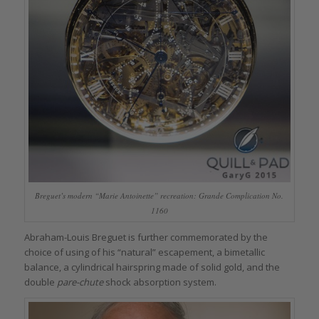
Breguet’s modern “Marie Antoinette” recreation: Grande Complication No.
1160
Abraham-Louis Breguet is further commemorated by the
choice of using of his “natural” escapement, a bimetallic
balance, a cylindrical hairspring made of solid gold, and the
double
pare-chute
shock absorption system.