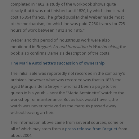
completed in 1802, a study of the workbook shows quite
clearly that it was not finished until 1820, by which time it had
cost 16,864 francs. The gifted pupil Michel Weber made most
of the mechanism, for which he was paid 7,250 francs for 725
hours of work between 1812 and 1815.”
Weber and this period of industrious work were also
mentioned in
Breguet: Art and Innovation in Watchmaking;
the
book also confirms Daniels’s description of the costs.
The Marie Antoinette’s succession of ownership
The initial sale was reportedly not recorded in the company’s
archives; however what was recorded was that in 1838, the
aged Marquis de la Groye – who had been a page to the
queen in his youth – sent the “Marie Antoinette” watch to the
workshop for maintenance. But as luck would have it, the
watch was never retrieved as the marquis passed away
without leaving an heir.
The information above came from several sources, some or
all of which may stem from a
press release from Breguet
from
about 2004.