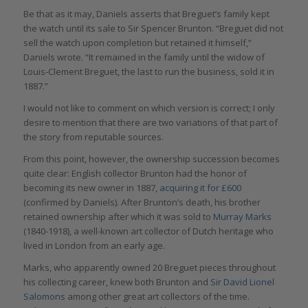
Be that as it may, Daniels asserts that Breguet’s family kept
the watch until its sale to Sir Spencer Brunton. “Breguet did not
sell the watch upon completion but retained it himself,”
Daniels wrote. “It remained in the family until the widow of
Louis-Clement Breguet, the last to run the business, sold it in
1887.”
I would not like to comment on which version is correct; I only
desire to mention that there are two variations of that part of
the story from reputable sources.
From this point, however, the ownership succession becomes
quite clear: English collector Brunton had the honor of
becoming its new owner in 1887,
acquiring it for £600
(confirmed by Daniels). After Brunton’s death, his brother
retained ownership after which it was sold to
Murray Marks
(1840-1918), a well-known art collector of Dutch heritage who
lived in London from an early age.
Marks, who apparently owned 20 Breguet pieces throughout
his collecting career, knew both Brunton and
Sir David Lionel
Salomons
among other great art collectors of the time.