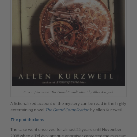
Cover of the novel ‘The Grand Complication’ by Allen Kurzweil
A fictionalized account of the mystery can be read in the highly
entertaining novel
The Grand Complication
by Allen Kurzweil.
The plot thickens
The case went unsolved for almost 25 years until November
2008 when a Tel Aviv antique appraiser contacted the museum