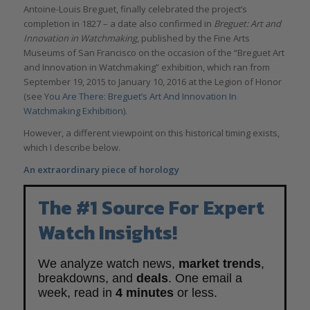
Antoine-Louis Breguet, finally celebrated the project’s
completion in 1827 – a date also confirmed in
Breguet: Art and
Innovation in Watchmaking
, published by the Fine Arts
Museums of San Francisco on the occasion of the “Breguet Art
and Innovation in Watchmaking” exhibition, which ran from
September 19, 2015 to January 10, 2016 at the Legion of Honor
(see
You Are There: Breguet’s Art And Innovation In
Watchmaking Exhibition
).
However, a different viewpoint on this historical timing exists,
which I describe below.
An extraordinary piece of horology
The #1 Source For Expert
Watch Insights!
We analyze watch news,
market trends
,
breakdowns, and
deals
. One email a
week, read in
4 minutes
or less.