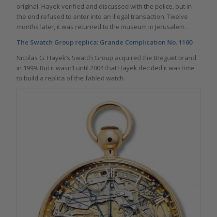
original. Hayek verified and discussed with the police, but in
the end refused to enter into an illegal transaction. Twelve
months later, it was returned to the museum in Jerusalem.
The Swatch Group replica:
Grande Complication No. 1160
Nicolas G. Hayek’s Swatch Group acquired the Breguet brand
in 1999. But it wasn’t until 2004 that Hayek decided it was time
to build a replica of the fabled watch.