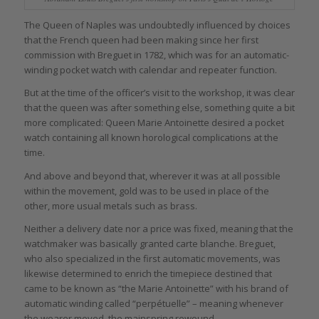
The Queen of Naples was undoubtedly influenced by choices
that the French queen had been making since her first
commission with Breguet in 1782, which was for an automatic-
winding pocket watch with calendar and repeater function.
But at the time of the officer’s visit to the workshop, it was clear
that the queen was after something else, something quite a bit
more complicated: Queen Marie Antoinette desired a pocket
watch containing all known horological complications at the
time.
And above and beyond that, wherever it was at all possible
within the movement, gold was to be used in place of the
other, more usual metals such as brass.
Neither a delivery date nor a price was fixed, meaning that the
watchmaker was basically granted carte blanche. Breguet,
who also specialized in the first automatic movements, was
likewise determined to enrich the timepiece destined that
came to be known as “the Marie Antoinette” with his brand of
automatic winding called “perpétuelle” – meaning whenever
the wearer moved, the mainspring rewound.