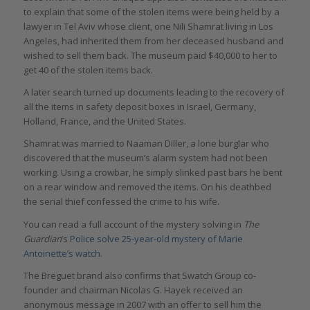
to explain that some of the stolen items were being held by a
lawyer in Tel Aviv whose client, one Nili Shamrat living in Los
Angeles, had inherited them from her deceased husband and
wished to sell them back. The museum paid $40,000 to her to
get 40 of the stolen items back.
A later search turned up documents leading to the recovery of
all the items in safety deposit boxes in Israel, Germany,
Holland, France, and the United States.
Shamrat was married to Naaman Diller, a lone burglar who
discovered that the museum’s alarm system had not been
working. Using a crowbar, he simply slinked past bars he bent
on a rear window and removed the items. On his deathbed
the serial thief confessed the crime to his wife.
You can read a full account of the mystery solving in
The
Guardian
’s
Police solve 25-year-old mystery of Marie
Antoinette’s watch
.
The Breguet brand also confirms that Swatch Group co-
founder and chairman Nicolas G. Hayek received an
anonymous message in 2007 with an offer to sell him the