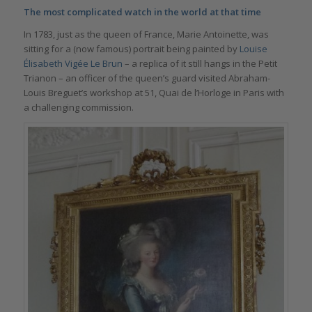
The most complicated watch in the world at that time
In 1783, just as the queen of France, Marie Antoinette, was
sitting for a (now famous) portrait being painted by
Louise
Élisabeth Vigée Le Brun
– a replica of it still hangs in the Petit
Trianon – an officer of the queen’s guard visited Abraham-
Louis Breguet’s workshop at 51, Quai de l’Horloge in Paris with
a challenging commission.