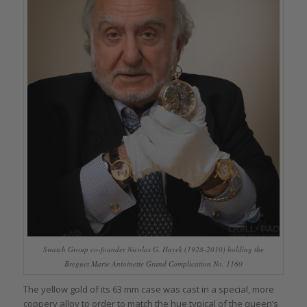
Swatch Group co-founder Nicolas G. Hayek (1928-2010) holding the
Breguet Marie Antoinette Grand Complication No. 1160
The yellow gold of its 63 mm case was cast in a special, more
coppery alloy to order to match the hue typical of the queen’s