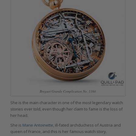
Breguet Grande Complication No. 1160
She is the main character in one of the most legendary watch
stories ever told, even though her claim to fame is the loss of
her head.
She is
Marie Antoinette
, ill-fated archduchess of Austria and
queen of France, and this is her famous watch story.