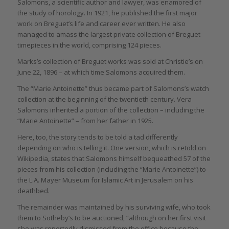
Salomons, a scientific author and lawyer, was enamored of
the study of horology. In 1921, he published the first major
work on Breguet’s life and career ever written. He also
managed to amass the largest private collection of Breguet
timepieces in the world, comprising 124 pieces.
Marks’s collection of Breguet works was sold at Christie’s on
June 22, 1896 – at which time Salomons acquired them.
The “Marie Antoinette” thus became part of Salomons’s watch
collection at the beginning of the twentieth century. Vera
Salomons inherited a portion of the collection – including the
“Marie Antoinette” – from her father in 1925.
Here, too, the story tends to be told a tad differently
depending on who is telling it. One version, which is retold on
Wikipedia, states that Salomons himself bequeathed 57 of the
pieces from his collection (including the “Marie Antoinette”) to
the L.A. Mayer Museum for Islamic Art in Jerusalem on his
deathbed.
The remainder was maintained by his surviving wife, who took
them to Sotheby’s to be auctioned, “although on her first visit
she was reportedly dismissed from the office because the