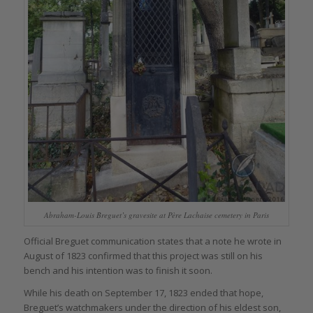
Abraham-Louis Breguet’s gravesite at Père Lachaise cemetery in Paris
Official Breguet communication states that a note he wrote in
August of 1823 confirmed that this project was still on his
bench and his intention was to finish it soon.
While his death on September 17, 1823 ended that hope,
Breguet’s watchmakers under the direction of his eldest son,