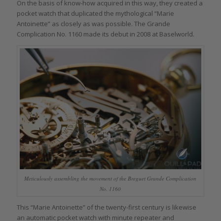
On the basis of know-how acquired in this way, they created a
pocket watch that duplicated the mythological “Marie
Antoinette” as closely as was possible. The Grande
Complication No. 1160 made its debut in 2008 at Baselworld.
Meticulously assembling the movement of the Breguet Grande Complication
No. 1160
This “Marie Antoinette” of the twenty-first century is likewise
an automatic pocket watch with minute repeater and