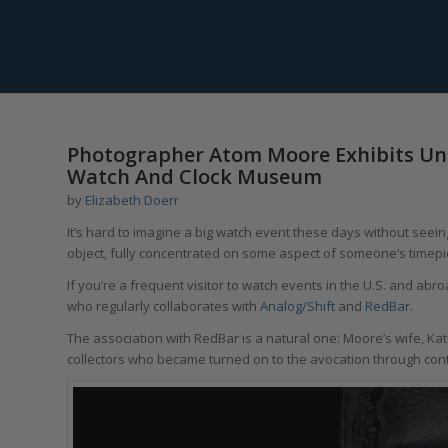
says:
Photographer Atom Moore Exhibits Un
Watch And Clock Museum
by
Elizabeth Doerr
It’s hard to imagine a big watch event these days without seeing
object, fully concentrated on some aspect of someone’s timepi
If you’re a frequent visitor to watch events in the U.S. and ab
who regularly collaborates with
Analog/Shift
and
RedBar
.
The association with RedBar is a natural one: Moore’s wife, K
collectors who became turned on to the avocation through con