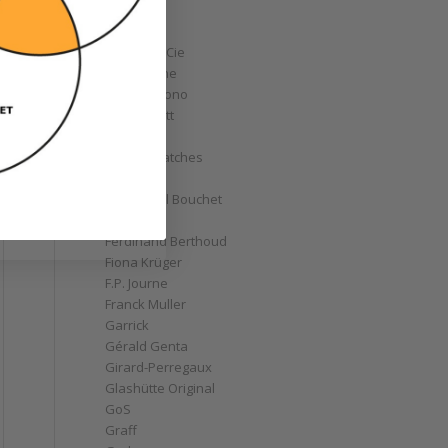
Corum
Cyrus
Czapek & Cie
De Bethune
de Grisogono
Derek Pratt
Dior
Divers' Watches
Eberhard
Emmanuel Bouchet
Fabergé
Ferdinand Berthoud
Fiona Krüger
F.P. Journe
Franck Muller
Garrick
Gérald Genta
Girard-Perregaux
Glashütte Original
GoS
Graff