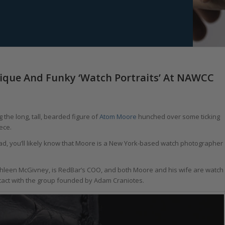
ique And Funky ‘Watch Portraits’ At NAWCC
 the long, tall, bearded figure of
Atom Moore
hunched over some ticking
ece.
road, you’ll likely know that Moore is a New York-based watch photographer
athleen McGivney, is RedBar’s COO, and both Moore and his wife are watch
tact with the group founded by Adam Craniotes.