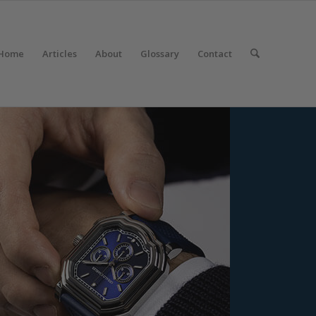
Home
Articles
About
Glossary
Contact