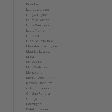
Kudoke
Ladies watches
Lang & Heyne
Laurent Ferrier
Linde Werdelin
Louis Moinet
Louis Vuitton
Ludovic Ballouard
Manufacture Royale
Maurice Lacroix
MB&F
McGonigle
Ming Watches
Montblanc
Moritz Grossmann
Nomos Glashütte
Ochs und Junior
Officine Panerai
Omega
Parmigiani
Patek Philippe