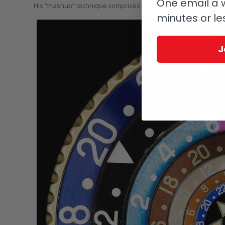
One email a w
His “mashup” technique comprises composites of several phot
minutes or le
J