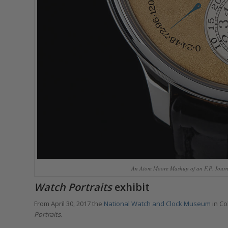
An Atom Moore Mashup of an F.P. Journe
Watch Portraits
exhibit
From April 30, 2017 the
National Watch and Clock Museum
in Co
Portraits
.