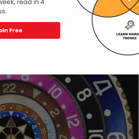
eek, read in 4
os.
ss.
oin Free