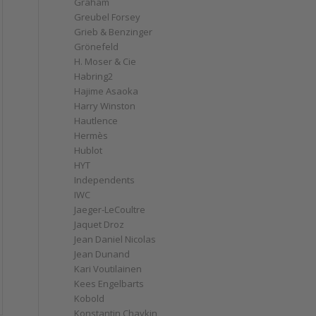
Graham
Greubel Forsey
Grieb & Benzinger
Grönefeld
H. Moser & Cie
Habring2
Hajime Asaoka
Harry Winston
Hautlence
Hermès
Hublot
HYT
Independents
IWC
Jaeger-LeCoultre
Jaquet Droz
Jean Daniel Nicolas
Jean Dunand
Kari Voutilainen
Kees Engelbarts
Kobold
Konstantin Chaykin