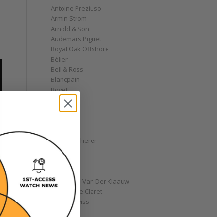
Antoine Preziuso
Armin Strom
Arnold & Son
Audemars Piguet
Royal Oak Offshore
Bélier
Bell & Ross
Blancpain
Bovet
Breguet
Bremont
Breitling
Bulgari
Carl F. Bucherer
Cartier
Chanel
Chopard
Christiaan Van Der Klaauw
Christophe Claret
Chronoswiss
Clocks