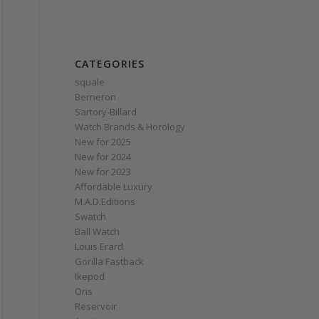
CATEGORIES
squale
Berneron
Sartory‑Billard
Watch Brands & Horology
New for 2025
New for 2024
New for 2023
Affordable Luxury
M.A.D.Editions
Swatch
Ball Watch
Louis Erard
Gorilla Fastback
Ikepod
Oris
Reservoir