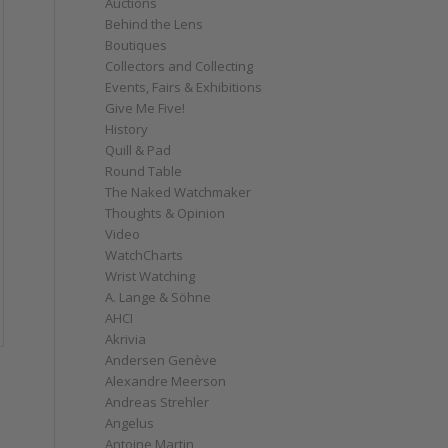
Auctions
Behind the Lens
Boutiques
Collectors and Collecting
Events, Fairs & Exhibitions
Give Me Five!
History
Quill & Pad
Round Table
The Naked Watchmaker
Thoughts & Opinion
Video
WatchCharts
Wrist Watching
A. Lange & Söhne
AHCI
Akrivia
Andersen Genève
Alexandre Meerson
Andreas Strehler
Angelus
Antoine Martin