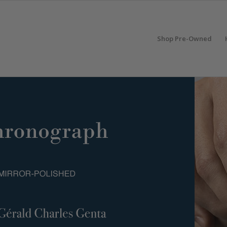
Shop Pre-Owned