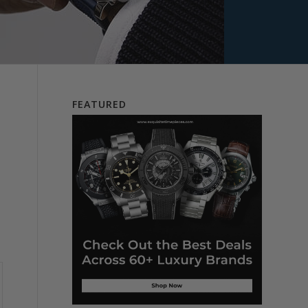
FEATURED