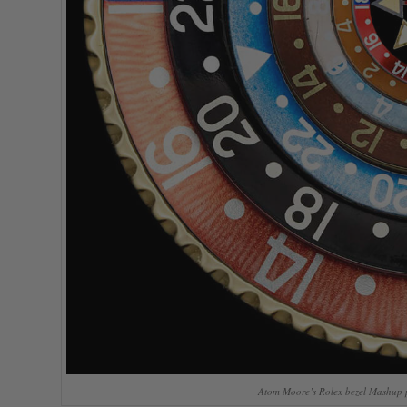
Atom Moore’s Rolex bezel Mashup p