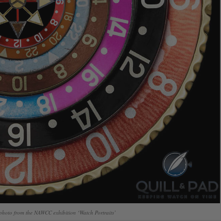
hoto from the NAWCC exhibition ‘Watch Portraits’