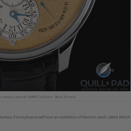
 timepiece from the NAWCC exhibition ‘Watch Portraits’
lumbia, Pennsylvania will host an exhibition of Moore’s work called
Watch