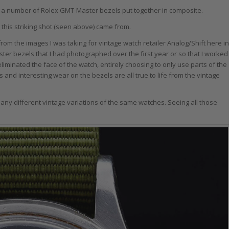
f a number of Rolex GMT-Master bezels put together in composite.
 this striking shot (seen above) came from.
o from the images I was taking for vintage watch retailer Analog/Shift here in
ster bezels that I had photographed over the first year or so that I worked
eliminated the face of the watch, entirely choosing to only use parts of the
and interesting wear on the bezels are all true to life from the vintage
any different vintage variations of the same watches. Seeing all those