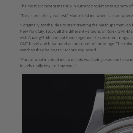
The most prominent mashup in current circulation is a photo o
“This is one of my earliest,” Moore told me when I asked where
“I originally got the idea to start creating the Mashups that I d
New York City. I took all the different versions of Rolex GMT-Ma
with Analog/Shift and put them together like concentric rings. I 
GMT bezel and hour hand at the center of the image. The colors 
watches they belong to,” Moore explained.
“Part of what inspired me to do this was being exposed to so m
bezels really inspired my work!”