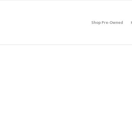
Shop Pre-Owned