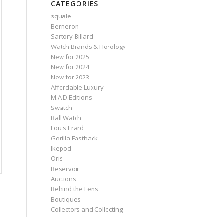
CATEGORIES
squale
Berneron
Sartory‑Billard
Watch Brands & Horology
New for 2025
New for 2024
New for 2023
Affordable Luxury
M.A.D.Editions
Swatch
Ball Watch
Louis Erard
Gorilla Fastback
Ikepod
Oris
Reservoir
Auctions
Behind the Lens
Boutiques
Collectors and Collecting