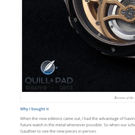
Reverse of th
Why I bought it
When the new editions came out, I had the advantage of having 
future watch in the metal whenever possible. So when our schedu
Gauthier to see the new pieces in person.