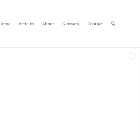
Home
Articles
About
Glossary
Contact