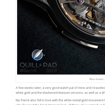
Sheer beauty:
A few weeks later, a very good watch pal of mine and I travele
white gold and the blackened titanium versions, as well as a (t
My friend also fell in love with the white metal/gold movement l