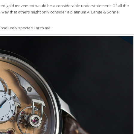
rosted gold movement would be a considerable understatement. Of all the
me way that others might only consider a platinum A. Lange & Söhne
 absolutely spectacular to me!