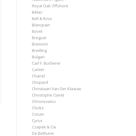
Royal Oak Offshore
Bélier
Bell & Ross
Blancpain
Bovet
Breguet
Bremont
Breitling
Bulgari
Carl F. Bucherer
Cartier
Chanel
Chopard
Christiaan Van Der Klaauw
Christophe Claret
Chronoswiss
Clocks
Corum
Cyrus
Czapek & Cie
De Bethune