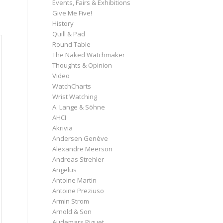
Events, Fairs & Exhibitions
Give Me Five!
History
Quill & Pad
Round Table
The Naked Watchmaker
Thoughts & Opinion
Video
WatchCharts
Wrist Watching
A. Lange & Söhne
AHCI
Akrivia
Andersen Genève
Alexandre Meerson
Andreas Strehler
Angelus
Antoine Martin
Antoine Preziuso
Armin Strom
Arnold & Son
Audemars Piguet