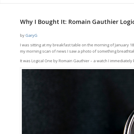
Why I Bought It: Romain Gauthier Logic
by
GaryG
I was sitting at my breakfast table on the morning of January 18
my morning scan of news I saw a photo of something breathtak
It was Logical One by Romain Gauthier – a watch I immediatel