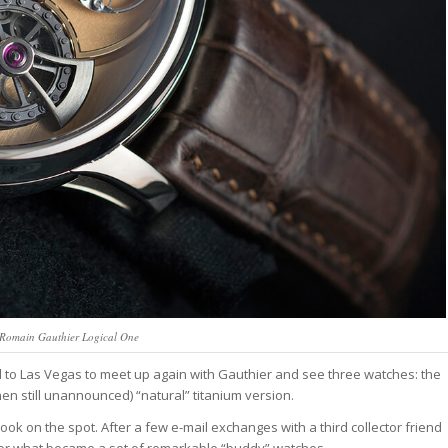
 Romain Gauthier Logical One
d to Las Vegas to meet up again with Gauthier and see three watches: the
hen still unannounced) “natural” titanium version.
ook on the spot. After a few e-mail exchanges with a third collector friend