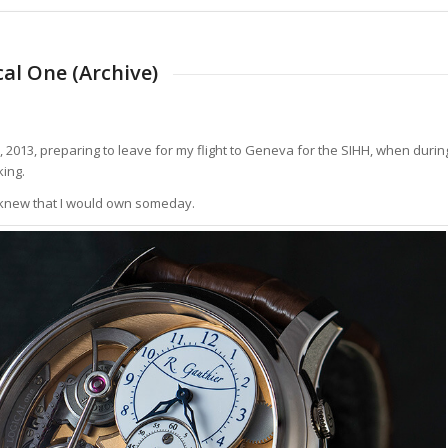
al One (Archive)
, 2013, preparing to leave for my flight to Geneva for the SIHH, when durin
ing.
y knew that I would own someday.