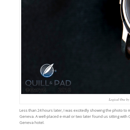
Logical One by
Less than 24 hours later, I was excitedly showing the photo to 
Geneva. A well-placed e-mail or two later found us sitting with
Geneva hotel.