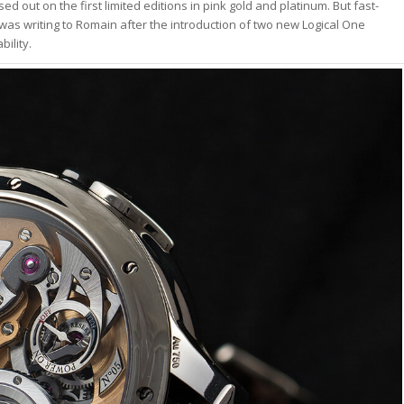
d out on the first limited editions in pink gold and platinum. But fast-
I was writing to Romain after the introduction of two new Logical One
ility.