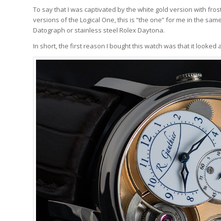
To say that I was captivated by the white gold version with f
versions of the Logical One, this is “the one” for me in the sa
Datograph or stainless steel Rolex Daytona.
In short, the first reason I bought this watch was that it looked