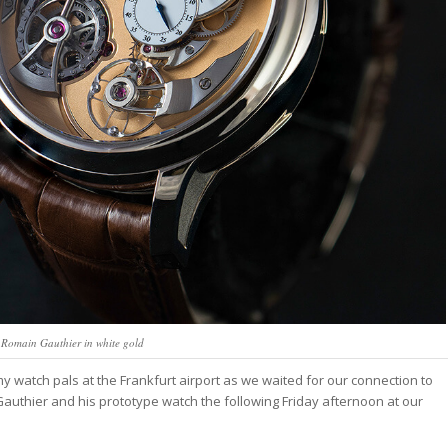
 Romain Gauthier in white gold
my watch pals at the Frankfurt airport as we waited for our connection to
 Gauthier and his prototype watch the following Friday afternoon at our