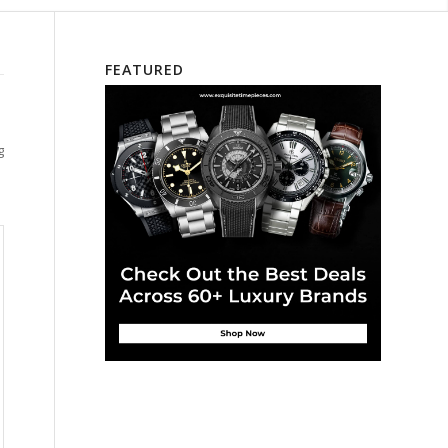
FEATURED
g