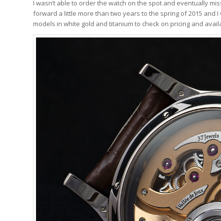
I wasn’t able to order the watch on the spot and eventually misse
forward a little more than two years to the spring of 2015 and 
models in white gold and titanium to check on pricing and availab