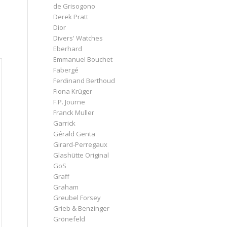
de Grisogono
Derek Pratt
Dior
Divers' Watches
Eberhard
Emmanuel Bouchet
Fabergé
Ferdinand Berthoud
Fiona Krüger
F.P. Journe
Franck Muller
Garrick
Gérald Genta
Girard-Perregaux
Glashütte Original
GoS
Graff
Graham
Greubel Forsey
Grieb & Benzinger
Grönefeld