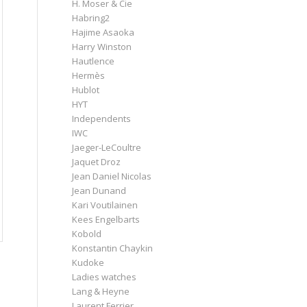
H. Moser & Cie
Habring2
Hajime Asaoka
Harry Winston
Hautlence
Hermès
Hublot
HYT
Independents
IWC
Jaeger-LeCoultre
Jaquet Droz
Jean Daniel Nicolas
Jean Dunand
Kari Voutilainen
Kees Engelbarts
Kobold
Konstantin Chaykin
Kudoke
Ladies watches
Lang & Heyne
Laurent Ferrier