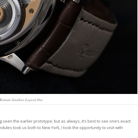
e Romain Gauthier Logical One
seen the earlier prototype; but as always, it’s best to see one’s exact
les took us both to New York, I took the opportunity to visit with