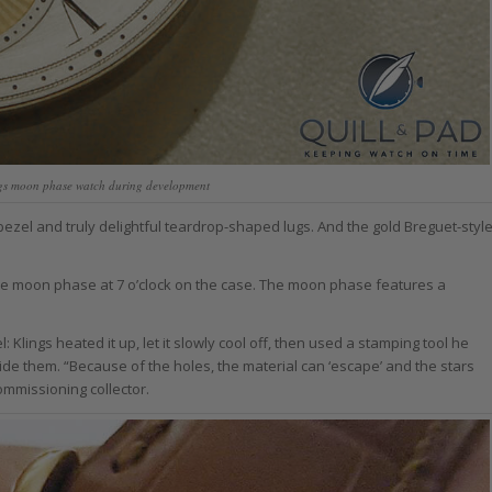
ings moon phase watch during development
 bezel and truly delightful teardrop-shaped lugs. And the gold Breguet-styl
 the moon phase at 7 o’clock on the case. The moon phase features a
lings heated it up, let it slowly cool off, then used a stamping tool he
side them. “Because of the holes, the material can ‘escape’ and the stars
ommissioning collector.