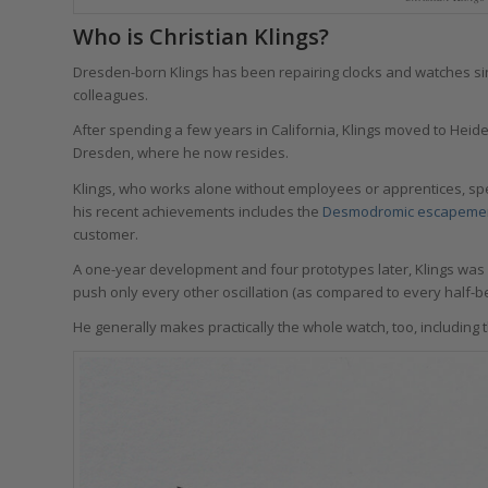
Who is Christian Klings?
Dresden-born Klings has been repairing clocks and watches sinc
colleagues.
After spending a few years in California, Klings moved to Heid
Dresden, where he now resides.
Klings, who works alone without employees or apprentices, spe
his recent achievements includes the
Desmodromic escapeme
customer.
A one-year development and four prototypes later, Klings was 
push only every other oscillation (as compared to every half-be
He generally makes practically the whole watch, too, including 