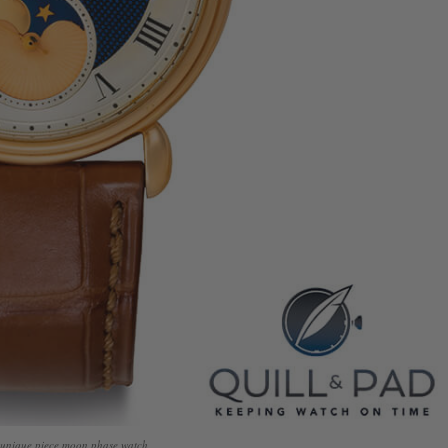
s unique piece moon phase watch