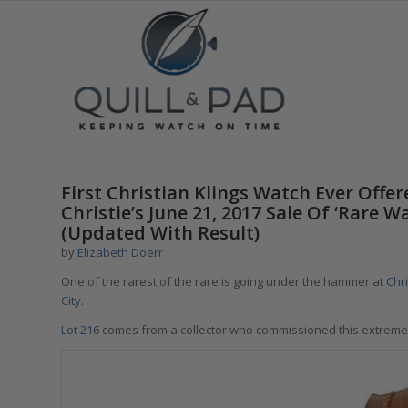
says:
First Christian Klings Watch Ever Off
Christie’s June 21, 2017 Sale Of ‘Rare 
(Updated With Result)
by
Elizabeth Doerr
One of the rarest of the rare is going under the hammer at
Chr
City
.
Lot 216
comes from a collector who commissioned this extreme 