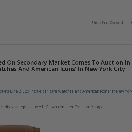
Shop Pre-Owned
ered On Secondary Market Comes To Auction In
Watches And American Icons’ In New York City
istie’s June 21, 2017 sale of “Rare Watches and American Icons” in New Yor
rarity: a timepiece by
A.H.C.I.
watchmaker
Christian Klings
.