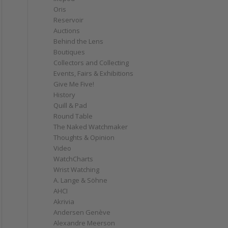
Oris
Reservoir
Auctions
Behind the Lens
Boutiques
Collectors and Collecting
Events, Fairs & Exhibitions
Give Me Five!
History
Quill & Pad
Round Table
The Naked Watchmaker
Thoughts & Opinion
Video
WatchCharts
Wrist Watching
A. Lange & Söhne
AHCI
Akrivia
Andersen Genève
Alexandre Meerson