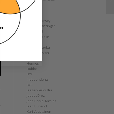
GoS
Graff
Graham
Greubel Forsey
Grieb & Benzinger
Grönefeld
H. Moser & Cie
Habring2
Hajime Asaoka
Harry Winston
Hautlence
Hermès
Hublot
HYT
Independents
IWC
e
Jaeger-LeCoultre
Jaquet Droz
Jean Daniel Nicolas
Jean Dunand
Kari Voutilainen