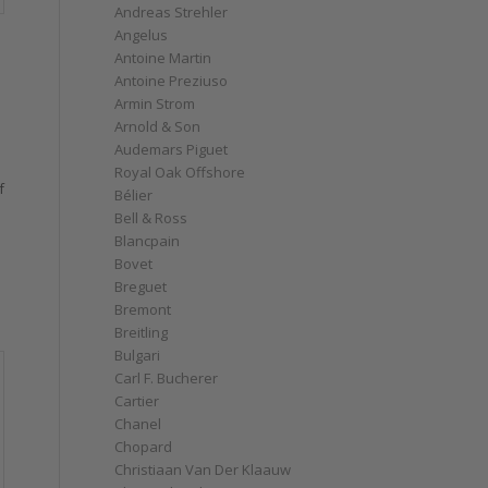
Andreas Strehler
Angelus
Antoine Martin
Antoine Preziuso
Armin Strom
Arnold & Son
Audemars Piguet
Royal Oak Offshore
f
Bélier
Bell & Ross
Blancpain
Bovet
Breguet
Bremont
Breitling
Bulgari
Carl F. Bucherer
Cartier
Chanel
Chopard
Christiaan Van Der Klaauw