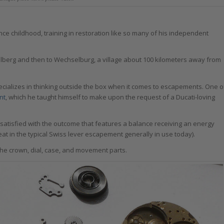
e childhood, training in restoration like so many of his independent
elberg and then to Wechselburg, a village about 100 kilometers away from
cializes in thinking outside the box when it comes to escapements. One o
nt
, which he taught himself to make upon the request of a Ducati-loving
satisfied with the outcome that features a balance receiving an energy
at in the typical Swiss lever escapement generally in use today).
the crown, dial, case, and movement parts.