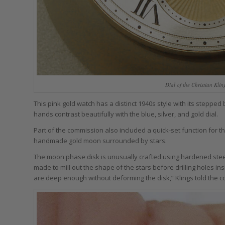
Dial of the Christian Kl
This pink gold watch has a distinct 1940s style with its stepped
hands contrast beautifully with the blue, silver, and gold dial.
Part of the commission also included a quick-set function for
handmade gold moon surrounded by stars.
The moon phase disk is unusually crafted using hardened steel: K
made to mill out the shape of the stars before drilling holes in
are deep enough without deforming the disk,” Klings told the c