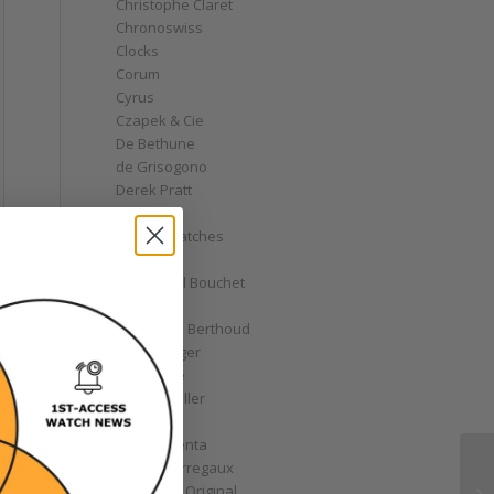
Christophe Claret
Chronoswiss
Clocks
Corum
Cyrus
Czapek & Cie
De Bethune
de Grisogono
Derek Pratt
Dior
Divers' Watches
Eberhard
Emmanuel Bouchet
Fabergé
Ferdinand Berthoud
Fiona Krüger
F.P. Journe
Franck Muller
Garrick
Gérald Genta
Girard-Perregaux
Glashütte Original