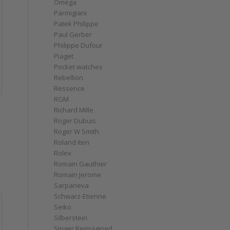
Omega
Parmigiani
Patek Philippe
Paul Gerber
Philippe Dufour
Piaget
Pocket watches
Rebellion
Ressence
RGM
e
Richard Mille
Roger Dubuis
Roger W Smith
Roland Iten
Rolex
Romain Gauthier
Romain Jerome
Sarpaneva
Schwarz-Etienne
Seiko
Silberstein
Singer Reimagined