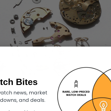
tch Bites
f the unique the Christian Klings moon phase watch
atch news, market
 piece wristwatch per year. And when he’s done making one of his highly
kdowns, and deals.
ad, at one point, promised his fan base a small series, but this never