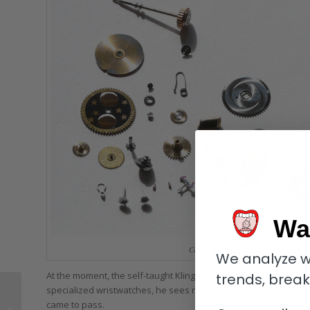
Wa
Components making up the movement o
We analyze w
At the moment, the self-taught Klings only creates one unique
trends, brea
Here’s Why: Manual
specialized wristwatches, he sees no need to reproduce it. He h
Winding Watches Are
came to pass.