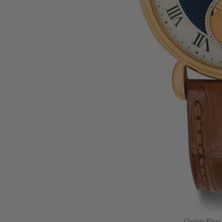
Christian Kling