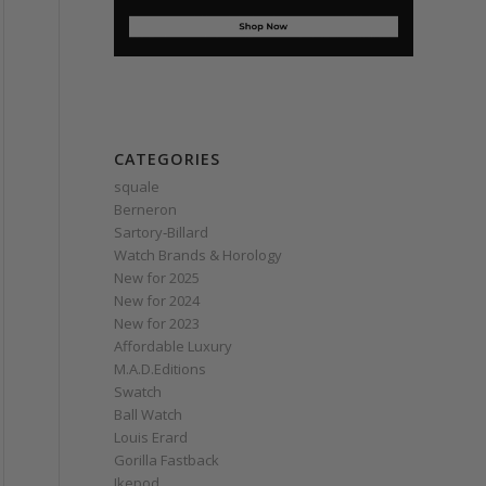
CATEGORIES
squale
Berneron
Sartory‑Billard
Watch Brands & Horology
New for 2025
New for 2024
New for 2023
Affordable Luxury
M.A.D.Editions
Swatch
Ball Watch
Louis Erard
Gorilla Fastback
Ikepod