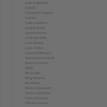
Kees Engelbarts
Kobold
Konstantin Chaykin
Kudoke
Ladies watches
Lang & Heyne
Laurent Ferrier
Linde Werdelin
Louis Moinet
Louis Vuitton
Ludovic Ballouard
Manufacture Royale
Maurice Lacroix
MB&F
McGonigle
Ming Watches
Montblanc
Moritz Grossmann
Nomos Glashütte
Ochs und Junior
Officine Panerai