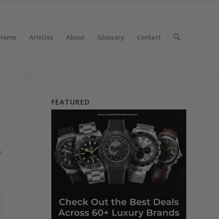
Home
Articles
About
Glossary
Contact
FEATURED
k