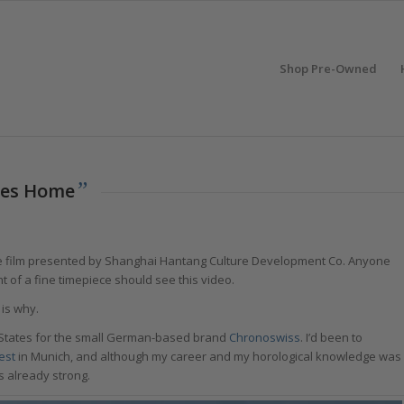
Shop Pre-Owned
”
mes Home
ute film presented by Shanghai Hantang Culture Development Co. Anyone
t of a fine timepiece should see this video.
 is why.
d States for the small German-based brand
Chronoswiss
. I’d been to
est
in Munich, and although my career and my horological knowledge was
 already strong.