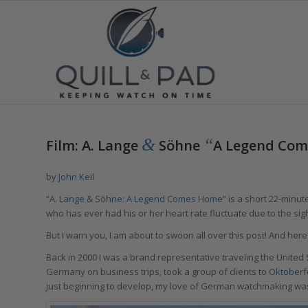
&
“
Film: A. Lange
Söhne
A Legend Co
by
John Keil
“
A. Lange & Söhne: A Legend Comes Home
” is a short 22-min
who has ever had his or her heart rate fluctuate due to the sigh
But I warn you, I am about to swoon all over this post! And here
Back in 2000 I was a brand representative traveling the Unite
Germany on business trips, took a group of clients to
Oktoberf
just beginning to develop, my love of German watchmaking was