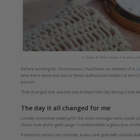
A. Lange & Söhne Lange 1 in pink gold
Before working for Chronoswiss, I had been an admirer of
A. 
time there were only two or three authorized retailers in the U.
person.
That changed one autumn day in New York City during a visit wi
The day it all changed for me
I vividly remember waiting for the store manager (who made a h
closer look at the gold Lange 1 nestled within a glass box on th
If memory serves me correctly, it was pink gold with a black dia