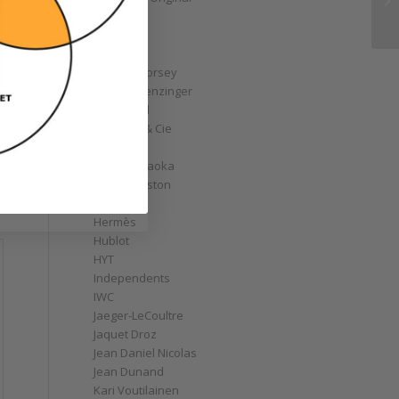
GoS
Graff
Graham
Greubel Forsey
Grieb & Benzinger
Grönefeld
H. Moser & Cie
Habring2
Hajime Asaoka
Harry Winston
Hautlence
Hermès
Hublot
HYT
Independents
IWC
Jaeger-LeCoultre
Jaquet Droz
Jean Daniel Nicolas
Jean Dunand
Kari Voutilainen