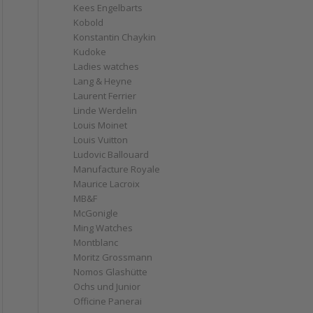
Kees Engelbarts
Kobold
Konstantin Chaykin
Kudoke
Ladies watches
Lang & Heyne
Laurent Ferrier
Linde Werdelin
Louis Moinet
Louis Vuitton
Ludovic Ballouard
Manufacture Royale
Maurice Lacroix
MB&F
McGonigle
Ming Watches
Montblanc
Moritz Grossmann
Nomos Glashütte
Ochs und Junior
Officine Panerai