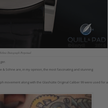
Söhne Datograph Perpetual
ger.
 & Söhne are, in my opinion, the most fascinating and stunning
aph movement along with the Glashütte Original Caliber 99 were used for a