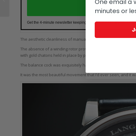
One email a w
Clapton Rolex
J
minutes or le
Daytona, Jaeger-
LeCoultre...
Get the 4-minute newsletter keeping
top watch executives
in the
J
The aesthetic cleanliness of manually winding in-house Caliber 
The absence of a winding rotor provided a full view of the Glas
with gold chatons held in place by polished blued screws.
The balance cock was exquisitely hand-engraved below the sw
It was the most beautiful movement that I’d ever seen, and it w