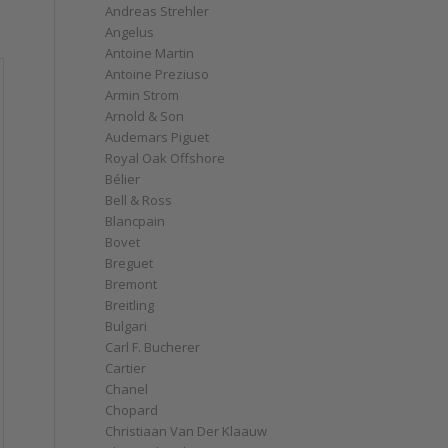
Andreas Strehler
Angelus
Antoine Martin
Antoine Preziuso
Armin Strom
Arnold & Son
Audemars Piguet
Royal Oak Offshore
Bélier
Bell & Ross
Blancpain
Bovet
Breguet
Bremont
Breitling
Bulgari
Carl F. Bucherer
Cartier
Chanel
Chopard
Christiaan Van Der Klaauw