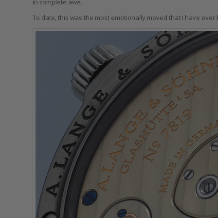
in complete awe.
To date, this was the most emotionally moved that I have ever 