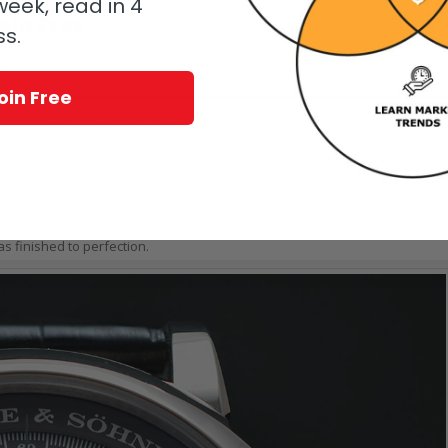
eek, read in 4
oin Free
ss.
 know.
oin Free
L.901.0 literally took my breath away.
hütte three-quarter plate, while 9 of the 53 ruby jewel bearings were set
an-neck fine regulator.
as finished to perfection.