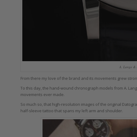
A. Lange & 
From there my love of the brand and its movements grew stron
To this day, the hand-wound chronograph models from A. Lange
movements ever made.
So much so, that high-resolution images of the original Datogr
half-sleeve tattoo that spans my left arm and shoulder.