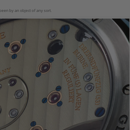
been by an object of any sort.