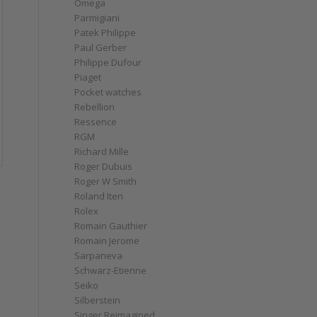
Omega
Parmigiani
Patek Philippe
Paul Gerber
Philippe Dufour
Piaget
Pocket watches
Rebellion
Ressence
RGM
Richard Mille
Roger Dubuis
Roger W Smith
Roland Iten
Rolex
Romain Gauthier
Romain Jerome
Sarpaneva
Schwarz-Etienne
Seiko
Silberstein
Singer Reimagined