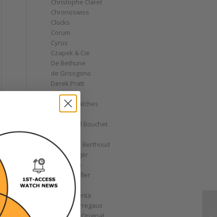
Christophe Claret
Chronoswiss
Clocks
Corum
Cyrus
Czapek & Cie
De Bethune
de Grisogono
Derek Pratt
Dior
Divers' Watches
Eberhard
Emmanuel Bouchet
Fabergé
Ferdinand Berthoud
Fiona Krüger
F.P. Journe
Franck Muller
Garrick
Gérald Genta
Girard-Perregaux
Glashütte Original