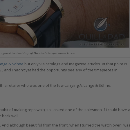
 against the backdrop of Dresden’s Semper opera house
Lange & Söhne
but only via catalogs and magazine articles. At that point in
S., and I hadn’t yet had the opportunity see any of the timepieces in
th a retailer who was one of the few carrying A. Lange & Söhne.
abit of making reps wait), so I asked one of the salesmen if I could have 
e back wall.
l. And although beautiful from the front, when I turned the watch over I wa