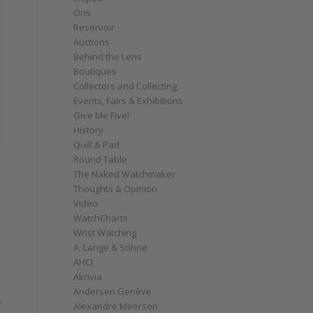
Oris
Reservoir
Auctions
Behind the Lens
Boutiques
Collectors and Collecting
Events, Fairs & Exhibitions
Give Me Five!
History
Quill & Pad
Round Table
The Naked Watchmaker
Thoughts & Opinion
Video
WatchCharts
Wrist Watching
A. Lange & Söhne
AHCI
a
Akrivia
Andersen Genève
s
Alexandre Meerson