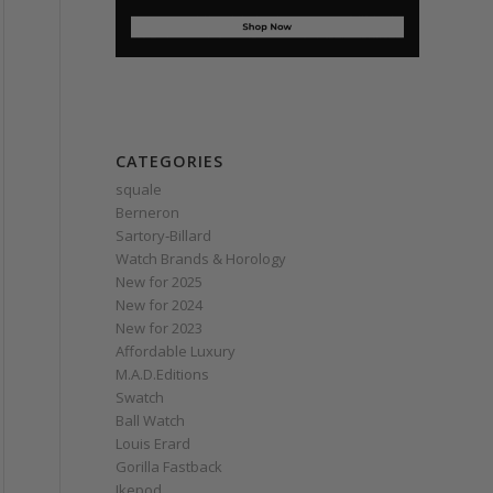
CATEGORIES
squale
Berneron
Sartory‑Billard
Watch Brands & Horology
New for 2025
New for 2024
New for 2023
Affordable Luxury
M.A.D.Editions
Swatch
Ball Watch
Louis Erard
Gorilla Fastback
Ikepod