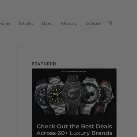
Home
Articles
About
Glossary
Contact
FEATURED