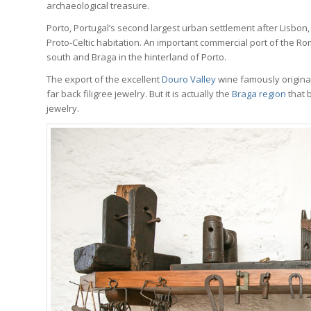
archaeological treasure.
Porto, Portugal’s second largest urban settlement after Lisbon, 
Proto-Celtic habitation. An important commercial port of the R
south and Braga in the hinterland of Porto.
The export of the excellent
Douro Valley
wine famously originat
far back filigree jewelry. But it is actually the
Braga region
that b
jewelry.