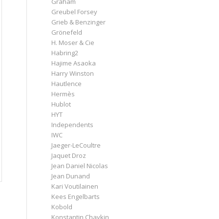
Graham
Greubel Forsey
Grieb & Benzinger
Grönefeld
H. Moser & Cie
Habring2
Hajime Asaoka
Harry Winston
Hautlence
Hermès
Hublot
HYT
Independents
IWC
Jaeger-LeCoultre
Jaquet Droz
Jean Daniel Nicolas
Jean Dunand
Kari Voutilainen
Kees Engelbarts
Kobold
Konstantin Chaykin