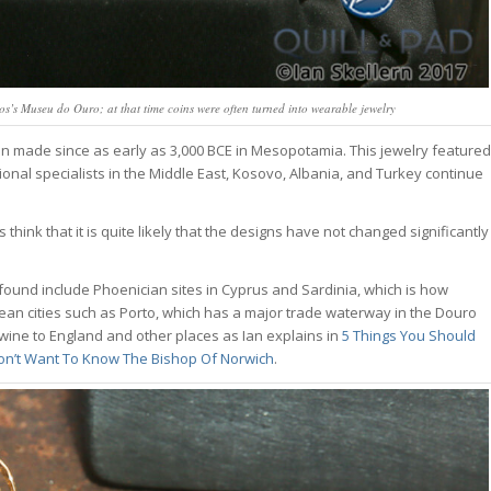
sos’s Museu do Ouro; at that time coins were often turned into wearable jewelry
een made since as early as 3,000 BCE in Mesopotamia. This jewelry featured
egional specialists in the Middle East, Kosovo, Albania, and Turkey continue
 think that it is quite likely that the designs have not changed significantly
 found include Phoenician sites in Cyprus and Sardinia, which is how
ean cities such as Porto, which has a major trade waterway in the Douro
 wine to England and other places as Ian explains in
5 Things You Should
Don’t Want To Know The Bishop Of Norwich
.