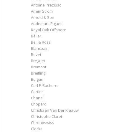
Antoine Preziuso
Armin Strom
Arnold & Son
Audemars Piguet
Royal Oak Offshore
Bélier
Bell & Ross
Blancpain
Bovet
Breguet
Bremont
Breitling
Bulgari
Carl F. Bucherer
Cartier
Chanel
Chopard
Christiaan Van Der Klaauw
Christophe Claret
Chronoswiss
Clocks