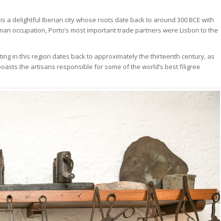
is a delightful Iberian city whose roots date back to around 300 BCE with
oman occupation, Porto’s most important trade partners were Lisbon to the
ing in this region dates back to approximately the thirteenth century, as
oasts the artisans responsible for some of the world’s best filigree