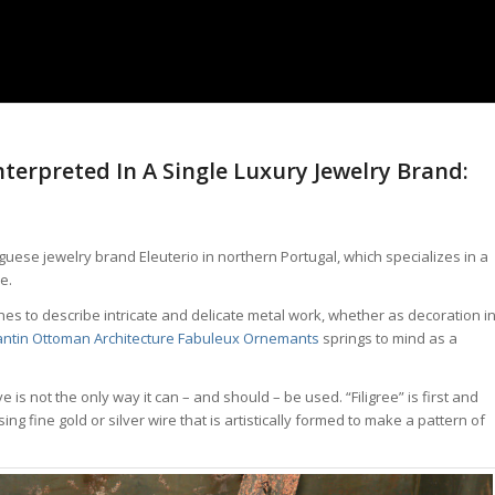
nterpreted In A Single Luxury Jewelry Brand:
uguese jewelry brand Eleuterio in northern Portugal, which specializes in a
e.
s to describe intricate and delicate metal work, whether as decoration i
ntin Ottoman Architecture Fabuleux Ornemants
springs to mind as a
is not the only way it can – and should – be used. “Filigree” is first and
g fine gold or silver wire that is artistically formed to make a pattern of