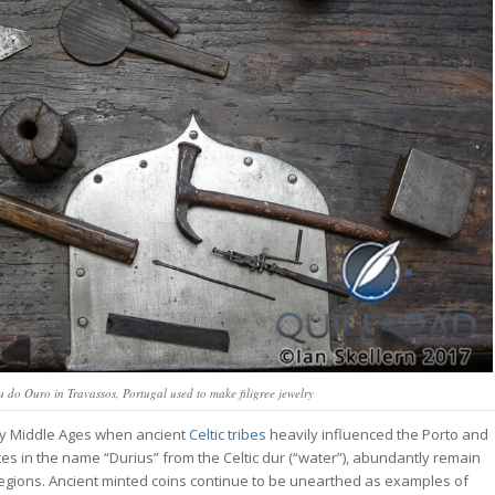
 do Ouro in Travassos, Portugal used to make filigree jewelry
rly Middle Ages when ancient
Celtic tribes
heavily influenced the Porto and
tes in the name “Durius” from the Celtic
dur
(“water”), abundantly remain
regions. Ancient minted coins continue to be unearthed as examples of