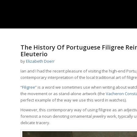
says:
The History Of Portuguese Filigree Rei
Eleuterio
by
Elizabeth Doerr
Ian and I had the recent pleasure of visiting the high-end Port
contemporary interpretation of the local traditional art of filigre
“
Filigree
” is a word we sometimes use when writing about watche
the movement or as stand-alone artwork (the
Vacheron Consta
perfect example of the way we use this word in watches).
However, this contemporary way of using filigree as an adjective 
foremost a noun denoting ornamental jewelry work, typically usin
delicate tracery.