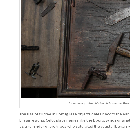
An ancient goldsmith’s bench inside the Museu
The use of filigree in Portuguese objects dates back to the ea
Braga regions. Celtic place names like the Douro, which origina
as a reminder of the tribes who saturated the coastal Iberian 