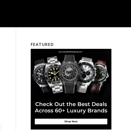
FEATURED
n