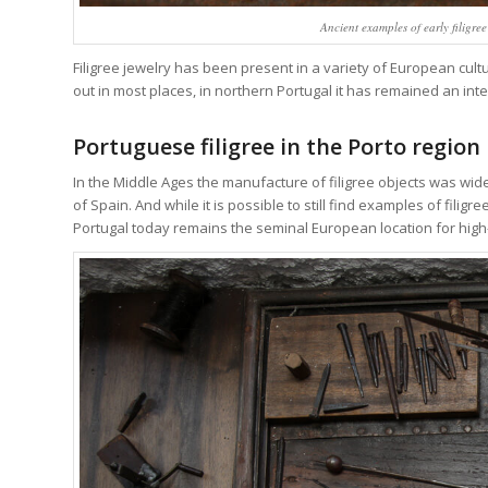
Ancient examples of early filigre
Filigree jewelry has been present in a variety of European cult
out in most places, in northern Portugal it has remained an int
Portuguese filigree in the Porto region
In the Middle Ages the manufacture of filigree objects was w
of Spain. And while it is possible to still find examples of fili
Portugal today remains the seminal European location for high-q