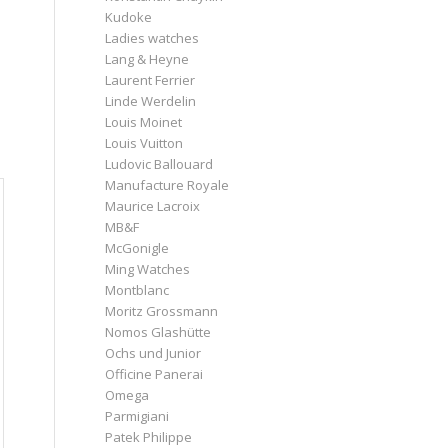
Kudoke
Ladies watches
Lang & Heyne
Laurent Ferrier
Linde Werdelin
Louis Moinet
Louis Vuitton
Ludovic Ballouard
Manufacture Royale
Maurice Lacroix
MB&F
McGonigle
Ming Watches
Montblanc
Moritz Grossmann
Nomos Glashütte
Ochs und Junior
Officine Panerai
Omega
Parmigiani
Patek Philippe