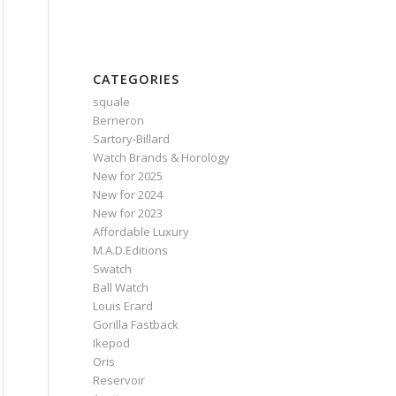
CATEGORIES
squale
Berneron
Sartory‑Billard
Watch Brands & Horology
New for 2025
New for 2024
New for 2023
Affordable Luxury
M.A.D.Editions
Swatch
Ball Watch
Louis Erard
Gorilla Fastback
Ikepod
Oris
Reservoir