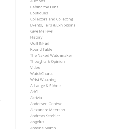
Auctions
Behind the Lens
Boutiques
Collectors and Collecting
Events, Fairs & Exhibitions
Give Me Five!
History
Quill & Pad
Round Table
The Naked Watchmaker
Thoughts & Opinion
Video
WatchCharts
Wrist Watching
A. Lange & Söhne
AHCI
Akrivia
Andersen Genève
Alexandre Meerson
Andreas Strehler
Angelus
Antoine Martin