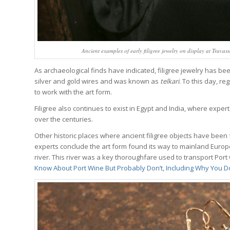
Ancient examples of early filigree jewelry on display at Travas
As archaeological finds have indicated, filigree jewelry has b
silver and gold wires and was known as
telkari
. To this day, r
to work with the art form.
Filigree also continues to exist in Egypt and India, where experts
over the centuries.
Other historic places where ancient filigree objects have been
experts conclude the art form found its way to mainland Europ
river. This river was a key thoroughfare used to transport Port
Know About Port Wine But Probably Don’t, Including Why You 