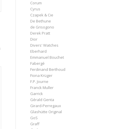
Corum
Cyrus
Czapek & Cie
De Bethune
de Grisogono
Derek Pratt
Dior
Divers' Watches
s
Eberhard
Emmanuel Bouchet
Fabergé
Ferdinand Berthoud
Fiona Krüger
F.P. Journe
Franck Muller
Garrick
Gérald Genta
Girard-Perregaux
Glashütte Original
GoS
Graff