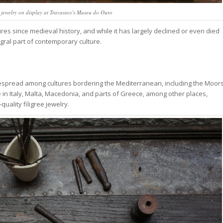
e jewelry on display at Travassos’s Museu do Ouro
ures since medieval history, and while it has largely declined or even died
egral part of contemporary culture.
idespread among cultures bordering the Mediterranean, including the Moor
gree in Italy, Malta, Macedonia, and parts of Greece, among other places,
uality filigree jewelry.