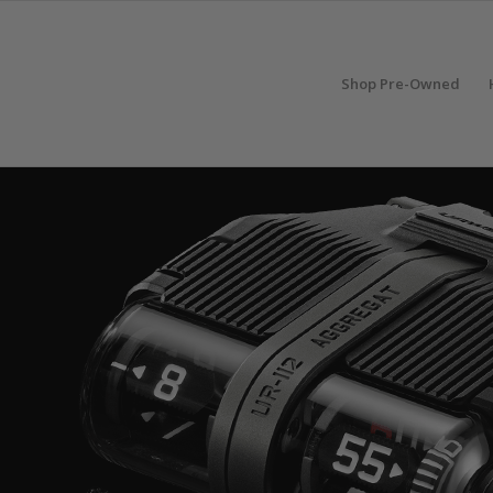
Shop Pre-Owned