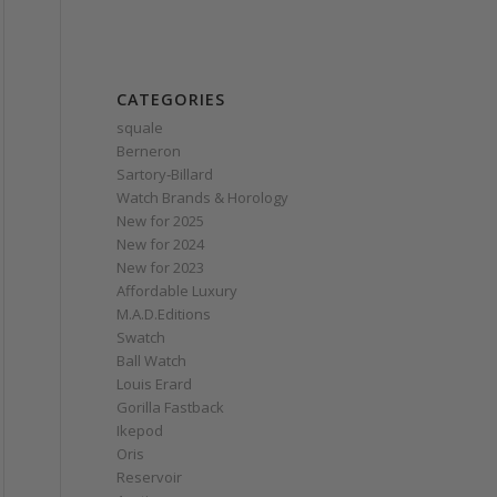
CATEGORIES
squale
Berneron
Sartory‑Billard
Watch Brands & Horology
New for 2025
New for 2024
New for 2023
Affordable Luxury
M.A.D.Editions
Swatch
Ball Watch
Louis Erard
Gorilla Fastback
Ikepod
Oris
Reservoir