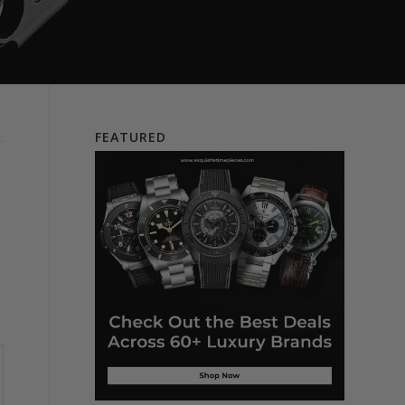
FEATURED