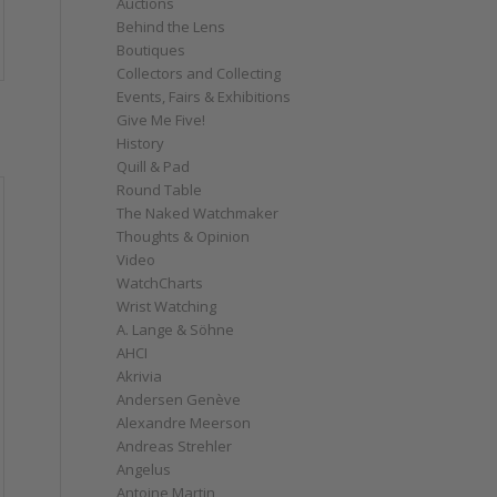
Auctions
Behind the Lens
Boutiques
Collectors and Collecting
Events, Fairs & Exhibitions
Give Me Five!
History
Quill & Pad
Round Table
The Naked Watchmaker
Thoughts & Opinion
Video
WatchCharts
Wrist Watching
A. Lange & Söhne
AHCI
Akrivia
Andersen Genève
Alexandre Meerson
Andreas Strehler
Angelus
Antoine Martin