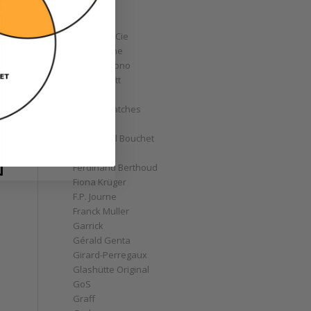
Corum
Cyrus
Czapek & Cie
De Bethune
de Grisogono
Derek Pratt
Dior
Divers' Watches
Eberhard
Emmanuel Bouchet
Fabergé
Ferdinand Berthoud
Fiona Krüger
F.P. Journe
Franck Muller
Garrick
Gérald Genta
Girard-Perregaux
Glashütte Original
GoS
Graff