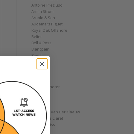
Antoine Preziuso
Armin Strom
Arnold & Son
Audemars Piguet
Royal Oak Offshore
Bélier
Bell & Ross
Blancpain
Bovet
Breguet
Bremont
Breitling
Bulgari
Carl F. Bucherer
Cartier
Chanel
e
Chopard
Christiaan Van Der Klaauw
Christophe Claret
Chronoswiss
l
Clocks