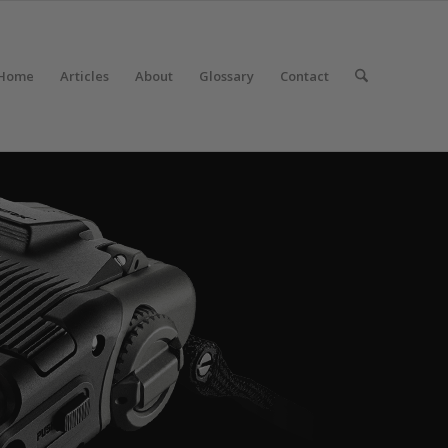
Home
Articles
About
Glossary
Contact