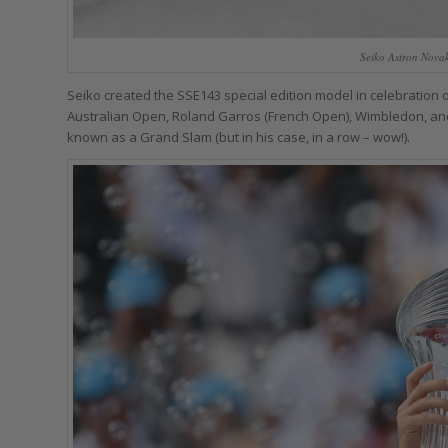
Seiko Astron Nova
Seiko created the SSE143 special edition model in celebration
Australian Open, Roland Garros (French Open), Wimbledon, and t
known as a Grand Slam (but in his case, in a row – wow!).