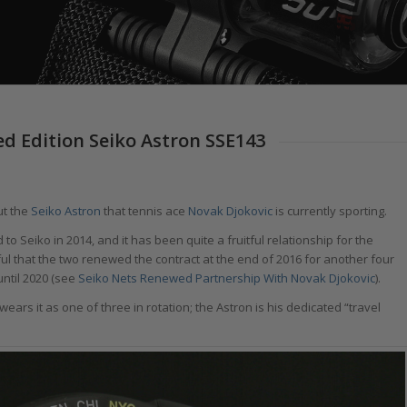
ed Edition Seiko Astron SSE143
ut the
Seiko Astron
that tennis ace
Novak Djokovic
is currently sporting.
 Seiko in 2014, and it has been quite a fruitful relationship for the
ul that the two renewed the contract at the end of 2016 for another four
until 2020 (see
Seiko Nets Renewed Partnership With Novak Djokovic
).
wears it as one of three in rotation; the Astron is his dedicated “travel