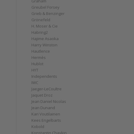
Graham
Greubel Forsey
Grieb & Benzinger
Grönefeld
H. Moser & Cie
Habring2
Hajime Asaoka
Harry Winston
Hautlence
Hermès
Hublot
HYT
Independents
IWC
Jaeger-LeCoultre
Jaquet Droz
Jean Daniel Nicolas
Jean Dunand
Kari Voutilainen
Kees Engelbarts
Kobold
Konstantin Chaykin