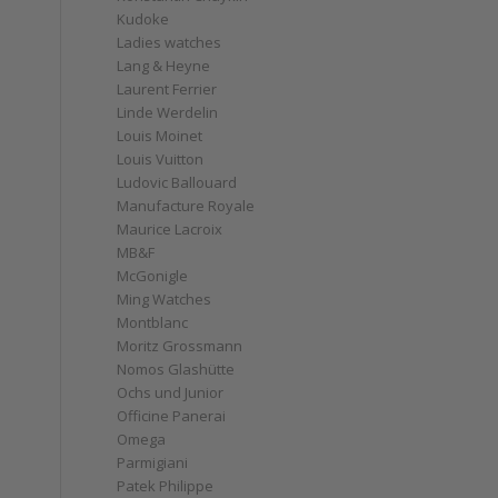
Kudoke
Ladies watches
Lang & Heyne
Laurent Ferrier
Linde Werdelin
Louis Moinet
Louis Vuitton
Ludovic Ballouard
Manufacture Royale
Maurice Lacroix
MB&F
McGonigle
Ming Watches
Montblanc
Moritz Grossmann
Nomos Glashütte
Ochs und Junior
Officine Panerai
Omega
Parmigiani
Patek Philippe