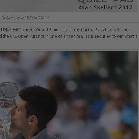
k Djokovic Limited Edition SSE143
 of Djokovic’s career Grand Slam – meaning that the Serb has won the
he U.S. Open, just not in one calendar year as is required to win what is