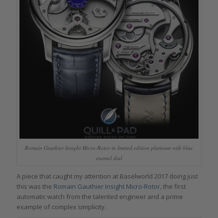
Romain Gauthier Insight Micro-Rotor in limited edition platinum with blue
enamel dial
A piece that caught my attention at Baselworld 2017 doing just
this was the
Romain Gauthier Insight Micro-Rotor
, the first
automatic watch from the talented engineer and a prime
example of complex simplicity.