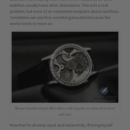
watches usually have other distractions. This isn’t a real
problem, but more of an existential complaint about sacrifices.
Sometimes we sacrifice something beautiful because the
world needs to move on.
Romain Gauthier Insight Micro-Rotor with baguette-cut diamond-set bezel
and rotor
Now that I’m all misty eyed and melancholy, I’ll bring myself