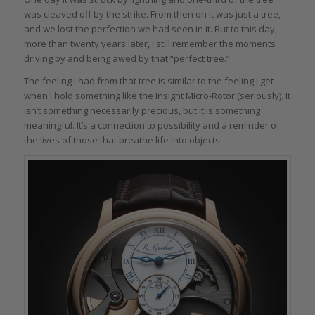
was cleaved off by the strike. From then on it was just a tree,
and we lost the perfection we had seen in it. But to this day,
more than twenty years later, I still remember the moments
driving by and being awed by that “perfect tree.”
The feeling I had from that tree is similar to the feeling I get
when I hold something like the Insight Micro-Rotor (seriously). It
isn’t something necessarily precious, but it is something
meaningful. It’s a connection to possibility and a reminder of
the lives of those that breathe life into objects.