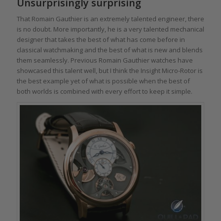
Unsurprisingly surprising
That Romain Gauthier is an extremely talented engineer, there
is no doubt. More importantly, he is a very talented mechanical
designer that takes the best of what has come before in
classical watchmaking and the best of what is new and blends
them seamlessly. Previous Romain Gauthier watches have
showcased this talent well, but I think the Insight Micro-Rotor is
the best example yet of what is possible when the best of
both worlds is combined with every effort to keep it simple.