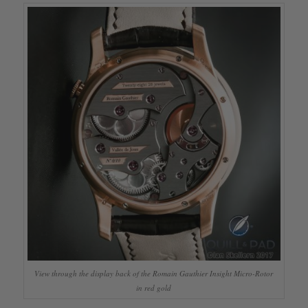
View through the display back of the Romain Gauthier Insight Micro-Rotor
in red gold