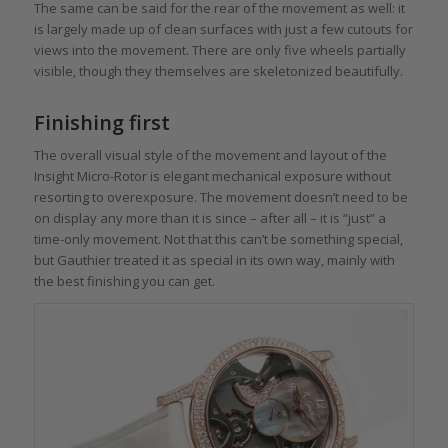
The same can be said for the rear of the movement as well: it
is largely made up of clean surfaces with just a few cutouts for
views into the movement. There are only five wheels partially
visible, though they themselves are skeletonized beautifully.
Finishing first
The overall visual style of the movement and layout of the
Insight Micro-Rotor is elegant mechanical exposure without
resorting to overexposure. The movement doesn’t need to be
on display any more than it is since – after all – it is “just” a
time-only movement. Not that this can’t be something special,
but Gauthier treated it as special in its own way, mainly with
the best finishing you can get.