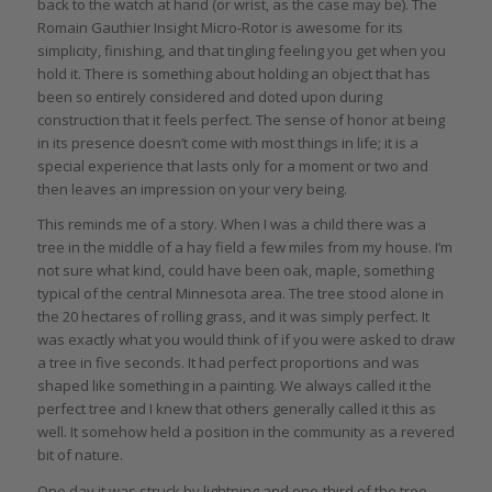
back to the watch at hand (or wrist, as the case may be). The
Romain Gauthier Insight Micro-Rotor is awesome for its
simplicity, finishing, and that tingling feeling you get when you
hold it. There is something about holding an object that has
been so entirely considered and doted upon during
construction that it feels perfect. The sense of honor at being
in its presence doesn’t come with most things in life; it is a
special experience that lasts only for a moment or two and
then leaves an impression on your very being.
This reminds me of a story. When I was a child there was a
tree in the middle of a hay field a few miles from my house. I’m
not sure what kind, could have been oak, maple, something
typical of the central Minnesota area. The tree stood alone in
the 20 hectares of rolling grass, and it was simply perfect. It
was exactly what you would think of if you were asked to draw
a tree in five seconds. It had perfect proportions and was
shaped like something in a painting. We always called it the
perfect tree and I knew that others generally called it this as
well. It somehow held a position in the community as a revered
bit of nature.
One day it was struck by lightning and one-third of the tree