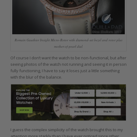
Romain Gauthier Insight Micro-Rotor with diamond-set bezel and rotor plus
mother-of-pearl dial
Of course I don’t want the watch to be non-functional, but after
seeing photos of the watch not running and seeing it in person
fully functioning, I have to say it loses just a little something
with the blur of the balance.
I guess the complex simplicity of the watch brought this to my
attention more starkly than I have ever noticed since other