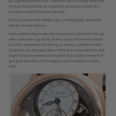
by a gleaming micro rotor. The micro rotor is visible from both
front and back thanks to Gauthier’s tendency to make the
movement visible from the dial side.
But this is where the telltale signs of intelligently restrained
design become obvious.
Many watchmakers make the movement visible from the dial
side, some like to go as far as they can to show every detail
possible, sometimes bordering on making a skeleton watch.
Given the see-through nature of the micro rotor window, that
might not have seemed out of place. But Gauthier knew that
going the direction of showing too much would have been
folly.