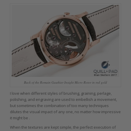
Back of the Romain Gauthier Insight Micro-Rotor in red gold
I love when different styles of brushing, graining, perlage,
polishing, and engraving are used to embellish a movement,
but sometimes the combination of too many techniques
dilutes the visual impact of any one, no matter how impressive
it might be .
When the textures are kept simple, the perfect execution of