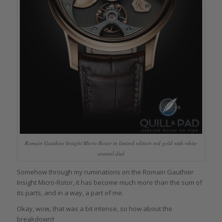
Romain Gauthier Insight Micro-Rotor in limited edition red gold with white
enamel dial
Somehow through my ruminations on the Romain Gauthier
Insight Micro-Rotor, it has become much more than the sum of
its parts, and in a way, a part of me.
Okay, wow, that was a bit intense, so how about the
breakdown!!