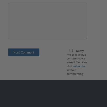
Notify
me of followup
comments via
e-mail. You can
also
subscribe
without
commenting.