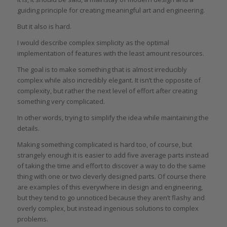
guiding principle for creating meaningful art and engineering.
But it also is hard.
I would describe complex simplicity as the optimal
implementation of features with the least amount resources.
The goal is to make something that is almost irreducibly
complex while also incredibly elegant. It isn’t the opposite of
complexity, but rather the next level of effort after creating
something very complicated.
In other words, trying to simplify the idea while maintaining the
details.
Making something complicated is hard too, of course, but
strangely enough it is easier to add five average parts instead
of taking the time and effort to discover a way to do the same
thing with one or two cleverly designed parts. Of course there
are examples of this everywhere in design and engineering,
but they tend to go unnoticed because they aren’t flashy and
overly complex, but instead ingenious solutions to complex
problems.