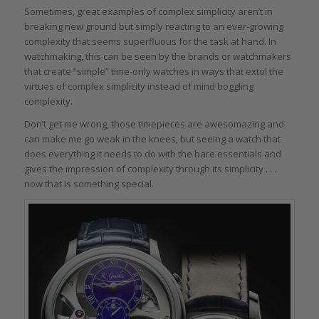
Sometimes, great examples of complex simplicity aren’t in
breaking new ground but simply reacting to an ever-growing
complexity that seems superfluous for the task at hand. In
watchmaking, this can be seen by the brands or watchmakers
that create “simple” time-only watches in ways that extol the
virtues of complex simplicity instead of mind boggling
complexity.
Don’t get me wrong, those timepieces are awesomazing and
can make me go weak in the knees, but seeing a watch that
does everything it needs to do with the bare essentials and
gives the impression of complexity through its simplicity . . .
now that is something special.