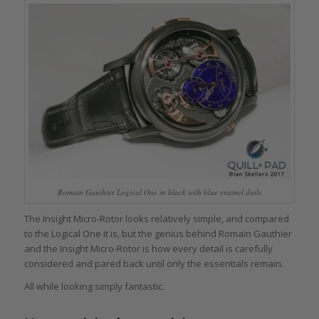
Romain Gauthier Logical One in black with blue enamel dials
The Insight Micro-Rotor looks relatively simple, and compared
to the Logical One it is, but the genius behind Romain Gauthier
and the Insight Micro-Rotor is how every detail is carefully
considered and pared back until only the essentials remain.
All while looking simply fantastic.