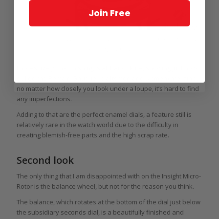
Join Free
View through the display back of a limited edition platinum Romain Gauthier
Insight Micro-Rotor
Impressively, the finishing is all hand done, showing just how
skilled the Romain Gauthier craftsmen and women) are, since
no matter how closely you look under a loupe, it’s hard to find
any imperfections.
Adding to that are the perfect enamel dials, a feature still is
relatively rare in the watch world due to the difficulty in
creating blemish-free parts and the high scrap rate.
Second look
The only thing that I am disappointed with on the Insight Micro-
Rotor is the balance wheel, but not for the reason you think.
The balance, which rotates at the bottom of the dial just below
the subsidiary seconds dial, is a beautifully finished and