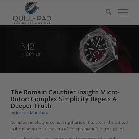
says:
The Romain Gauthier Insight Micro-
Rotor: Complex Simplicity Begets A
Deeper Truth
by
Joshua Munchow
Complex simplicity is something that is difficult to find practiced
in the modern industrial era of cheaply manufactured goods.
It is, it should be said, a mainstay of modern design and a