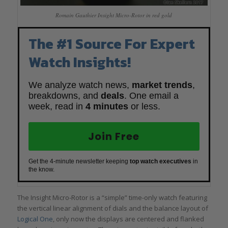
Romain Gauthier Insight Micro-Rotor in red gold
The #1 Source For Expert
Watch Insights!
We analyze watch news,
market trends
,
breakdowns, and
deals
. One email a
week, read in
4 minutes
or less.
Join Free
Get the 4-minute newsletter keeping
top watch executives
in
the know.
The Insight Micro-Rotor is a “simple” time-only watch featuring
the vertical linear alignment of dials and the balance layout of
Logical One
, only now the displays are centered and flanked