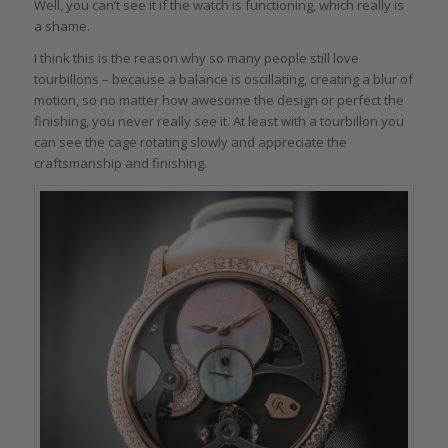
Well, you can’t see it if the watch is functioning, which really is
a shame.
I think this is the reason why so many people still love
tourbillons – because a balance is oscillating, creating a blur of
motion, so no matter how awesome the design or perfect the
finishing, you never really see it. At least with a tourbillon you
can see the cage rotating slowly and appreciate the
craftsmanship and finishing.