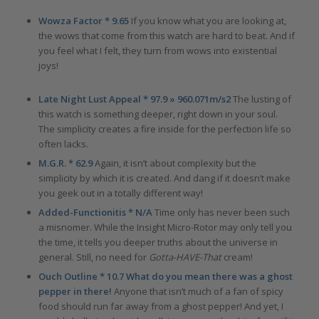
Wowza Factor * 9.65
If you know what you are looking at,
the wows that come from this watch are hard to beat. And if
you feel what I felt, they turn from wows into existential
joys!
Late Night Lust Appeal * 97.9 » 960.071m/s2
The lusting of
this watch is something deeper, right down in your soul.
The simplicity creates a fire inside for the perfection life so
often lacks.
M.G.R. * 62.9
Again, it isn’t about complexity but the
simplicity by which it is created. And dang if it doesn’t make
you geek out in a totally different way!
Added-Functionitis * N/A
Time only has never been such
a misnomer. While the Insight Micro-Rotor may only tell you
the time, it tells you deeper truths about the universe in
general. Still, no need for
Gotta-HAVE-That
cream!
Ouch Outline * 10.7 What do you mean there was a ghost
pepper in there!
Anyone that isn’t much of a fan of spicy
food should run far away from a ghost pepper! And yet, I