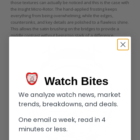
those textures can actually be noticed and this is the case with
the Insight Micro-Rotor. The hand-applied frosting keeps
everything from being overwhelming, while the edges,
countersinks, and key details are polished to a flawless shine.
This allows the satin brushing on the bridges to provide a
middle contrast without being too stark of a difference.
Watch Bites
We analyze watch news, market
trends, breakdowns, and deals.
One email a week, read in 4
minutes or less.