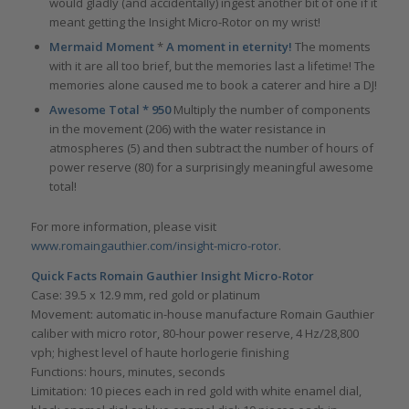
would gladly (and accidentally) ingest another bit of one if it
meant getting the Insight Micro-Rotor on my wrist!
Mermaid Moment
*
A moment in eternity!
The moments
with it are all too brief, but the memories last a lifetime! The
memories alone caused me to book a caterer and hire a DJ!
Awesome Total * 950
Multiply the number of components
in the movement (206) with the water resistance in
atmospheres (5) and then subtract the number of hours of
power reserve (80) for a surprisingly meaningful awesome
total!
For more information, please visit
www.romaingauthier.com/insight-micro-rotor
.
Quick Facts Romain Gauthier Insight Micro-Rotor
Case: 39.5 x 12.9 mm, red gold or platinum
Movement: automatic in-house manufacture Romain Gauthier
caliber with micro rotor, 80-hour power reserve, 4 Hz/28,800
vph; highest level of haute horlogerie finishing
Functions: hours, minutes, seconds
Limitation: 10 pieces each in red gold with white enamel dial,