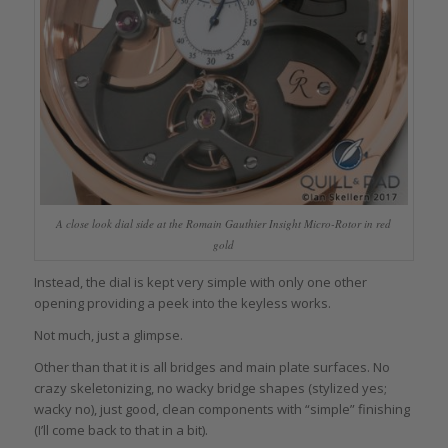
A close look dial side at the Romain Gauthier Insight Micro-Rotor in red
gold
Instead, the dial is kept very simple with only one other
opening providing a peek into the keyless works.
Not much, just a glimpse.
Other than that it is all bridges and main plate surfaces. No
crazy skeletonizing, no wacky bridge shapes (stylized yes;
wacky no), just good, clean components with “simple” finishing
(I’ll come back to that in a bit).