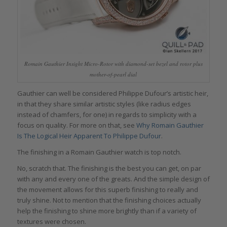
Romain Gauthier Insight Micro-Rotor with diamond-set bezel and rotor plus
mother-of-pearl dial
Gauthier can well be considered Philippe Dufour’s artistic heir,
in that they share similar artistic styles (like radius edges
instead of chamfers, for one) in regards to simplicity with a
focus on quality. For more on that, see
Why Romain Gauthier
Is The Logical Heir Apparent To Philippe Dufour
.
The finishing in a Romain Gauthier watch is top notch.
No, scratch that. The finishing is the best you can get, on par
with any and every one of the greats. And the simple design of
the movement allows for this superb finishing to really and
truly shine. Not to mention that the finishing choices actually
help the finishing to shine more brightly than if a variety of
textures were chosen.