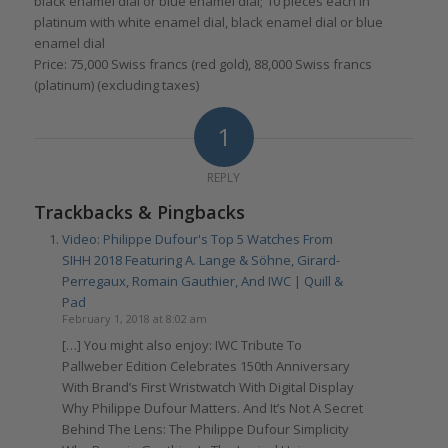
black enamel dial or blue enamel dial; 10 pieces each in
platinum with white enamel dial, black enamel dial or blue
enamel dial
Price: 75,000 Swiss francs (red gold), 88,000 Swiss francs
(platinum) (excluding taxes)
1
REPLY
Trackbacks & Pingbacks
Video: Philippe Dufour's Top 5 Watches From
SIHH 2018 Featuring A. Lange & Söhne, Girard-
Perregaux, Romain Gauthier, And IWC | Quill &
Pad
February 1, 2018 at 8:02 am
[…] You might also enjoy: IWC Tribute To
Pallweber Edition Celebrates 150th Anniversary
With Brand’s First Wristwatch With Digital Display
Why Philippe Dufour Matters. And It’s Not A Secret
Behind The Lens: The Philippe Dufour Simplicity