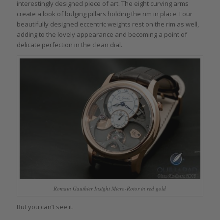
interestingly designed piece of art. The eight curving arms
create a look of bulging pillars holding the rim in place. Four
beautifully designed eccentric weights rest on the rim as well,
adding to the lovely appearance and becoming a point of
delicate perfection in the clean dial.
Romain Gauthier Insight Micro-Rotor in red gold
But you can’t see it.