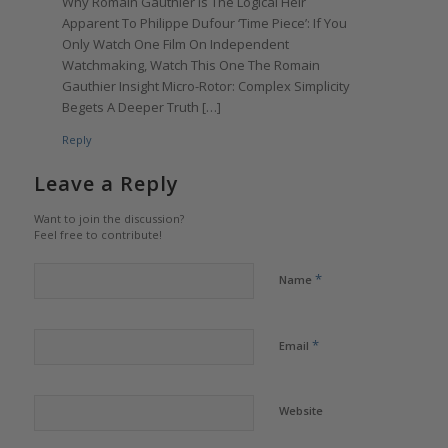
Why Romain Gauthier Is The Logical Heir
Apparent To Philippe Dufour ‘Time Piece’: If You
Only Watch One Film On Independent
Watchmaking, Watch This One The Romain
Gauthier Insight Micro-Rotor: Complex Simplicity
Begets A Deeper Truth […]
Reply
Leave a Reply
Want to join the discussion?
Feel free to contribute!
*
Name
*
Email
Website