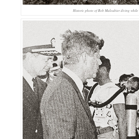
Historic photo of Bob Maloubier diving while 