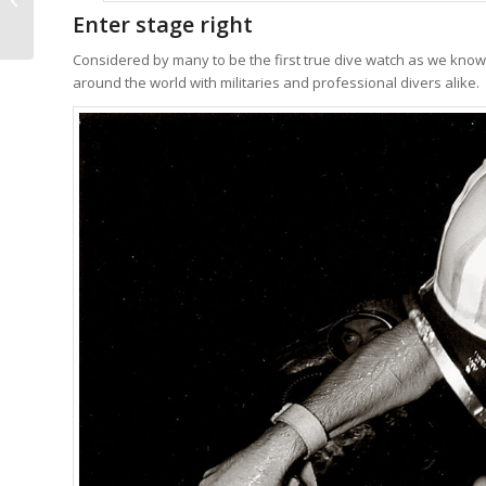
Enter stage right
It’s Surprising It’s...
Considered by many to be the first true dive watch as we know 
around the world with militaries and professional divers alike.