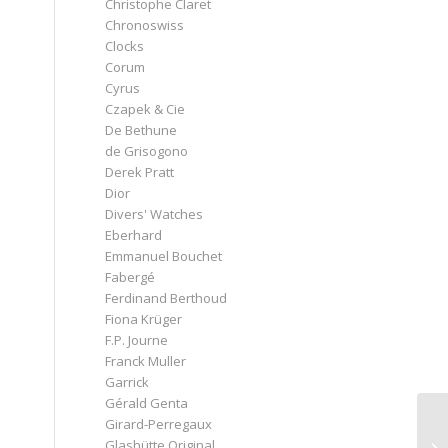
Christophe Claret
Chronoswiss
Clocks
Corum
Cyrus
Czapek & Cie
De Bethune
de Grisogono
Derek Pratt
Dior
Divers' Watches
Eberhard
Emmanuel Bouchet
Fabergé
Ferdinand Berthoud
Fiona Krüger
F.P. Journe
Franck Muller
Garrick
Gérald Genta
Girard-Perregaux
Glashütte Original