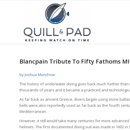
Blancpain Tribute To Fifty Fathoms M
by
Joshua Munchow
The history of underwater diving goes back much further than 
thousands of years and it became a practiced and technologic
As far back as ancient Greece, divers began using stone ballas
bells were also reportedly used as far back as the fourth centu
Mediterranean.
However, it still would take many centuries for more advanced
helmets. The first documented diving suit was made in 1602 in