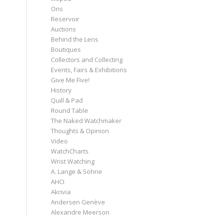
Oris
Reservoir
Auctions
Behind the Lens
Boutiques
Collectors and Collecting
Events, Fairs & Exhibitions
Give Me Five!
History
Quill & Pad
Round Table
The Naked Watchmaker
Thoughts & Opinion
Video
WatchCharts
Wrist Watching
A. Lange & Söhne
AHCI
Akrivia
Andersen Genève
Alexandre Meerson