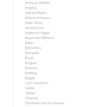
Andreas Strehler
Angelus
Antoine Martin
Antoine Preziuso
Armin Strom
Arnold & Son
Audemars Piguet
Royal Oak Offshore
Bélier
Bell & Ross
Blancpain
Bovet
Breguet
Bremont
Breitling
Bulgari
Carl F. Bucherer
Cartier
Chanel
Chopard
Christiaan Van Der Klaauw