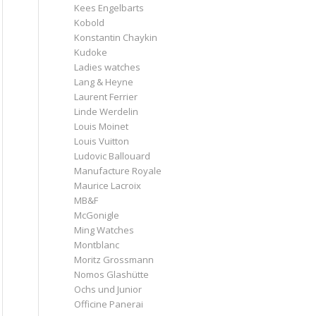
Kees Engelbarts
Kobold
Konstantin Chaykin
Kudoke
Ladies watches
Lang & Heyne
Laurent Ferrier
Linde Werdelin
Louis Moinet
Louis Vuitton
Ludovic Ballouard
Manufacture Royale
Maurice Lacroix
MB&F
McGonigle
Ming Watches
Montblanc
Moritz Grossmann
Nomos Glashütte
Ochs und Junior
Officine Panerai