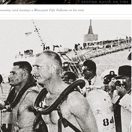
wearing (and trusting) a Blancpain Fifty Fathoms on his wrist