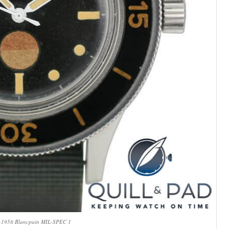
7-1958 Blancpain MIL-SPEC 1