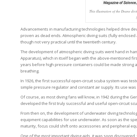
This illustration of the Deane di
Advancements in manufacturing technologies helped drive deve
proven as dead ends. Atmospheric diving suits (fully enclosed a
though not very practical until the twentieth century.
The development of atmospheric diving suits went hand in ha
Apparatus), which in itself began with the above-mentioned fir
years before high pressure containers could be made strong a
breathing.
In 1926, the first successful open-circuit scuba system was test
simple pressure regulator and constant air supply. Its use was l
Of course, as most diving fans will know, in 1942 during the G
developed the first truly successful and useful open-circuit s
From then on, the development of underwater diving technolo
equipment capabilities for use underwater. As soon as the sp
maturity, focus could shift onto accessories and peripheral equi
One of the most important diving aids, it was soon discovered,