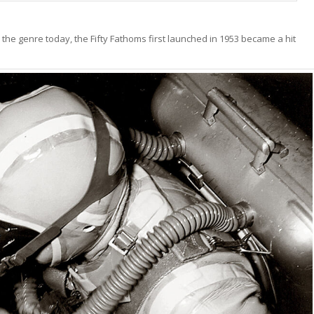
the genre today, the Fifty Fathoms first launched in 1953 became a hit