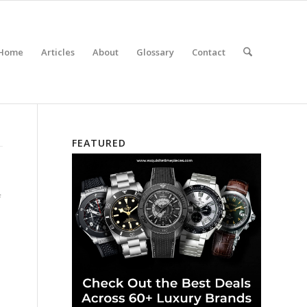
Home
Articles
About
Glossary
Contact
FEATURED
f