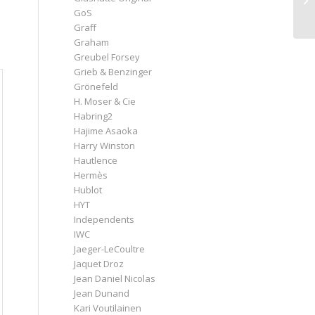
GoS
Graff
Graham
Greubel Forsey
Grieb & Benzinger
Grönefeld
H. Moser & Cie
Habring2
Hajime Asaoka
Harry Winston
Hautlence
Hermès
Hublot
HYT
Independents
IWC
Jaeger-LeCoultre
Jaquet Droz
Jean Daniel Nicolas
Jean Dunand
Kari Voutilainen