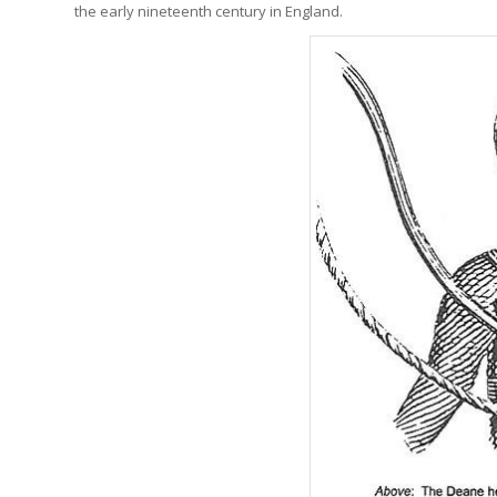
the early nineteenth century in England.