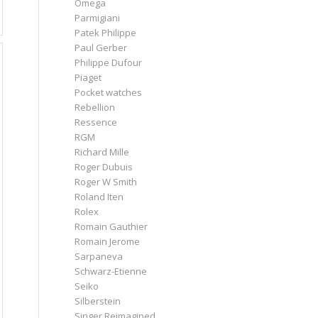
Omega
Parmigiani
Patek Philippe
Paul Gerber
Philippe Dufour
Piaget
Pocket watches
Rebellion
Ressence
RGM
Richard Mille
Roger Dubuis
Roger W Smith
Roland Iten
Rolex
Romain Gauthier
Romain Jerome
Sarpaneva
Schwarz-Etienne
Seiko
Silberstein
Singer Reimagined