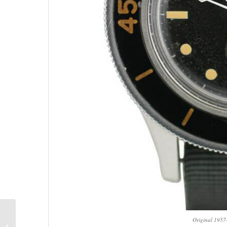
The 2018 Porsche 911
Original 195
GT2 RS Is So Powerful