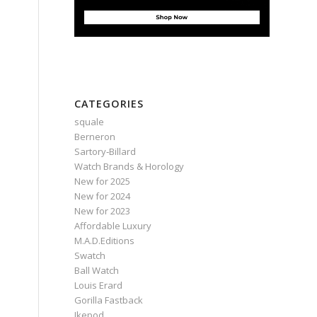
CATEGORIES
squale
Berneron
Sartory‑Billard
Watch Brands & Horology
New for 2025
New for 2024
New for 2023
Affordable Luxury
M.A.D.Editions
Swatch
Ball Watch
Louis Erard
Gorilla Fastback
Ikepod