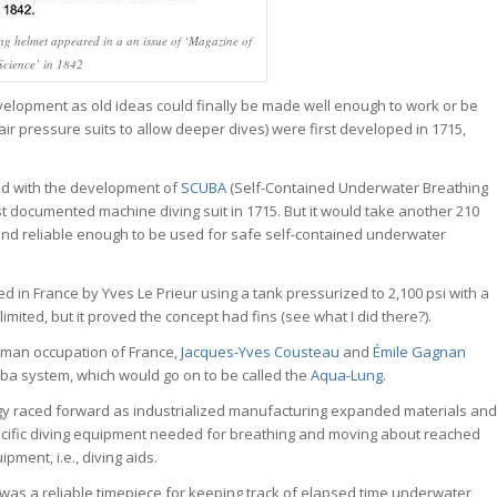
ving helmet appeared in a an issue of ‘Magazine of
Science’ in 1842
lopment as old ideas could finally be made well enough to work or be
ir pressure suits to allow deeper dives) were first developed in 1715,
nd with the development of
SCUBA
(Self-Contained Underwater Breathing
st documented machine diving suit in 1715. But it would take another 210
nd reliable enough to be used for safe self-contained underwater
ed in France by Yves Le Prieur using a tank pressurized to 2,100 psi with a
imited, but it proved the concept had fins (see what I did there?).
erman occupation of France,
Jacques-Yves Cousteau
and
Émile Gagnan
cuba system, which would go on to be called the
Aqua-Lung
.
gy raced forward as industrialized manufacturing expanded materials and
ecific diving equipment needed for breathing and moving about reached
pment, i.e., diving aids.
 was a reliable timepiece for keeping track of elapsed time underwater,