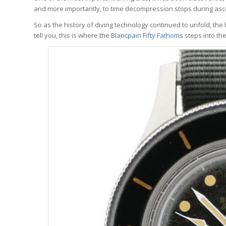
and more importantly, to time decompression stops during ascen
So as the history of diving technology continued to unfold, the 
tell you, this is where the
Blancpain Fifty Fathoms
steps into the