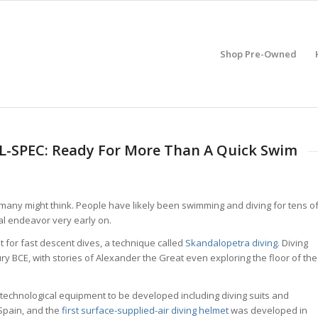
Shop Pre-Owned
IL-SPEC: Ready For More Than A Quick Swim
many might think. People have likely been swimming and diving for tens o
al endeavor very early on.
t for fast descent dives, a technique called
Skandalopetra diving
. Diving
ry BCE, with stories of Alexander the Great even exploring the floor of the
 technological equipment to be developed including diving suits and
 Spain, and the
first surface-supplied-air diving helmet
was developed in