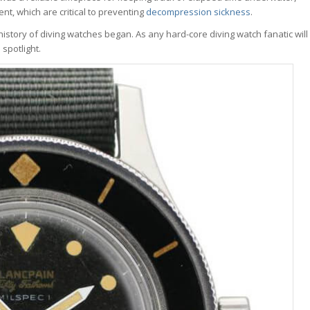
t, which are critical to preventing
decompression sickness
.
history of diving watches began. As any hard-core diving watch fanatic will
 spotlight.