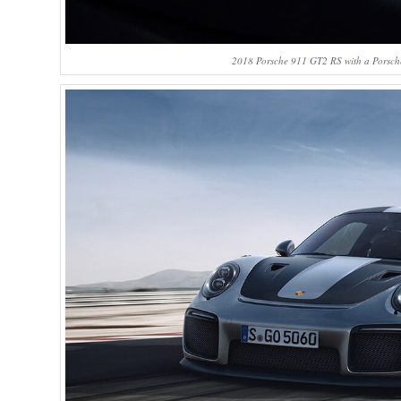
2018 Porsche 911 GT2 RS with a Porsche