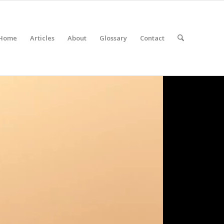
Home
Articles
About
Glossary
Contact