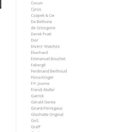
Corum
Cyrus
e
Czapek & Cie
De Bethune
de Grisogono
Derek Pratt
Dior
Divers' Watches
Eberhard
Emmanuel Bouchet
Fabergé
Ferdinand Berthoud
Fiona Krüger
F.P. Journe
Franck Muller
Garrick
Gérald Genta
Girard-Perregaux
Glashütte Original
GoS
Graff