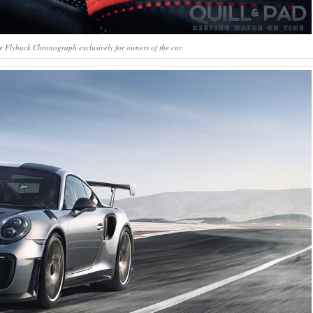
 Flyback Chronograph exclusively for owners of the car