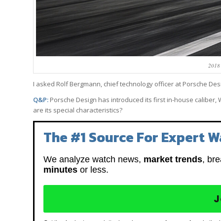
2018
I asked Rolf Bergmann, chief technology officer at Porsche Desi
Q&P:
Porsche Design has introduced its first in-house calibe
are its special characteristics?
The #1 Source For Expert W
We analyze watch news,
market trends
, br
minutes
or less.
J