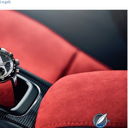
 Legal
).