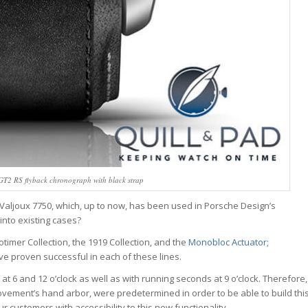
GT2 RS flyback chronograph with black strap
Valjoux 7750, which, up to now, has been used in Porsche Design’s
into existing cases?
imer Collection, the 1919 Collection, and the
Monobloc Actuator;
e proven successful in each of these lines.
at 6 and 12 o’clock as well as with running seconds at 9 o’clock. Therefore,
ovement’s hand arbor, were predetermined in order to be able to build thi
 customers with accessibility to this new functionality.