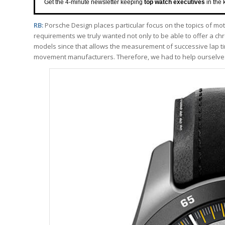
Get the 4-minute newsletter keeping
top watch executives
in the 
RB:
Porsche Design places particular focus on the topics of mo
requirements we truly wanted not only to be able to offer a ch
models since that allows the measurement of successive lap t
movement manufacturers. Therefore, we had to help ourselve