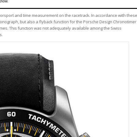
know.
torsport and time measurement on the racetrack. In accordance with thes
ronograph, but also a flyback function for the Porsche Design Chronotimer
imes. This function was not adequately available among the Swiss
s.