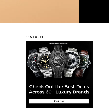
FEATURED