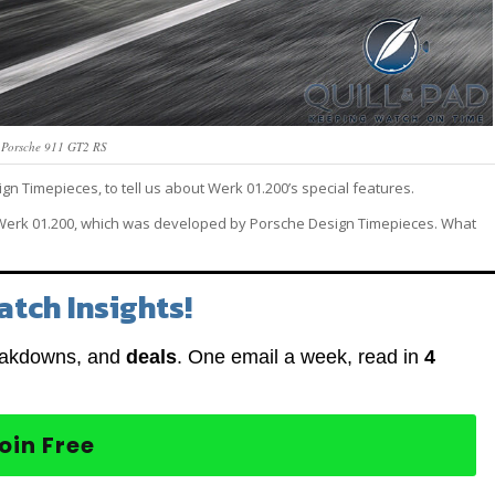
 Porsche 911 GT2 RS
gn Timepieces, to tell us about Werk 01.200’s special features.
r, Werk 01.200, which was developed by Porsche Design Timepieces. What
atch Insights!
eakdowns, and
deals
. One email a week, read in
4
oin Free