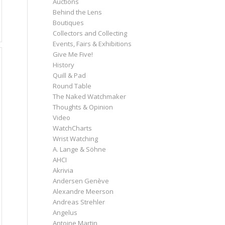
Auctions
Behind the Lens
Boutiques
Collectors and Collecting
Events, Fairs & Exhibitions
Give Me Five!
History
Quill & Pad
Round Table
The Naked Watchmaker
Thoughts & Opinion
Video
WatchCharts
Wrist Watching
A. Lange & Söhne
AHCI
Akrivia
Andersen Genève
Alexandre Meerson
Andreas Strehler
Angelus
Antoine Martin