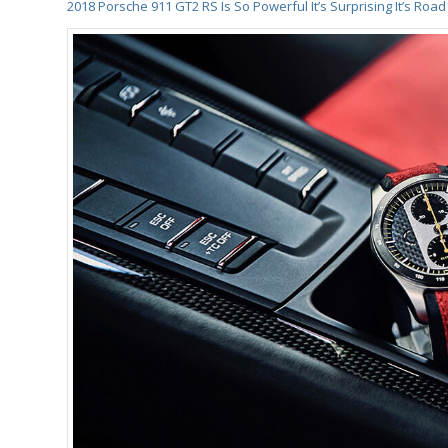
2018 Porsche 911 GT2 RS Is So Powerful It’s Surprising It’s Road