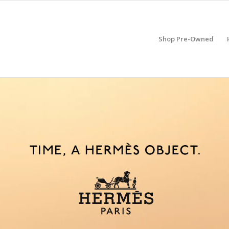
Shop Pre-Owned