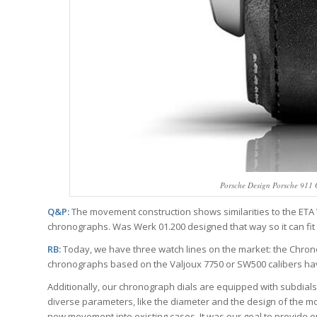
Porsche Design Porsche 911 
Q&P:
The movement construction shows similarities to the ETA 
chronographs. Was Werk 01.200 designed that way so it can fit 
RB:
Today, we have three watch lines on the market: the Chronot
chronographs based on the Valjoux 7750 or SW500 calibers hav
Additionally, our chronograph dials are equipped with subdials 
diverse parameters, like the diameter and the design of the m
new movement into existing cases. It was our goal to provide our