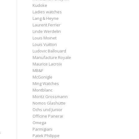
Kudoke
Ladies watches
Lang & Heyne
Laurent Ferrier
Linde Werdelin
Louis Moinet
Louis Vuitton
Ludovic Ballouard
Manufacture Royale
Maurice Lacroix
MB&F
McGonigle
Ming Watches
Montblanc
Moritz Grossmann
Nomos Glashütte
Ochs und Junior
Officine Panerai
Omega
Parmigiani
s
Patek Philippe