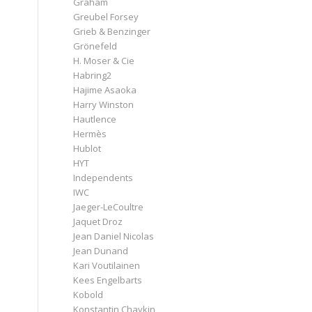
Graham
Greubel Forsey
Grieb & Benzinger
Grönefeld
H. Moser & Cie
Habring2
Hajime Asaoka
Harry Winston
Hautlence
Hermès
Hublot
HYT
Independents
IWC
Jaeger-LeCoultre
Jaquet Droz
Jean Daniel Nicolas
Jean Dunand
Kari Voutilainen
Kees Engelbarts
Kobold
Konstantin Chaykin