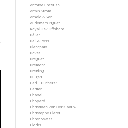
Antoine Preziuso
Armin Strom
Arnold & Son
Audemars Piguet
Royal Oak Offshore
Bélier
Bell & Ross
Blancpain
Bovet
Breguet
Bremont
Breitling
Bulgari
Carl F. Bucherer
Cartier
Chanel
Chopard
Christiaan Van Der Klaauw
Christophe Claret
Chronoswiss
Clocks