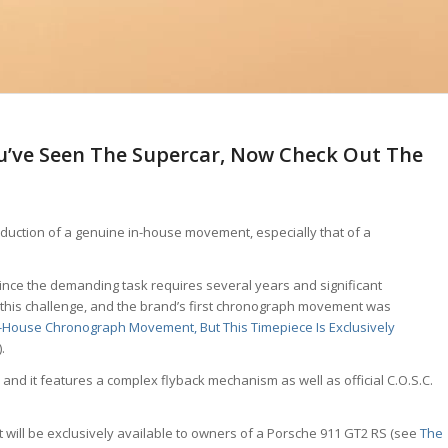
ou’ve Seen The Supercar, Now Check Out The
oduction of a genuine in-house movement, especially that of a
ince the demanding task requires several years and significant
 this challenge, and the brand’s first chronograph movement was
n-House Chronograph Movement, But This Timepiece Is Exclusively
).
d it features a complex flyback mechanism as well as official C.O.S.C.
will be exclusively available to owners of a Porsche 911 GT2 RS (see
The