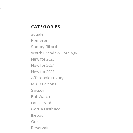
CATEGORIES
squale
Berneron
Sartory‑Billard
Watch Brands & Horology
New for 2025
New for 2024
New for 2023
Affordable Luxury
M.A.D.Editions
Swatch
Ball Watch
Louis Erard
Gorilla Fastback
Ikepod
Oris
Reservoir