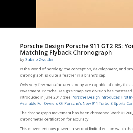
Porsche Design Porsche 911 GT2 RS: Y
Matching Flyback Chronograph
by
Sabine Zwettler
In the world of horology, the conception, development, and pr
chronograph, is quite a feather in a brand’s cap.
Only very few manufacturers today are capable of doing this s
investment. Porsche Design’s timepiece division has mastered
introduced in June 2017 (see
Porsche Design Introduces First I
Available For Owners Of Porsche’s New 911 Turbo S Sports Car
The chronograph movement has been christened Werk 01.200, an
chronometer certification for accuracy.
This movement now powers a second limited edition watch that 