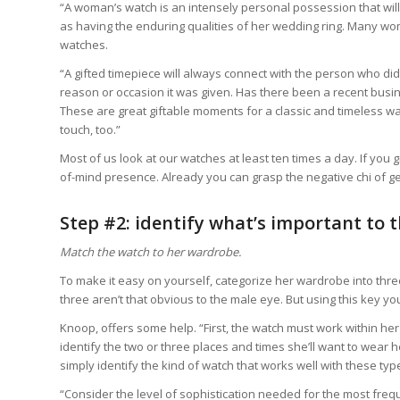
“A woman’s watch is an intensely personal possession that will 
as having the enduring qualities of her wedding ring. Many wo
watches.
“A gifted timepiece will always connect with the person who did
reason or occasion it was given. Has there been a recent busin
These are great giftable moments for a classic and timeless w
touch, too.”
Most of us look at our watches at least ten times a day. If you 
of-mind presence. Already you can grasp the negative chi of get
Step #2: identify what’s important to
Match the watch to her wardrobe.
To make it easy on yourself, categorize her wardrobe into thre
three aren’t that obvious to the male eye. But using this key you
Knoop, offers some help. “First, the watch must work within her 
identify the two or three places and times she’ll want to wear h
simply identify the kind of watch that works well with these typ
“Consider the level of sophistication needed for the most f