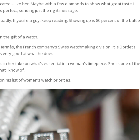
cated – like her. Maybe with a few diamonds to show what great taste I
s perfect, sending just the right message.
adly. If you’re a guy, keep reading. Showing up is 80 percent of the battle
n the gift of a watch.
e Hermès, the French company’s Swiss watchmaking division. It is Dordet’s
’s very good at what he does.
 in her take on what’s essential in a woman’s timepiece. She is one of th
hat I know of.
 on his list of women’s watch priorities.