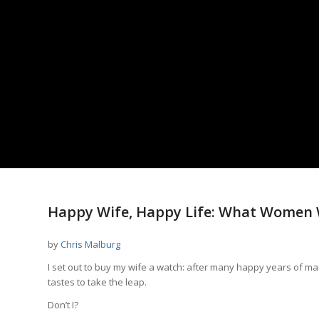
says:
says:
Happy Wife, Happy Life: What Women 
by
Chris Malburg
I set out to buy my wife a watch: after many happy years of ma
tastes to take the leap.
Don’t I?