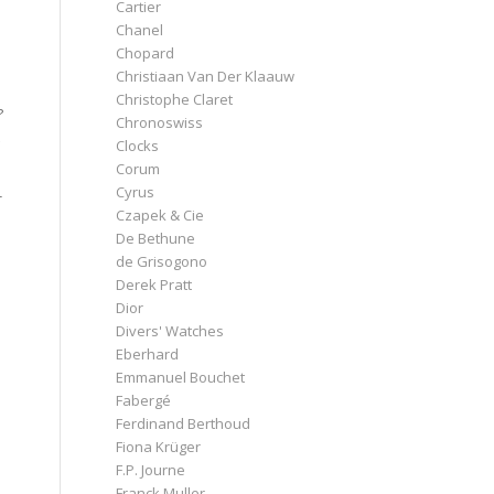
Cartier
Chanel
Chopard
Christiaan Van Der Klaauw
Christophe Claret
?
Chronoswiss
Clocks
Corum
Cyrus
-
Czapek & Cie
De Bethune
de Grisogono
Derek Pratt
Dior
Divers' Watches
Eberhard
Emmanuel Bouchet
Fabergé
Ferdinand Berthoud
Fiona Krüger
F.P. Journe
Franck Muller