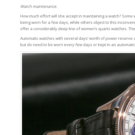
Watch maintenance.
How much effort will she accept in maintaining a watch? Some 
being worn for a few days, while others object to this incon
offer a considerably deep line of women’s quartz watches. The
Automatic watches with several days’ worth of power reserve ar
but do need to be worn every few days or kept in an automatic