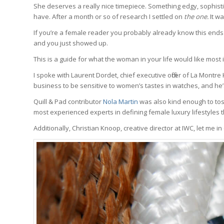
She deserves a really nice timepiece. Something edgy, sophisti
have. After a month or so of research I settled on
the one.
It wa
If you’re a female reader you probably already know this ends b
and you just showed up.
This is a guide for what the woman in your life would like most i
I spoke with Laurent Dordet, chief executive officer of La Montr
business to be sensitive to women’s tastes in watches, and he
Quill & Pad contributor
Nola Martin
was also kind enough to toss
most experienced experts in defining female luxury lifestyles t
Additionally, Christian Knoop, creative director at IWC, let me in