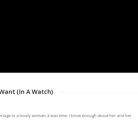
Want (In A Watch)
rriage to a lovely woman, it was time. I know enough about her and her