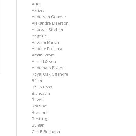
AHCI
Akrivia
Andersen Genève
Alexandre Meerson
Andreas Strehler
Angelus
Antoine Martin
Antoine Preziuso
Armin Strom
Arnold & Son
Audemars Piguet
Royal Oak Offshore
Bélier
Bell & Ross
Blancpain
Bovet
Breguet
Bremont
Breitling
Bulgari
Carl F. Bucherer