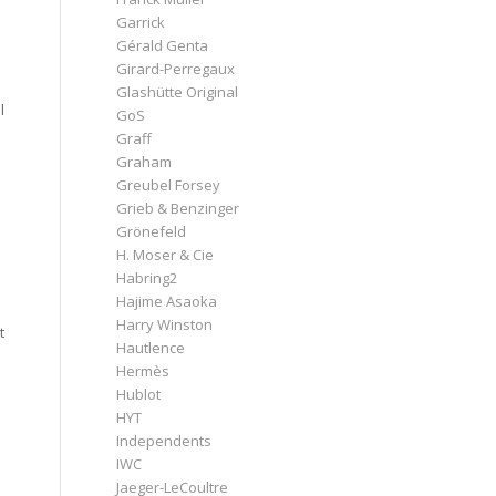
Garrick
Gérald Genta
Girard-Perregaux
Glashütte Original
l
GoS
Graff
Graham
Greubel Forsey
Grieb & Benzinger
Grönefeld
H. Moser & Cie
Habring2
Hajime Asaoka
Harry Winston
t
Hautlence
Hermès
Hublot
HYT
Independents
IWC
Jaeger-LeCoultre