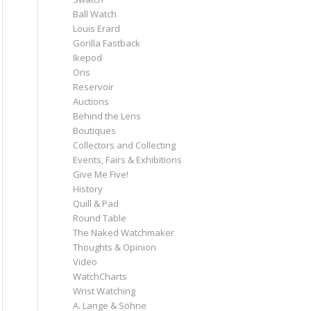
Ball Watch
Louis Erard
Gorilla Fastback
Ikepod
Oris
Reservoir
Auctions
Behind the Lens
Boutiques
Collectors and Collecting
Events, Fairs & Exhibitions
Give Me Five!
History
Quill & Pad
Round Table
The Naked Watchmaker
Thoughts & Opinion
Video
WatchCharts
Wrist Watching
A. Lange & Söhne