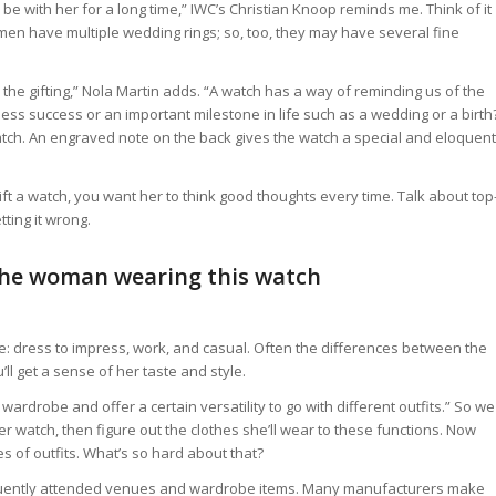
be with her for a long time,” IWC’s Christian Knoop reminds me. Think of it
men have multiple wedding rings; so, too, they may have several fine
 the gifting,” Nola Martin adds. “A watch has a way of reminding us of the
ess success or an important milestone in life such as a wedding or a birth
atch. An engraved note on the back gives the watch a special and eloquent
gift a watch, you want her to think good thoughts every time. Talk about top
ting it wrong.
 the woman wearing this watch
e: dress to impress, work, and casual. Often the differences between the
’ll get a sense of her taste and style.
wardrobe and offer a certain versatility to go with different outfits.” So we
er watch, then figure out the clothes she’ll wear to these functions. Now
es of outfits. What’s so hard about that?
requently attended venues and wardrobe items. Many manufacturers make