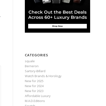
,
e
CATEGORIES
squale
Berneron
Sartory‑Billard
Watch Brands & Horology
New for 2025
New for 2024
New for 2023
Affordable Luxury
M.A.D.Editions
Swatch