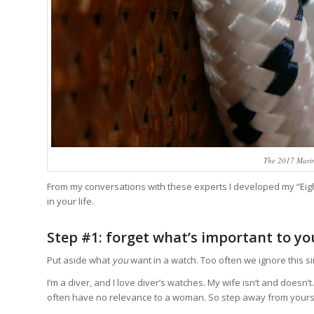
The 2017 Marin
From my conversations with these experts I developed my “Eigh
in your life.
Step #1: forget what’s important to yo
Put aside what
you
want in a watch. Too often we ignore this s
I’m a diver, and I love diver’s watches. My wife isn’t and doesn
often have no relevance to a woman. So step away from yourself