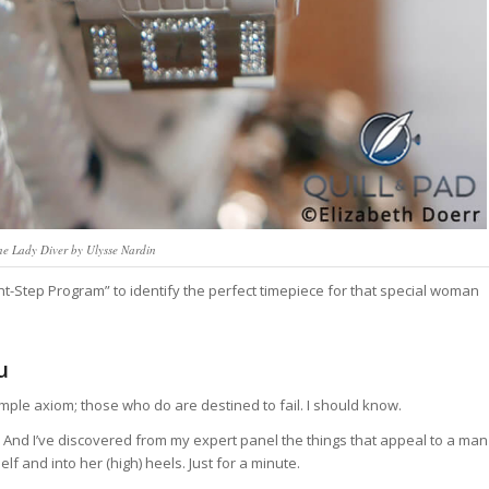
e Lady Diver by Ulysse Nardin
t-Step Program” to identify the perfect timepiece for that special woman
u
imple axiom; those who do are destined to fail. I should know.
’t. And I’ve discovered from my expert panel the things that appeal to a man
 and into her (high) heels. Just for a minute.