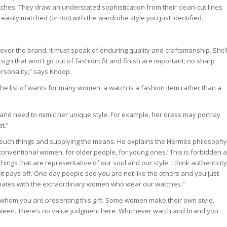
hes. They draw an understated sophistication from their clean-cut lines
easily matched (or not) with the wardrobe style you just identified.
r the brand, it must speak of enduring quality and craftsmanship. She’l
ign that won’t go out of fashion: fit and finish are important; no sharp
rsonality,” says Knoop.
the list of wants for many women: a watch is a fashion item rather than a
and need to mimic her unique style. For example, her dress may portray
t.”
 such things and supplying the means. He explains the Hermès philosophy
 unconventional women, for older people, for young ones.’ This is forbidden a
ings that are representative of our soul and our style. I think authenticity
 it pays off. One day people see you are not like the others and you just
sonates with the extraordinary women who wear our watches.”
o whom you are presenting this gift. Some women make their own style.
etween. There’s no value judgment here. Whichever watch and brand you