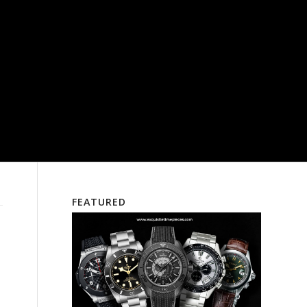
FEATURED