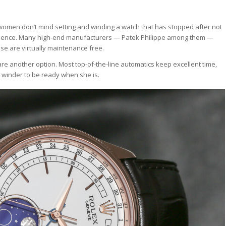
women don’t mind setting and winding a watch that has stopped after not
venience. Many high-end manufacturers — Patek Philippe among them —
se are virtually maintenance free.
e another option. Most top-of-the-line automatics keep excellent time,
 winder to be ready when she is.