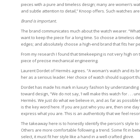
pieces with a pure and timeless design; many are women’s watc
and subtle attention to detail,” Knoop offers. Such watches are 
Brand is important.
The brand communicates much about the watch wearer. “Whateve
want to keep the piece for a long time. So choose a timeless des
edges; and absolutely choose a high-end brand that fits her pe
From my research I found that timekeeping is not very high on 
piece of precise mechanical engineering.
Laurent Dordet of Hermès agrees. “A woman’s watch and its br
her as a serious leader. Her choice of watch should support tha
Dordet has made his mark in luxury fashion by understanding
toward design, “We do not say, ‘I will make this watch for . . .
Hermès. We just do what we believe in, and as far as possible th
is the key word here. If you are just who you are, then one day
express what you are. This is an authenticity that we feel re
The takeaway here is to honestly identify the person’s style t
Others are more comfortable following a trend. Some fit in b
select, it must fit her style like a hand in a well-crafted glove.