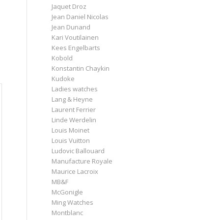
Jaquet Droz
Jean Daniel Nicolas
Jean Dunand
Kari Voutilainen
Kees Engelbarts
Kobold
Konstantin Chaykin
Kudoke
Ladies watches
Lang & Heyne
Laurent Ferrier
Linde Werdelin
Louis Moinet
Louis Vuitton
Ludovic Ballouard
Manufacture Royale
Maurice Lacroix
MB&F
McGonigle
Ming Watches
Montblanc