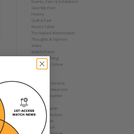
Events, Fairs & Exhibitions
Give Me Five!
History
Quill & Pad
Round Table
The Naked Watchmaker
Thoughts & Opinion
Video
WatchCharts
Wrist Watching
A. Lange & Söhne
AHCI
Akrivia
Andersen Genève
Alexandre Meerson
Andreas Strehler
Angelus
Antoine Martin
Antoine Preziuso
Armin Strom
Arnold & Son
Audemars Piguet