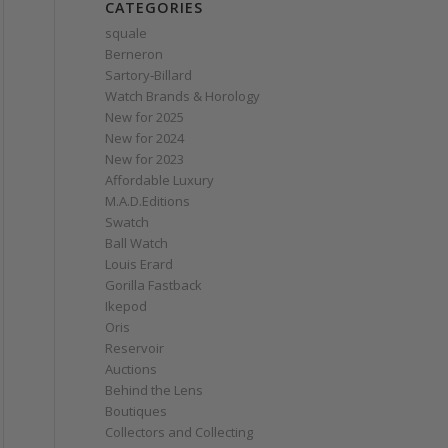
CATEGORIES
squale
Berneron
Sartory‑Billard
Watch Brands & Horology
New for 2025
New for 2024
New for 2023
Affordable Luxury
M.A.D.Editions
Swatch
Ball Watch
Louis Erard
Gorilla Fastback
Ikepod
Oris
Reservoir
Auctions
Behind the Lens
Boutiques
Collectors and Collecting