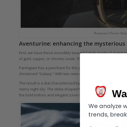
Parmigiani Fleurier Kalp
Aventurine: enhancing the mysterious
First, we have these incredibly beautiful dials made of aventur
of gold, copper, or chromic oxide. The aventurine glass used t
Parmigiani has a penchant for this precious material, having alr
christened “Galaxy.” With two new celebratory Galaxy models fea
The result is a dial characterized by an intense midnight-blue 
starry night sky. The delta-shaped hands the brand chose are sk
Wa
the bold indices and elegant curve of the numerals.
We analyze w
trends, brea