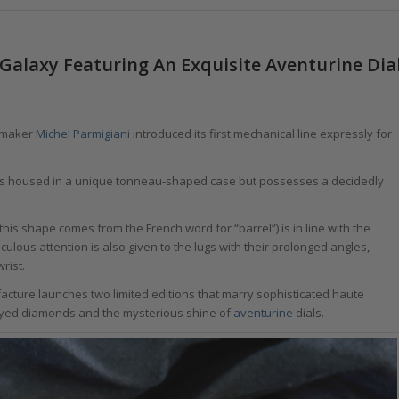
Galaxy Featuring An Exquisite Aventurine Dia
chmaker
Michel Parmigiani
introduced its first mechanical line expressly for
, it is housed in a unique tonneau-shaped case but possesses a decidedly
his shape comes from the French word for “barrel”) is in line with the
culous attention is also given to the lugs with their prolonged angles,
rist.
facture launches two limited editions that marry sophisticated haute
y-eyed diamonds and the mysterious shine of
aventurine
dials.