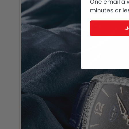
One email a w
minutes or le
J