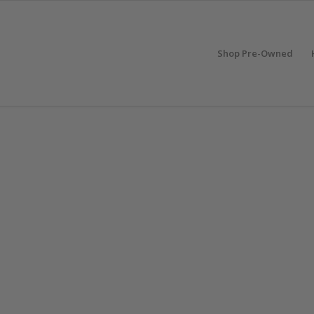
Shop Pre-Owned