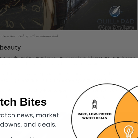
arisma Nova Galaxy with aventurine dial
 beauty
ine, an element inspired by a mineral quartz with tiny sparkling inclusions
oday was developed in Venice in the eighteenth century.
eady used it in other special editions; fittingly, these models are
turing aventurine dials, the firm once again did a stellar job.
hue interspersed with golden copper inclusions mirroring the beauty of a
eletonized to better reveal the celestial display; they go very well with
tch Bites
atch news, market
kdowns, and deals.