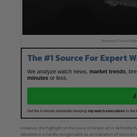
Parmigiani Fleurier Kalp
The #1 Source For Expert W
We analyze watch news,
market trends
, br
minutes
or less.
J
Get the 4-minute newsletter keeping
top watch executives
in the
However, the highlight on this piece of kinetic art is definitely th
attractive it is hardly recognizable as an indication of seconds at