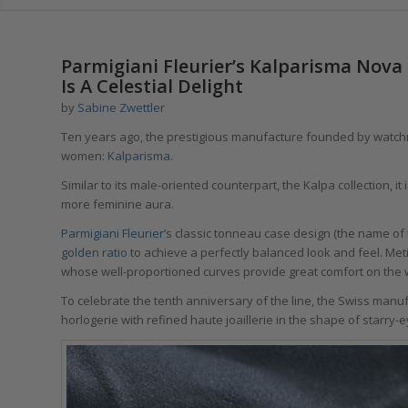
says:
Parmigiani Fleurier’s Kalparisma Nova 
Is A Celestial Delight
by
Sabine Zwettler
Ten years ago, the prestigious manufacture founded by wat
women:
Kalparisma
.
Similar to its male-oriented counterpart, the Kalpa collection
more feminine aura.
Parmigiani Fleurier
’s classic tonneau case design (the name of t
golden ratio
to achieve a perfectly balanced look and feel. Meti
whose well-proportioned curves provide great comfort on the w
To celebrate the tenth anniversary of the line, the Swiss manu
horlogerie with refined haute joaillerie in the shape of starr