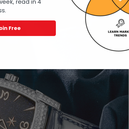
eek, read in 4
ss.
oin Free