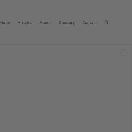
Home
Articles
About
Glossary
Contact