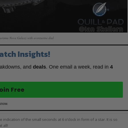
arisma Nova Galaxy with aventurine dial
atch Insights!
eakdowns, and
deals
. One email a week, read in
4
oin Free
 know.
e indication of the small seconds at 6 o’clock in form of a star. It is so
 all!