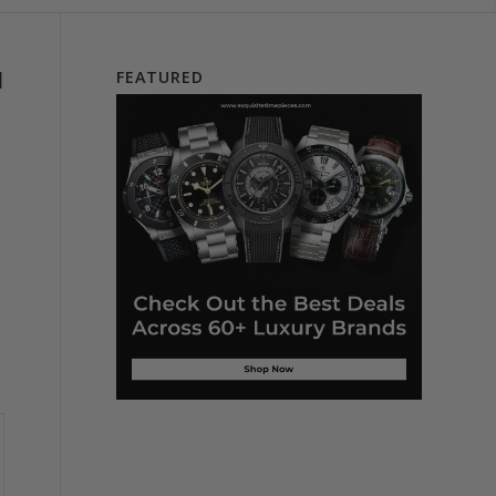
l
FEATURED