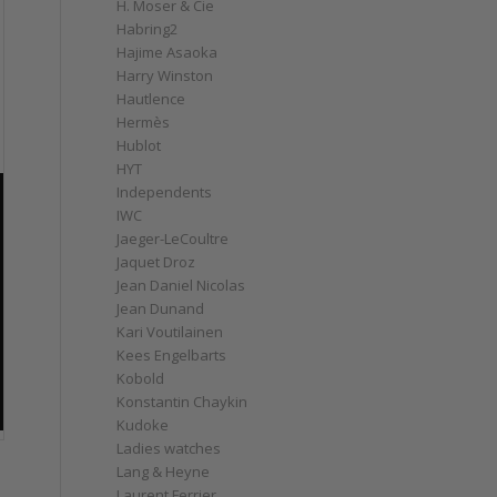
H. Moser & Cie
Habring2
Hajime Asaoka
Harry Winston
Hautlence
Hermès
Hublot
HYT
Independents
IWC
Jaeger-LeCoultre
Jaquet Droz
Jean Daniel Nicolas
Jean Dunand
Kari Voutilainen
Kees Engelbarts
Kobold
Konstantin Chaykin
Kudoke
Ladies watches
Lang & Heyne
Laurent Ferrier