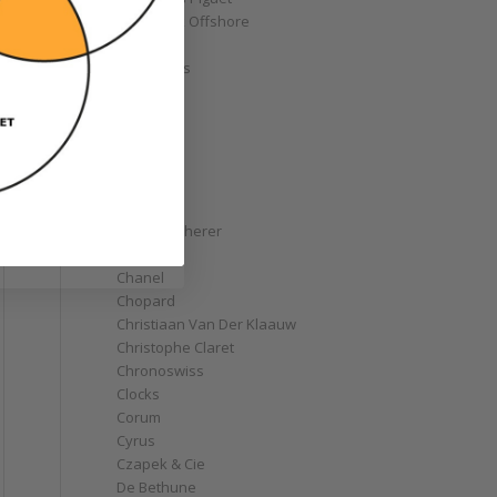
Royal Oak Offshore
Bélier
Bell & Ross
Blancpain
Bovet
Breguet
Bremont
Breitling
Bulgari
Carl F. Bucherer
Cartier
Chanel
Chopard
Christiaan Van Der Klaauw
Christophe Claret
Chronoswiss
Clocks
Corum
Cyrus
Czapek & Cie
De Bethune