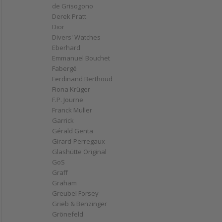
de Grisogono
Derek Pratt
Dior
Divers' Watches
Eberhard
Emmanuel Bouchet
Fabergé
Ferdinand Berthoud
Fiona Krüger
F.P. Journe
Franck Muller
Garrick
Gérald Genta
Girard-Perregaux
Glashütte Original
GoS
Graff
Graham
Greubel Forsey
Grieb & Benzinger
Grönefeld