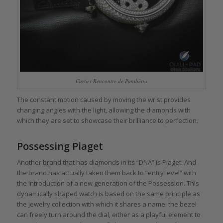
Cartier Rencontre de Panthères
The constant motion caused by moving the wrist provides
changing angles with the light, allowing the diamonds with
which they are set to showcase their brilliance to perfection.
Possessing Piaget
Another brand that has diamonds in its “DNA” is Piaget. And
the brand has actually taken them back to “entry level” with
the introduction of a new generation of the Possession. This
dynamically shaped watch is based on the same principle as
the jewelry collection with which it shares a name: the bezel
can freely turn around the dial, either as a playful element to