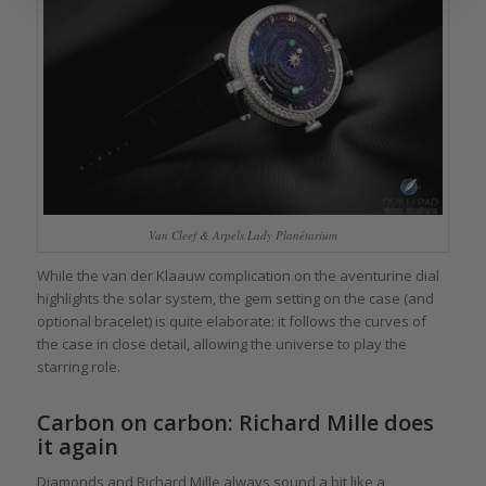
Van Cleef & Arpels Lady Planétarium
While the van der Klaauw complication on the aventurine dial
highlights the solar system, the gem setting on the case (and
optional bracelet) is quite elaborate: it follows the curves of
the case in close detail, allowing the universe to play the
starring role.
Carbon on carbon: Richard Mille does
it again
Diamonds and Richard Mille always sound a bit like a