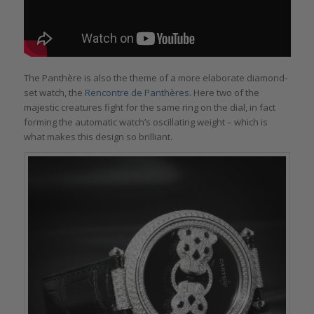
The Panthère is also the theme of a more elaborate diamond-
set watch, the
Rencontre de Panthères
. Here two of the
majestic creatures fight for the same ring on the dial, in fact
forming the automatic watch’s oscillating weight – which is
what makes this design so brilliant.