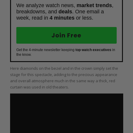
We analyze watch news,
market trends
,
breakdowns, and
deals
. One email a
week, read in
4 minutes
or less.
Join Free
Get the 4-minute newsletter keeping
top watch executives
in
the know.
Here diamonds on the bezel and in the crown simply set the
stage for this spectacle, adding to the precious appearance
and overall atmosphere much in the same way a thick, red
curtain was used in old theaters.