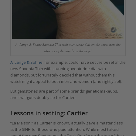
A. Lange & Söhne Saxonia Thin with aventurine dial on the wrist: note the
absence of diamonds on the bezel
A. Lange & Söhne
, for example, could have set the bezel of the
new Saxonia Thin with stunning aventurine dial with
diamonds, but fortunately decided that without them this
watch might appeal to both men and women (and rightly so!).
But gemstones are part of some brands’ genetic makeups,
and that goes doubly so for Cartier.
Lessons in setting: Cartier
“La Maison,” as Cartier is known, actually gave a master class
at the SIHH for those who paid attention. While most talked
about the new Santos, put the Tank Cintrée on the top of their