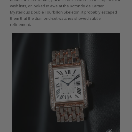
wish lists, or looked in awe at the Rotonde de Cartier
Mysterious Double Tourbillon Skeleton, it probably escaped
them that the diamond-set watches showed subtle
refinement.