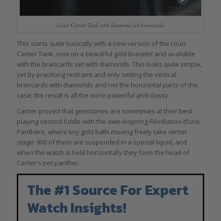
Louis Cartier Tank with diamond-set brancards
This starts quite basically with a new version of the Louis
Cartier Tank, now on a beautiful gold bracelet and available
with the brancards set with diamonds. This looks quite simple,
yet by practicing restraint and only setting the vertical
brancards with diamonds and not the horizontal parts of the
case, the result is all the more powerful and classy.
Cartier proved that gemstones are sometimes at their best
playing second fiddle with the awe-inspiring Révélation d’une
Panthère, where tiny gold balls moving freely take center
stage: 900 of them are suspended in a special liquid, and
when the watch is held horizontally they form the head of
Cartier’s pet panther.
The #1 Source For Expert
Watch Insights!