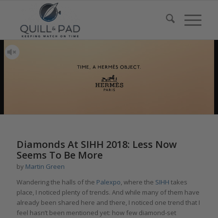
Diamonds At SIHH 2018: Less Now
Seems To Be More
by
Martin Green
Wandering the halls of the
Palexpo
, where the
SIHH
takes
place, I noticed plenty of trends. And while many of them have
already been shared here and there, I noticed one trend that I
feel hasn’t been mentioned yet: how few diamond-set