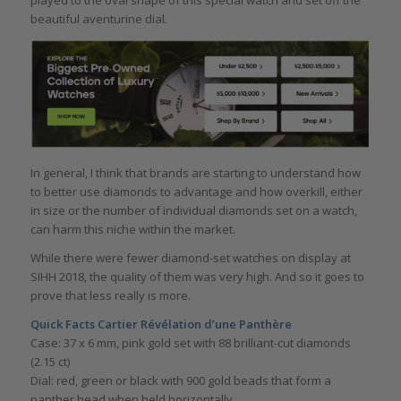
played to the oval shape of this special watch and set off the
beautiful aventurine dial.
In general, I think that brands are starting to understand how
to better use diamonds to advantage and how overkill, either
in size or the number of individual diamonds set on a watch,
can harm this niche within the market.
While there were fewer diamond-set watches on display at
SIHH 2018, the quality of them was very high. And so it goes to
prove that less really is more.
Quick Facts Cartier Révélation d’une Panthère
Case: 37 x 6 mm, pink gold set with 88 brilliant-cut diamonds
(2.15 ct)
Dial: red, green or black with 900 gold beads that form a
panther head when held horizontally