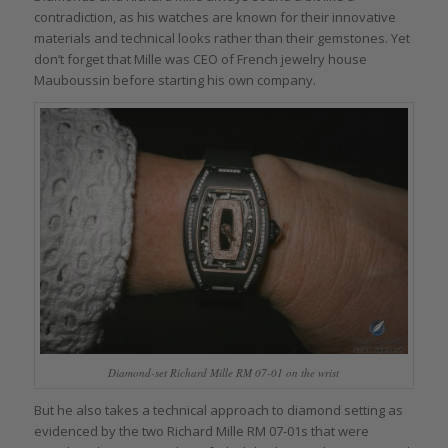
contradiction, as his watches are known for their innovative
materials and technical looks rather than their gemstones. Yet
don’t forget that Mille was CEO of French jewelry house
Mauboussin before starting his own company.
Diamond-set Richard Mille RM 07-01 on the wrist
But he also takes a technical approach to diamond setting as
evidenced by the two Richard Mille RM 07-01s that were