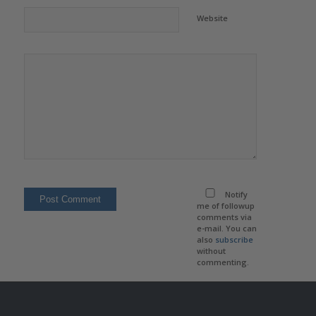
Website
Notify
me of followup
comments via
e-mail. You can
also
subscribe
without
commenting.