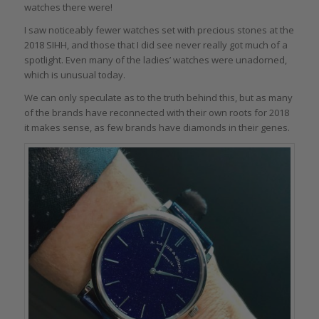
watches there were!
I saw noticeably fewer watches set with precious stones at the
2018 SIHH, and those that I did see never really got much of a
spotlight. Even many of the ladies’ watches were unadorned,
which is unusual today.
We can only speculate as to the truth behind this, but as many
of the brands have reconnected with their own roots for 2018
it makes sense, as few brands have diamonds in their genes.