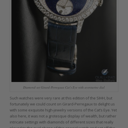
Diamond-set Girard-Perregaux Cat’s Eye with aventurine dial
Such watches were very rare at this edition of the SIHH, but
fortunately we could count on Girard-Perregaux to delight us
with some exquisite high-jewelry versions of the Cat’s Eye. Yet
also here, it was not a grotesque display of wealth, but rather
intricate settings with diamonds of different sizes that really