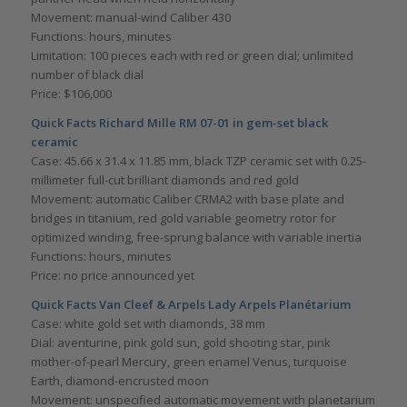
Movement: manual-wind Caliber 430
Functions: hours, minutes
Limitation: 100 pieces each with red or green dial; unlimited
number of black dial
Price: $106,000
Quick Facts Richard Mille RM 07-01 in gem-set black
ceramic
Case: 45.66 x 31.4 x 11.85 mm, black TZP ceramic set with 0.25-
millimeter full-cut brilliant diamonds and red gold
Movement: automatic Caliber CRMA2 with base plate and
bridges in titanium, red gold variable geometry rotor for
optimized winding, free-sprung balance with variable inertia
Functions: hours, minutes
Price: no price announced yet
Quick Facts Van Cleef & Arpels Lady Arpels Planétarium
Case: white gold set with diamonds, 38 mm
Dial: aventurine, pink gold sun, gold shooting star, pink
mother-of-pearl Mercury, green enamel Venus, turquoise
Earth, diamond-encrusted moon
Movement: unspecified automatic movement with planetarium