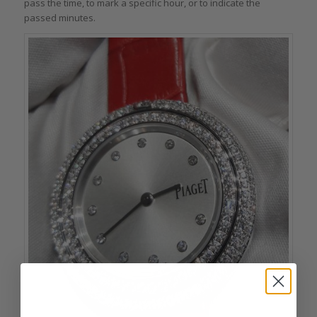
pass the time, to mark a specific hour, or to indicate the
passed minutes.