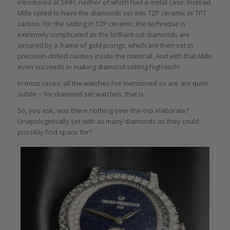
introduced at SIHH, neither of which had a metal case. Instead,
Mille opted to have the diamonds set into TZP ceramic or TPT
carbon. For the setting in TZP ceramic, the technique is
extremely complicated as the brilliant-cut diamonds are
secured by a frame of gold prongs, which are then set in
precision-drilled cavities inside the material. And with that Mille
even succeeds in making diamond setting high-tech!
In most cases, all the watches I’ve mentioned so are are quite
subtle – for diamond-set watches, that is.
So, you ask, was there nothing over-the-top elaborate?
Unapologetically set with as many diamonds as they could
possibly find space for?