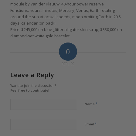
module by van der Klauuw, 40-hour power reserve
Functions: hours, minutes; Mercury, Venus, Earth rotating
around the sun at actual speeds, moon orbiting Earth in 29.5
days, calendar (on back)
Price: $245,000 on blue glitter alligator skin strap, $330,000 on
diamond-set white gold bracelet
0
REPLIES
Leave a Reply
Want to join the discussion?
Feel free to contribute!
*
Name
*
Email