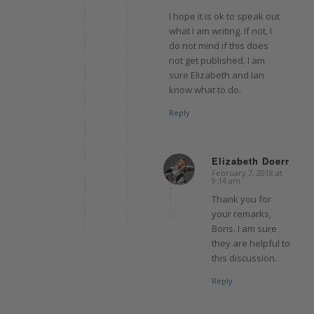
I hope it is ok to speak out
what I am writing. If not, I
do not mind if this does
not get published. I am
sure Elizabeth and Ian
know what to do.
Reply
Elizabeth Doerr
February 7, 2018 at
says:
9:14 am
Thank you for
your remarks,
Boris. I am sure
they are helpful to
this discussion.
Reply