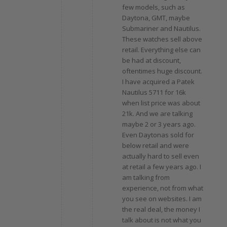
few models, such as
Daytona, GMT, maybe
Submariner and Nautilus.
These watches sell above
retail. Everything else can
be had at discount,
oftentimes huge discount.
I have acquired a Patek
Nautilus 5711 for 16k
when list price was about
21k. And we are talking
maybe 2 or 3 years ago.
Even Daytonas sold for
below retail and were
actually hard to sell even
at retail a few years ago. I
am talking from
experience, not from what
you see on websites. I am
the real deal, the money I
talk about is not what you