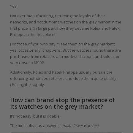
Yes!
Not over-manufacturing, returning the loyalty of their
networks, and not dumping watches on the grey market in the
first place is (in large part) how they became Rolex and Patek
Philippe in the first place!
For those of you who say, “I see them on the grey market”:
yes, occasionally it happens. But the watches found there are
purchased from retailers at a modest discount and sold at or
very close to MSRP.
Additionally, Rolex and Patek Philippe usually pursue the
offending authorized retailers and close them quite quickly,
choking the supply.
How can brand stop the presence of
its watches on the grey market?
It’s not easy, but it is doable.
The most obvious answer is:
make fewer watches
!