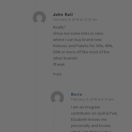
John Keil
February 4, 2018 at 12:32 am
says:
Really?
Show me some links to sites
where I can buy brand new
Rolexes and Pateks for 30%, 40%,
50% or more off like most of the
other brands!
I’ll wait.
Reply
Boris
February 6, 2018 at 9:13 pm
says:
I am an irregular
contributor on Quill & Pad,
Elizabeth knows me
personally and knows
what I am doing. I am a