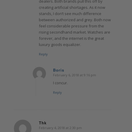
dealers. Both brands pull this off by
creating artificial shortages. As it now
stands, I don’t see much difference
between authorized and grey. Both now
feel considerable pressure from the
rising secondhand market. Watches are
forever, and the internet is the great
luxury goods equalizer.
Reply
Boris
February 6, 2018 at 9:16 pm
says:
I concur.
Reply
Thk
February 4, 2018 at 2:30 pm
says: