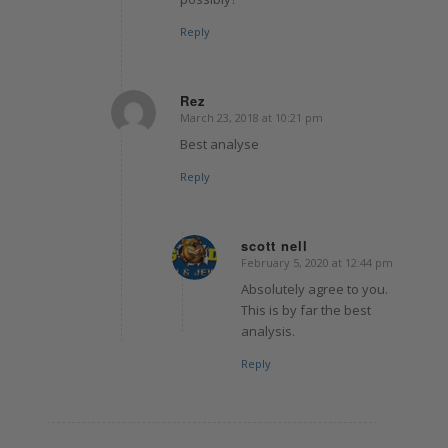
Reply
Rez
March 23, 2018 at 10:21 pm
says:
Best analyse
Reply
scott nell
February 5, 2020 at 12:44 pm
says:
Absolutely agree to you.
This is by far the best
analysis.
Reply