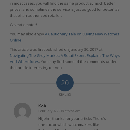
in most cases, you will find the same product at much better
prices, and sometimes the service is just as good (or better) as
that of an authorized retailer.
Caveat emptor!
You may also enjoy
A Cautionary Tale on Buying New Watches
Online
.
This article was first published on January 30, 2017 at
Navigating The Grey Market: A Retail Expert Explains The Whys
And Wherefores
. You may find some of the comments under
that article interesting (or not).
20
REPLIES
Koh
February 3, 2018 at 9:54 am
says:
Hi John, thanks for your article. There’s
one factor which watchmakers like