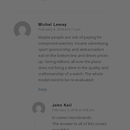
Michel Lemay
February 4, 2018 at 9:11 pm
says:
Maybe people are sick of paying for
overpriced watches. Insane advertising,
sport sponsorship and ambassadors
eat on the bottom line and drives prices
up. Giving millions all over the place
does not bring a dime to the quality and
craftsmanship of a watch. The whole
model need to be re-evaluated.
Reply
John Keil
February 5, 2018 at 6:08 am
says:
In comes microbrands.
The answer to all of this issues
possibly?