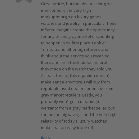
Great article, but the obvious thing not
mentioned is the very high
markup/margin on luxury goods,
watches and jewelry in particular. These
inflated margins create the opportunity
for any of this gray-market discounting
to happen in he first place. Look at
Turneau and other big retailers and
think about the service you received
there and then think about the profit
they made on the watch they sold you.
At least for me, this equation doesn’t
make sense anymore. I will buy from
reputable used dealers or online from
gray market retailers. Lastly, you
probably won’t get a meaningful
warranty from a gray market seller, but
for me the big savings and the very high
reliability of today’s luxury watches
make that an easy trade off.
Reply