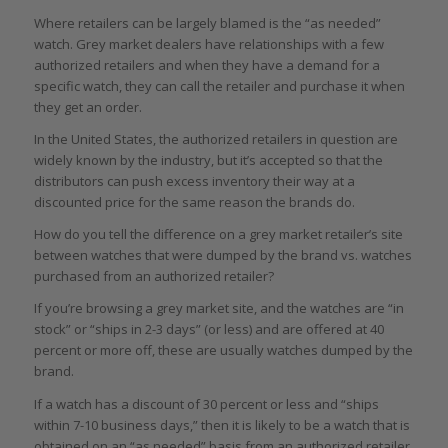
Where retailers can be largely blamed is the “as needed”
watch. Grey market dealers have relationships with a few
authorized retailers and when they have a demand for a
specific watch, they can call the retailer and purchase it when
they get an order.
In the United States, the authorized retailers in question are
widely known by the industry, but it’s accepted so that the
distributors can push excess inventory their way at a
discounted price for the same reason the brands do.
How do you tell the difference on a grey market retailer’s site
between watches that were dumped by the brand vs. watches
purchased from an authorized retailer?
If you’re browsing a grey market site, and the watches are “in
stock” or “ships in 2-3 days” (or less) and are offered at 40
percent or more off, these are usually watches dumped by the
brand.
If a watch has a discount of 30 percent or less and “ships
within 7-10 business days,” then it is likely to be a watch that is
obtained on an “as needed” basis from an authorized retailer.