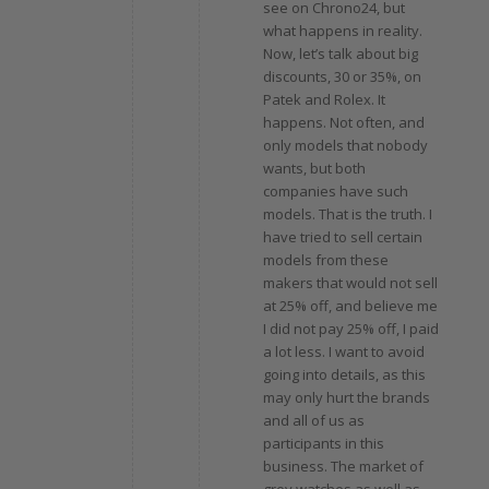
see on Chrono24, but
what happens in reality.
Now, let’s talk about big
discounts, 30 or 35%, on
Patek and Rolex. It
happens. Not often, and
only models that nobody
wants, but both
companies have such
models. That is the truth. I
have tried to sell certain
models from these
makers that would not sell
at 25% off, and believe me
I did not pay 25% off, I paid
a lot less. I want to avoid
going into details, as this
may only hurt the brands
and all of us as
participants in this
business. The market of
grey watches as well as