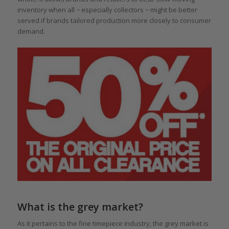
inventory when all − especially collectors − might be better
served if brands tailored production more closely to consumer
demand.
What is the grey market?
As it pertains to the fine timepiece industry, the grey market is