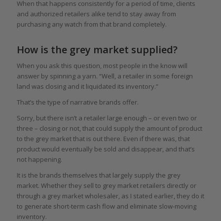
When that happens consistently for a period of time, clients
and authorized retailers alike tend to stay away from
purchasing any watch from that brand completely.
How is the grey market supplied?
When you ask this question, most people in the know will
answer by spinning a yarn. “Well, a retailer in some foreign
land was closing and it liquidated its inventory.”
That’s the type of narrative brands offer.
Sorry, but there isn’t a retailer large enough – or even two or
three – closing or not, that could supply the amount of product
to the grey market that is out there. Even if there was, that
product would eventually be sold and disappear, and that’s
not happening.
It is the brands themselves that largely supply the grey
market. Whether they sell to grey market retailers directly or
through a grey market wholesaler, as I stated earlier, they do it
to generate short-term cash flow and eliminate slow-moving
inventory.