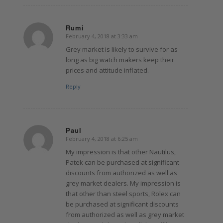
Rumi
February 4, 2018 at 3:33 am
says:
Grey market is likely to survive for as
long as big watch makers keep their
prices and attitude inflated.
Reply
Paul
February 4, 2018 at 6:25 am
says:
My impression is that other Nautilus,
Patek can be purchased at significant
discounts from authorized as well as
grey market dealers. My impression is
that other than steel sports, Rolex can
be purchased at significant discounts
from authorized as well as grey market