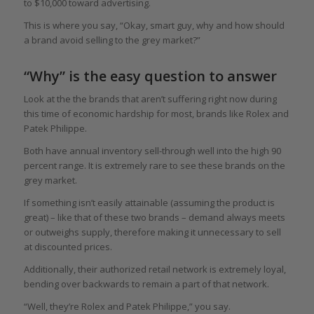
to $10,000 toward advertising.
This is where you say, “Okay, smart guy, why and how should
a brand avoid selling to the grey market?”
“Why” is the easy question to answer
Look at the the brands that aren’t suffering right now during
this time of economic hardship for most, brands like Rolex and
Patek Philippe.
Both have annual inventory sell-through well into the high 90
percent range. It is extremely rare to see these brands on the
grey market.
If something isn’t easily attainable (assuming the product is
great) – like that of these two brands – demand always meets
or outweighs supply, therefore making it unnecessary to sell
at discounted prices.
Additionally, their authorized retail network is extremely loyal,
bending over backwards to remain a part of that network.
“Well, they’re Rolex and Patek Philippe,” you say.