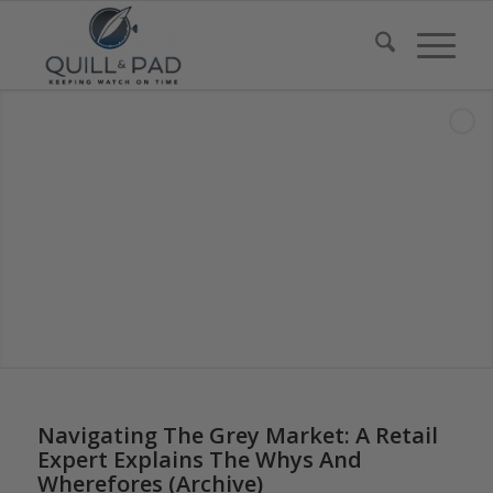
Navigating The Grey Market: A Retail
Expert Explains The Whys And
Wherefores (Archive)