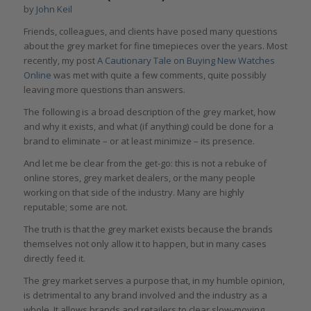
by
John Keil
Friends, colleagues, and clients have posed many questions
about the grey market for fine timepieces over the years. Most
recently, my post
A Cautionary Tale on Buying New Watches
Online
was met with quite a few comments, quite possibly
leaving more questions than answers.
The following is a broad description of the grey market, how
and why it exists, and what (if anything) could be done for a
brand to eliminate – or at least minimize – its presence.
And let me be clear from the get-go: this is not a rebuke of
online stores, grey market dealers, or the many people
working on that side of the industry. Many are highly
reputable; some are not.
The truth is that the grey market exists because the brands
themselves not only allow it to happen, but in many cases
directly feed it.
The grey market serves a purpose that, in my humble opinion,
is detrimental to any brand involved and the industry as a
whole. It allows brands and retailers to clear slow-moving