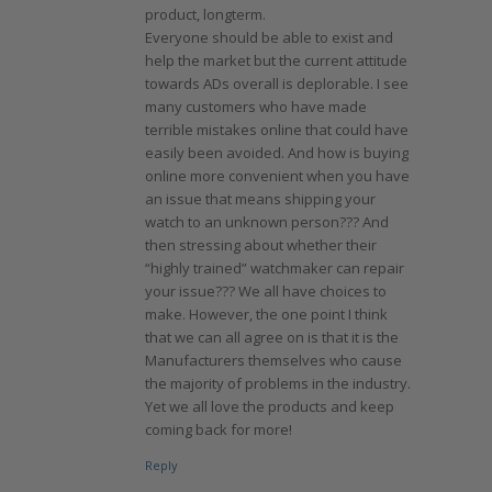
product, longterm.
Everyone should be able to exist and
help the market but the current attitude
towards ADs overall is deplorable. I see
many customers who have made
terrible mistakes online that could have
easily been avoided. And how is buying
online more convenient when you have
an issue that means shipping your
watch to an unknown person??? And
then stressing about whether their
“highly trained” watchmaker can repair
your issue??? We all have choices to
make. However, the one point I think
that we can all agree on is that it is the
Manufacturers themselves who cause
the majority of problems in the industry.
Yet we all love the products and keep
coming back for more!
Reply