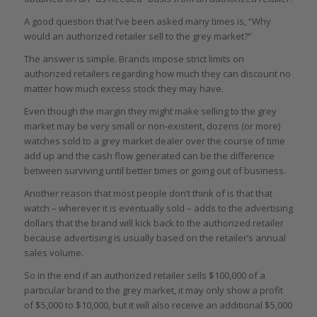
A good question that I’ve been asked many times is, “Why
would an authorized retailer sell to the grey market?”
The answer is simple. Brands impose strict limits on
authorized retailers regarding how much they can discount no
matter how much excess stock they may have.
Even though the margin they might make selling to the grey
market may be very small or non-existent, dozens (or more)
watches sold to a grey market dealer over the course of time
add up and the cash flow generated can be the difference
between surviving until better times or going out of business.
Another reason that most people don’t think of is that that
watch – wherever it is eventually sold – adds to the advertising
dollars that the brand will kick back to the authorized retailer
because advertising is usually based on the retailer’s annual
sales volume.
So in the end if an authorized retailer sells $100,000 of a
particular brand to the grey market, it may only show a profit
of $5,000 to $10,000, but it will also receive an additional $5,000