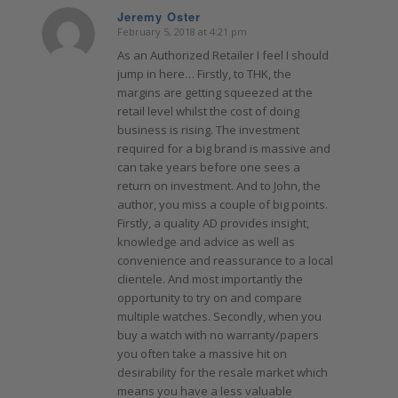
Jeremy Oster
February 5, 2018 at 4:21 pm
says:
As an Authorized Retailer I feel I should
jump in here… Firstly, to THK, the
margins are getting squeezed at the
retail level whilst the cost of doing
business is rising. The investment
required for a big brand is massive and
can take years before one sees a
return on investment. And to John, the
author, you miss a couple of big points.
Firstly, a quality AD provides insight,
knowledge and advice as well as
convenience and reassurance to a local
clientele. And most importantly the
opportunity to try on and compare
multiple watches. Secondly, when you
buy a watch with no warranty/papers
you often take a massive hit on
desirability for the resale market which
means you have a less valuable