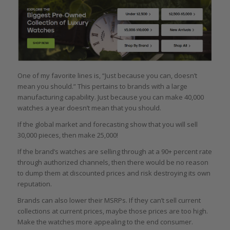
One of my favorite lines is, “Just because you can, doesn’t
mean you should.” This pertains to brands with a large
manufacturing capability. Just because you can make 40,000
watches a year doesn’t mean that you should.
If the global market and forecasting show that you will sell
30,000 pieces, then make 25,000!
If the brand’s watches are selling through at a 90+ percent rate
through authorized channels, then there would be no reason
to dump them at discounted prices and risk destroying its own
reputation.
Brands can also lower their MSRPs. If they can’t sell current
collections at current prices, maybe those prices are too high.
Make the watches more appealing to the end consumer.