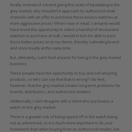
Finally, instead of a brand going the route of liquidating to the
grey market, why shouldn’t it approach its authorized retail
channels with an offer to purchase these excess watches at
more aggressive prices? When I was in retail, I certainly would
have loved the opportunity to select a handful of discounted
watches to purchase at bulk. I would in turn be able to pass
those better prices on to my clients, thereby cultivating brand
and store loyalty at the same time.
But, ultimately, I can’t fault anyone for being in the grey market
business.
These people have the opportunity to buy and sell amazing
products, so who can say that that is wrong? I do feel,
however, that the grey market creates long-term problems for
brands, distributors, and authorized retailers.
Additionally, I can’t disagree with a client who purchases a
watch on the grey market.
There is a greater risk of being ripped off or the watch being
not as advertised, so it is much more important to do your
homework than when buying from an authorized retailer, but