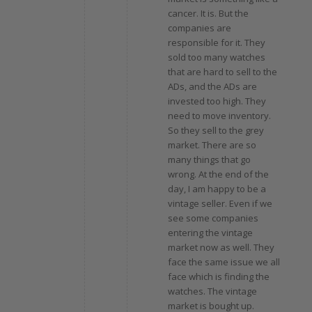
cancer. It is. But the
companies are
responsible for it. They
sold too many watches
that are hard to sell to the
ADs, and the ADs are
invested too high. They
need to move inventory.
So they sell to the grey
market. There are so
many things that go
wrong. At the end of the
day, I am happy to be a
vintage seller. Even if we
see some companies
entering the vintage
market now as well. They
face the same issue we all
face which is finding the
watches. The vintage
market is bought up.