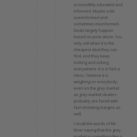
is incredibly educated and
informed. Maybe a bit
overinformed and
sometimes misinformed.
Deals largely happen
based on price alone. You
only sell when it is the
cheapest deal they can
find. And they keep
looking and asking
everywhere. It is in fact a
mess. I believe it is
weighing on everybody,
even on the grey market
as grey market dealers
probably are faced with
fast shrinking margins as
well.
I recall the words of Mr.
Biver saying that the grey
market is something like a