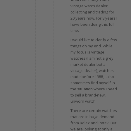
vintage watch dealer,
collecting and trading for
20 years now. For 8 years I
have been doing this full
time.
I would like to clarify a few
things on my end. While
my focus is vintage
watches (I am not a grey
market dealer but a
vintage dealer), watches
made before 1988, I also
sometimes find myself in
the situation where I need
to sell a brand-new,
unworn watch.
There are certain watches
that are in huge demand
from Rolex and Patek. But
we are looking at only a