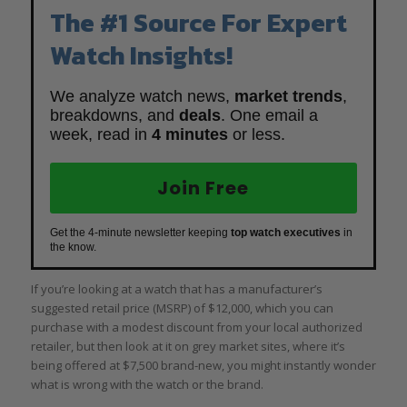
The #1 Source For Expert
Watch Insights!
We analyze watch news,
market trends
,
breakdowns, and
deals
. One email a
week, read in
4 minutes
or less.
Join Free
Get the 4-minute newsletter keeping
top watch executives
in
the know.
If you’re looking at a watch that has a manufacturer’s
suggested retail price (MSRP) of $12,000, which you can
purchase with a modest discount from your local authorized
retailer, but then look at it on grey market sites, where it’s
being offered at $7,500 brand-new, you might instantly wonder
what is wrong with the watch or the brand.