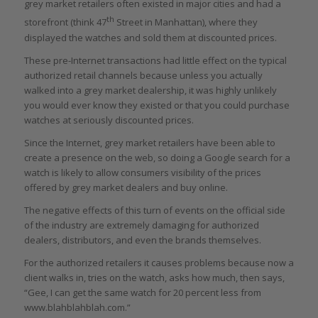
grey market retailers often existed in major cities and had a
th
storefront (think 47
Street in Manhattan), where they
displayed the watches and sold them at discounted prices.
These pre-Internet transactions had little effect on the typical
authorized retail channels because unless you actually
walked into a grey market dealership, it was highly unlikely
you would ever know they existed or that you could purchase
watches at seriously discounted prices.
Since the Internet, grey market retailers have been able to
create a presence on the web, so doing a Google search for a
watch is likely to allow consumers visibility of the prices
offered by grey market dealers and buy online.
The negative effects of this turn of events on the official side
of the industry are extremely damaging for authorized
dealers, distributors, and even the brands themselves.
For the authorized retailers it causes problems because now a
client walks in, tries on the watch, asks how much, then says,
“Gee, I can get the same watch for 20 percent less from
www.blahblahblah.com.”