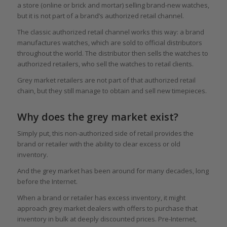
a store (online or brick and mortar) selling brand-new watches,
but it is not part of a brand’s authorized retail channel.
The classic authorized retail channel works this way: a brand
manufactures watches, which are sold to official distributors
throughout the world. The distributor then sells the watches to
authorized retailers, who sell the watches to retail clients.
Grey market retailers are not part of that authorized retail
chain, but they still manage to obtain and sell new timepieces.
Why does the grey market exist?
Simply put, this non-authorized side of retail provides the
brand or retailer with the ability to clear excess or old
inventory.
And the grey market has been around for many decades, long
before the Internet.
When a brand or retailer has excess inventory, it might
approach grey market dealers with offers to purchase that
inventory in bulk at deeply discounted prices. Pre-Internet,