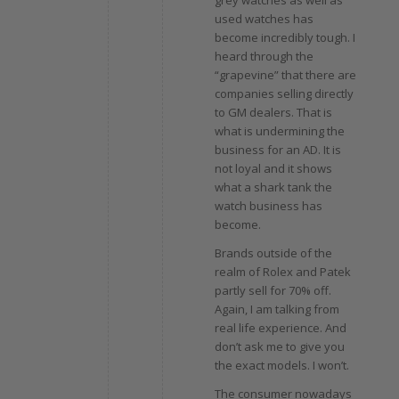
used watches has
become incredibly tough. I
heard through the
“grapevine” that there are
companies selling directly
to GM dealers. That is
what is undermining the
business for an AD. It is
not loyal and it shows
what a shark tank the
watch business has
become.
Brands outside of the
realm of Rolex and Patek
partly sell for 70% off.
Again, I am talking from
real life experience. And
don’t ask me to give you
the exact models. I won’t.
The consumer nowadays