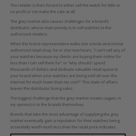
The retailer is then forced to either sell the watch for little or
no profit or not make the sale at all.
The grey market also causes challenges for a brand’s
distributor, whose main priority is to sell watches to the
authorized retailers.
When the brand representative walks into a brick-and-mortar
authorized retail shop, he or she now hears, “I can’t sell any of
your watches because my clients are buying them online for
less than I can sell them for” or “why should I spend
thousands of dollars and dedicate valuable retail space to
your brand when your watches are being sold all over the
Internet for much lower than my cost?” This state of affairs
leaves the distributor losing sales.
The biggest challenge that the grey market creates (again, in
my opinion) is to the brands themselves.
Brands that take the most advantage of supplying the grey
market eventually gain a reputation for their watches being
essentially worth much less than the retail price indicates.