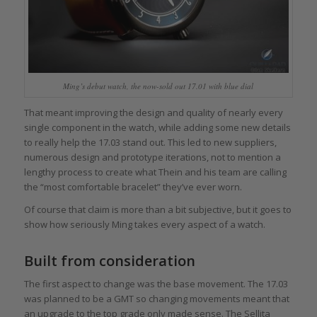
Ming’s debut watch, the now-sold out 17.01 with blue dial
That meant improving the design and quality of nearly every
single component in the watch, while adding some new details
to really help the 17.03 stand out. This led to new suppliers,
numerous design and prototype iterations, not to mention a
lengthy process to create what Thein and his team are calling
the “most comfortable bracelet” they’ve ever worn.
Of course that claim is more than a bit subjective, but it goes to
show how seriously Ming takes every aspect of a watch.
Built from consideration
The first aspect to change was the base movement. The 17.03
was planned to be a GMT so changing movements meant that
an upgrade to the top grade only made sense. The Sellita