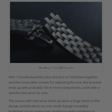
The Ming 17.03 GMT bracelet
With 114 individual links plus the pins to hold them together
and the removable screws for adjusting the size, the bracelet
ends up with probably 150 or more components, each with a
specific tolerance for size.
The issues with tolerance stack-up were a huge factor in the
design and iterations as one small change inevitably
multiplied across every part, leading to wide variations in