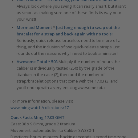
Always look where you swing! It can really smart, but it isn’t
as smart as making sure one of these finds its way onto
your wrist!
Mermaid Moment
*
Just long enough to swap out the
bracelet for a strap and back again with no tools!
Seriously, quick-release bracelets need to be more of a
thing, and the inclusion of two quick-release straps just
rounds out the reasons why I need to book a minister!
Awesome Total * 503
Multiply the number of hours the
caliber is individually tested (250) by the grade of the
titanium in the case (2), then add the number of
strap/bracelet options that come with the 17.03 (3) and
you’ll end up with a very enticing awesome total!
For more information, please visit
www.ming.watch/collections/17
.
Quick Facts Ming 17.03 GMT
Case: 38 x 9.8 mm, grade 2 titanium
Movement: automatic Sellita Caliber SW330-1
Functions: hours, minutes, hacking seconds; second time zone