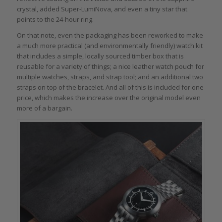
crystal, added Super-LumiNova, and even a tiny star that
points to the 24-hour ring.
On that note, even the packaging has been reworked to make
a much more practical (and environmentally friendly) watch kit
that includes a simple, locally sourced timber box that is
reusable for a variety of things; a nice leather watch pouch for
multiple watches, straps, and strap tool; and an additional two
straps on top of the bracelet. And all of this is included for one
price, which makes the increase over the original model even
more of a bargain.