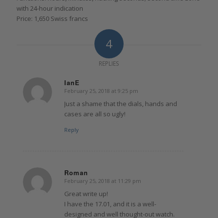
with 24-hour indication
Price: 1,650 Swiss francs
4
REPLIES
IanE
February 25, 2018 at 9:25 pm
says:
Just a shame that the dials, hands and
cases are all so ugly!
Reply
Roman
February 25, 2018 at 11:29 pm
says:
Great write up!
I have the 17.01, and it is a well-
designed and well thought-out watch.