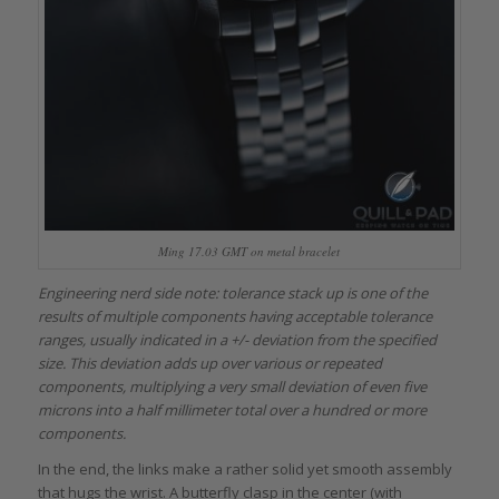
Ming 17.03 GMT on metal bracelet
Engineering nerd side note: tolerance stack up is one of the
results of multiple components having acceptable tolerance
ranges, usually indicated in a +/- deviation from the specified
size. This deviation adds up over various or repeated
components, multiplying a very small deviation of even five
microns into a half millimeter total over a hundred or more
components.
In the end, the links make a rather solid yet smooth assembly
that hugs the wrist. A butterfly clasp in the center (with