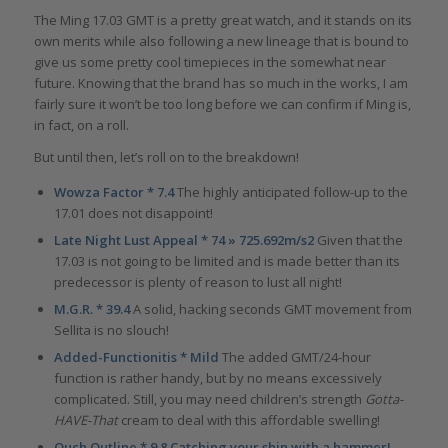
The Ming 17.03 GMT is a pretty great watch, and it stands on its
own merits while also following a new lineage that is bound to
give us some pretty cool timepieces in the somewhat near
future. Knowing that the brand has so much in the works, I am
fairly sure it won’t be too long before we can confirm if Ming is,
in fact, on a roll.
But until then, let’s roll on to the breakdown!
Wowza Factor * 7.4
The highly anticipated follow-up to the
17.01 does not disappoint!
Late Night Lust Appeal * 74 » 725.692m/s2
Given that the
17.03 is not going to be limited and is made better than its
predecessor is plenty of reason to lust all night!
M.G.R. * 39.4
A solid, hacking seconds GMT movement from
Sellita is no slouch!
Added-Functionitis * Mild
The added GMT/24-hour
function is rather handy, but by no means excessively
complicated. Still, you may need children’s strength
Gotta-
HAVE-That
cream to deal with this affordable swelling!
Ouch Outline * 9.8 Catching your shin with a hammer!