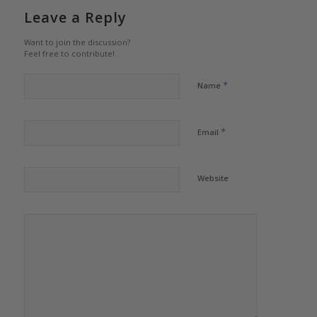
Leave a Reply
Want to join the discussion?
Feel free to contribute!
*
Name
*
Email
Website