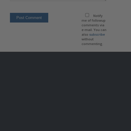
Notify
me of followup
comments via
e-mail. You can
also
subscribe
without
commenting.