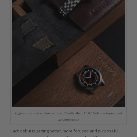
High quality and environmentally friendly Ming 17.03 GMT packaging and
accoutrements
Each debut is getting better, more focused and purposeful,