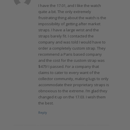
I have the 17.01, and I like the watch
quite a bit. The only extremely
frustrating thing about the watch is the
impossibility of getting after market
straps. I have a large wrist and the
straps barely fit. I contacted the
company and was told I would have to
order a completely custom strap. They
recommend a Paris based company
and the cost for the custom strap was
$475! I passed. For a company that
claims to cater to every want of the
collector community, making lugs to only
accommodate their proprietary straps is
obnoxious to the extreme. I’m glad they
changed it up on the 17.03. I wish them
the best.
Reply