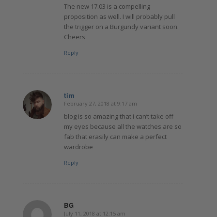
The new 17.03 is a compelling
proposition as well. I will probably pull
the trigger on a Burgundy variant soon.
Cheers
Reply
tim
February 27, 2018 at 9:17 am
says:
blog is so amazing that i can’t take off
my eyes because all the watches are so
fab that erasily can make a perfect
wardrobe
Reply
BG
July 11, 2018 at 12:15 am
says: