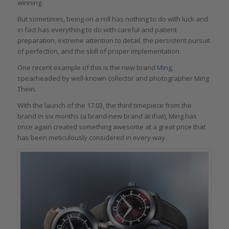
winning.
But sometimes, being on a roll has nothing to do with luck and
in fact has everything to do with careful and patient
preparation, extreme attention to detail, the persistent pursuit
of perfection, and the skill of proper implementation.
One recent example of this is the new brand
Ming
,
spearheaded by well-known collector and photographer Ming
Thein.
With the launch of the 17.03, the third timepiece from the
brand in six months (a brand-new brand at that), Ming has
once again created something awesome at a great price that
has been meticulously considered in every way.