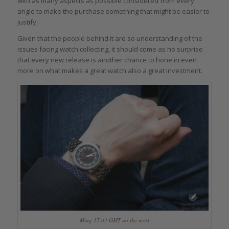
with as many aspects as possible considered from every
angle to make the purchase something that might be easier to
justify.
Given that the people behind it are so understanding of the
issues facing watch collecting, it should come as no surprise
that every new release is another chance to hone in even
more on what makes a great watch also a great investment.
Ming 17.03 GMT on the wrist