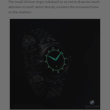
The small 24-hour ring is subdued so as not to draw too much
attention to itself, which directly counters the increased lume
on the markers.