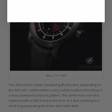
Ming 17.03 GMT
The dial lost the center stamped guilloche and, depending on
the dial color, added either a very subtle sunburst brushing or
a wavy stamped sunburst pattern. The center was now also
replaced with a GMT hand in the form of a disk, pointing to a
small ring separating the inner and outer dials.