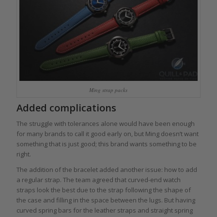
Ming strap packs
Added complications
The struggle with tolerances alone would have been enough
for many brands to call it good early on, but Ming doesn’t want
something that is just good; this brand wants something to be
right.
The addition of the bracelet added another issue: how to add
a regular strap. The team agreed that curved-end watch
straps look the best due to the strap following the shape of
the case and filling in the space between the lugs. But having
curved spring bars for the leather straps and straight spring