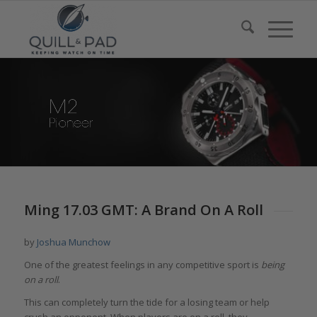
Ming 17.03 GMT: A Brand On A Roll
by
Joshua Munchow
One of the greatest feelings in any competitive sport is
being
on a roll
.
This can completely turn the tide for a losing team or help
crush an opponent. When players are on a roll, they