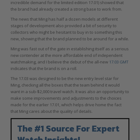
incredible demand for the limited edition 17.01) showed that
the brand had already created a strong base to work from.
The news that Ming has half a dozen models at different
stages of development also provided a bit of security to
collectors who might be hesitant to buy in to something this
new, showing that the brand planned to be around for a while.
Ming was fast out of the gate in establishing itself as a serious
new contender at the more affordable end of independent
watchmaking, and I believe the debut of the all-new
17.03 GMT
indicates that the brand is on a roll.
The 17.03 was designed to be the new entry level star for
Ming, checking all the boxes that the team behind it would
want in a sub-$2,000 travel watch. It was also an opportunity to
make some improvements and adjustments to the choices
made for the earlier 17.01, which helps drive home the fact
that Ming cares about the quality of details.
The #1 Source For Expert
Watch Insights!