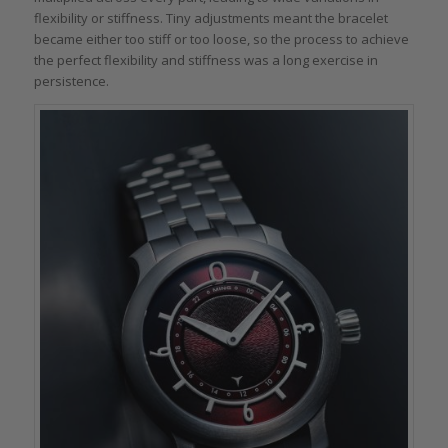
flexibility or stiffness. Tiny adjustments meant the bracelet
became either too stiff or too loose, so the process to achieve
the perfect flexibility and stiffness was a long exercise in
persistence.