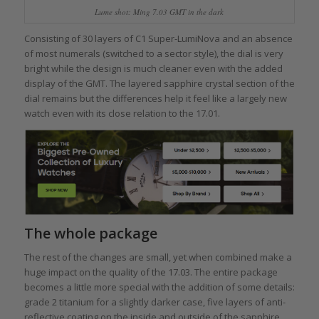
Lume shot: Ming 7.03 GMT in the dark
Consisting of 30 layers of C1 Super-LumiNova and an absence
of most numerals (switched to a sector style), the dial is very
bright while the design is much cleaner even with the added
display of the GMT. The layered sapphire crystal section of the
dial remains but the differences help it feel like a largely new
watch even with its close relation to the 17.01.
The whole package
The rest of the changes are small, yet when combined make a
huge impact on the quality of the 17.03. The entire package
becomes a little more special with the addition of some details:
grade 2 titanium for a slightly darker case, five layers of anti-
reflective coating on the inside and outside of the sapphire