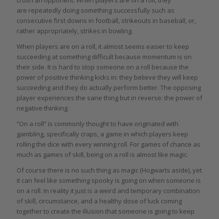
are repeatedly doing something successfully such as
consecutive first downs in football, strikeouts in baseball, or,
rather appropriately, strikes in bowling.
When players are on a roll, it almost seems easier to keep
succeeding at something difficult because momentum is on
their side. It is hard to stop someone on a roll because the
power of positive thinking kicks in: they believe they will keep
succeeding and they do actually perform better. The opposing
player experiences the sane thing but in reverse: the power of
negative thinking.
“On a roll” is commonly thought to have originated with
gambling, specifically craps, a game in which players keep
rolling the dice with every winning roll. For games of chance as
much as games of skill, being on a roll is almost like magic.
Of course there is no such thing as magic (Hogwarts aside), yet
it can feel like something spooky is going on when someone is
on a roll. In reality it just is a weird and temporary combination
of skill, circumstance, and a healthy dose of luck coming
together to create the illusion that someone is going to keep