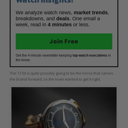
We analyze watch news,
market trends
,
breakdowns, and
deals
. One email a
week, read in
4 minutes
or less.
Join Free
Get the 4-minute newsletter keeping
top watch executives
in
the know.
The 17.03 is quite possibly going to be the horse that carries
the brand forward, so the team wanted to get it right.