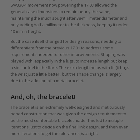
SW330-1 movement now powering the 17.03 allowed the
general case dimensions to remain nearly the same,
maintaining the much sought after 38-millimeter diameter and
only adding half a millimeter to the thickness, keeping it under
10 mm in height.
But the case itself changed for design reasons, needing to
differentiate from the previous 17.01 to address some
requirements needed for other improvements. Shaping was
played with, especially in the lugs, to increase length but keep
a similar feel to the flare. The extra length helps with fit (it hugs
the wrist just a little better), but the shape change is largely
due to the addition of a metal bracelet.
And, oh, the bracelet!
The bracelet is an extremely well-designed and meticulously
honed construction that was given the design requirement to
be the most comfortable bracelet made. This led to multiple
iterations just to decide on the final link design, and then even
more iterations to get the tolerances
just
right.