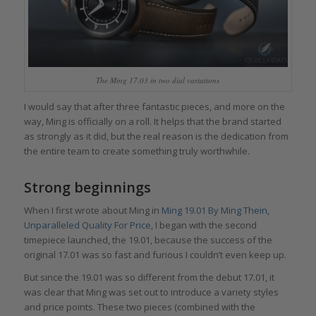
The Ming 17.03 in two dial variations
I would say that after three fantastic pieces, and more on the
way, Ming is officially on a roll. It helps that the brand started
as strongly as it did, but the real reason is the dedication from
the entire team to create something truly worthwhile.
Strong beginnings
When I first wrote about Ming in
Ming 19.01 By Ming Thein,
Unparalleled Quality For Price
, I began with the second
timepiece launched, the 19.01, because the success of the
original 17.01 was so fast and furious I couldn’t even keep up.
But since the 19.01 was so different from the debut 17.01, it
was clear that Ming was set out to introduce a variety styles
and price points. These two pieces (combined with the