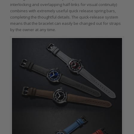
interlocking and overlapping half-links for visual continuity)
combines with extremely useful quick release spring bars,
completing the thoughtful details. The quick-release system
means that the bracelet can easily be changed out for straps
by the owner at any time.