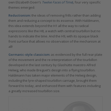
own Elizabeth Doerr’s
Twelve Faces of Time
)
, four very specific
themes emerged:
Reductionism:
the ideas of removing frills rather than adding
them and reducing a concept to its essence. With Haldimann,
this idea extends beyond the H1 all the way to radical
expressions like the H8, a watch with central tourbillon but no
hands to indicate the time. And the H9, with its opaque black
front surface that allows no observation of the mechanism at
all!
Germanic-style classicism:
as evidenced by the full rear plate
of the movement and the re-interpretation of the tourbillon
developed in the last century by Glashütte maestro Alfred
Helwig, who made Breguet’s design into a flying tourbillon.
Haldimann has taken major elements of the Helwig design,
including the lyre-shaped tourbillon carriage, brought them
forward to today, and enhanced them with features including
a greatly increased tourbillon size.