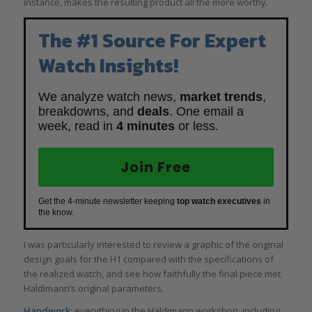
instance, makes the resulting product all the more worthy.
The #1 Source For Expert
Watch Insights!
We analyze watch news,
market trends
,
breakdowns, and
deals
. One email a
week, read in
4 minutes
or less.
Join Free
Get the 4-minute newsletter keeping
top watch executives
in
the know.
I was particularly interested to review a graphic of the original
design goals for the H1 compared with the specifications of
the realized watch, and see how faithfully the final piece met
Haldimann’s original parameters.
Handwork:
everything in the Haldimann workshop, including