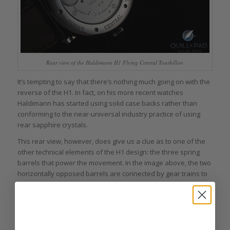
Rear view of the Haldimann H1 Flying Central Tourbillon
It’s tempting to say that there’s nothing much going on with the
reverse of the H1. In fact, on his more recent watches
Haldimann has started using solid case backs rather than
conforming to the near-universal industry practice of using
rear sapphire crystals.
This rear view, however, does give us a clue as to one of the
other technical elements of the H1 design: the three spring
barrels that power the movement. In the image above, the two
horizontally opposed barrels are connected by gear trains to
either side of the fourth pinion that rises through the center of
the tourbillon, balancing out the lateral forces they carry. The
third barrel helps to power the hands.
Shooting the Haldimann H1