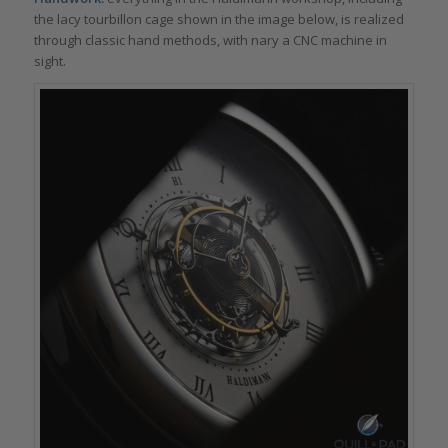
the lacy tourbillon cage shown in the image below, is realized
through classic hand methods, with nary a CNC machine in
sight.