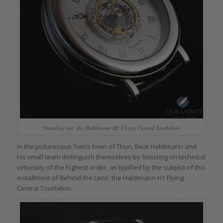
Standing out: the Haldimann H1 Flying Central Tourbillon
In the picturesque Swiss town of Thun, Beat Haldimann and
his small team distinguish themselves by focusing on technical
virtuosity of the highest order, as typified by the subject of this
installment of Behind the Lens: the Haldimann H1 Flying
Central Tourbillon.