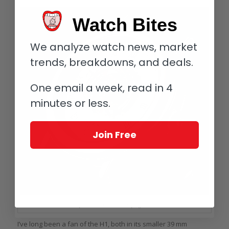
Watch Bites
We analyze watch news, market
trends, breakdowns, and deals.
One email a week, read in 4
minutes or less.
Join Free
Unmistakable style: Haldimann H1 Flying Central Tourbillon
I’ve long been a fan of the H1, both in its smaller 39 mm