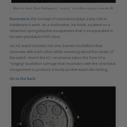
Made by hand: Beat Haldimann’s “singing” tourbillon carriage from the H1
Resonance:
the concept of resonance plays a key role in
Haldimann’s work. As a clockmaker, he holds a patent on a
detached spring impulse escapement that is incorporated in
his twin-pendulum H101 clock.
His H2 watch includes not one, but two tourbillons that
resonate with each other while revolving about the center of
the watch. And in the H1, resonance takes the form of a
“singing” tourbillon carriage that resonates with the slow-beat
escapement to produce a lovely pocket watch-like ticking.
On to the back