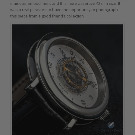
diameter embodiment and this more assertive 42 mm size. It
was a real pleasure to have the opportunity to photograph
this piece from a good friend’s collection.