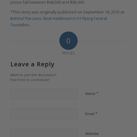
prices fall between $68,500 and $85,000
*This story was originally published on September 16, 2015 at
Behind The Lens: Beat Haldimann’s H1 Flying Central
Tourbillon
.
0
REPLIES
Leave a Reply
Want to join the discussion?
Feel free to contribute!
*
Name
*
Email
Website