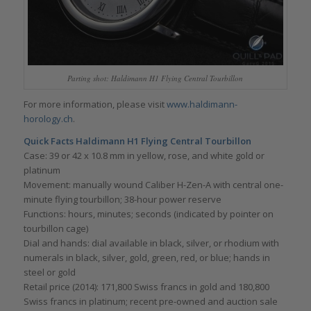
Parting shot: Haldimann H1 Flying Central Tourbillon
For more information, please visit
www.haldimann-
horology.ch
.
Quick Facts Haldimann H1 Flying Central Tourbillon
Case: 39 or 42 x 10.8 mm in yellow, rose, and white gold or
platinum
Movement: manually wound Caliber H-Zen-A with central one-
minute flying tourbillon; 38-hour power reserve
Functions: hours, minutes; seconds (indicated by pointer on
tourbillon cage)
Dial and hands: dial available in black, silver, or rhodium with
numerals in black, silver, gold, green, red, or blue; hands in
steel or gold
Retail price (2014): 171,800 Swiss francs in gold and 180,800
Swiss francs in platinum; recent pre-owned and auction sale