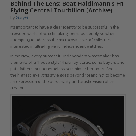
Behind The Lens: Beat Haldimann’s H1
Flying Central Tourbillon (Archive)
by
GaryG
It’s important to have a clear identity to be successful in the
crowded world of watchmaking; perhaps doubly so when
attempting to address the microcosmic set of collectors
interested in ultra-high-end independent watches.
In my view, every successful independent watchmaker has
elements of a “house style” that may attract some buyers and
put off others, but nonetheless sets him or her apart. And, at
the highest level, this style goes beyond “branding” to become
an expression of the personality and artistic vision of the
creator.