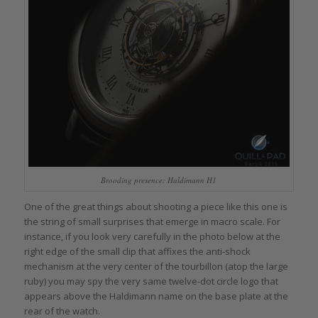
Brooding presence: Haldimann H1
One of the great things about shooting a piece like this one is
the string of small surprises that emerge in macro scale. For
instance, if you look very carefully in the photo below at the
right edge of the small clip that affixes the anti-shock
mechanism at the very center of the tourbillon (atop the large
ruby) you may spy the very same twelve-dot circle logo that
appears above the Haldimann name on the base plate at the
rear of the watch.