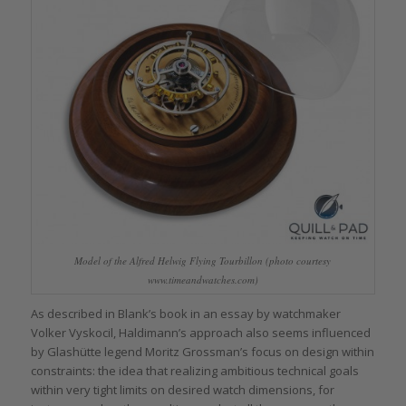
Model of the Alfred Helwig Flying Tourbillon (photo courtesy
www.timeandwatches.com)
As described in Blank’s book in an essay by watchmaker
Volker Vyskocil, Haldimann’s approach also seems influenced
by Glashütte legend Moritz Grossman’s focus on design within
constraints: the idea that realizing ambitious technical goals
within very tight limits on desired watch dimensions, for