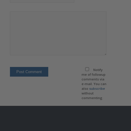
Notify
me of followup
comments via
e-mail. You can
also
subscribe
without
commenting.