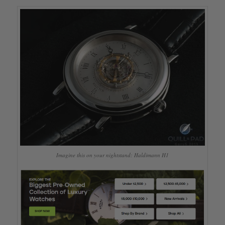
Imagine this on your nightstand: Haldimann H1