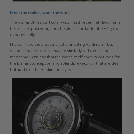
Meet the maker, want the watch
The owner of this particular watch had never met Haldimann
before this past year; once he did, his ardor for the H1 grew
exponentially.
I haven’t had the pleasure yet of meeting Haldimann, but
suspect that once I do I may be similarly afflicted. In the
meantime, I can say that the watch itself speaks volumes for
the brilliant conception and splendid execution that are clear
hallmarks of the Haldimann style.