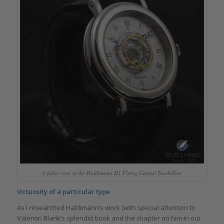
A fuller view of the Haldimann H1 Flying Central Tourbillon
Virtuosity of a particular type
As I researched Haldimann’s work (with special attention to
Valentin Blank’s splendid book and the chapter on him in our