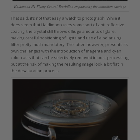
Haldimann H1 Flying Central Tourbillon emphasizing the tourbillon carriage
That said, it’s not that easy a watch to photograph! While it
does seem that Haldimann uses some sort of anti-reflective
coating, the crystal still throws off huge amounts of glare,
making careful positioning of lights and use of a polarizing
filter pretty much mandatory. The latter, however, presents its
own challenges with the introduction of magenta and cyan
color casts that can be selectively removed in post-processing,
but at the risk of making the resulting image look a bit flat in
the desaturation process.