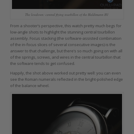
The lowdown: central flying tourbillon of the Haldimann H1
From a shooter’s perspective, this watch pretty much begs for
low-angle shots to highlight the stunning central tourbillon
assembly. Focus stacking (the software-assisted combination
of the in-focus slices of several consecutive images) is the
answer to that challenge, but there’s so much going on with all
of the springs, screws, and wires in the central tourbillon that
the software tends to get confused.
Happily, the shot above worked out pretty well: you can even
see the Roman numerals reflected in the bright-polished edge
of the balance wheel.