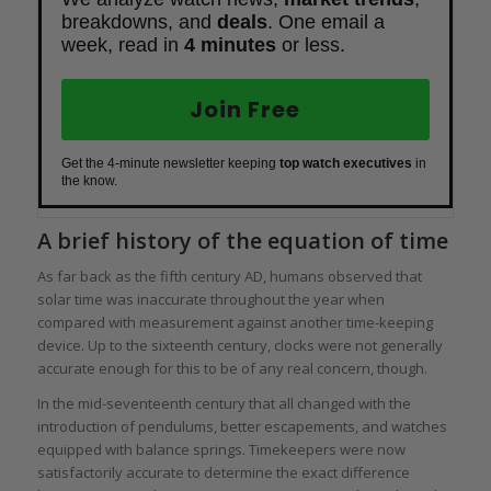
breakdowns, and
deals
. One email a
week, read in
4 minutes
or less.
Join Free
Get the 4-minute newsletter keeping
top watch executives
in
the know.
A brief history of the equation of time
As far back as the fifth century AD, humans observed that
solar time was inaccurate throughout the year when
compared with measurement against another time-keeping
device. Up to the sixteenth century, clocks were not generally
accurate enough for this to be of any real concern, though.
In the mid-seventeenth century that all changed with the
introduction of pendulums, better escapements, and watches
equipped with balance springs. Timekeepers were now
satisfactorily accurate to determine the exact difference