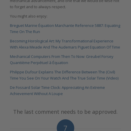
mechanical advancement, and one that we would be wise not
to forget and to always respect.
You might also enjoy:
Breguet Marine Équation Marchante Reference 5887: Equating
Time On The Run
Becoming Horological Art: My Transformational Experience
With Alexa Meade And The Audemars Piguet Equation Of Time
Mechanical Computers From Then To Now: Greubel Forsey
Quantième Perpétuel à Équation
Philippe Dufour Explains The Difference Between The (Civil)
Time You See On Your Watch And The True Solar Time (Video)
De Fossard Solar Time Clock: Appreciating An Extreme
Achievement Without A Loupe
The last comment needs to be approved.
7