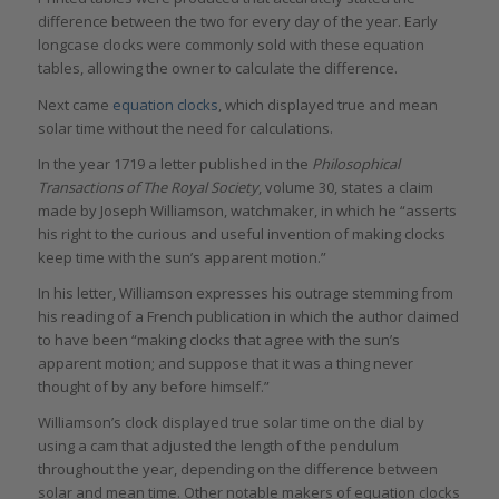
difference between the two for every day of the year. Early
longcase clocks were commonly sold with these equation
tables, allowing the owner to calculate the difference.
Next came
equation clocks
, which displayed true and mean
solar time without the need for calculations.
In the year 1719 a letter published in the
Philosophical
Transactions of The Royal Society
, volume 30, states a claim
made by Joseph Williamson, watchmaker, in which he “asserts
his right to the curious and useful invention of making clocks
keep time with the sun’s apparent motion.”
In his letter, Williamson expresses his outrage stemming from
his reading of a French publication in which the author claimed
to have been “making clocks that agree with the sun’s
apparent motion; and suppose that it was a thing never
thought of by any before himself.”
Williamson’s clock displayed true solar time on the dial by
using a cam that adjusted the length of the pendulum
throughout the year, depending on the difference between
solar and mean time. Other notable makers of equation clocks