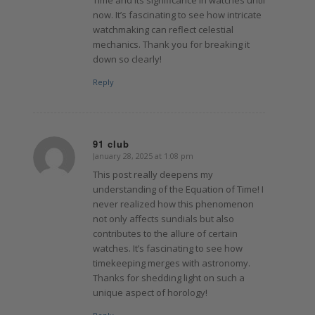
now. It’s fascinating to see how intricate
watchmaking can reflect celestial
mechanics. Thank you for breaking it
down so clearly!
Reply
91 club
January 28, 2025 at 1:08 pm
says:
This post really deepens my
understanding of the Equation of Time! I
never realized how this phenomenon
not only affects sundials but also
contributes to the allure of certain
watches. It’s fascinating to see how
timekeeping merges with astronomy.
Thanks for shedding light on such a
unique aspect of horology!