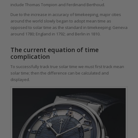
include Thomas Tompion and Ferdinand Berthoud.
Due to the increase in accuracy of timekeeping, major cities
around the world slowly began to adopt mean time as
opposed to solar time as the standard in timekeeping: Geneva
around 1780; England in 1792; and Berlin in 1810.
The current equation of time
complication
To successfully track true solar time we must first track mean
solar time; then the difference can be calculated and
displayed.