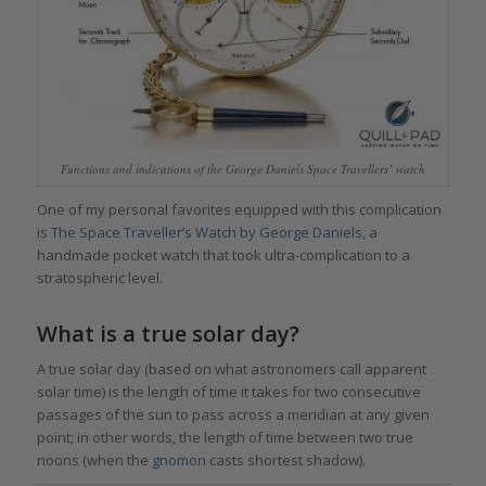
Functions and indications of the George Daniels Space Travellers’ watch
One of my personal favorites equipped with this complication
is
The Space Traveller’s Watch by George Daniels
, a
handmade pocket watch that took ultra-complication to a
stratospheric level.
What is a true solar day?
A true solar day (based on what astronomers call apparent
solar time) is the length of time it takes for two consecutive
passages of the sun to pass across a meridian at any given
point; in other words, the length of time between two true
noons (when the
gnomon
casts shortest shadow).