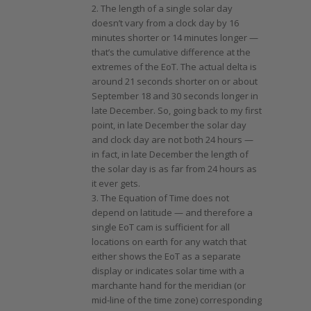
2. The length of a single solar day
doesn’t vary from a clock day by 16
minutes shorter or 14 minutes longer —
that’s the cumulative difference at the
extremes of the EoT. The actual delta is
around 21 seconds shorter on or about
September 18 and 30 seconds longer in
late December. So, going back to my first
point, in late December the solar day
and clock day are not both 24 hours —
in fact, in late December the length of
the solar day is as far from 24 hours as
it ever gets.
3. The Equation of Time does not
depend on latitude — and therefore a
single EoT cam is sufficient for all
locations on earth for any watch that
either shows the EoT as a separate
display or indicates solar time with a
marchante hand for the meridian (or
mid-line of the time zone) corresponding