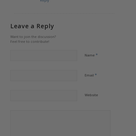
Reply
Leave a Reply
Want to join the discussion?
Feel free to contribute!
*
Name
*
Email
Website