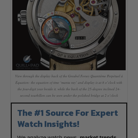
View through the display back of the Greubel Forsey Quantième Perpétuel à
Équation: the equation of time ‘manta ray’ and display is at 8 o’clock with
the four-digit year beside it, while the back of the 25-degree inclined 24-
second tourbillon can be seen under the polished bridge at 2 o’clock
The #1 Source For Expert
Watch Insights!
We analyze watch news,
market trends
,