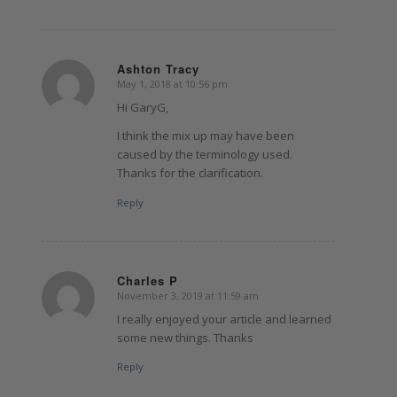
Ashton Tracy
May 1, 2018 at 10:56 pm
says:
Hi GaryG,
I think the mix up may have been
caused by the terminology used.
Thanks for the clarification.
Reply
Charles P
November 3, 2019 at 11:59 am
says:
I really enjoyed your article and learned
some new things. Thanks
Reply