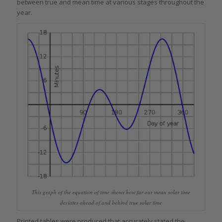
between true and mean time at various stages throughout the
year.
This graph of the equation of time shows how far our mean solar time
deviates ahead of and behind true solar time
Printed tables were produced that accurately stated the