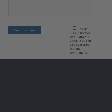
Notify
me of followup
comments via
e-mail. You can
also
subscribe
without
commenting.