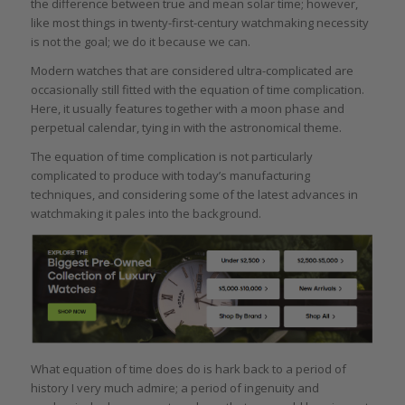
the difference between true and mean solar time; however,
like most things in twenty-first-century watchmaking necessity
is not the goal; we do it because we can.
Modern watches that are considered ultra-complicated are
occasionally still fitted with the equation of time complication.
Here, it usually features together with a moon phase and
perpetual calendar, tying in with the astronomical theme.
The equation of time complication is not particularly
complicated to produce with today’s manufacturing
techniques, and considering some of the latest advances in
watchmaking it pales into the background.
What equation of time does do is hark back to a period of
history I very much admire; a period of ingenuity and