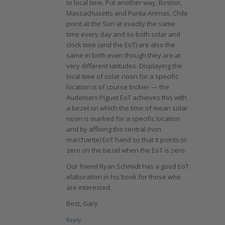
to local time. Put another way, Boston,
Massachusetts and Punta Arenas, Chile
point at the Sun at exactly the same
time every day and so both solar and
clock time (and the EoT) are also the
same in both even though they are at
very different latitudes. Displaying the
local time of solar noon for a specific
location is of course trickier — the
Audemars Piguet EoT achieves this with
a bezel on which the time of mean solar
noon is marked for a specific location
and by affixing the central (non
marchante) EoT hand so that it points to
zero on the bezel when the EoT is zero.
Our friend Ryan Schmidt has a good EoT
elaboration in his book for those who
are interested.
Best, Gary
Reply