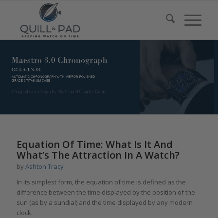
Equation Of Time: What Is It And
What’s The Attraction In A Watch?
by
Ashton Tracy
In its simplest form, the equation of time is defined as the
difference between the time displayed by the position of the
sun (as by a sundial) and the time displayed by any modern
clock.