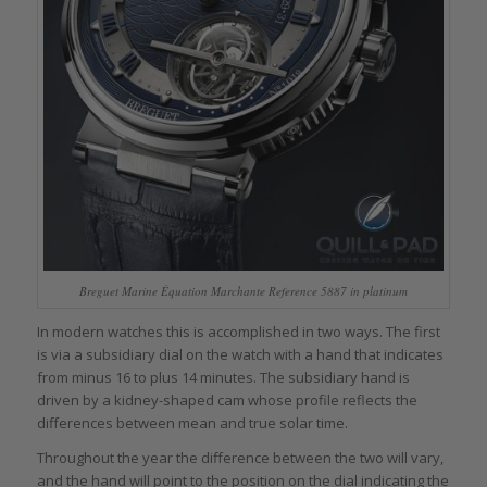
Breguet Marine Équation Marchante Reference 5887 in platinum
In modern watches this is accomplished in two ways. The first
is via a subsidiary dial on the watch with a hand that indicates
from minus 16 to plus 14 minutes. The subsidiary hand is
driven by a kidney-shaped cam whose profile reflects the
differences between mean and true solar time.
Throughout the year the difference between the two will vary,
and the hand will point to the position on the dial indicating the