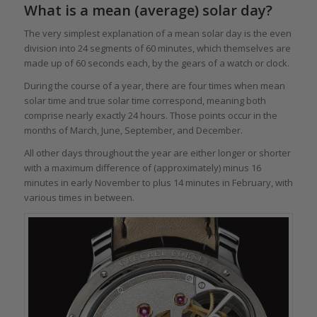
What is a mean (average) solar day?
The very simplest explanation of a mean solar day is the even
division into 24 segments of 60 minutes, which themselves are
made up of 60 seconds each, by the gears of a watch or clock.
During the course of a year, there are four times when mean
solar time and true solar time correspond, meaning both
comprise nearly exactly 24 hours. Those points occur in the
months of March, June, September, and December.
All other days throughout the year are either longer or shorter
with a maximum difference of (approximately) minus 16
minutes in early November to plus 14 minutes in February, with
various times in between.