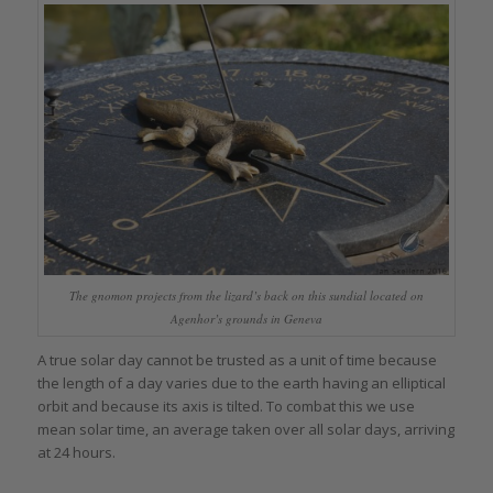
The gnomon projects from the lizard’s back on this sundial located on
Agenhor’s grounds in Geneva
A true solar day cannot be trusted as a unit of time because
the length of a day varies due to the earth having an elliptical
orbit and because its axis is tilted. To combat this we use
mean solar time, an average taken over all solar days, arriving
at 24 hours.