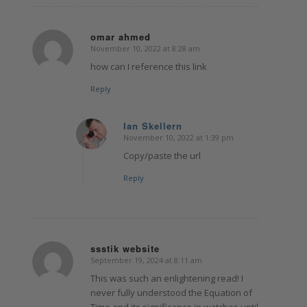
omar ahmed
November 10, 2022 at 8:28 am
says:
how can I reference this link
Reply
Ian Skellern
November 10, 2022 at 1:39 pm
says:
Copy/paste the url
Reply
ssstik website
September 19, 2024 at 8:11 am
says:
This was such an enlightening read! I
never fully understood the Equation of
Time and its significance in watches until