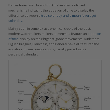
For centuries, watch- and clockmakers have utilized
mechanisms indicating the equation of time to display the
difference between a
true solar day and a mean (average)
solar day
.
Mainly seen in complex astronomical clocks of the past,
modern watchmakers makers sometimes feature an
equation
of time
display on their highest-grade movements. Audemars
Piguet, Breguet, Blancpain, and Panerai have all featured the
equation of time complications, usually paired with a
perpetual calendar.