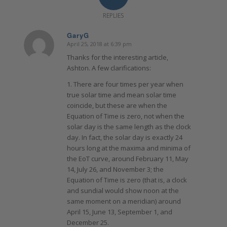
REPLIES
GaryG
April 25, 2018 at 6:39 pm
says:
Thanks for the interesting article,
Ashton. A few clarifications:
1. There are four times per year when
true solar time and mean solar time
coincide, but these are when the
Equation of Time is zero, not when the
solar day is the same length as the clock
day. In fact, the solar day is exactly 24
hours long at the maxima and minima of
the EoT curve, around February 11, May
14, July 26, and November 3; the
Equation of Time is zero (that is, a clock
and sundial would show noon at the
same moment on a meridian) around
April 15, June 13, September 1, and
December 25.