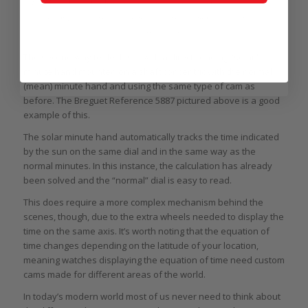
The Martin Braun Eos Boreas was the first wristwatch to make the equation of
time complication more accessible to a somewhat broader audience in a
stainless steel case
The second way to do this is with a direct-reading “solar”
minute hand mounted on a shaft concentric with the normal
(mean) minute hand and using the same type of cam as
before. The Breguet Reference 5887 pictured above is a good
example of this.
The solar minute hand automatically tracks the time indicated
by the sun on the same dial and in the same way as the
normal minutes. In this instance, the calculation has already
been solved and the “normal” dial is easy to read.
This does require a more complex mechanism behind the
scenes, though, due to the extra wheels needed to display the
time on the same axis. It’s worth noting that the equation of
time changes depending on the latitude of your location,
meaning watches displaying the equation of time need custom
cams made for different areas of the world.
In today’s modern world most of us never need to think about