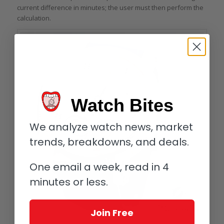
current difference in minutes; the user must then perform the
calculation.
Watch Bites
We analyze watch news, market
trends, breakdowns, and deals.
One email a week, read in 4
minutes or less.
Join Free