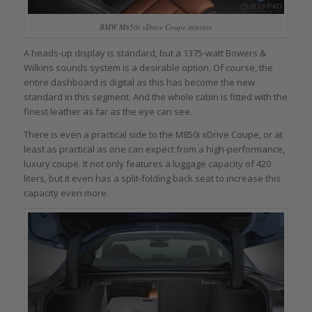
BMW M850i xDrive Coupe interior
A heads-up display is standard, but a 1375-watt Bowers &
Wilkins sounds system is a desirable option. Of course, the
entire dashboard is digital as this has become the new
standard in this segment. And the whole cabin is fitted with the
finest leather as far as the eye can see.
There is even a practical side to the M850i xDrive Coupe, or at
least as practical as one can expect from a high-performance,
luxury coupe. It not only features a luggage capacity of 420
liters, but it even has a split-folding back seat to increase this
capacity even more.