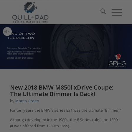
Two faces, Two dials, Two identities
High performance escapement with
“triple pare-chute” protection
Limited edition of 10 pieces
New 2018 BMW M850i xDrive Coupe:
The Ultimate Bimmer Is Back!
by
Martin Green
For ten years the BMW 8 series E31 was the ultimate “Bimmer.”
Although developed in the 1980s, the 8 Series ruled the 1990s
(it was offered from 1989 to 1999).