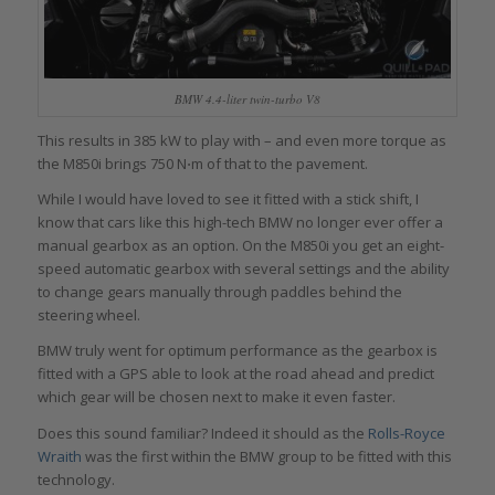
BMW 4.4-liter twin-turbo V8
This results in 385 kW to play with – and even more torque as
the M850i brings 750 N⋅m of that to the pavement.
While I would have loved to see it fitted with a stick shift, I
know that cars like this high-tech BMW no longer ever offer a
manual gearbox as an option. On the M850i you get an eight-
speed automatic gearbox with several settings and the ability
to change gears manually through paddles behind the
steering wheel.
BMW truly went for optimum performance as the gearbox is
fitted with a GPS able to look at the road ahead and predict
which gear will be chosen next to make it even faster.
Does this sound familiar? Indeed it should as the
Rolls-Royce
Wraith
was the first within the BMW group to be fitted with this
technology.