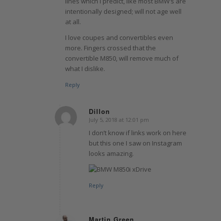
lines which I predict, like most BMW’s are
intentionally designed; will not age well
at all.
I love coupes and convertibles even
more. Fingers crossed that the
convertible M850, will remove much of
what I dislike.
Reply
Dillon
July 5, 2018 at 12:01 pm
says:
I don’t know if links work on here
but this one I saw on Instagram
looks amazing.
Reply
Martin Green