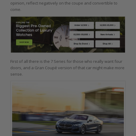
opinion, reflect negatively on the coupe and convertible to
come.
First of all there is the 7 Series for those who really want four
doors, and a Gran Coupé version of that car might make more
sense.