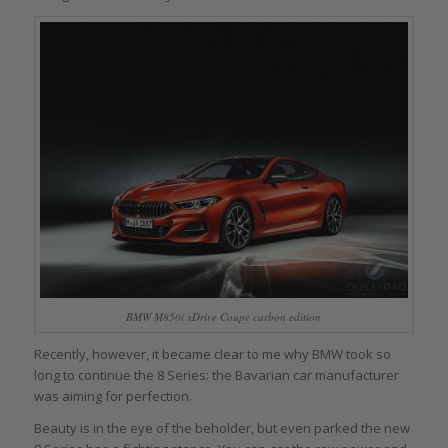
BMW M850i xDrive Coupe carbon edition
Recently, however, it became clear to me why BMW took so
long to continue the 8 Series: the Bavarian car manufacturer
was aiming for perfection.
Beauty is in the eye of the beholder, but even parked the new