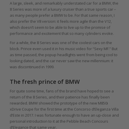
A large, sleek, and remarkably understated car for a BMW, the
8 Series was more of a luxury cruiser than a true sports car –
as many people prefer a BMW to be. For that same reason, I
also prefer the V8 version: it feels more agile than the V12,
which doesn’t seem to be able to live up to the promise of
performance and excitement that so many cylinders evoke.
For a while, the 8 Series was one of the coolest cars on the
block. Prince even used it in his music video for “Sexy MF.” But
as time passed, the popup headlights went from being cool to
looking dated, and the car never saw the new millennium: it
was discontinued in 1999.
The fresh prince of BMW
For quite some time, fans of the brand have hoped to see a
return of the 8 Series, and their patience has finally been
rewarded. BMW showed the prototype of the new M850i
xDrive Coupe for the first time at the Concorso d’Eleganza Villa
d’Este in 2017. I was fortunate enough to have an up-close and
personal introduction to it at the Pebble Beach Concours
d’Elegance that same year.