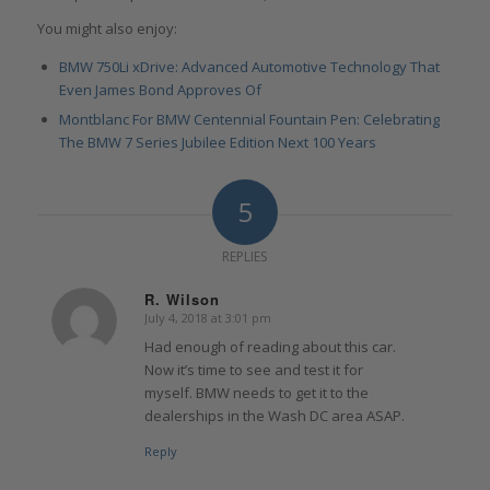
You might also enjoy:
BMW 750Li xDrive: Advanced Automotive Technology That
Even James Bond Approves Of
Montblanc For BMW Centennial Fountain Pen: Celebrating
The BMW 7 Series Jubilee Edition Next 100 Years
5
REPLIES
R. Wilson
July 4, 2018 at 3:01 pm
says:
Had enough of reading about this car.
Now it’s time to see and test it for
myself. BMW needs to get it to the
dealerships in the Wash DC area ASAP.
Reply