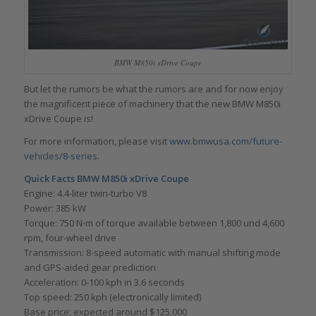
BMW M850i xDrive Coupe
But let the rumors be what the rumors are and for now enjoy
the magnificent piece of machinery that the new BMW M850i
xDrive Coupe is!
For more information, please visit
www.bmwusa.com/future-
vehicles/8-series
.
Quick Facts BMW M850i xDrive Coupe
Engine: 4.4-liter twin-turbo V8
Power: 385 kW
Torque: 750 N⋅m of torque available between 1,800 und 4,600
rpm, four-wheel drive
Transmission: 8-speed automatic with manual shifting mode
and GPS-aided gear prediction
Acceleration: 0-100 kph in 3.6 seconds
Top speed: 250 kph (electronically limited)
Base price: expected around $125,000