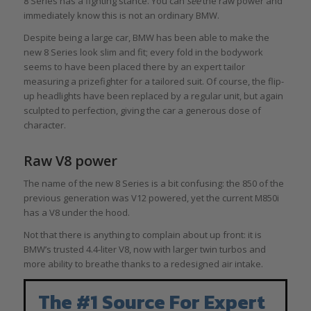
8 Series has a fighting stance. You can
see
the raw power and
immediately know this is not an ordinary BMW.
Despite being a large car, BMW has been able to make the
new 8 Series look slim and fit; every fold in the bodywork
seems to have been placed there by an expert tailor
measuring a prizefighter for a tailored suit. Of course, the flip-
up headlights have been replaced by a regular unit, but again
sculpted to perfection, giving the car a generous dose of
character.
Raw V8 power
The name of the new 8 Series is a bit confusing: the 850 of the
previous generation was V12 powered, yet the current M850i
has a V8 under the hood.
Not that there is anything to complain about up front: it is
BMW’s trusted 4.4-liter V8, now with larger twin turbos and
more ability to breathe thanks to a redesigned air intake.
The #1 Source For Expert