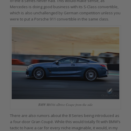
of the 8 Series never had. This would make sense, as
Mercedes is doing good business with its S-Class convertible,
which is also unchallenged by German competition unless you
were to put a Porsche 911 convertible in the same class.
BMW M850i xDrive Coupe from the side
There are also rumors about the 8 Series being introduced as
a four-door Gran Coupé. While this would totally fit with BMW’s
tactic to have a car for every niche imaginable, it would, in my