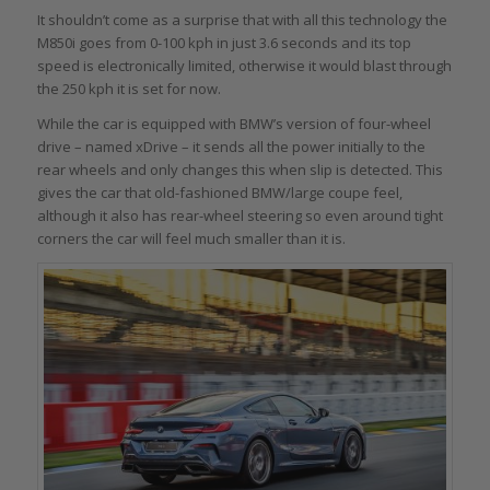
It shouldn’t come as a surprise that with all this technology the
M850i goes from 0-100 kph in just 3.6 seconds and its top
speed is electronically limited, otherwise it would blast through
the 250 kph it is set for now.
While the car is equipped with BMW’s version of four-wheel
drive – named xDrive – it sends all the power initially to the
rear wheels and only changes this when slip is detected. This
gives the car that old-fashioned BMW/large coupe feel,
although it also has rear-wheel steering so even around tight
corners the car will feel much smaller than it is.