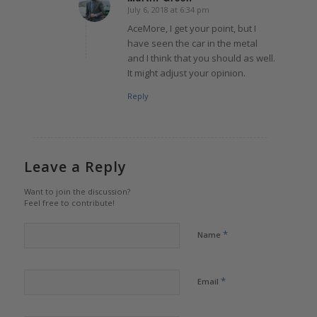
July 6, 2018 at 6:34 pm
says:
AceMore, I get your point, but I
have seen the car in the metal
and I think that you should as well.
It might adjust your opinion.
Reply
Leave a Reply
Want to join the discussion?
Feel free to contribute!
*
Name
*
Email