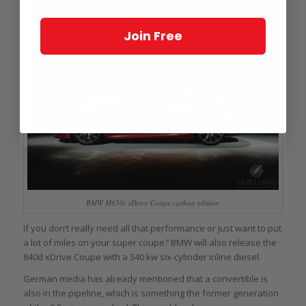
Join Free
BMW M850i xDrive Coupe carbon edition
If you don’t really need all that performance or just want to put
a lot of miles on your super coupe? BMW will also release the
840d xDrive Coupe with a 340 kw six-cylinder inline diesel.
German media has already mentioned that a convertible is
also in the pipeline, which is something the former generation