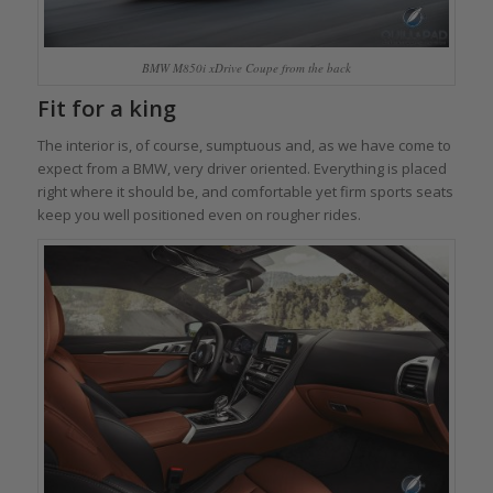
BMW M850i xDrive Coupe from the back
Fit for a king
The interior is, of course, sumptuous and, as we have come to
expect from a BMW, very driver oriented. Everything is placed
right where it should be, and comfortable yet firm sports seats
keep you well positioned even on rougher rides.