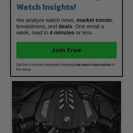
Watch Insights!
We analyze watch news,
market trends
,
breakdowns, and
deals
. One email a
week, read in
4 minutes
or less.
Join Free
Get the 4-minute newsletter keeping
top watch executives
in
the know.