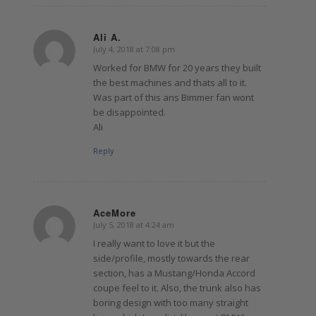
Ali A.
July 4, 2018 at 7:08 pm
says:
Worked for BMW for 20 years they built
the best machines and thats all to it.
Was part of this ans Bimmer fan wont
be disappointed.
Ali
Reply
AceMore
July 5, 2018 at 4:24 am
says:
I really want to love it but the
side/profile, mostly towards the rear
section, has a Mustang/Honda Accord
coupe feel to it. Also, the trunk also has
boring design with too many straight