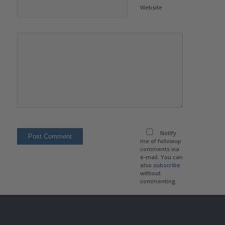
Website
Notify
me of followup
comments via
e-mail. You can
also
subscribe
without
commenting.