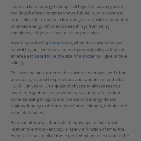
It takes a lot of energy to keep it all together, as any parent
two days before Christmas knows full well. But in universal
terms, disorder refers to a low-energy state, with no potential
or kinetic energy left over to keep things from being
completely still (or as close to still as possible).
According to the
Big Bang theory
, when the universe as we
know it began, every piece of energy was tightly packed into
an area
estimated to be the size of a soccer ball
(give or take
a little).
This was the most ordered the universe ever was, and it has
been doing its best to spread out and randomize for the last
13.7 billion years. On a quest of physics to always reach a
lower energy state, the universe has accidentally created
some amazing things due to chance and energy-dense
regions, leading to the creation of stars, planets, nebula, and
even black holes.
But no matter what, thanks to the passage of time and its
relation to entropy (entropy is nearly a function of time), the
eventual result of all of these (and whatever else exists in the