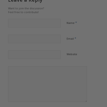
Want to join the discussion?
Feel free to contribute!
*
Name
*
Email
Website