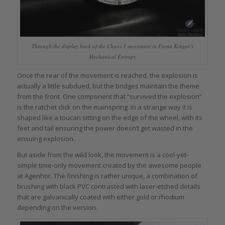
Through the display back of the Chaos 1 movement in Fiona Krüger’s
Mechanical Entropy
Once the rear of the movement is reached, the explosion is
actually a little subdued, but the bridges maintain the theme
from the front. One component that “survived the explosion”
is the ratchet click on the mainspring. In a strange way it is
shaped like a toucan sitting on the edge of the wheel, with its
feet and tail ensuring the power doesn’t get wasted in the
ensuing explosion.
But aside from the wild look, the movement is a cool-yet-
simple time-only movement created by the awesome people
at Agenhor. The finishing is rather unique, a combination of
brushing with black PVC contrasted with laser-etched details
that are galvanically coated with either gold or rhodium
depending on the version.