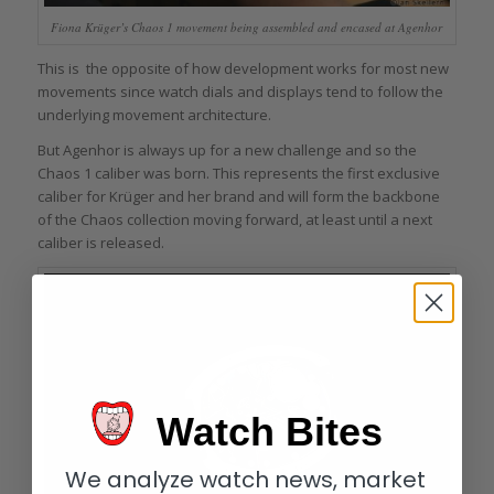
Fiona Krüger’s Chaos 1 movement being assembled and encased at Agenhor
This is the opposite of how development works for most new
movements since watch dials and displays tend to follow the
underlying movement architecture.
But Agenhor is always up for a new challenge and so the
Chaos 1 caliber was born. This represents the first exclusive
caliber for Krüger and her brand and will form the backbone
of the Chaos collection moving forward, at least until a next
caliber is released.
Watch Bites
We analyze watch news, market