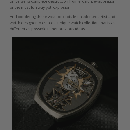
universe) is complete destruction from erosion, evaporation,
or the most fun way yet, explosion.
And pondering these vast concepts led a talented artist and
watch designer to create a unique watch collection that is as
different as possible to her previous ideas.