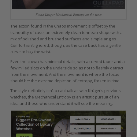
Fiona Krüger Mechanical Entropy on the wrist
The action found in the Chaos movement is offset by the
tranquility of case, an extremely clean tonneau shape with a
mix of polished and brushed surfaces and simple angles.
Comfort isn’t ignored, though, as the case back has a gentle
curve to hug the wrist.
Even the crown has minimal details, with a curved taper and a
few milled slots on the underside so as not to flashily detract
from the movement. And the movement is where the focus
should be: the extreme depiction of entropy, frozen in time.
The style definitely isn’t a catchall: as with Krüger’s previous
watches, the Mechanical Entropy is an artistic pursuit of an
idea and those who understand it will see the meaning.