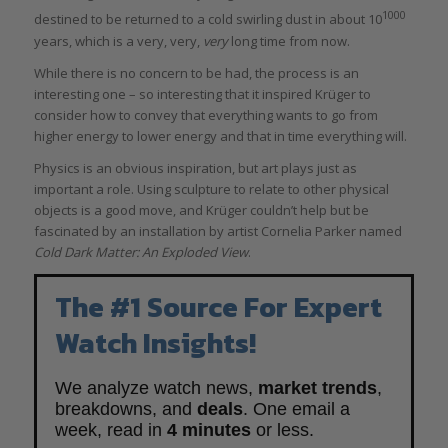
1000
destined to be returned to a cold swirling dust in about 10
years, which is a very, very,
very
long time from now.
While there is no concern to be had, the process is an
interesting one – so interesting that it inspired Krüger to
consider how to convey that everything wants to go from
higher energy to lower energy and that in time everything will.
Physics is an obvious inspiration, but art plays just as
important a role. Using sculpture to relate to other physical
objects is a good move, and Krüger couldn’t help but be
fascinated by an installation by artist Cornelia Parker named
Cold Dark Matter: An Exploded View
.
The #1 Source For Expert
Watch Insights!
We analyze watch news,
market trends
,
breakdowns, and
deals
. One email a
week, read in
4 minutes
or less.