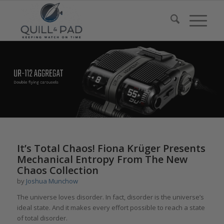
It’s Total Chaos! Fiona Krüger Presents
Mechanical Entropy From The New
Chaos Collection
by
Joshua Munchow
The universe loves disorder. In fact, disorder is the universe’s
ideal state. And it makes every effort possible to reach a state
of total disorder.