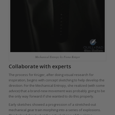
Mechanical Entropy by Fiona Krüger
Collaborate with experts
The process for Krüger, after doing visual research for
inspiration, begins with concept sketching to help develop the
direction. For the Mechanical Entropy, she realized (with some
advice) that a brand-new movement was probably going to be
the only way forward if she wanted to do this properly.
Early sketches showed a progression of a stretched-out
mechanical gear train morphing into a series of explosions.