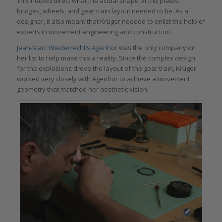
This helped direct what the actual shape of the plates,
bridges, wheels, and gear train layout needed to be. As a
designer, it also meant that Krüger needed to enlist the help of
experts in movement engineering and construction.
Jean-Marc Wiederrecht’s Agenhor
was the only company on
her list to help make this a reality. Since the complex design
for the explosions drove the layout of the gear train, Krüger
worked very closely with Agenhor to achieve a movement
geometry that matched her aesthetic vision.