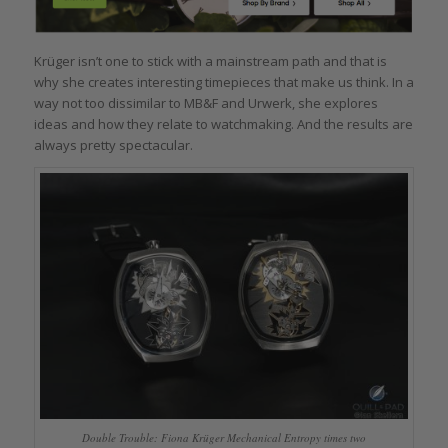
Krüger isn’t one to stick with a mainstream path and that is
why she creates interesting timepieces that make us think. In a
way not too dissimilar to MB&F and Urwerk, she explores
ideas and how they relate to watchmaking. And the results are
always pretty spectacular.
Double Trouble: Fiona Krüger Mechanical Entropy times two