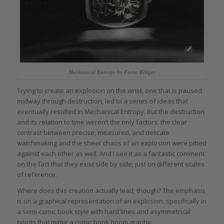
Mechanical Entropy by Fiona Krüger
Trying to create an explosion on the wrist, one that is paused
midway through destruction, led to a series of ideas that
eventually resulted in Mechanical Entropy. But the destruction
and its relation to time weren’t the only factors: the clear
contrast between precise, measured, and delicate
watchmaking and the sheer chaos of an explosion were pitted
against each other as well. And I see it as a fantastic comment
on the fact that they exist side by side, just on different scales
of reference.
Where does this creation actually lead, though? The emphasis
is on a graphical representation of an explosion, specifically in
a semi-comic book style with hard lines and asymmetrical
points that mimic a comic book boom graphic.