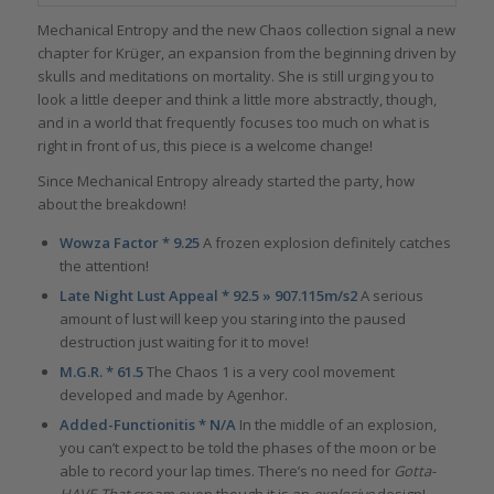
Mechanical Entropy and the new Chaos collection signal a new
chapter for Krüger, an expansion from the beginning driven by
skulls and meditations on mortality. She is still urging you to
look a little deeper and think a little more abstractly, though,
and in a world that frequently focuses too much on what is
right in front of us, this piece is a welcome change!
Since Mechanical Entropy already started the party, how
about the breakdown!
Wowza Factor * 9.25
A frozen explosion definitely catches
the attention!
Late Night Lust Appeal * 92.5 » 907.115m/s2
A serious
amount of lust will keep you staring into the paused
destruction just waiting for it to move!
M.G.R. * 61.5
The Chaos 1 is a very cool movement
developed and made by Agenhor.
Added-Functionitis * N/A
In the middle of an explosion,
you can’t expect to be told the phases of the moon or be
able to record your lap times. There’s no need for
Gotta-