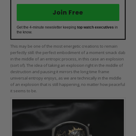
Join Free
Get the 4-minute newsletter keeping
top watch executives
in
the know.
This may be one of the most energetic creations to remain
perfectly still: the perfect embodiment of a moment smack dab
in the middle of an entropic process, in this case an explosion
(sort of). The idea of taking an explosion right in the middle of
destruction and pausing it mirrors the long time frame
universal entropy enjoys, as we are technically in the middle
of an explosion that is still happening, no matter how peaceful
it seems to be.