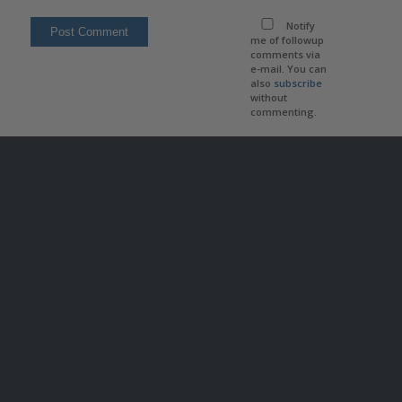
Notify
me of followup
comments via
e-mail. You can
also
subscribe
without
commenting.