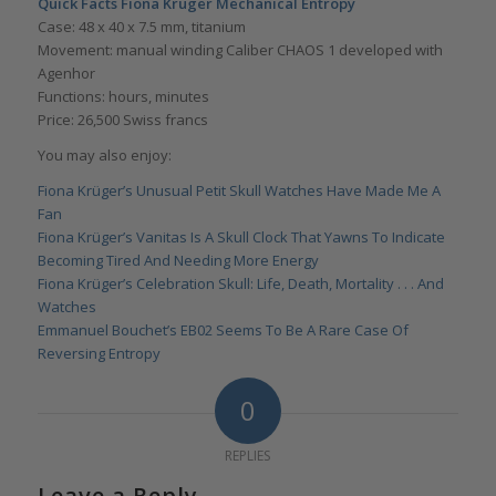
Quick Facts Fiona Krüger Mechanical Entropy
Case: 48 x 40 x 7.5 mm, titanium
Movement: manual winding Caliber CHAOS 1 developed with
Agenhor
Functions: hours, minutes
Price: 26,500 Swiss francs
You may also enjoy:
Fiona Krüger’s Unusual Petit Skull Watches Have Made Me A
Fan
Fiona Krüger’s Vanitas Is A Skull Clock That Yawns To Indicate
Becoming Tired And Needing More Energy
Fiona Krüger’s Celebration Skull: Life, Death, Mortality . . . And
Watches
Emmanuel Bouchet’s EB02 Seems To Be A Rare Case Of
Reversing Entropy
0
REPLIES
Leave a Reply