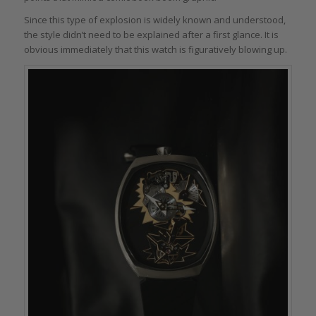
Since this type of explosion is widely known and understood,
the style didn’t need to be explained after a first glance. It is
obvious immediately that this watch is figuratively blowing up.