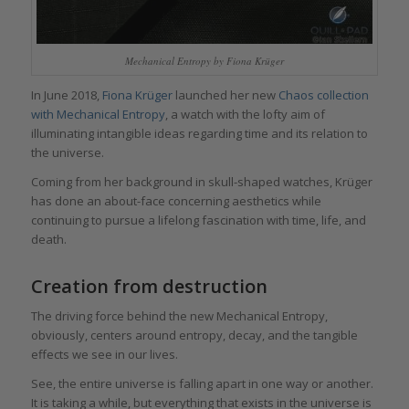
Mechanical Entropy by Fiona Krüger
In June 2018,
Fiona Krüger
launched her new
Chaos collection
with Mechanical Entropy
, a watch with the lofty aim of
illuminating intangible ideas regarding time and its relation to
the universe.
Coming from her background in skull-shaped watches, Krüger
has done an about-face concerning aesthetics while
continuing to pursue a lifelong fascination with time, life, and
death.
Creation from destruction
The driving force behind the new Mechanical Entropy,
obviously, centers around entropy, decay, and the tangible
effects we see in our lives.
See, the entire universe is falling apart in one way or another.
It is taking a while, but everything that exists in the universe is