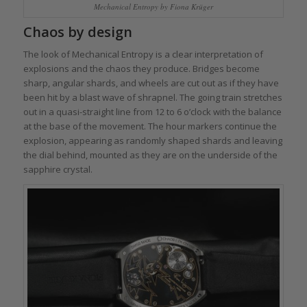
Mechanical Entropy by Fiona Krüger
Chaos by design
The look of Mechanical Entropy is a clear interpretation of
explosions and the chaos they produce. Bridges become
sharp, angular shards, and wheels are cut out as if they have
been hit by a blast wave of shrapnel. The going train stretches
out in a quasi-straight line from 12 to 6 o’clock with the balance
at the base of the movement. The hour markers continue the
explosion, appearing as randomly shaped shards and leaving
the dial behind, mounted as they are on the underside of the
sapphire crystal.