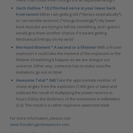
HAVE-That
cream even though it is an
explosive
design!
Ouch Outline * 10.2 Pinched nerve in your lower back
from tennis!
Either I am getting old (*denies emphatically*)
or I am terrible at tennis (*shrugs knowingly*). My lower
back muscles are trying to tell me something, and I guess I
would give them another chance if it meant getting
Mechanical Entropy on my wrist!
Mermaid Moment
*
A second or a lifetime!
With a frozen
explosion it could take the moment of the explosion or the
lifetime of watching it happen as we are doing in our
universe. Either way, someone has to make sure the
invitations go out on time!
Awesome Total * 840
Take the approximate number of
sharp angles from the explosion (1,000 give or take) and
subtract the result of multiplying the power reserve in
hours (50) by the thickness of the movement in millimeters
(3.2). The result is a rather explosive awesome total!
For more information, please visit
www.fionakrugertimepieces.com
.