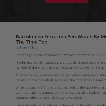
Bartolomeo Ferracina Pen-Watch By Mo
The Time Too
by
Nancy Olson
Perhaps you’ve never heard of
Bartolomeo Ferracina (1692-17
I hadn’t heard of Ferracina before, though I’d seen some of his 
number of churches in northern Italy as well as one for the civ
Most famously, Ferracina was charged with an early reconstruct
he later added the nativity scene and the three kings automata
While researching for this article, I looked up the civic tower a
touring the Montegrappa pen manufactory a while back. Ferrac
centuries after the original structure was built).
Fortunately for us, Montegrappa took on the task of bringing h