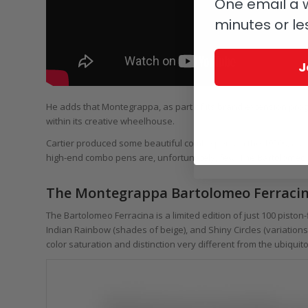
One email a w
minutes or le
J
He adds that Montegrappa, as part of its brand extension progra
within its creative wheelhouse.
Cartier produced some beautiful combo pens in the 1920s, as d
high-end combo pens are, unfortunately, few. The Bartolomeo Fe
The Montegrappa Bartolomeo Ferracina
The Bartolomeo Ferracina is a limited edition of just 100 piston-f
Indian Rainbow (shades of beige), and Shiny Circles (variations 
color saturation and distinction very different from the ubiqu