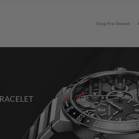
Shop Pre-Owned