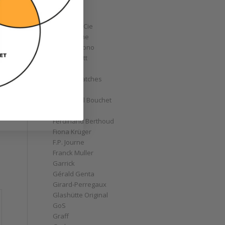
Corum
Cyrus
Czapek & Cie
De Bethune
de Grisogono
Derek Pratt
Dior
Divers' Watches
Eberhard
Emmanuel Bouchet
Fabergé
Ferdinand Berthoud
Fiona Krüger
F.P. Journe
Franck Muller
Garrick
Gérald Genta
Girard-Perregaux
Glashütte Original
GoS
Graff