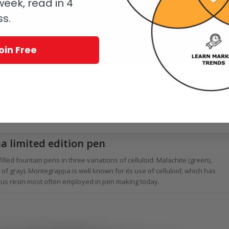
eek, read in 4
ss.
oin Free
m, introduced its first wristwatch eight years ago, so timepieces are well
id other brands, and it has since produced additional pen-watches. But
rracina limited edition is Montegrappa’s first.
 limited edition pen
illed fountain pens in three variations of celluloid: Malachite (green),
of gray). Montegrappa is well known for its use of celluloid, which has
itous resin most often employed in pen making today.