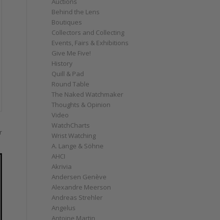
Auctions
Behind the Lens
Boutiques
Collectors and Collecting
Events, Fairs & Exhibitions
Give Me Five!
History
Quill & Pad
Round Table
The Naked Watchmaker
Thoughts & Opinion
Video
WatchCharts
r
Wrist Watching
A. Lange & Söhne
AHCI
Akrivia
Andersen Genève
Alexandre Meerson
Andreas Strehler
Angelus
Antoine Martin