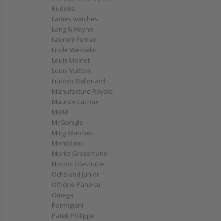
Kudoke
Ladies watches
Lang & Heyne
Laurent Ferrier
Linde Werdelin
Louis Moinet
Louis Vuitton
Ludovic Ballouard
Manufacture Royale
Maurice Lacroix
MB&F
McGonigle
Ming Watches
Montblanc
Moritz Grossmann
Nomos Glashütte
Ochs und Junior
Officine Panerai
Omega
Parmigiani
Patek Philippe