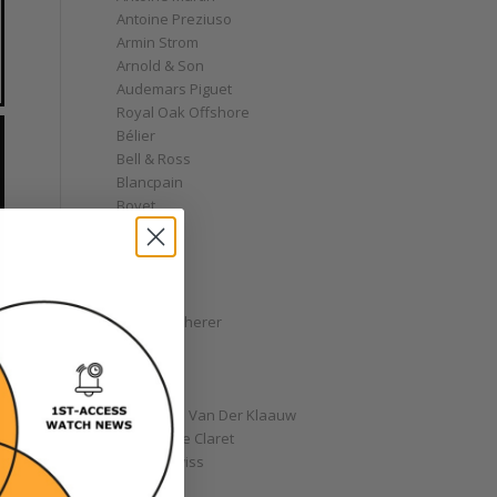
Antoine Preziuso
Armin Strom
Arnold & Son
Audemars Piguet
Royal Oak Offshore
Bélier
Bell & Ross
Blancpain
Bovet
Breguet
Bremont
Breitling
Bulgari
Carl F. Bucherer
Cartier
Chanel
Chopard
Christiaan Van Der Klaauw
Christophe Claret
Chronoswiss
Clocks