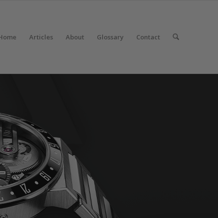
Home
Articles
About
Glossary
Contact