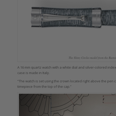
The Shiny Circles model from the Bart
A 16 mm quartz watch with a white dial and silver-colored index
case is made in Italy.
“The watch is set using the crown located right above the pen c
timepiece from the top of the cap.”