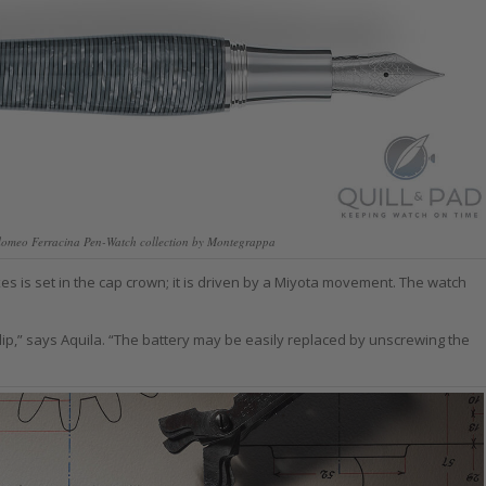
olomeo Ferracina Pen-Watch collection by Montegrappa
es is set in the cap crown; it is driven by a Miyota movement. The watch
lip,” says Aquila. “The battery may be easily replaced by unscrewing the