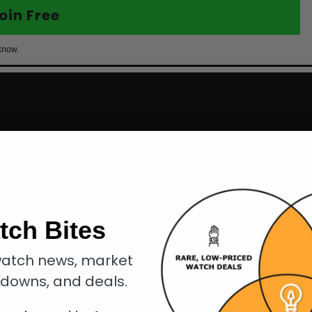
oin Free
know.
tch Bites
atch news, market
kdowns, and deals.