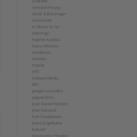
Graham
Greubel Forsey
Grieb & Benzinger
Grönefeld
H. Moser & Cie
Habring2
Hajime Asaoka
Harry Winston
Hautlence
Hermès
Hublot
HYT
Independents
IWC
Jaeger-LeCoultre
Jaquet Droz
Jean Daniel Nicolas
Jean Dunand
Kari Voutilainen
Kees Engelbarts
Kobold
Konstantin Chaykin