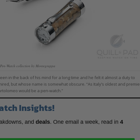
 Pen-Watch collection by Montegrappa
 in the back of his mind for a long time and he felt it almost a duty to
ed, but whose name is somewhat obscure. “As Italy’s oldest and premie
Bartolomeo would be a pen-watch.”
atch Insights!
eakdowns, and
deals
. One email a week, read in
4