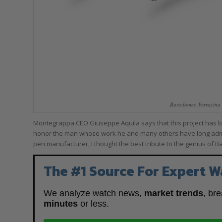
Bartolomeo Ferracina
Montegrappa CEO Giuseppe Aquila says that this project has been
honor the man whose work he and many others have long admir
pen manufacturer, I thought the best tribute to the genius of 
The #1 Source For Expert W
We analyze watch news,
market trends
, br
minutes
or less.