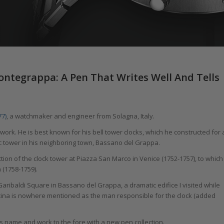
ntegrappa: A Pen That Writes Well And Tells
77)
, a watchmaker and engineer from Solagna, Italy.
work. He is best known for his bell tower clocks, which he constructed for 
ic tower in his neighboring town, Bassano del Grappa.
ion of the clock tower at Piazza San Marco in Venice (1752-1757), to which
 (1758-1759).
t Garibaldi Square in Bassano del Grappa, a dramatic edifice I visited while
ina is nowhere mentioned as the man responsible for the clock (added
is name and work to the fore with a new pen collection.