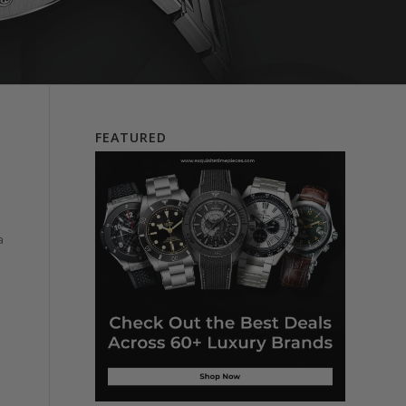
FEATURED
a