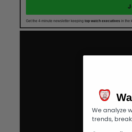
J
Get the 4-minute newsletter keeping
top watch executives
in the 
Wa
We analyze w
trends, brea