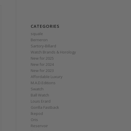
CATEGORIES
squale
Berneron
Sartory‑Billard
Watch Brands & Horology
New for 2025
New for 2024
New for 2023
Affordable Luxury
M.A.D.Editions
Swatch
Ball Watch
Louis Erard
Gorilla Fastback
Ikepod
Oris
Reservoir