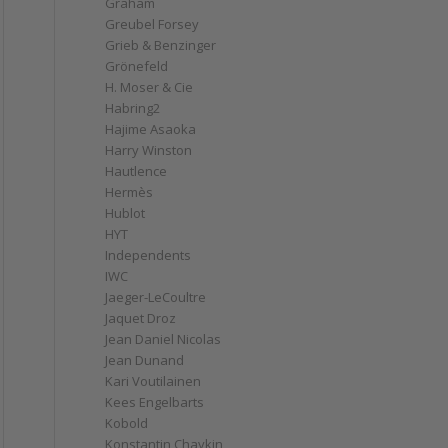
Graham
Greubel Forsey
Grieb & Benzinger
Grönefeld
H. Moser & Cie
Habring2
Hajime Asaoka
Harry Winston
Hautlence
Hermès
Hublot
HYT
Independents
IWC
Jaeger-LeCoultre
Jaquet Droz
Jean Daniel Nicolas
Jean Dunand
Kari Voutilainen
Kees Engelbarts
Kobold
Konstantin Chaykin