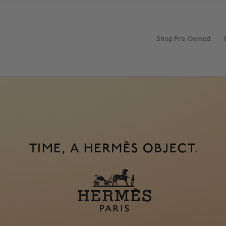
Shop Pre-Owned