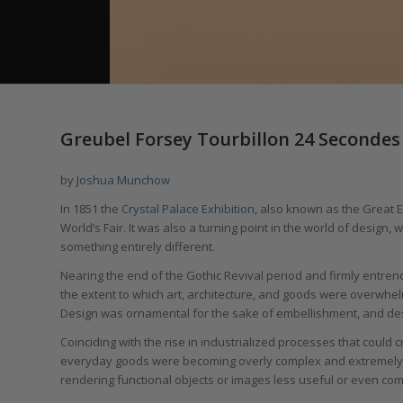
Greubel Forsey Tourbillon 24 Secondes 
by
Joshua Munchow
In 1851 the
Crystal Palace Exhibition
, also known as the Great 
World’s Fair. It was also a turning point in the world of design
something entirely different.
Nearing the end of the Gothic Revival period and firmly entrench
the extent to which art, architecture, and goods were overwhel
Design was ornamental for the sake of embellishment, and desi
Coinciding with the rise in industrialized processes that could 
everyday goods were becoming overly complex and extremely ela
rendering functional objects or images less useful or even co