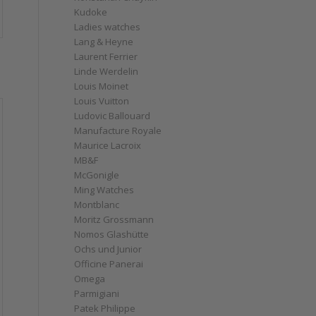
Kudoke
Ladies watches
Lang & Heyne
Laurent Ferrier
s
Linde Werdelin
Louis Moinet
Louis Vuitton
Ludovic Ballouard
Manufacture Royale
Maurice Lacroix
MB&F
McGonigle
Ming Watches
Montblanc
Moritz Grossmann
Nomos Glashütte
Ochs und Junior
Officine Panerai
Omega
Parmigiani
Patek Philippe