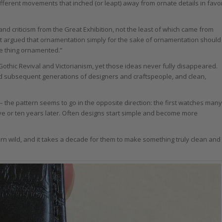
 different movements that inched (or leapt) away from ornate details in favo
nd criticism from the Great Exhibition, not the least of which came from
t argued that ornamentation simply for the sake of ornamentation should
he thing ornamented.”
othic Revival and Victorianism, yet those ideas never fully disappeared.
d subsequent generations of designers and craftspeople, and clean,
 the pattern seems to go in the opposite direction: the first watches many
e or ten years later. Often designs start simple and become more
arn wild, and it takes a decade for them to make something truly clean and