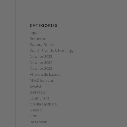
r
CATEGORIES
squale
Berneron
Sartory‑Billard
Watch Brands & Horology
New for 2025
New for 2024
New for 2023
Affordable Luxury
M.A.D.Editions
Swatch
Ball Watch
Louis Erard
Gorilla Fastback
Ikepod
Oris
Reservoir