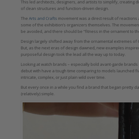
This led architects, designers, and artists to simplify, creating
of clean structures and function-driven design.
The
Arts and Crafts
movement was a direct result of reactions a
some of the exhibition’s organizers themselves. The movemen
be avoided, and there should be “fitness in the ornament to t
Design largely shifted away from the ornamental extremes of G
But, as the next eras of design dawned, new examples inspire
purposeful design took the lead all the way up to today.
Looking at watch brands – especially bold avant-garde brands –
debut with have a tough time comparing to models launched fiv
intricate, complex, or just plain wild over time.
But every once in a while you find a brand that began pretty d
(relatively) simple.