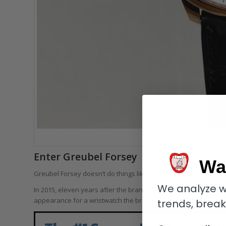
Greubel Forsey Tourbillo
Enter Greubel Forsey
Wa
Greubel Forsey doesn’t do things like other brands, so why sho
We analyze w
In 2015, eleven years after the brand made its debut, Greubel
appearance for a wristwatch the brand had ever done.
trends, brea