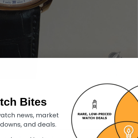
n 24 Secondes Vision Enamel in red gold
tch Bites
uld it have started simple and build from there?
atch news, market
 Forsey launched the
Tourbillon 24 Secondes Vision
with the most reserved
kdowns, and deals.