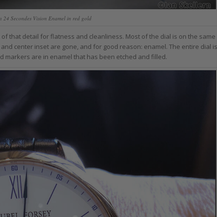
n 24 Secondes Vision Enamel in red gold
f that detail for flatness and cleanliness. Most of the dial is on the same
g and center inset are gone, and for good reason: enamel. The entire dial i
and markers are in enamel that has been etched and filled.