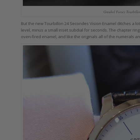
Greubel Forsey Tourbillo
But the new Tourbillon 24 Secondes Vision Enamel ditches a lot o
level, minus a small inset subdial for seconds. The chapter rin
oven-fired enamel, and like the originals all of the numerals 