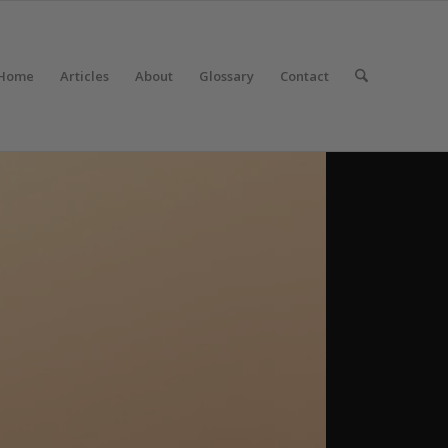
Home
Articles
About
Glossary
Contact