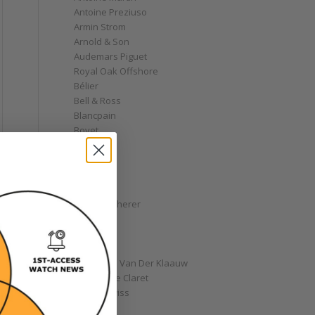
Antoine Preziuso
Armin Strom
Arnold & Son
Audemars Piguet
Royal Oak Offshore
Bélier
Bell & Ross
Blancpain
Bovet
Breguet
Bremont
Breitling
Bulgari
Carl F. Bucherer
Cartier
Chanel
Chopard
Christiaan Van Der Klaauw
Christophe Claret
Chronoswiss
Clocks