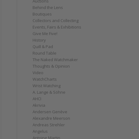
Auctions
Behind the Lens
Boutiques
Collectors and Collecting
Events, Fairs & Exhibitions
Give Me Five!
History
Quill & Pad
Round Table
The Naked Watchmaker
Thoughts & Opinion
Video
WatchCharts
Wrist Watching
A. Lange & Söhne
AHCI
Akrivia
Andersen Genève
Alexandre Meerson
Andreas Strehler
Angelus
Antoine Martin