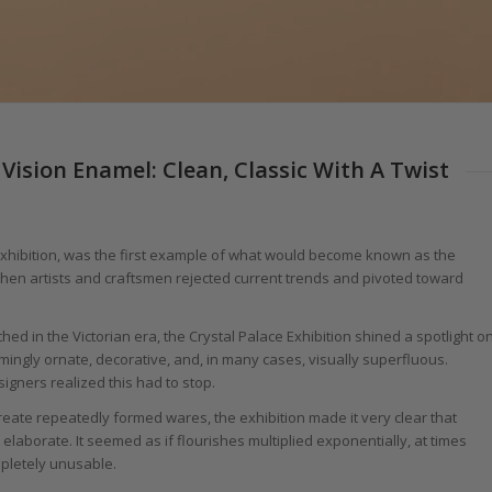
Vision Enamel: Clean, Classic With A Twist
Exhibition, was the first example of what would become known as the
, when artists and craftsmen rejected current trends and pivoted toward
ed in the Victorian era, the Crystal Palace Exhibition shined a spotlight o
mingly ornate, decorative, and, in many cases, visually superfluous.
gners realized this had to stop.
create repeatedly formed wares, the exhibition made it very clear that
borate. It seemed as if flourishes multiplied exponentially, at times
mpletely unusable.