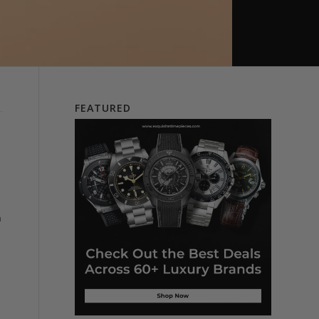
FEATURED
n