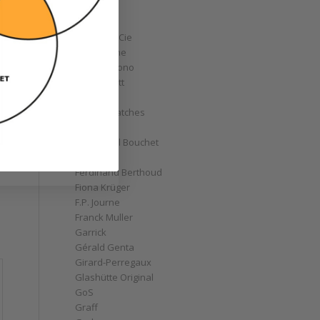
Corum
Cyrus
Czapek & Cie
De Bethune
de Grisogono
Derek Pratt
Dior
Divers' Watches
Eberhard
Emmanuel Bouchet
Fabergé
Ferdinand Berthoud
Fiona Krüger
F.P. Journe
Franck Muller
Garrick
Gérald Genta
Girard-Perregaux
Glashütte Original
GoS
Graff