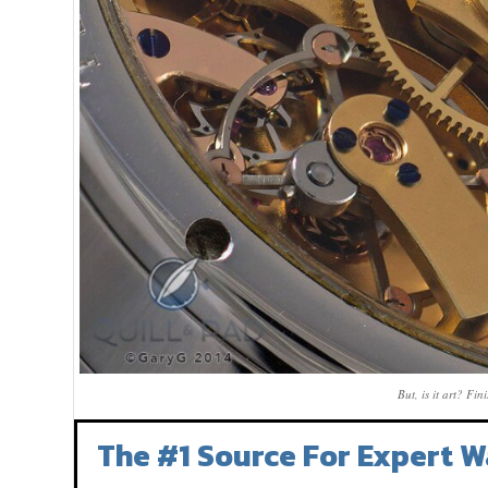
But, is it art? Fi
The #1 Source For Expert W