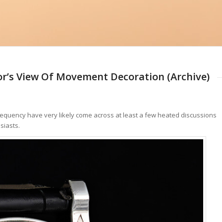
or’s View Of Movement Decoration (Archive)
equency have very likely come across at least a few heated discussions
siasts.