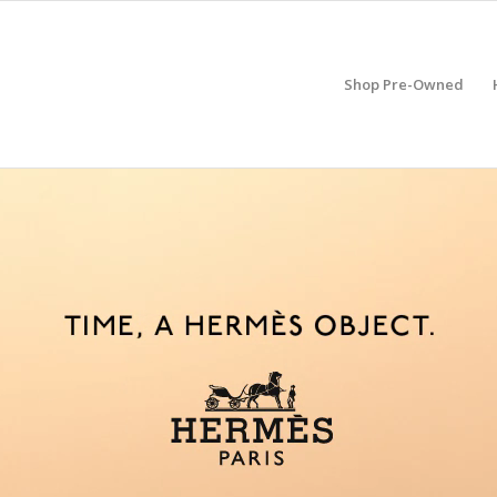
Shop Pre-Owned