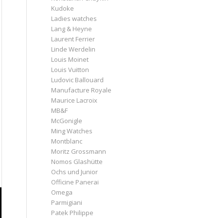
Kudoke
Ladies watches
Lang & Heyne
Laurent Ferrier
Linde Werdelin
Louis Moinet
Louis Vuitton
Ludovic Ballouard
Manufacture Royale
Maurice Lacroix
MB&F
McGonigle
Ming Watches
Montblanc
Moritz Grossmann
Nomos Glashütte
Ochs und Junior
Officine Panerai
Omega
Parmigiani
Patek Philippe