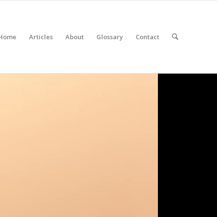
Home
Articles
About
Glossary
Contact