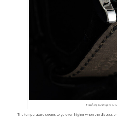
Finishing techniques as s
The temperature seems to go even higher when the discussion turn