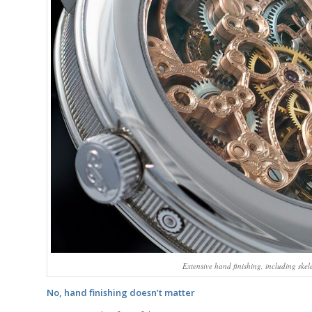
Extensive hand finishing, including ske
No, hand finishing doesn’t matter