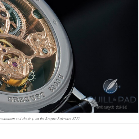
letonization and chasing, on the Breguet Reference 3755