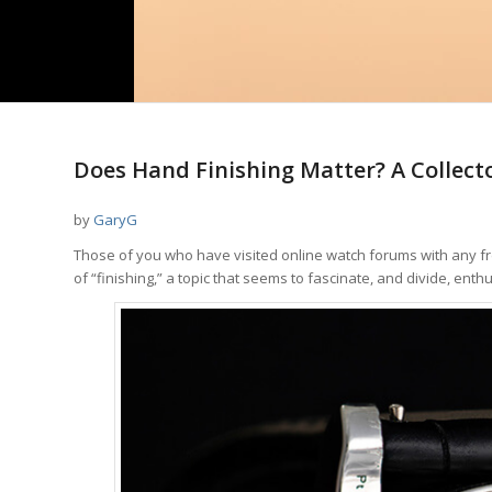
Does Hand Finishing Matter? A Collect
by
GaryG
Those of you who have visited online watch forums with any fr
of “finishing,” a topic that seems to fascinate, and divide, enthu