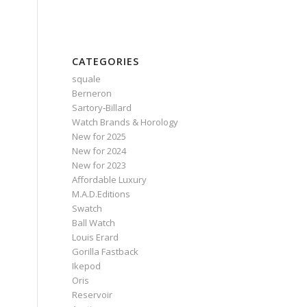
CATEGORIES
squale
Berneron
Sartory‑Billard
Watch Brands & Horology
New for 2025
New for 2024
New for 2023
Affordable Luxury
M.A.D.Editions
Swatch
Ball Watch
Louis Erard
Gorilla Fastback
Ikepod
Oris
Reservoir