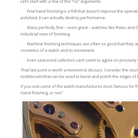
Let’s start with a few of the “no” arguments:
·
Fine hand finishing is a frill that doesn’t improve the opera
polished, it can actually destroy performance.
·
Many perfectly fine – even great – watches like Rolex and Ome
industrial view of finishing.
·
Machine finishing techniques are often so good that they are 
cosmetics of a watch and its movement.
·
Even seasoned collectors can’t seem to agree on precisely wh
That last point is worth a moment to discuss. Consider the
tour
toothbrush) that can be used to bevel and polish the edges of
If you visit some of the watch manufactures most famous for fi
Hand finishing, or not?