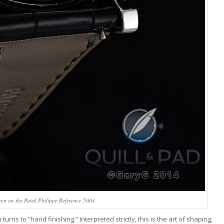
een on the Patek Philippe Reference 5004
s to “hand finishing.” Interpreted strictly, this is the art of shaping,