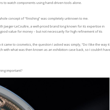
terns to watch components using hand-driven tools alone.
e whole concept of “finishing” was completely unknown to me.
h Jaeger-LeCoultre, a well-priced brand long known for its expertise in
ood value for money – but not necessarily for high refinement of its
it came to cosmetics, the question I asked was simply, “Do I like the way it
tch with what was then known as an exhibition case back, so I couldn’t hav
hing important?