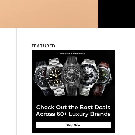
FEATURED