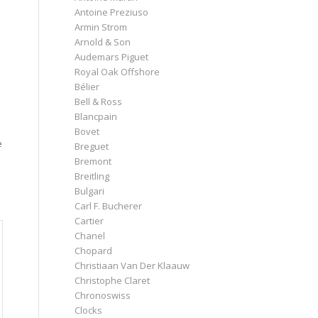
Antoine Preziuso
Armin Strom
Arnold & Son
Audemars Piguet
Royal Oak Offshore
Bélier
Bell & Ross
Blancpain
Bovet
e
Breguet
Bremont
Breitling
Bulgari
Carl F. Bucherer
Cartier
Chanel
Chopard
Christiaan Van Der Klaauw
Christophe Claret
Chronoswiss
Clocks