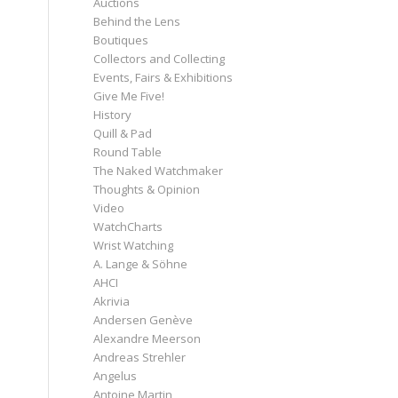
Auctions
Behind the Lens
Boutiques
Collectors and Collecting
Events, Fairs & Exhibitions
Give Me Five!
History
Quill & Pad
Round Table
The Naked Watchmaker
Thoughts & Opinion
Video
WatchCharts
Wrist Watching
A. Lange & Söhne
AHCI
Akrivia
Andersen Genève
Alexandre Meerson
Andreas Strehler
Angelus
Antoine Martin