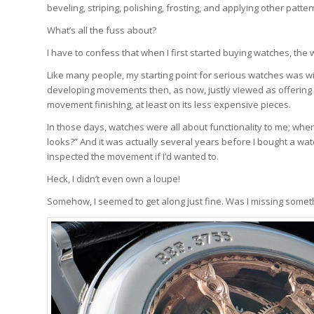
beveling, striping, polishing, frosting, and applying other pat
What’s all the fuss about?
I have to confess that when I first started buying watches, th
Like many people, my starting point for serious watches was wit
developing movements then, as now, justly viewed as offering g
movement finishing, at least on its less expensive pieces.
In those days, watches were all about functionality to me; when 
looks?” And it was actually several years before I bought a wa
inspected the movement if I’d wanted to.
Heck, I didn’t even own a loupe!
Somehow, I seemed to get along just fine. Was I missing somet