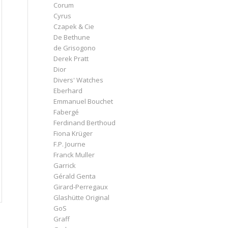
Corum
Cyrus
Czapek & Cie
De Bethune
de Grisogono
Derek Pratt
Dior
Divers' Watches
Eberhard
Emmanuel Bouchet
Fabergé
Ferdinand Berthoud
Fiona Krüger
F.P. Journe
Franck Muller
Garrick
Gérald Genta
Girard-Perregaux
Glashütte Original
GoS
Graff