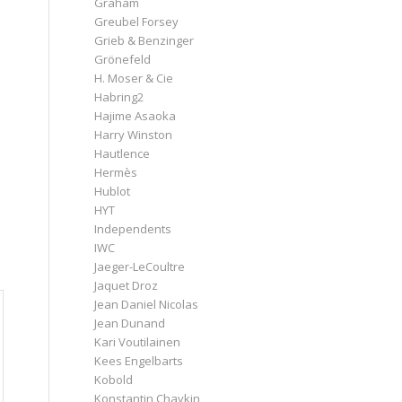
Graham
Greubel Forsey
Grieb & Benzinger
Grönefeld
H. Moser & Cie
Habring2
Hajime Asaoka
Harry Winston
Hautlence
Hermès
Hublot
HYT
Independents
IWC
Jaeger-LeCoultre
Jaquet Droz
Jean Daniel Nicolas
Jean Dunand
Kari Voutilainen
Kees Engelbarts
Kobold
Konstantin Chaykin