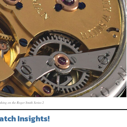
nishing on the Roger Smith Series 2
atch Insights!