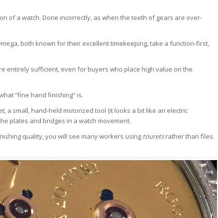
tion of a watch. Done incorrectly, as when the teeth of gears are over-
ga, both known for their excellent timekeeping, take a function-first,
entirely sufficient, even for buyers who place high value on the
at “fine hand finishing” is.
et
, a small, hand-held motorized tool (it looks a bit like an electric
 the plates and bridges in a watch movement.
nishing quality, you will see many workers using
tourets
rather than files.