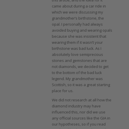
came about during a car ride in
which we were discussing my
grandmother’s birthstone, the
opal. I personally had always
avoided buying and wearing opals
because she was insistent that
wearing them if it wasn’t your
birthstone was bad luck. As I
absolutely love semiprecious
stones and gemstones that are
not diamonds, we decided to get
to the bottom of the bad luck
legend. My grandmother was
Scottish, so it was a great starting
place for us.
We did not research at all how the
diamond industry may have
influenced this, nor did we use
any official sources like the GIA in
our hypotheses, so if you read