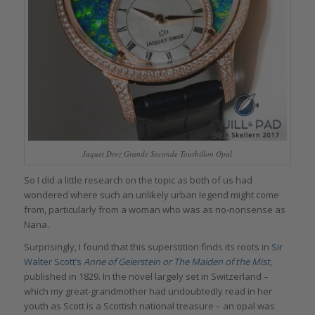
Jaquet Droz Grande Seconde Tourbillon Opal
So I did a little research on the topic as both of us had
wondered where such an unlikely urban legend might come
from, particularly from a woman who was as no-nonsense as
Nana.
Surprisingly, I found that this superstition finds its roots in
Sir
Walter Scott’s
Anne of Geierstein or The Maiden of the Mist
,
published in 1829. In the novel largely set in Switzerland –
which my great-grandmother had undoubtedly read in her
youth as Scott is a Scottish national treasure – an opal was