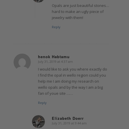
Opals are just beautiful stones…
hard to make an ugly piece of
jewelry with them!
Reply
henok Habtamu
July 31, 2019 at 4:37 am
says:
I would like to ask you where exactly do
I find the opal in wello region could you
help me I am doing my research on
wello opals and by the way I am a big
fan of youe site ……
Reply
Elizabeth Doerr
July 31, 2019 at 9:44 am
says: