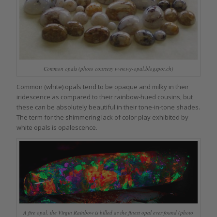
Common opals (photo courtesy www.wy-opal.blogspot.ch)
Common (white) opals tend to be opaque and milky in their
iridescence as compared to their rainbow-hued cousins, but
these can be absolutely beautiful in their tone-in-tone shades.
The term for the shimmering lack of color play exhibited by
white opals is opalescence.
A fire opal, the Virgin Rainbow is billed as the finest opal ever found (photo