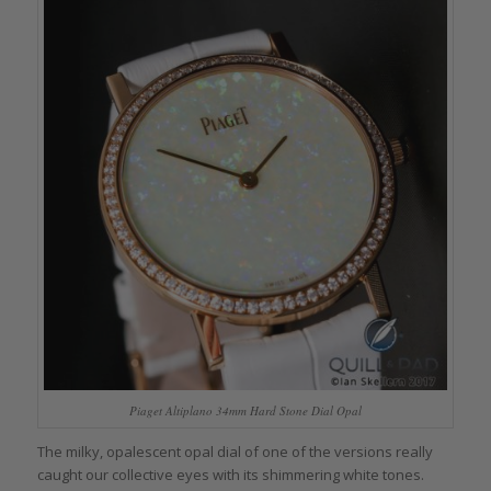
Piaget Altiplano 34mm Hard Stone Dial Opal
The milky, opalescent opal dial of one of the versions really
caught our collective eyes with its shimmering white tones.