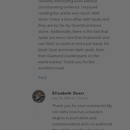
certainly interesting even without
corroborating evidence. I enjoyed
reading this article very much. Well
done. I have a love affair with Opals and
they are by far my favorite precious
stone. Additionally, there is the fact that
opals are more rare than Diamonds and
can fetch as much or more per karat, for
black Opal and even dark opals, than
their Diamond counterparts on the
world market. Thank you for the
excellent read.
Reply
Elizabeth Doerr
July 19, 2020 at 1:34 pm
says:
Thank you for your comments! My
son (who now has a masters
degree in journalism and
communication) and I co-authored
this article, and the idea for it