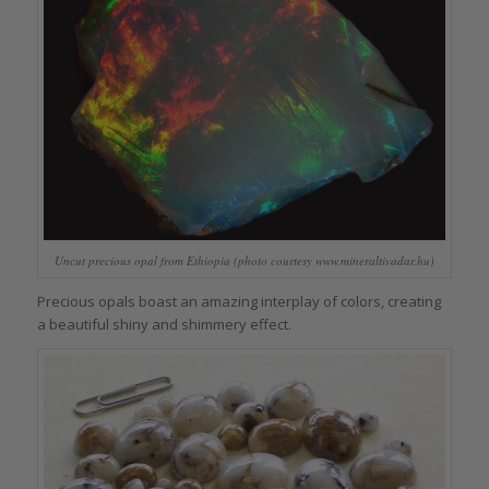
Uncut precious opal from Ethiopia (photo courtesy www.mineraltivadar.hu)
Precious opals boast an amazing interplay of colors, creating
a beautiful shiny and shimmery effect.