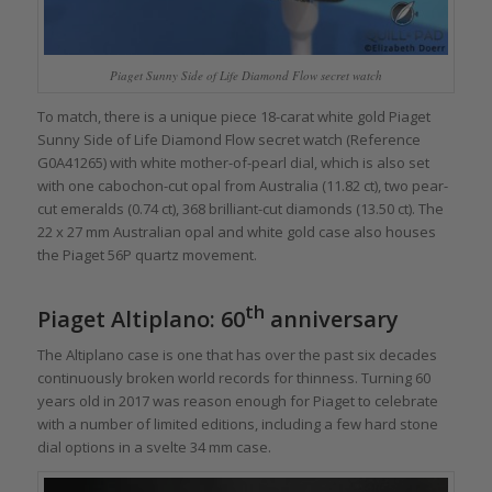
Piaget Sunny Side of Life Diamond Flow secret watch
To match, there is a unique piece 18-carat white gold Piaget
Sunny Side of Life Diamond Flow secret watch (Reference
G0A41265) with white mother-of-pearl dial, which is also set
with one cabochon-cut opal from Australia (11.82 ct), two pear-
cut emeralds (0.74 ct), 368 brilliant-cut diamonds (13.50 ct). The
22 x 27 mm Australian opal and white gold case also houses
the Piaget 56P quartz movement.
th
Piaget Altiplano: 60
anniversary
The Altiplano case is one that has over the past six decades
continuously broken world records for thinness. Turning 60
years old in 2017 was reason enough for Piaget to celebrate
with a number of limited editions, including a few hard stone
dial options in a svelte 34 mm case.