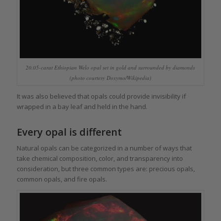
20.05-carat Ethiopian Welo opal set in gold and surrounded by diamonds
(photo courtesy Doxymo/Wikipedia)
It was also believed that opals could provide invisibility if
wrapped in a bay leaf and held in the hand.
Every opal is different
Natural opals can be categorized in a number of ways that
take chemical composition, color, and transparency into
consideration, but three common types are: precious opals,
common opals, and fire opals.