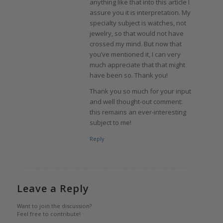
anything like that into this article I
assure you it is interpretation. My
specialty subject is watches, not
jewelry, so that would not have
crossed my mind. But now that
you’ve mentioned it, I can very
much appreciate that that might
have been so. Thank you!
Thank you so much for your input
and well thought-out comment:
this remains an ever-interesting
subject to me!
Reply
Leave a Reply
Want to join the discussion?
Feel free to contribute!