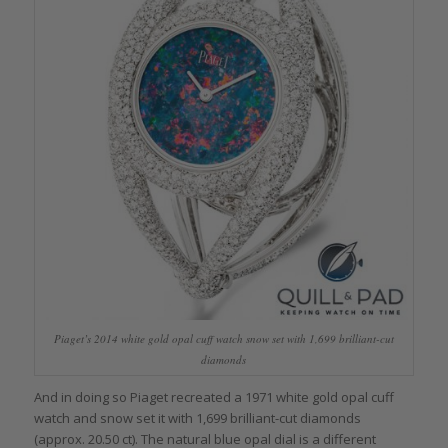
Piaget’s 2014 white gold opal cuff watch snow set with 1,699 brilliant-cut
diamonds
And in doing so Piaget recreated a 1971 white gold opal cuff
watch and snow set it with 1,699 brilliant-cut diamonds
(approx. 20.50 ct). The natural blue opal dial is a different