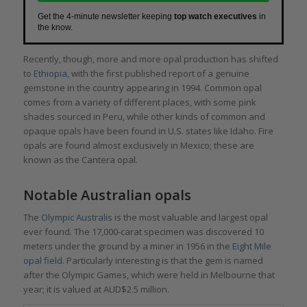
Get the 4-minute newsletter keeping
top watch executives
in
the know.
Recently, though, more and more opal production has shifted
to
Ethiopia
, with the first published report of a genuine
gemstone in the country appearing in 1994. Common opal
comes from a variety of different places, with some pink
shades sourced in Peru, while other kinds of common and
opaque opals have been found in U.S. states like Idaho. Fire
opals are found almost exclusively in Mexico; these are
known as the Cantera opal.
Notable Australian opals
The
Olympic Australis
is the most valuable and largest opal
ever found. The 17,000-carat specimen was discovered 10
meters under the ground by a miner in 1956 in the
Eight Mile
opal field
. Particularly interesting is that the gem is named
after the Olympic Games, which were held in Melbourne that
year; it is valued at AUD$2.5 million.