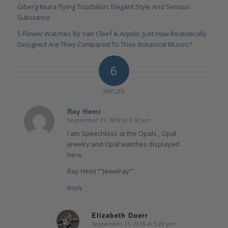
Giberg Niura Flying Tourbillon: Elegant Style And Serious
Substance
5 Flower Watches By Van Cleef & Arpels: Just How Realistically
Designed Are They Compared To Their Botanical Muses?
6
REPLIES
Ray Hemi
September 11, 2018 at 2:43 am
says:
I am Speechless at the Opals , Opal
Jewelry and Opal watches displayed
here .
Ray Hemi “”Jewelray””
Reply
Elizabeth Doerr
September 11, 2018 at 5:29 pm
says: