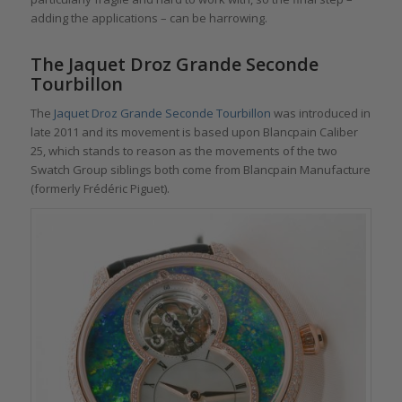
adding the applications – can be harrowing.
The Jaquet Droz Grande Seconde
Tourbillon
The
Jaquet Droz Grande Seconde Tourbillon
was introduced in
late 2011 and its movement is based upon Blancpain Caliber
25, which stands to reason as the movements of the two
Swatch Group siblings both come from Blancpain Manufacture
(formerly Frédéric Piguet).