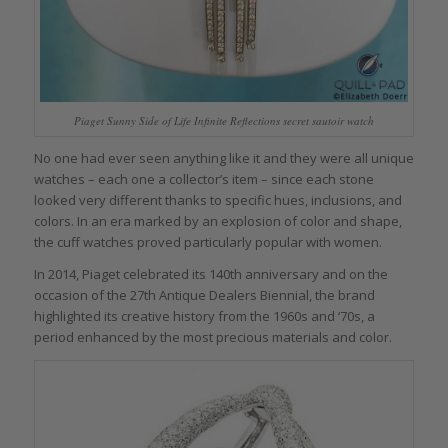
Piaget Sunny Side of Life Infinite Reflections secret sautoir watch
No one had ever seen anything like it and they were all unique
watches – each one a collector’s item – since each stone
looked very different thanks to specific hues, inclusions, and
colors. In an era marked by an explosion of color and shape,
the cuff watches proved particularly popular with women.
In 2014, Piaget celebrated its 140th anniversary and on the
occasion of the 27th Antique Dealers Biennial, the brand
highlighted its creative history from the 1960s and ‘70s, a
period enhanced by the most precious materials and color.