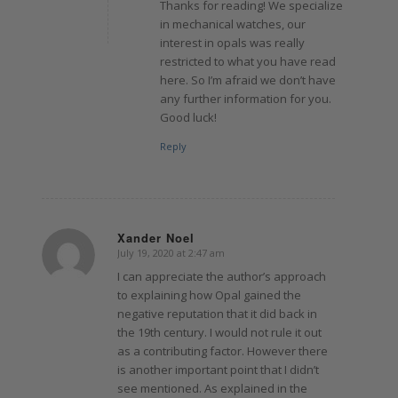
Thanks for reading! We specialize
in mechanical watches, our
interest in opals was really
restricted to what you have read
here. So I’m afraid we don’t have
any further information for you.
Good luck!
Reply
Xander Noel
July 19, 2020 at 2:47 am
says:
I can appreciate the author’s approach
to explaining how Opal gained the
negative reputation that it did back in
the 19th century. I would not rule it out
as a contributing factor. However there
is another important point that I didn’t
see mentioned. As explained in the