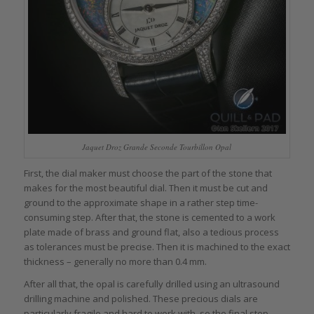
Jaquet Droz Grande Seconde Tourbillon Opal
First, the dial maker must choose the part of the stone that
makes for the most beautiful dial. Then it must be cut and
ground to the approximate shape in a rather step time-
consuming step. After that, the stone is cemented to a work
plate made of brass and ground flat, also a tedious process
as tolerances must be precise. Then it is machined to the exact
thickness – generally no more than 0.4 mm.
After all that, the opal is carefully drilled using an ultrasound
drilling machine and polished. These precious dials are
particularly fragile and hard to work with, so the final step –