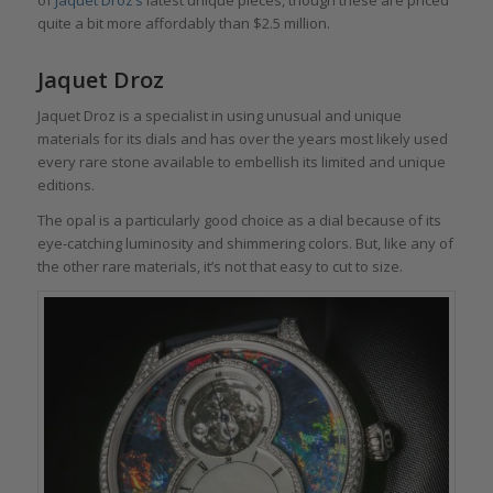
of
Jaquet Droz’s
latest unique pieces, though these are priced
quite a bit more affordably than $2.5 million.
Jaquet Droz
Jaquet Droz is a specialist in using unusual and unique
materials for its dials and has over the years most likely used
every rare stone available to embellish its limited and unique
editions.
The opal is a particularly good choice as a dial because of its
eye-catching luminosity and shimmering colors. But, like any of
the other rare materials, it’s not that easy to cut to size.