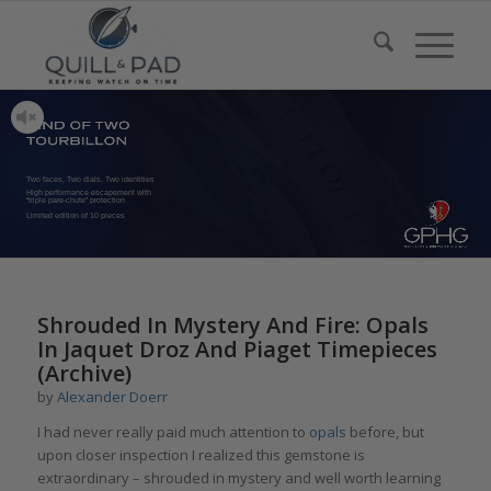
Two faces, Two dials, Two identities
High performance escapement with
“triple pare-chute” protection
Limited edition of 10 pieces
Shrouded In Mystery And Fire: Opals
In Jaquet Droz And Piaget Timepieces
(Archive)
by
Alexander Doerr
I had never really paid much attention to
opals
before, but
upon closer inspection I realized this gemstone is
extraordinary – shrouded in mystery and well worth learning