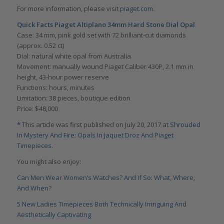
For more information, please visit
piaget.com
.
Quick Facts Piaget Altiplano 34mm Hard Stone Dial Opal
Case: 34 mm, pink gold set with 72 brilliant-cut diamonds
(approx. 0.52 ct)
Dial: natural white opal from Australia
Movement: manually wound Piaget Caliber 430P, 2.1 mm in
height, 43-hour power reserve
Functions: hours, minutes
Limitation: 38 pieces, boutique edition
Price: $48,000
*
This article was first published on July 20, 2017 at
Shrouded
In Mystery And Fire: Opals In Jaquet Droz And Piaget
Timepieces
.
You might also enjoy:
Can Men Wear Women’s Watches? And If So: What, Where,
And When?
5 New Ladies Timepieces Both Technically Intriguing And
Aesthetically Captivating