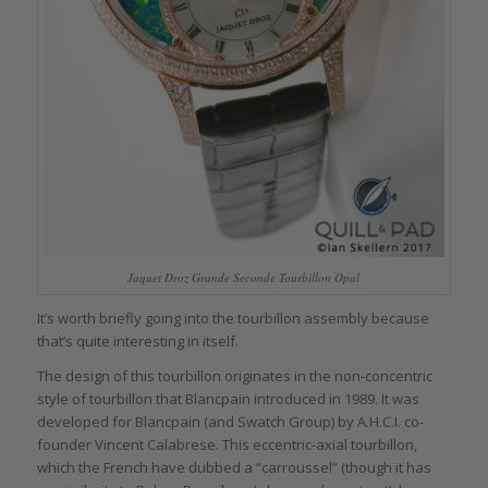
Jaquet Droz Grande Seconde Tourbillon Opal
It’s worth briefly going into the tourbillon assembly because
that’s quite interesting in itself.
The design of this tourbillon originates in the non-concentric
style of tourbillon that Blancpain introduced in 1989. It was
developed for Blancpain (and Swatch Group) by A.H.C.I. co-
founder Vincent Calabrese. This eccentric-axial tourbillon,
which the French have dubbed a “carroussel” (though it has