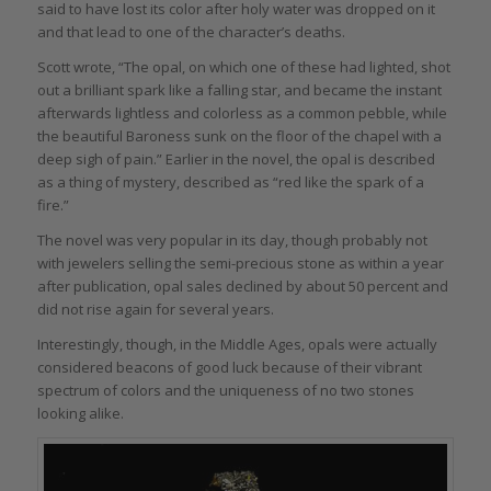
said to have lost its color after holy water was dropped on it
and that lead to one of the character’s deaths.
Scott wrote, “The opal, on which one of these had lighted, shot
out a brilliant spark like a falling star, and became the instant
afterwards lightless and colorless as a common pebble, while
the beautiful Baroness sunk on the floor of the chapel with a
deep sigh of pain.” Earlier in the novel, the opal is described
as a thing of mystery, described as “red like the spark of a
fire.”
The novel was very popular in its day, though probably not
with jewelers selling the semi-precious stone as within a year
after publication, opal sales declined by about 50 percent and
did not rise again for several years.
Interestingly, though, in the Middle Ages, opals were actually
considered beacons of good luck because of their vibrant
spectrum of colors and the uniqueness of no two stones
looking alike.