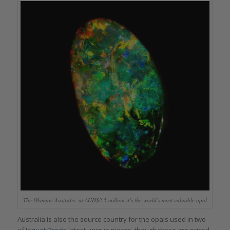
The Olympic Australis: at AUD$2.5 million it’s the world’s most valuable opal
Australia is also the source country for the opals used in two