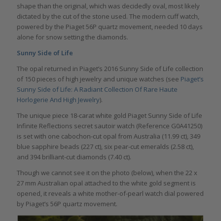
shape than the original, which was decidedly oval, most likely
dictated by the cut of the stone used. The modern cuff watch,
powered by the Piaget 56P quartz movement, needed 10 days
alone for snow setting the diamonds.
Sunny Side of Life
The opal returned in Piaget’s 2016 Sunny Side of Life collection
of 150 pieces of high jewelry and unique watches (see
Piaget’s
Sunny Side of Life: A Radiant Collection Of Rare Haute
Horlogerie And High Jewelry
).
The unique piece 18-carat white gold Piaget Sunny Side of Life
Infinite Reflections secret sautoir watch (Reference G0A41250)
is set with one cabochon-cut opal from Australia (11.99 ct), 349
blue sapphire beads (227 ct), six pear-cut emeralds (2.58 ct),
and 394 brilliant-cut diamonds (7.40 ct).
Though we cannot see it on the photo (below), when the 22 x
27 mm Australian opal attached to the white gold segment is
opened, it reveals a white mother-of-pearl watch dial powered
by Piaget’s 56P quartz movement.