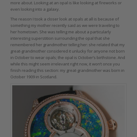
more about. Looking at an opal is like looking at fireworks or
even looking into a galaxy.
The reason I took a closer look at opals at all is because of
something my mother recently said as we were traveling to
her hometown. She was telling me about a particularly
interesting superstition surrounding the opal that she
remembered her grandmother telling her: she related that my
great-grandmother considered it unlucky for anyone not born
in October to wear opals; the opal is October’s birthstone. And
while this might seem irrelevant right now, it won’t once you
finish reading this section: my great-grandmother was born in
October 1909 in Scotland.