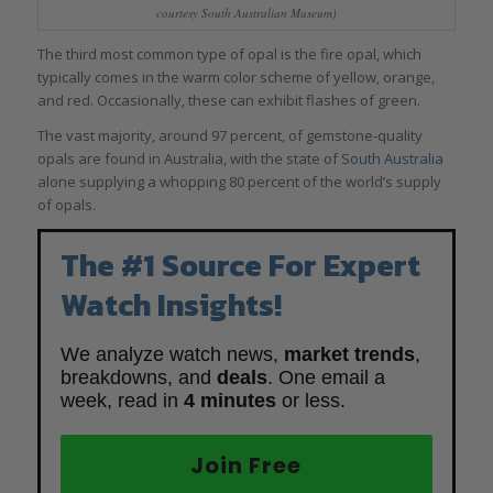
courtesy South Australian Museum)
The third most common type of opal is the fire opal, which
typically comes in the warm color scheme of yellow, orange,
and red. Occasionally, these can exhibit flashes of green.
The vast majority, around 97 percent, of gemstone-quality
opals are found in Australia, with the state of
South Australia
alone supplying a whopping 80 percent of the world’s supply
of opals.
The #1 Source For Expert
Watch Insights!
We analyze watch news,
market trends
,
breakdowns, and
deals
. One email a
week, read in
4 minutes
or less.
Join Free