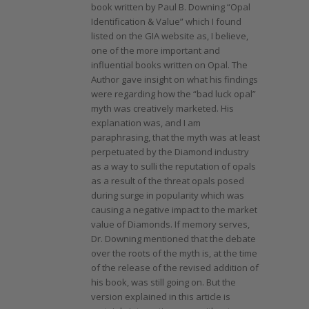
book written by Paul B. Downing “Opal
Identification & Value” which I found
listed on the GIA website as, I believe,
one of the more important and
influential books written on Opal. The
Author gave insight on what his findings
were regarding how the “bad luck opal”
myth was creatively marketed. His
explanation was, and I am
paraphrasing, that the myth was at least
perpetuated by the Diamond industry
as a way to sulli the reputation of opals
as a result of the threat opals posed
during surge in popularity which was
causing a negative impact to the market
value of Diamonds. If memory serves,
Dr. Downing mentioned that the debate
over the roots of the myth is, at the time
of the release of the revised addition of
his book, was still going on. But the
version explained in this article is