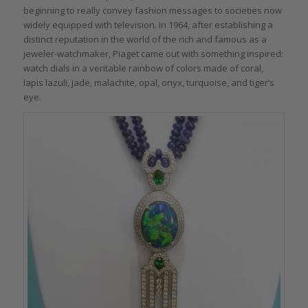
beginning to really convey fashion messages to societies now
widely equipped with television. In 1964, after establishing a
distinct reputation in the world of the rich and famous as a
jeweler-watchmaker, Piaget came out with something inspired:
watch dials in a veritable rainbow of colors made of coral,
lapis lazuli, jade, malachite, opal, onyx, turquoise, and tiger’s
eye.