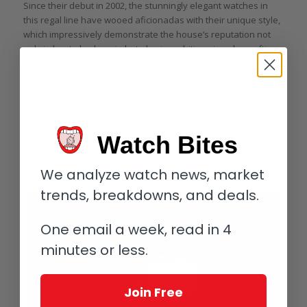
Since their debut in 2002, the stunningly elegant watches in
this regal line have wooed aficionadas with their unique style,
which impressively demonstrate the house’s reputation not
only in haute horlogerie but also in ambitious jewelry crafting
and rare handcrafts.
This year’s edition stages two beloved complications on its
signature oval-shaped dial that is crafted from an intensely
iridescent Tahitian slice of mother-of-pearl: moon phase and
power reserve indicators take center stage at 12 o’clock.
Watch Bites
Hence, the off-centered time indication with a small seconds
subdial integrated at 7 o’clock is placed in the lower part of the
We analyze watch news, market
dial.
trends, breakdowns, and deals.
One email a week, read in 4
minutes or less.
Join Free