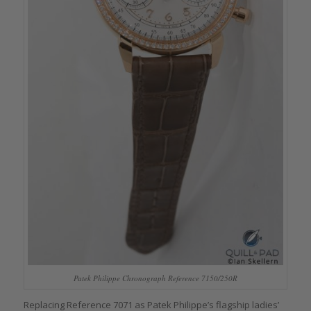
Patek Philippe Chronograph Reference 7150/250R
Replacing Reference 7071 as Patek Philippe’s flagship ladies’