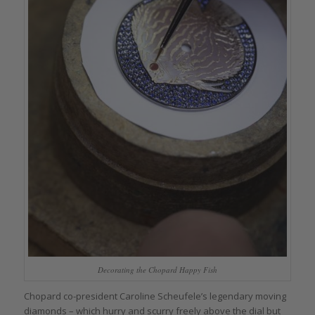
Decorating the Chopard Happy Fish
Chopard co-president Caroline Scheufele’s legendary moving
diamonds – which hurry and scurry freely above the dial but