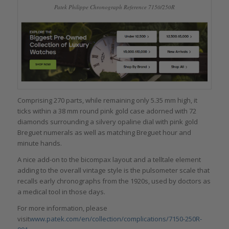
Patek Philippe Chronograph Reference 7150/250R
Comprising 270 parts, while remaining only 5.35 mm high, it
ticks within a 38 mm round pink gold case adorned with 72
diamonds surrounding a silvery opaline dial with pink gold
Breguet numerals as well as matching Breguet hour and
minute hands.
A nice add-on to the bicompax layout and a telltale element
adding to the overall vintage style is the pulsometer scale that
recalls early chronographs from the 1920s, used by doctors as
a medical tool in those days.
For more information, please
visit
www.patek.com/en/collection/complications/7150-250R-