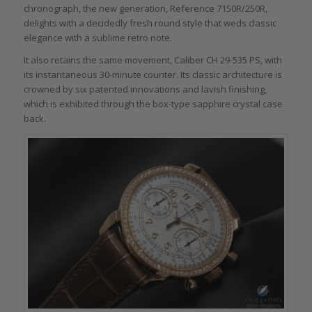
chronograph, the new generation, Reference 7150R/250R,
delights with a decidedly fresh round style that weds classic
elegance with a sublime retro note.
It also retains the same movement, Caliber CH 29-535 PS, with
its instantaneous 30-minute counter. Its classic architecture is
crowned by six patented innovations and lavish finishing,
which is exhibited through the box-type sapphire crystal case
back.