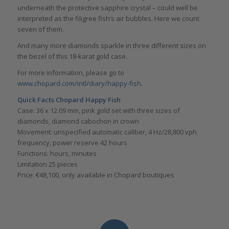
underneath the protective sapphire crystal – could well be
interpreted as the filigree fish’s air bubbles. Here we count
seven of them.
And many more diamonds sparkle in three different sizes on
the bezel of this 18-karat gold case.
For more information, please go to
www.chopard.com/intl/diary/happy-fish
.
Quick Facts Chopard Happy Fish
Case: 36 x 12.09 mm, pink gold set with three sizes of
diamonds, diamond cabochon in crown
Movement: unspecified automatic caliber, 4 Hz/28,800 vph
frequency, power reserve 42 hours
Functions: hours, minutes
Limitation 25 pieces
Price: €48,100, only available in Chopard boutiques