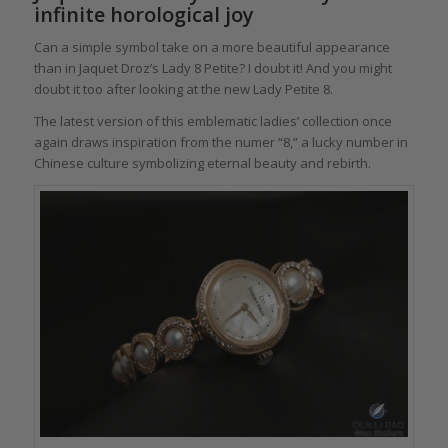
infinite horological joy
Can a simple symbol take on a more beautiful appearance
than in Jaquet Droz’s Lady 8 Petite? I doubt it! And you might
doubt it too after looking at the new Lady Petite 8.
The latest version of this emblematic ladies’ collection once
again draws inspiration from the numer “8,” a lucky number in
Chinese culture symbolizing eternal beauty and rebirth.