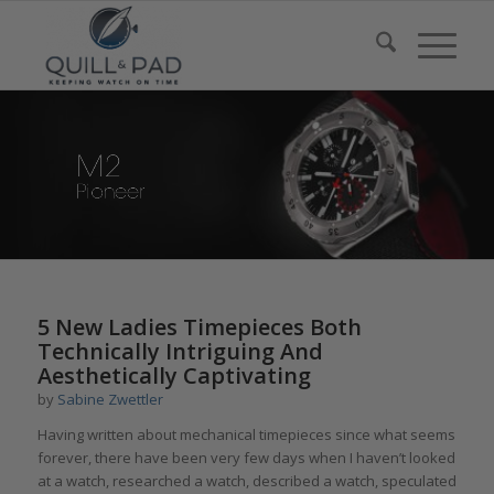
5 New Ladies Timepieces Both
Technically Intriguing And
Aesthetically Captivating
by
Sabine Zwettler
Having written about mechanical timepieces since what seems
forever, there have been very few days when I haven’t looked
at a watch, researched a watch, described a watch, speculated