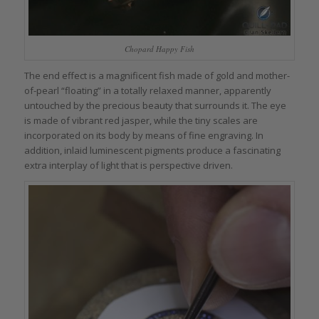
Chopard Happy Fish
The end effect is a magnificent fish made of gold and mother-
of-pearl “floating” in a totally relaxed manner, apparently
untouched by the precious beauty that surrounds it. The eye
is made of vibrant red jasper, while the tiny scales are
incorporated on its body by means of fine engraving. In
addition, inlaid luminescent pigments produce a fascinating
extra interplay of light that is perspective driven.