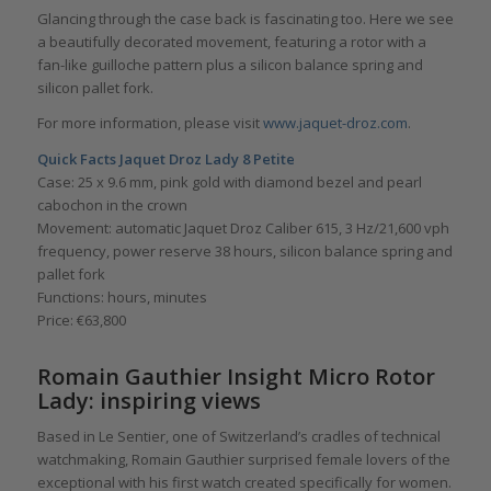
Glancing through the case back is fascinating too. Here we see
a beautifully decorated movement, featuring a rotor with a
fan-like guilloche pattern plus a silicon balance spring and
silicon pallet fork.
For more information, please visit
www.jaquet-droz.com
.
Quick Facts Jaquet Droz Lady 8 Petite
Case: 25 x 9.6 mm, pink gold with diamond bezel and pearl
cabochon in the crown
Movement: automatic Jaquet Droz Caliber 615, 3 Hz/21,600 vph
frequency, power reserve 38 hours, silicon balance spring and
pallet fork
Functions: hours, minutes
Price: €63,800
Romain Gauthier Insight Micro Rotor
Lady: inspiring views
Based in Le Sentier, one of Switzerland’s cradles of technical
watchmaking, Romain Gauthier surprised female lovers of the
exceptional with his first watch created specifically for women.