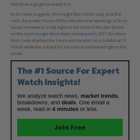
And what a gorgeous watch it is!
As its name suggests, the Insight Micro Rotor Lady puts the
rotor, the power house of the intricate inner workings of its in-
house movement, in full sight on the front of the dial. Based
on the
men’s Insight Micro Rotor introduced in 2017
, the Micro
Rotor Lady displays the hours and minutes on a subdial at 12
o’clock while the subdial for seconds is positioned right in the
center.
The #1 Source For Expert
Watch Insights!
We analyze watch news,
market trends
,
breakdowns, and
deals
. One email a
week, read in
4 minutes
or less.
Join Free