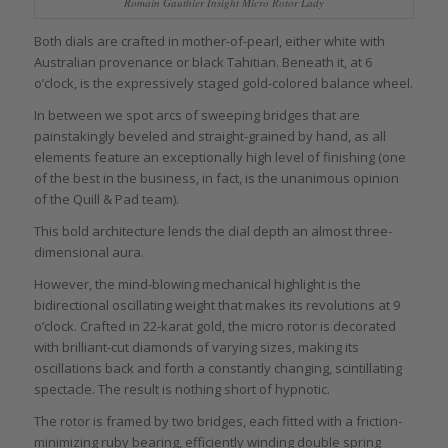
Romain Gauthier Insight Micro Rotor Lady
Both dials are crafted in mother-of-pearl, either white with
Australian provenance or black Tahitian. Beneath it, at 6
o’clock, is the expressively staged gold-colored balance wheel.
In between we spot arcs of sweeping bridges that are
painstakingly beveled and straight-grained by hand, as all
elements feature an exceptionally high level of finishing (one
of the best in the business, in fact, is the unanimous opinion
of the Quill & Pad team).
This bold architecture lends the dial depth an almost three-
dimensional aura.
However, the mind-blowing mechanical highlight is the
bidirectional oscillating weight that makes its revolutions at 9
o’clock. Crafted in 22-karat gold, the micro rotor is decorated
with brilliant-cut diamonds of varying sizes, making its
oscillations back and forth a constantly changing, scintillating
spectacle. The result is nothing short of hypnotic.
The rotor is framed by two bridges, each fitted with a friction-
minimizing ruby bearing, efficiently winding double spring