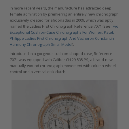
In more recent years, the manufacture has attracted deep
female admiration by premiering an entirely new chronograph
exclusively created for aficionadas in 2009, which was aptly
named the Ladies First Chronograph Reference 7071 (see
Two
Exceptional Cushion-Case Chronographs For Women: Patek
Philippe Ladies First Chronograph And Vacheron Constantin
Harmony Chronograph Small Model
).
Introduced in a gorgeous cushion-shaped case, Reference
7071 was equipped with Caliber CH 29-535 PS, a brand-new
manually-wound chronograph movement with column-wheel
control and a vertical disk clutch.