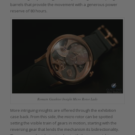
barrels that provide the movement with a generous power
reserve of 80 hours.
Romain Gauthier Insight Micro Rotor Lady
More intriguing insights are offered through the exhibition
case back. From this side, the micro rotor can be spotted
setting the visible train of gears in motion, starting with the
reversing gear that lends the mechanism its bidirectionality.