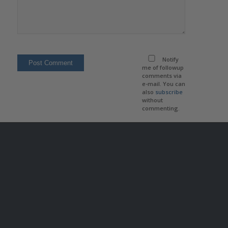
Notify
me of followup
comments via
e-mail. You can
also
subscribe
without
commenting.