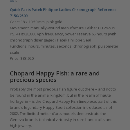
001
.
Quick Facts Patek Philippe Ladies Chronograph Reference
7150/250R
Case: 38 x 10.59 mm, pink gold
Movement: manually-wound manufacture Caliber CH 29-535
PS, 4 Hz/28,800 vph frequency, power reserve 65 hours (with
chronograph disengaged), Patek Philippe Seal
Functions: hours, minutes, seconds; chronograph, pulsometer
scale
Price: $83,920
Chopard Happy Fish: a rare and
precious species
Probably the most precious fish figure out there – and not to
be found in the animal kingdom, but in the realm of haute
horlogerie – is the Chopard Happy Fish timepiece, part of this
brand’s legendary Happy Sport collection introduced as of
2002. The limited métier d’arts models demonstrate the
Geneva brand’s technical virtuosity in rare handcrafts and
high jewelry.