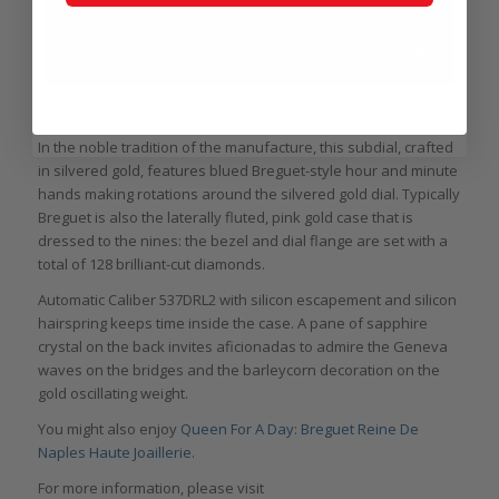
Breguet Reine de Naples Reference 8908
In the noble tradition of the manufacture, this subdial, crafted
in silvered gold, features blued Breguet-style hour and minute
hands making rotations around the silvered gold dial. Typically
Breguet is also the laterally fluted, pink gold case that is
dressed to the nines: the bezel and dial flange are set with a
total of 128 brilliant-cut diamonds.
Automatic Caliber 537DRL2 with silicon escapement and silicon
hairspring keeps time inside the case. A pane of sapphire
crystal on the back invites aficionadas to admire the Geneva
waves on the bridges and the barleycorn decoration on the
gold oscillating weight.
You might also enjoy
Queen For A Day: Breguet Reine De
Naples Haute Joaillerie
.
For more information, please visit