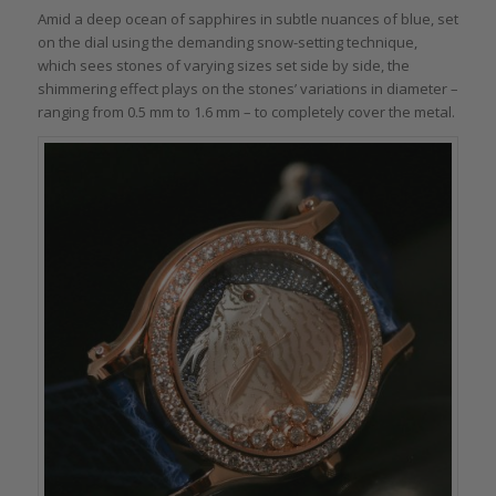
Amid a deep ocean of sapphires in subtle nuances of blue, set
on the dial using the demanding snow-setting technique,
which sees stones of varying sizes set side by side, the
shimmering effect plays on the stones’ variations in diameter –
ranging from 0.5 mm to 1.6 mm – to completely cover the metal.