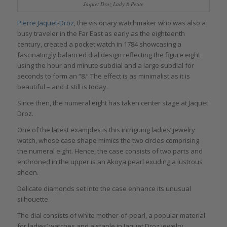
Jaquet Droz Lady 8 Petite
Pierre Jaquet-Droz
, the visionary watchmaker who was also a
busy traveler in the Far East as early as the eighteenth
century, created a pocket watch in 1784 showcasing a
fascinatingly balanced dial design reflecting the figure eight
using the hour and minute subdial and a large subdial for
seconds to form an “8.” The effect is as minimalist as it is
beautiful – and it still is today.
Since then, the numeral eight has taken center stage at Jaquet
Droz.
One of the latest examples is this intriguing ladies’ jewelry
watch, whose case shape mimics the two circles comprising
the numeral eight. Hence, the case consists of two parts and
enthroned in the upper is an Akoya pearl exuding a lustrous
sheen.
Delicate diamonds set into the case enhance its unusual
silhouette.
The dial consists of white mother-of-pearl, a popular material
for ladies’ watches and a staple in Jaquet Droz jewelry