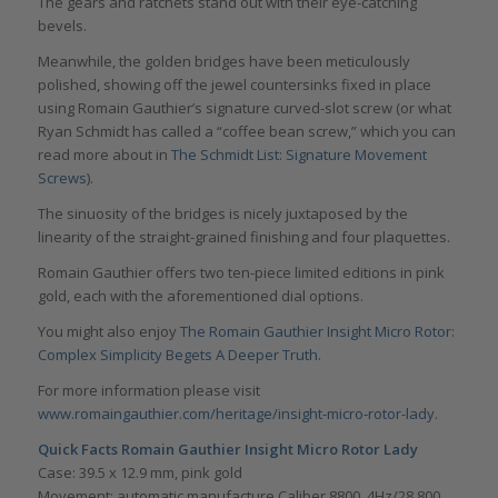
The gears and ratchets stand out with their eye-catching
bevels.
Meanwhile, the golden bridges have been meticulously
polished, showing off the jewel countersinks fixed in place
using Romain Gauthier’s signature curved-slot screw (or what
Ryan Schmidt has called a “coffee bean screw,” which you can
read more about in
The Schmidt List: Signature Movement
Screws
).
The sinuosity of the bridges is nicely juxtaposed by the
linearity of the straight-grained finishing and four plaquettes.
Romain Gauthier offers two ten-piece limited editions in pink
gold, each with the aforementioned dial options.
You might also enjoy
The Romain Gauthier Insight Micro Rotor:
Complex Simplicity Begets A Deeper Truth
.
For more information please visit
www.romaingauthier.com/heritage/insight-micro-rotor-lady
.
Quick Facts Romain Gauthier Insight Micro Rotor Lady
Case: 39.5 x 12.9 mm, pink gold
Movement: automatic manufacture Caliber 8800, 4Hz/28,800