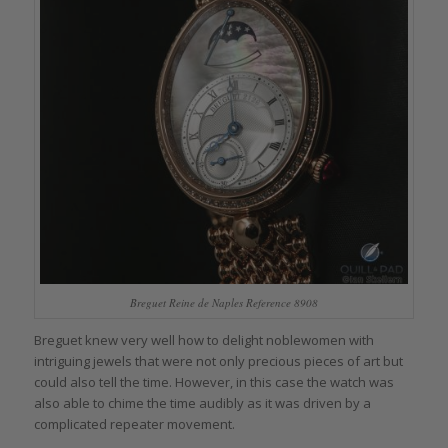
Breguet Reine de Naples Reference 8908
Breguet knew very well how to delight noblewomen with
intriguing jewels that were not only precious pieces of art but
could also tell the time. However, in this case the watch was
also able to chime the time audibly as it was driven by a
complicated repeater movement.