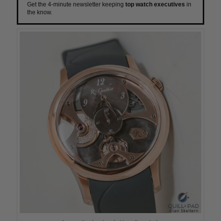
Get the 4-minute newsletter keeping
top watch executives
in
the know.