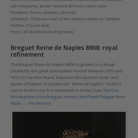
vph frequency, power reserve 80 hours, micro rotor
Functions: hours, minutes, seconds
Limitation: 10 pieces each of two editions (white or Tahitian
mother-of-pearl dial)
Price: CHF 83,000 (excluding taxes)
Breguet Reine de Naples 8908: royal
refinement
The Breguet Reine de Naples 8908 originates in a design
created by the great watchmaker himself between 1810 and
1812 for Caroline Murat, Napoléon Bonaparte’s sister and
queen of Naples; that particular “Reine de Naples” model is
said to be the very first wristwatch in history (see
The First
Wristwatches From Breguet, Hermès And Patek Philippe Were
Made . . . For Women
).