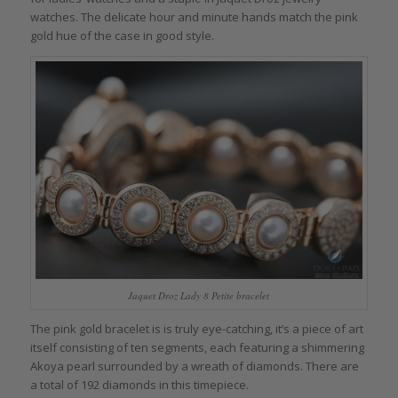
watches. The delicate hour and minute hands match the pink
gold hue of the case in good style.
Jaquet Droz Lady 8 Petite bracelet
The pink gold bracelet is is truly eye-catching, it’s a piece of art
itself consisting of ten segments, each featuring a shimmering
Akoya pearl surrounded by a wreath of diamonds. There are
a total of 192 diamonds in this timepiece.