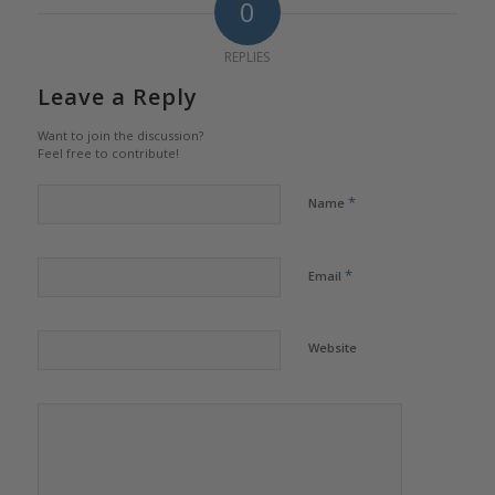
0
REPLIES
Leave a Reply
Want to join the discussion?
Feel free to contribute!
*
Name
*
Email
Website