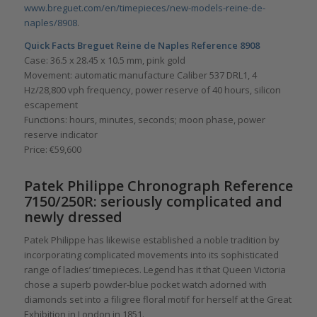
www.breguet.com/en/timepieces/new-models-reine-de-
naples/8908
.
Quick Facts Breguet Reine de Naples Reference 8908
Case: 36.5 x 28.45 x 10.5 mm, pink gold
Movement: automatic manufacture Caliber 537 DRL1, 4
Hz/28,800 vph frequency, power reserve of 40 hours, silicon
escapement
Functions: hours, minutes, seconds; moon phase, power
reserve indicator
Price: €59,600
Patek Philippe Chronograph Reference
7150/250R: seriously complicated and
newly dressed
Patek Philippe has likewise established a noble tradition by
incorporating complicated movements into its sophisticated
range of ladies’ timepieces. Legend has it that Queen Victoria
chose a superb powder-blue pocket watch adorned with
diamonds set into a filigree floral motif for herself at the Great
Exhibition in London in 1851.