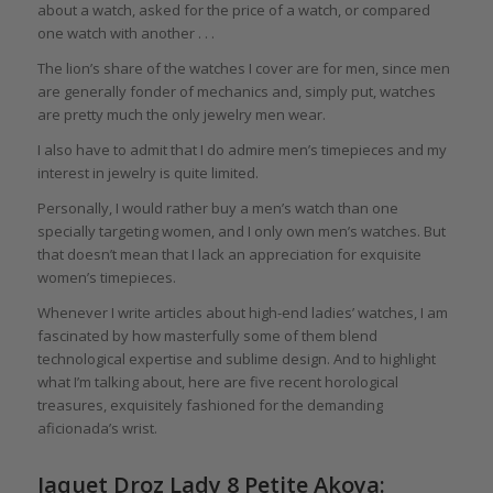
about a watch, asked for the price of a watch, or compared
one watch with another . . .
The lion’s share of the watches I cover are for men, since men
are generally fonder of mechanics and, simply put, watches
are pretty much the only jewelry men wear.
I also have to admit that I do admire men’s timepieces and my
interest in jewelry is quite limited.
Personally, I would rather buy a men’s watch than one
specially targeting women, and I only own men’s watches. But
that doesn’t mean that I lack an appreciation for exquisite
women’s timepieces.
Whenever I write articles about high-end ladies’ watches, I am
fascinated by how masterfully some of them blend
technological expertise and sublime design. And to highlight
what I’m talking about, here are five recent horological
treasures, exquisitely fashioned for the demanding
aficionada’s wrist.
Jaquet Droz Lady 8 Petite Akoya: