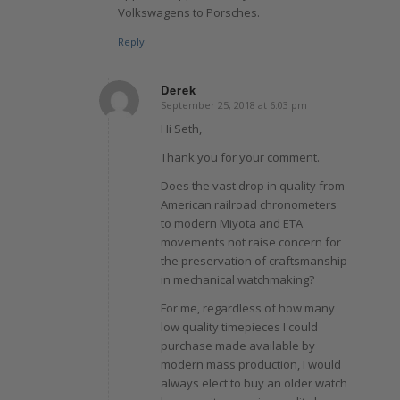
Volkswagens to Porsches.
Reply
Derek
September 25, 2018 at 6:03 pm
says:
Hi Seth,
Thank you for your comment.
Does the vast drop in quality from
American railroad chronometers
to modern Miyota and ETA
movements not raise concern for
the preservation of craftsmanship
in mechanical watchmaking?
For me, regardless of how many
low quality timepieces I could
purchase made available by
modern mass production, I would
always elect to buy an older watch