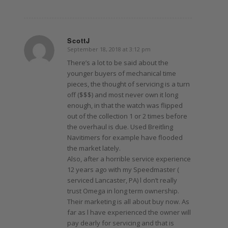
ScottJ
September 18, 2018 at 3:12 pm
says:
There’s a lot to be said about the
younger buyers of mechanical time
pieces, the thought of servicing is a turn
off ($$$) and most never own it long
enough, in that the watch was flipped
out of the collection 1 or 2 times before
the overhaul is due. Used Breitling
Navitimers for example have flooded
the market lately.
Also, after a horrible service experience
12 years ago with my Speedmaster (
serviced Lancaster, PA) l don’t really
trust Omega in long term ownership.
Their marketing is all about buy now. As
far as l have experienced the owner will
pay dearly for servicing and that is