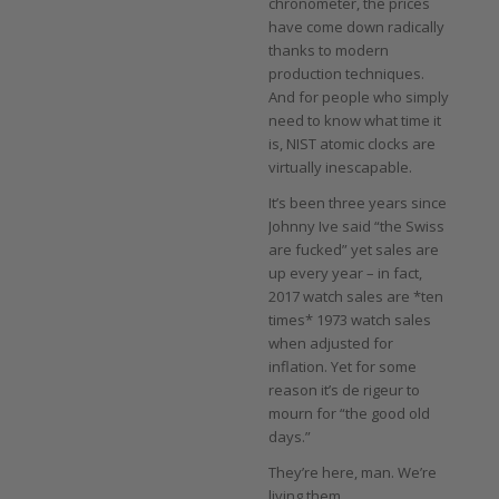
chronometer, the prices
have come down radically
thanks to modern
production techniques.
And for people who simply
need to know what time it
is, NIST atomic clocks are
virtually inescapable.
It’s been three years since
Johnny Ive said “the Swiss
are fucked” yet sales are
up every year – in fact,
2017 watch sales are *ten
times* 1973 watch sales
when adjusted for
inflation. Yet for some
reason it’s de rigeur to
mourn for “the good old
days.”
They’re here, man. We’re
living them.