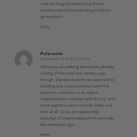
vast horological artistry that those
watches would be extending to future
generations.
Reply
Polerouter
September 18, 2018 at 9:41 am
says:
What you are talking about was already
a thing of the past one century ago,
though. Standardization (as opposed to
building one component to match the
previous one) was on its way in
Switzerland to compete with the US, and
most watches were not built under one
roof at all. So yu are apparently
nostalgic of watchmaking from more like
two centuries ago…
Reply