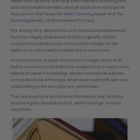
rather than repaired, their engraved numbers assuming new
and unmistakable identities through quick laser etching (see
Reduction In Wait Times For Watch Servicing Repair And The
Disturbing Reality Of What It Means For You).
The artistry once attributed to such mechanical masterpieces
has been largely abandoned and the originality of their
components substituted by no more than a finger on the
switch of an automated assembly line in most cases.
In our world now, a watch movement no longer needs to be
built to survive but only built to be swapped out, in many cases
without its owner’s knowledge. Modern mechanical watches
are not like those of the past, which were made with care and
could belong to the everyday man and woman.
They are expensive and reserve themselves only for those
possessing the deepest pockets, which no longer serve to
carry them.