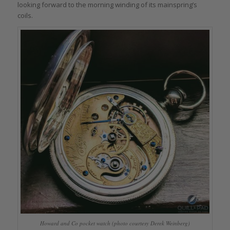
looking forward to the morning winding of its mainspring’s
coils.
Howard and Co pocket watch (photo courtesy Derek Weinberg)