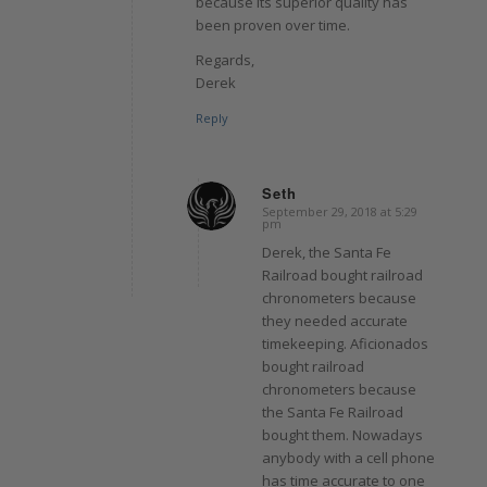
because its superior quality has
been proven over time.
Regards,
Derek
Reply
Seth
September 29, 2018 at 5:29
says:
pm
Derek, the Santa Fe
Railroad bought railroad
chronometers because
they needed accurate
timekeeping. Aficionados
bought railroad
chronometers because
the Santa Fe Railroad
bought them. Nowadays
anybody with a cell phone
has time accurate to one