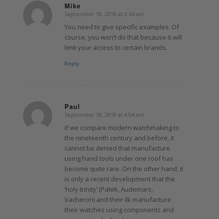
Mike
September 18, 2018 at 2:34 am
says:
You need to give specific examples. Of
course, you won’t do that because it will
limit your access to certain brands.
Reply
Paul
September 18, 2018 at 4:04 am
says:
If we compare modern watchmaking to
the nineteenth century and before, it
cannot be denied that manufacture
using hand tools under one roof has
become quite rare. On the other hand, it
is only a recent development that the
‘holy trinity’ (Patek, Audemars,
Vacheron) and their ilk manufacture
their watches using components and