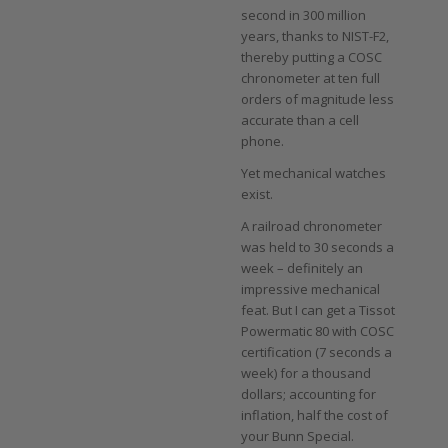
second in 300 million
years, thanks to NIST-F2,
thereby putting a COSC
chronometer at ten full
orders of magnitude less
accurate than a cell
phone.
Yet mechanical watches
exist.
A railroad chronometer
was held to 30 seconds a
week – definitely an
impressive mechanical
feat. But I can get a Tissot
Powermatic 80 with COSC
certification (7 seconds a
week) for a thousand
dollars; accounting for
inflation, half the cost of
your Bunn Special.