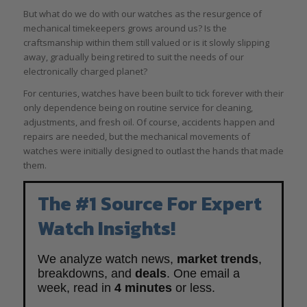
But what do we do with our watches as the resurgence of
mechanical timekeepers grows around us? Is the
craftsmanship within them still valued or is it slowly slipping
away, gradually being retired to suit the needs of our
electronically charged planet?
For centuries, watches have been built to tick forever with their
only dependence being on routine service for cleaning,
adjustments, and fresh oil. Of course, accidents happen and
repairs are needed, but the mechanical movements of
watches were initially designed to outlast the hands that made
them.
The #1 Source For Expert
Watch Insights!
We analyze watch news,
market trends
,
breakdowns, and
deals
. One email a
week, read in
4 minutes
or less.