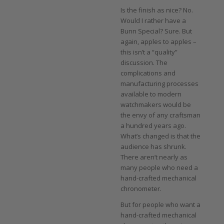
Is the finish as nice? No.
Would I rather have a
Bunn Special? Sure. But
again, apples to apples –
this isn’t a “quality”
discussion. The
complications and
manufacturing processes
available to modern
watchmakers would be
the envy of any craftsman
a hundred years ago.
What’s changed is that the
audience has shrunk.
There aren’t nearly as
many people who need a
hand-crafted mechanical
chronometer.
But for people who want a
hand-crafted mechanical