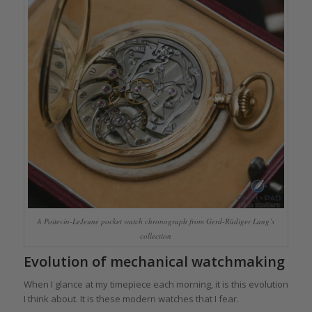
A Poitevin-LeJeune pocket watch chronograph from Gerd-Rüdiger Lang’s
collection
Evolution of mechanical watchmaking
When I glance at my timepiece each morning, it is this evolution
I think about. It is these modern watches that I fear.