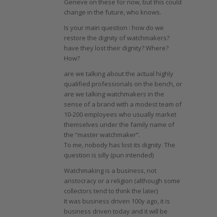
Geneve on these for now, but this could
change in the future, who knows.
Is your main question : how do we
restore the dignity of watchmakers?
have they lost their dignity? Where?
How?
are we talking about the actual highly
qualified professionals on the bench, or
are we talking watchmakers in the
sense of a brand with a modest team of
10-200 employees who usually market
themselves under the family name of
the “master watchmaker”.
To me, nobody has lost its dignity. The
question is silly (pun intended)
Watchmaking is a business, not
aristocracy or a religion (although some
collectors tend to think the later)
It was business driven 100y ago, it is
business driven today and it will be