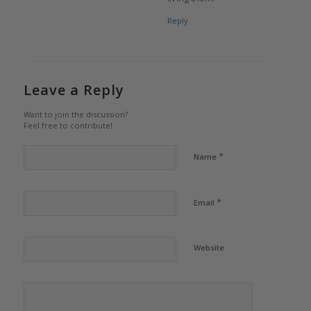
Reply
Leave a Reply
Want to join the discussion?
Feel free to contribute!
*
Name
*
Email
Website