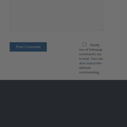
Notify
me of followup
comments via
e-mail. You can
also
subscribe
without
commenting.