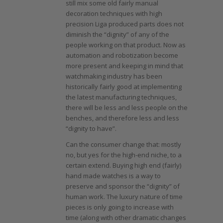
still mix some old fairly manual
decoration techniques with high
precision Liga produced parts does not
diminish the “dignity” of any of the
people working on that product. Now as
automation and robotization become
more present and keeping in mind that
watchmaking industry has been
historically fairly good at implementing
the latest manufacturing techniques,
there will be less and less people on the
benches, and therefore less and less
“dignity to have”.
Can the consumer change that: mostly
no, but yes for the high-end niche, to a
certain extend. Buying high end (fairly)
hand made watches is a way to
preserve and sponsor the “dignity” of
human work. The luxury nature of time
pieces is only going to increase with
time (along with other dramatic changes