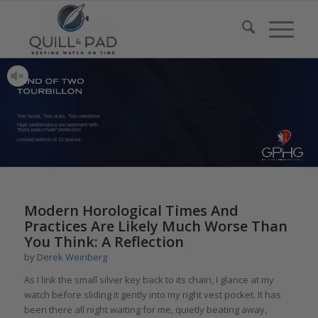
Two faces, Two dials, Two identities
High performance escapement with
“triple pare-chute” protection
Limited edition of 10 pieces
Modern Horological Times And
Practices Are Likely Much Worse Than
You Think: A Reflection
by
Derek Weinberg
As I link the small silver key back to its chain, I glance at my
watch before sliding it gently into my right vest pocket. It has
been there all night waiting for me, quietly beating away,