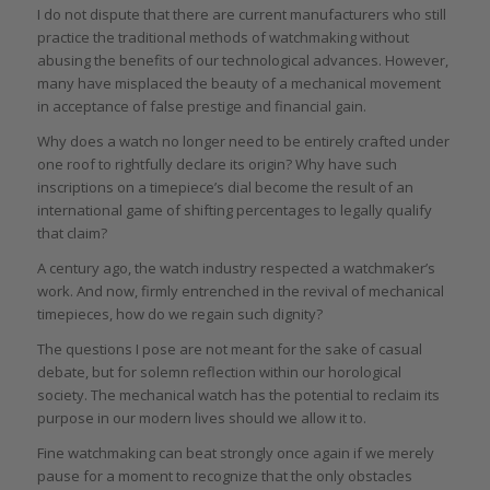
I do not dispute that there are current manufacturers who still
practice the traditional methods of watchmaking without
abusing the benefits of our technological advances. However,
many have misplaced the beauty of a mechanical movement
in acceptance of false prestige and financial gain.
Why does a watch no longer need to be entirely crafted under
one roof to rightfully declare its origin? Why have such
inscriptions on a timepiece’s dial become the result of an
international game of shifting percentages to legally qualify
that claim?
A century ago, the watch industry respected a watchmaker’s
work. And now, firmly entrenched in the revival of mechanical
timepieces, how do we regain such dignity?
The questions I pose are not meant for the sake of casual
debate, but for solemn reflection within our horological
society. The mechanical watch has the potential to reclaim its
purpose in our modern lives should we allow it to.
Fine watchmaking can beat strongly once again if we merely
pause for a moment to recognize that the only obstacles