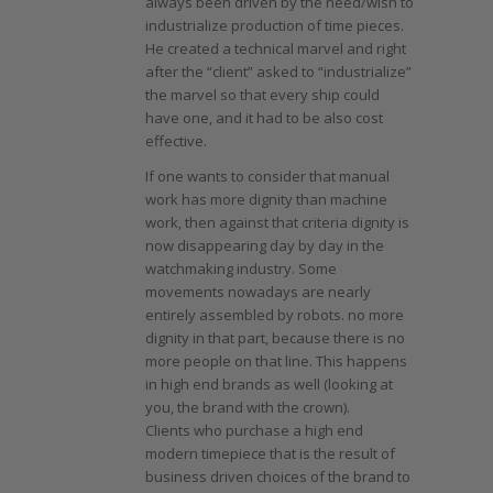
always been driven by the need/wish to
industrialize production of time pieces.
He created a technical marvel and right
after the “client” asked to “industrialize”
the marvel so that every ship could
have one, and it had to be also cost
effective.
If one wants to consider that manual
work has more dignity than machine
work, then against that criteria dignity is
now disappearing day by day in the
watchmaking industry. Some
movements nowadays are nearly
entirely assembled by robots. no more
dignity in that part, because there is no
more people on that line. This happens
in high end brands as well (looking at
you, the brand with the crown).
Clients who purchase a high end
modern timepiece that is the result of
business driven choices of the brand to