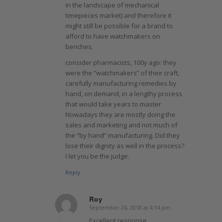
in the landscape of mechanical
timepieces market) and therefore it
might still be possible for a brand to
afford to have watchmakers on
benches.
consider pharmacists, 100y ago: they
were the “watchmakers” of their craft,
carefully manufacturing remedies by
hand, on demand, in a lengthy process
that would take years to master.
Nowadays they are mostly doing the
sales and marketing and not much of
the “by hand” manufacturing. Did they
lose their dignity as well in the process?
I let you be the judge.
Reply
Roy
September 24, 2018 at 4:14 pm
says:
Excellent response