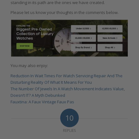
standing in its path are the ones we have created.
Please let us know your thoughts in the comments below.
You may also enjoy:
Reduction In Wait Times For Watch Servicing Repair And The
Disturbing Reality Of What It Means For You
The Number Of Jewels In A Watch Movement Indicates Value,
Doesn’t IT? A Myth Debunked
Fauxtina: A Faux Vintage Faux Pas
10
REPLIES