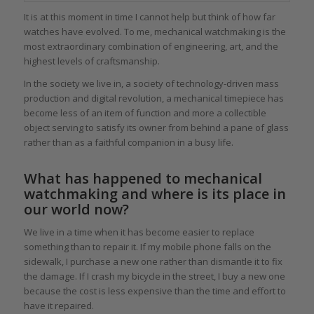
It is at this moment in time I cannot help but think of how far
watches have evolved. To me, mechanical watchmaking is the
most extraordinary combination of engineering, art, and the
highest levels of craftsmanship.
In the society we live in, a society of technology-driven mass
production and digital revolution, a mechanical timepiece has
become less of an item of function and more a collectible
object serving to satisfy its owner from behind a pane of glass
rather than as a faithful companion in a busy life.
What has happened to mechanical
watchmaking and where is its place in
our world now?
We live in a time when it has become easier to replace
something than to repair it. If my mobile phone falls on the
sidewalk, I purchase a new one rather than dismantle it to fix
the damage. If I crash my bicycle in the street, I buy a new one
because the cost is less expensive than the time and effort to
have it repaired.