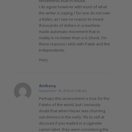
movements built in house.
I do agree however with much of what
the writer is saying. I for one do not own
a Rolex, as I see no reason to invest
thousands of dollars in a machine-
made automatic movement that in
reality is no better than a G-Shock. For
these reasons I stick with Patek and the
Independents.
Reply
Anthony
September 18, 2018 at 5:58 am
says:
Perhaps this assessment is true for the
Pateks of the world, but I seriously
doubt that when Heuer was churning
out chronos in the early 70s to sell at
discount if you mailed in a cigarette
carton label, they were considering the