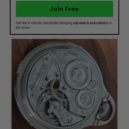
Join Free
Get the 4-minute newsletter keeping
top watch executives
in
the know.