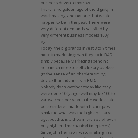
business driven tomorrow.
There is no golden age of the dignity in
watchmaking, and not one that would
happen to be in the past. There were
very different demands satisfied by
very different business models 100y
ago.
Today, the big brands invest 8 to 9 times
more in marketing than they do in R&D
simply because Marketing spending
help much more to sell a luxury useless
(in the sense of an obsolete timing)
device than advances in R&D.
Nobody does watches today like they
were done 100y ago (well may be 100 to
200 watches per year in the world could
be considered made with techniques
similar to what was the high end 100y
ago, but that is a drop in the sea of even
only high end mechanical timepieces).
Since john Harrison, watchmaking has