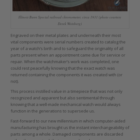
Illinois Bunn Special railroad chronometer, circa 1931 (photo courtesy
Derek Weinberg)
Engraved on their metal plates and underneath their most
vital components were serial numbers created to catalog the
year of a watch’s birth and to safeguard the originality of all
parts present when an appointment came due for service or
repair. When the watchmaker’s work was completed, one
could rest peacefully knowing that the exact watch was
returned containing the components it was created with (or
not).
This process instilled value in a timepiece that was not only
recognized and apparent but also sentimental through
knowing that a well-made mechanical watch would always
function in the generations to supersede us.
Fast-forward to our new millennium in which computer-aided
manufacturing has brought us the instant interchangeability of
parts among a whole. Damaged components are discarded