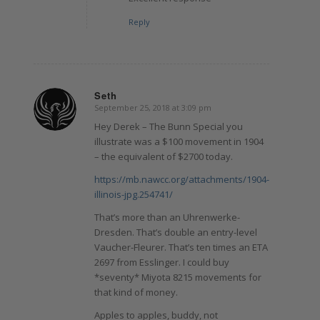
Reply
Seth
September 25, 2018 at 3:09 pm
says:
Hey Derek – The Bunn Special you
illustrate was a $100 movement in 1904
– the equivalent of $2700 today.
https://mb.nawcc.org/attachments/1904-
illinois-jpg.254741/
That’s more than an Uhrenwerke-
Dresden. That’s double an entry-level
Vaucher-Fleurer. That’s ten times an ETA
2697 from Esslinger. I could buy
*seventy* Miyota 8215 movements for
that kind of money.
Apples to apples, buddy, not