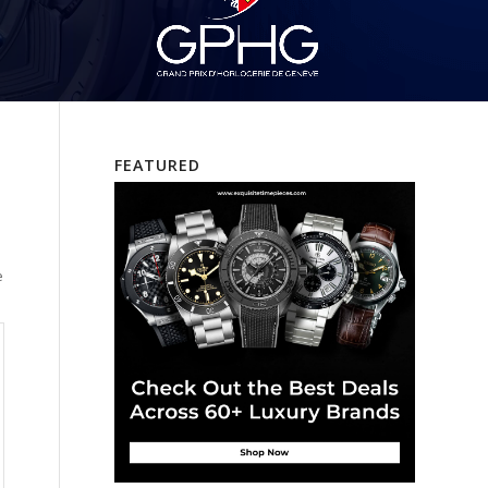
FEATURED
e