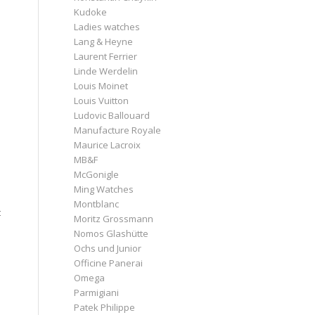
Kudoke
Ladies watches
Lang & Heyne
Laurent Ferrier
Linde Werdelin
Louis Moinet
Louis Vuitton
Ludovic Ballouard
Manufacture Royale
Maurice Lacroix
MB&F
McGonigle
.
Ming Watches
Montblanc
t
Moritz Grossmann
Nomos Glashütte
Ochs und Junior
Officine Panerai
Omega
Parmigiani
Patek Philippe