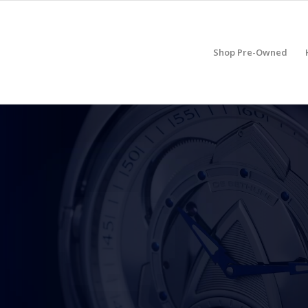
Shop Pre-Owned