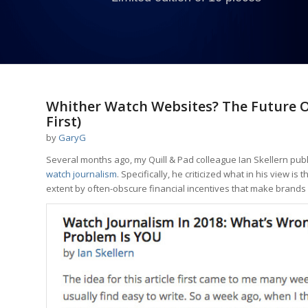
Whither Watch Websites? The Future O
First)
by
GaryG
Several months ago, my Quill & Pad colleague Ian Skellern pu
watch journalism
. Specifically, he criticized what in his view i
extent by often-obscure financial incentives that make brands