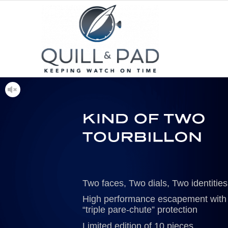
Two faces, Two dials, Two identities
High performance escapement with
“triple pare-chute” protection
Limited edition of 10 pieces