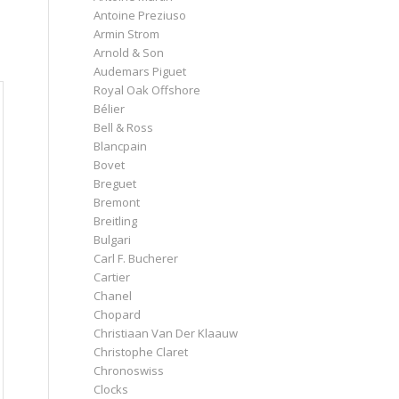
Antoine Preziuso
Armin Strom
Arnold & Son
Audemars Piguet
Royal Oak Offshore
Bélier
Bell & Ross
Blancpain
Bovet
Breguet
Bremont
Breitling
Bulgari
Carl F. Bucherer
Cartier
Chanel
Chopard
Christiaan Van Der Klaauw
Christophe Claret
Chronoswiss
Clocks