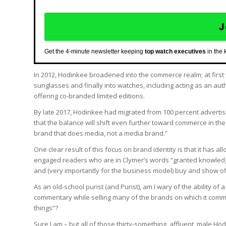
J
Get the 4-minute newsletter keeping
top watch executives
in the 
In 2012, Hodinkee broadened into the commerce realm; at first 
sunglasses and finally into watches, including acting as an au
offering co-branded limited editions.
By late 2017, Hodinkee had migrated from 100 percent advertis
that the balance will shift even further toward commerce in th
brand that does media, not a media brand.”
One clear result of this focus on brand identity is that it has a
engaged readers who are in Clymer’s words “granted knowledge
and (very importantly for the business model) buy and show o
As an old-school purist (and Purist), am I wary of the ability of
commentary while selling many of the brands on which it comm
things”?
Sure I am – but all of those thirty-something, affluent, male H