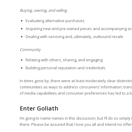
Buying, owning, and selling
Evaluating alternative purchases
Acquiring new and pre-owned pieces and accompanying ac
Dealing with servicing and, ultimately, outbound resale
Community
Relating with others, sharing, and engaging
Building personal reputation and credentials
In times gone by, there were at least moderately clear distinc
communities as ways to address consumers’ information, transa
of media capabilities and consumer preferences has led to a b
Enter Goliath
I’m going to name names in this discussion, but I’ll do so simp
there. Please be assured that I love you all and intend no offe