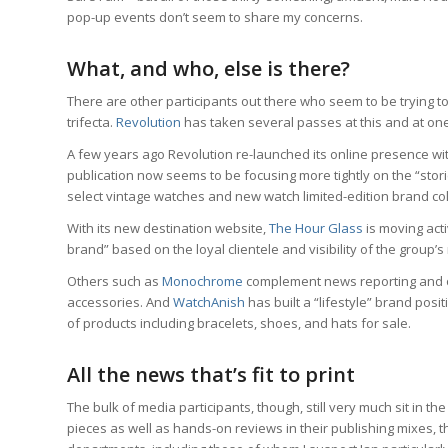
pop-up events don’t seem to share my concerns.
What, and who, else is there?
There are other participants out there who seem to be trying
trifecta.
Revolution
has taken several passes at this and at on
A few years ago Revolution re-launched its online presence with
publication now seems to be focusing more tightly on the “stor
select vintage watches and new watch limited-edition brand co
With its new destination website,
The Hour Glass
is moving activ
brand” based on the loyal clientele and visibility of the group’
Others such as
Monochrome
complement news reporting and ori
accessories. And
WatchAnish
has built a “lifestyle” brand posit
of products including bracelets, shoes, and hats for sale.
All the news that’s fit to print
The bulk of media participants, though, still very much sit in t
pieces as well as hands-on reviews in their publishing mixes,