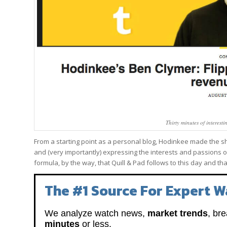
Thirty minutes of interest
From a starting point as a personal blog, Hodinkee made the shif
and (very importantly) expressing the interests and passions of
formula, by the way, that Quill & Pad follows to this day and th
The #1 Source For Expert W
We analyze watch news,
market trends
, br
minutes
or less.