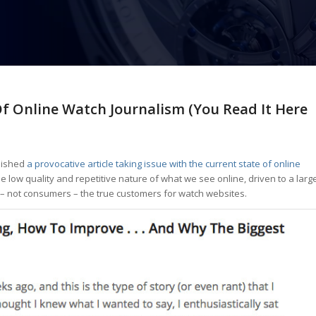
f Online Watch Journalism (You Read It Here
blished
a provocative article taking issue with the current state of online
s the low quality and repetitive nature of what we see online, driven to a larg
 – not consumers – the true customers for watch websites.