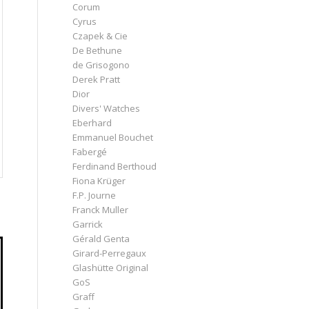
Corum
Cyrus
Czapek & Cie
De Bethune
de Grisogono
Derek Pratt
Dior
Divers' Watches
Eberhard
Emmanuel Bouchet
Fabergé
Ferdinand Berthoud
Fiona Krüger
F.P. Journe
Franck Muller
Garrick
Gérald Genta
Girard-Perregaux
Glashütte Original
GoS
Graff