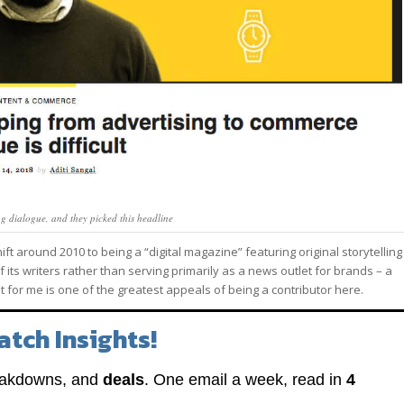
ing dialogue, and they picked this headline
t around 2010 to being a “digital magazine” featuring original storytelling
 its writers rather than serving primarily as a news outlet for brands – a
at for me is one of the greatest appeals of being a contributor here.
atch Insights!
eakdowns, and
deals
. One email a week, read in
4