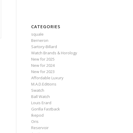
CATEGORIES
squale
Berneron
Sartory‑Billard
Watch Brands & Horology
New for 2025
New for 2024
New for 2023
Affordable Luxury
M.A.D.Editions
Swatch
Ball Watch
Louis Erard
Gorilla Fastback
Ikepod
Oris
Reservoir