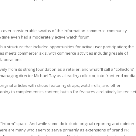
 to cover considerable swaths of the information-commerce-community
e time even had a moderately active watch forum.
 a structure that included opportunities for active user participation; the
ies meets commerce” axis, with commerce activities including resale of
llaborations.
ely from its strong foundation as a retailer, and what I’ll call a “collectors’
s managing director Michael Tay as a leading collector, into front-end media
ginal articles with shops featuring straps, watch rolls, and other
ioning to complement its content, but so far features a relatively limited se
he “inform” space. And while some do include original reporting and opinion
 there are many who seem to serve primarily as extensions of brand PR