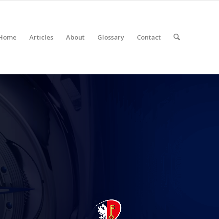
Home
Articles
About
Glossary
Contact