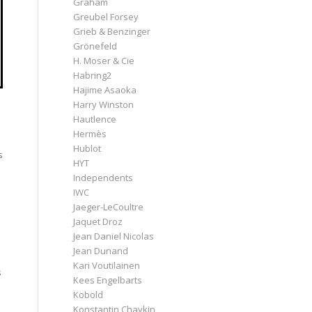
Graham
Greubel Forsey
Grieb & Benzinger
Grönefeld
H. Moser & Cie
Habring2
Hajime Asaoka
Harry Winston
Hautlence
Hermès
Hublot
s
HYT
Independents
IWC
Jaeger-LeCoultre
Jaquet Droz
Jean Daniel Nicolas
Jean Dunand
Kari Voutilainen
s
Kees Engelbarts
Kobold
Konstantin Chaykin