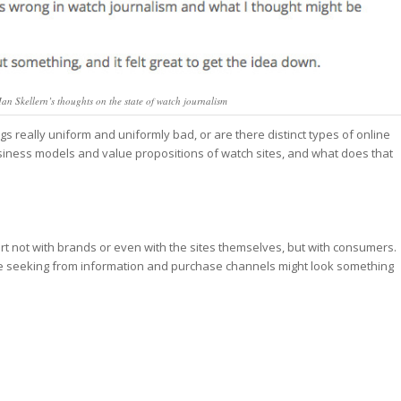
 Ian Skellern’s thoughts on the state of watch journalism
s really uniform and uniformly bad, or are there distinct types of online
siness models and value propositions of watch sites, and what does that
rt not with brands or even with the sites themselves, but with consumers.
are seeking from information and purchase channels might look something