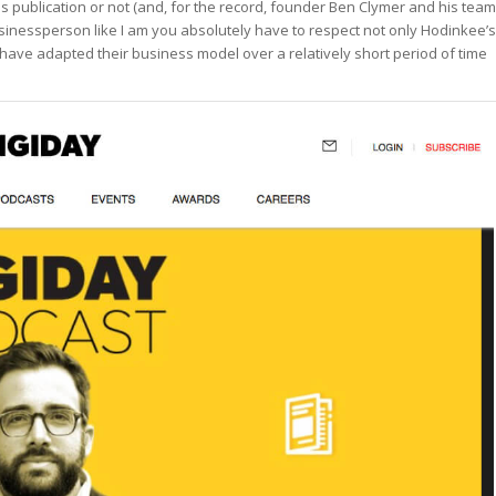
his publication or not (and, for the record, founder Ben Clymer and his team
usinessperson like I am you absolutely have to respect not only Hodinkee’s
 have adapted their business model over a relatively short period of time