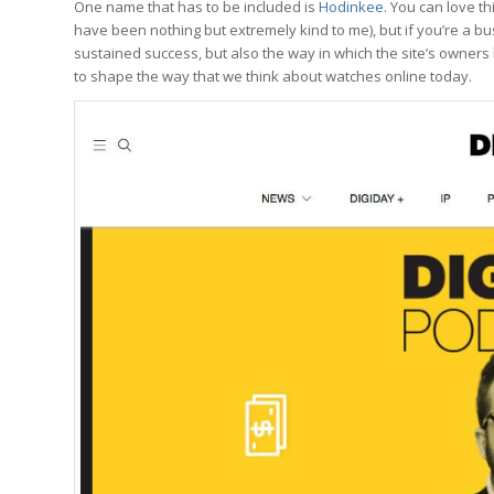
One name that has to be included is
Hodinkee
. You can love t
have been nothing but extremely kind to me), but if you’re a b
sustained success, but also the way in which the site’s owners
to shape the way that we think about watches online today.