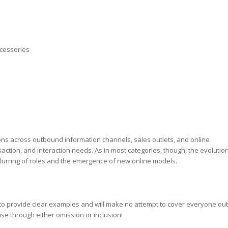
cessories
tions across outbound information channels, sales outlets, and online
ction, and interaction needs. As in most categories, though, the evolutio
lurring of roles and the emergence of new online models.
ly to provide clear examples and will make no attempt to cover everyone out
nse through either omission or inclusion!