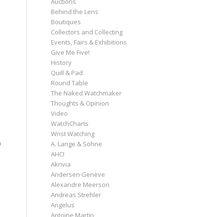
Auctions
Behind the Lens
Boutiques
Collectors and Collecting
Events, Fairs & Exhibitions
Give Me Five!
History
Quill & Pad
Round Table
The Naked Watchmaker
Thoughts & Opinion
Video
WatchCharts
Wrist Watching
n
A. Lange & Söhne
AHCI
Akrivia
Andersen Genève
Alexandre Meerson
Andreas Strehler
Angelus
Antoine Martin