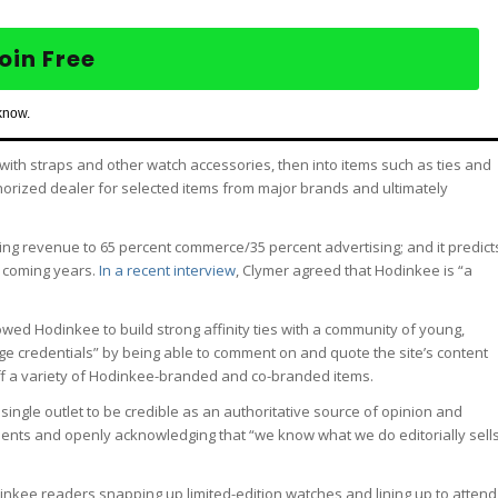
oin Free
know.
with straps and other watch accessories, then into items such as ties and
thorized dealer for selected items from major brands and ultimately
ing revenue to 65 percent commerce/35 percent advertising; and it predict
e coming years.
In a recent interview
, Clymer agreed that Hodinkee is “a
llowed Hodinkee to build strong affinity ties with a community of young,
 credentials” by being able to comment on and quote the site’s content
ff a variety of Hodinkee-branded and co-branded items.
 a single outlet to be credible as an authoritative source of opinion and
ents and openly acknowledging that “we know what we do editorially sell
odinkee readers snapping up limited-edition watches and lining up to attend