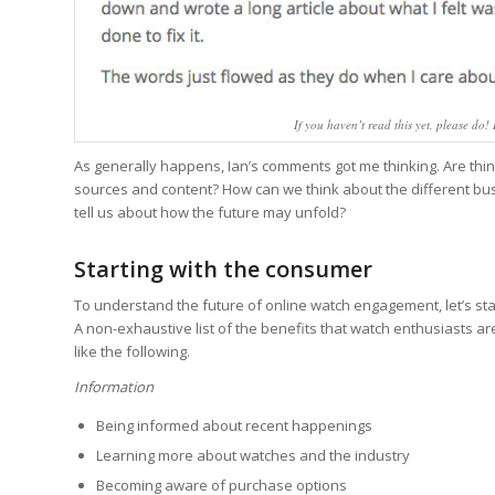
If you haven’t read this yet, please do!
As generally happens, Ian’s comments got me thinking. Are thing
sources and content? How can we think about the different bu
tell us about how the future may unfold?
Starting with the consumer
To understand the future of online watch engagement, let’s sta
A non-exhaustive list of the benefits that watch enthusiasts 
like the following.
Information
Being informed about recent happenings
Learning more about watches and the industry
Becoming aware of purchase options