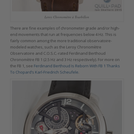
Leroy Chronomètre à Tourbillon
There are fine examples of chronometer-grade and/or high-
end movements that run at frequencies below 4 Hz. This is
fairly common among the more traditional observatoire-
modeled watches, such as the Leroy Chronomètre
Observatoire and C.O.S.C.-rated Ferdinand Berthoud
Chronomètre FB 1 (2.5 Hz and 3 Hz respectively). For more on
the FB 1, see
Ferdinand Berthoud Is Reborn With FB 1 Thanks
To Chopard’s Karl-Friedrich Scheufele
.