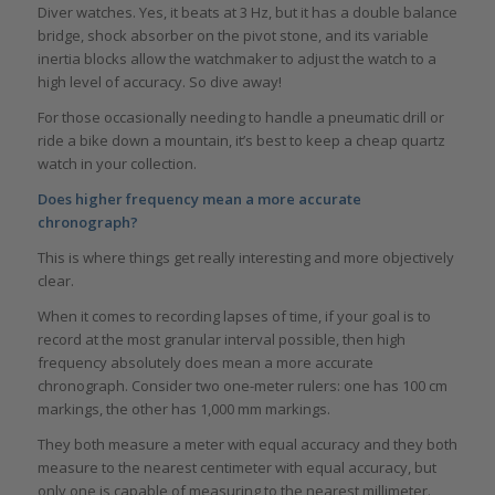
Diver watches. Yes, it beats at 3 Hz, but it has a double balance
bridge, shock absorber on the pivot stone, and its variable
inertia blocks allow the watchmaker to adjust the watch to a
high level of accuracy. So dive away!
For those occasionally needing to handle a pneumatic drill or
ride a bike down a mountain, it’s best to keep a cheap quartz
watch in your collection.
Does higher frequency mean a more accurate
chronograph?
This is where things get really interesting and more objectively
clear.
When it comes to recording lapses of time, if your goal is to
record at the most granular interval possible, then high
frequency absolutely does mean a more accurate
chronograph. Consider two one-meter rulers: one has 100 cm
markings, the other has 1,000 mm markings.
They both measure a meter with equal accuracy and they both
measure to the nearest centimeter with equal accuracy, but
only one is capable of measuring to the nearest millimeter.