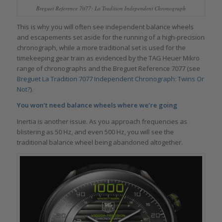
Breguet Reference 7077: La Tradition Independent Chronograph
This is why you will often see independent balance wheels
and escapements set aside for the running of a high-precision
chronograph, while a more traditional set is used for the
timekeeping gear train as evidenced by the TAG Heuer Mikro
range of chronographs and the Breguet Reference 7077 (see
Breguet La Tradition 7077 Independent Chronograph: Twins Or
Not?
).
You won’t need balance wheels where we’re going
Inertia is another issue. As you approach frequencies as
blistering as 50 Hz, and even 500 Hz, you will see the
traditional balance wheel being abandoned altogether.