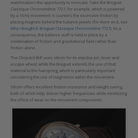
watchmakers the opportunity to innovate. Take the Breguet
Classique Chronométrie 7727, for example, which is powered
by a 10 Hz movement: it counters the excessive friction by
placing magnets behind the balance jewels (for more on it, see
Why I Bought It: Breguet Classique Chronométrie 7727
). As a
consequence, the balance staff is held in place by a
combination of friction and gravitational field rather than
friction alone.
The Chopard 8HF uses silicon for its impulse pin, lever and
escape wheel, while the Breguet extends the use of that
material to the hairspring, which is particularly important
considering the use of magnetism within the movement.
Silicon offers excellent friction resistance and weight saving,
both of which help deliver higher frequencies while minimizing
the effect of wear on the movement components.