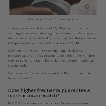
Bathys Hawaii Cesium-133 atomic wristwatch
The integrated circuit will count 32,768 vibrations before
sending a message instructing the stepper motor to progress
the transmission. While that is blisteringly fast, there also exist
high-performance movements that run at 262,114 Hz.
And then there is the 1955 Cesium atomic clock, which
oscillates at a frequency that looks like a telephone number:
9,192,631,770 Hz. In fact, it looks like a telephone number with
country code!
So there is fast, faster, and super fast. But how does that
benefit a watch?
Does higher frequency guarantee a
more accurate watch?
By
C.O.S.C.
standards, a mechanical chronometer-grade