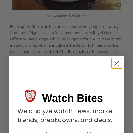
Antoine Martin Slow Runner
Even sports/tool watches are not exclusively high frequency:
Audemars Piguet uses a 3 Hz movement in its Royal Oak
Offshore Diver range, while Rolex opted for a 4 Hz movement
instead of 5 Hz when it modified the Zenith El Primero caliber
(which usually beats at 5 Hz) for the Daytona; Rolex was still
able to achieve “superlative” accuracy despite this reduction.
Indeed, when it comes to mechanical accuracy, expert
construction, adjustment, and overall movement quality can
take precedence over the speed of a regulating organ.
Watch Bites
We analyze watch news, market
trends, breakdowns, and deals.