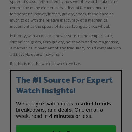
speed; it’s also determined by how well the watchmaker can
control the many elements that disrupt the movement:
temperature, power, friction, gravity, shock; these have as
much to do with the relative inaccuracy of a mechanical
movement as the speed of its oscillating balance wheel.
In theory, with a constant power source and temperature,
frictionless gears, zero gravity, no shocks and no magnetism,
a mechanical movement of any frequency could compete with
a 32,000 Hz quartz movement.
But this is not the world in which we live.
The #1 Source For Expert
Watch Insights!
We analyze watch news,
market trends
,
breakdowns, and
deals
. One email a
week, read in
4 minutes
or less.