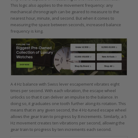
This logic also applies to the movement frequency: any
mechanical chronograph can be geared to measure to the
nearest hour, minute, and second. But when it comes to
measuring the space between seconds, increased balance
frequency is king.
A 4 Hz balance with Swiss lever escapement vibrates eight
times per second. With each vibration, the escape wheel
unlocks so that it can deliver an impulse to the balance. In
doing so, it graduates one tooth further along its rotation. This
means that in any given second, the 4 Hz-tuned escape wheel
allows the gear train to progress by 8 increments. Similarly, a 5
Hz movement creates ten vibrations per second, allowing the
gear train to progress by ten increments each second.