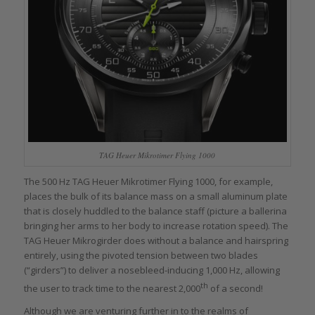
TAG Heuer Mikrotimer Flying 1000
The 500 Hz TAG Heuer Mikrotimer Flying 1000, for example,
places the bulk of its balance mass on a small aluminum plate
that is closely huddled to the balance staff (picture a ballerina
bringing her arms to her body to increase rotation speed). The
TAG Heuer Mikrogirder does without a balance and hairspring
entirely, using the pivoted tension between two blades
(“girders”) to deliver a nosebleed-inducing 1,000 Hz, allowing
th
the user to track time to the nearest 2,000
of a second!
Although we are venturing further in to the realms of