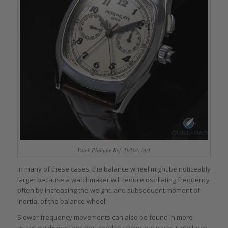
Patek Philippe Ref. 5950A-001
In many of these cases, the balance wheel might be noticeably
larger because a watchmaker will reduce oscillating frequency
often by increasing the weight, and subsequent moment of
inertia, of the balance wheel.
Slower frequency movements can also be found in more