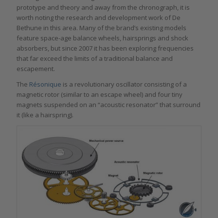
prototype and theory and away from the chronograph, it is
worth noting the research and development work of De
Bethune in this area. Many of the brand’s existing models
feature space-age balance wheels, hairsprings and shock
absorbers, but since 2007 it has been exploring frequencies
that far exceed the limits of a traditional balance and
escapement.
The
Résonique
is a revolutionary oscillator consisting of a
magnetic rotor (similar to an escape wheel) and four tiny
magnets suspended on an “acoustic resonator” that surround
it (like a hairspring).