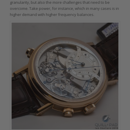
granularity, but also the more challenges that need to be
overcome. Take power, for instance, which in many cases is in
higher demand with higher frequency balances.