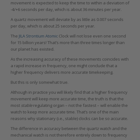
movement is expected to keep the time to within a deviation of
-4/+6 seconds per day, which is about 36 minutes per year.
A quartz movement will deviate by as little as 0.007 seconds
per day, which is about 25 seconds per year.
The
JILA Strontium Atomic
Clock will not lose even one second
for 15 billion years! That’s more than three times longer than
our planet has existed.
As the increasing accuracy of these movements coincides with
a rapid increase in frequency, one might conclude that a
higher frequency delivers more accurate timekeeping.
But this is only somewhat true.
Although in practice you will likely find that a higher frequency
movement will keep more accurate time, the truth is that the
most
stable
regulating organ – not the fastest – will enable the
watch to keep more accurate time. That’s one of the main
reasons why stationary (i.e., stable) clocks can be so accurate.
The difference in accuracy between the quartz watch and the
mechanical watch is not therefore entirely down to frequency