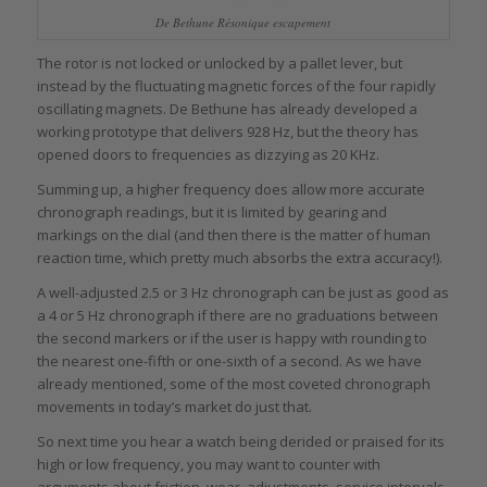
De Bethune Résonique escapement
The rotor is not locked or unlocked by a pallet lever, but
instead by the fluctuating magnetic forces of the four rapidly
oscillating magnets. De Bethune has already developed a
working prototype that delivers 928 Hz, but the theory has
opened doors to frequencies as dizzying as 20 KHz.
Summing up, a higher frequency does allow more accurate
chronograph readings, but it is limited by gearing and
markings on the dial (and then there is the matter of human
reaction time, which pretty much absorbs the extra accuracy!).
A well-adjusted 2.5 or 3 Hz chronograph can be just as good as
a 4 or 5 Hz chronograph if there are no graduations between
the second markers or if the user is happy with rounding to
the nearest one-fifth or one-sixth of a second. As we have
already mentioned, some of the most coveted chronograph
movements in today’s market do just that.
So next time you hear a watch being derided or praised for its
high or low frequency, you may want to counter with