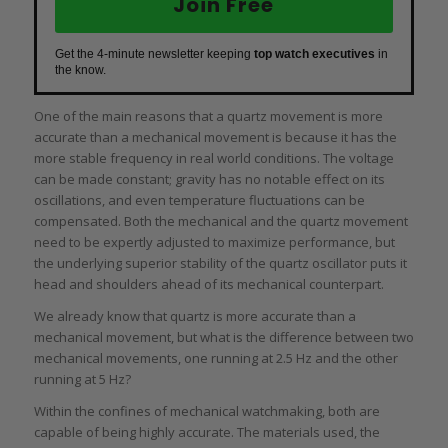
Join Free
Get the 4-minute newsletter keeping
top watch executives
in
the know.
One of the main reasons that a quartz movement is more
accurate than a mechanical movement is because it has the
more stable frequency in real world conditions. The voltage
can be made constant; gravity has no notable effect on its
oscillations, and even temperature fluctuations can be
compensated. Both the mechanical and the quartz movement
need to be expertly adjusted to maximize performance, but
the underlying superior stability of the quartz oscillator puts it
head and shoulders ahead of its mechanical counterpart.
We already know that quartz is more accurate than a
mechanical movement, but what is the difference between two
mechanical movements, one running at 2.5 Hz and the other
running at 5 Hz?
Within the confines of mechanical watchmaking, both are
capable of being highly accurate. The materials used, the