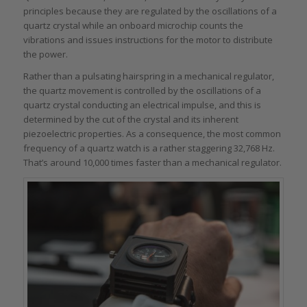
principles because they are regulated by the oscillations of a
quartz crystal while an onboard microchip counts the
vibrations and issues instructions for the motor to distribute
the power.
Rather than a pulsating hairspring in a mechanical regulator,
the quartz movement is controlled by the oscillations of a
quartz crystal conducting an electrical impulse, and this is
determined by the cut of the crystal and its inherent
piezoelectric properties. As a consequence, the most common
frequency of a quartz watch is a rather staggering 32,768 Hz.
That’s around 10,000 times faster than a mechanical regulator.