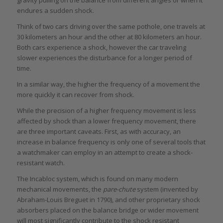
endures a sudden shock.
Think of two cars driving over the same pothole, one travels at
30 kilometers an hour and the other at 80 kilometers an hour.
Both cars experience a shock, however the car traveling
slower experiences the disturbance for a longer period of
time.
In a similar way, the higher the frequency of a movement the
more quickly it can recover from shock.
While the precision of a higher frequency movement is less
affected by shock than a lower frequency movement, there
are three important caveats. First, as with accuracy, an
increase in balance frequency is only one of several tools that
a watchmaker can employ in an attempt to create a shock-
resistant watch.
The Incabloc system, which is found on many modern
mechanical movements, the
pare-chute
system (invented by
Abraham-Louis Breguet in 1790), and other proprietary shock
absorbers placed on the balance bridge or wider movement
will most significantly contribute to the shock resistant