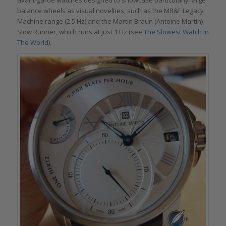
avant-garde watches designed to showcase particularly large
balance wheels as visual novelties, such as the MB&F Legacy
Machine range (2.5 Hz) and the Martin Braun (Antoine Martin)
Slow Runner, which runs at just 1 Hz (see
The Slowest Watch In
The World
).