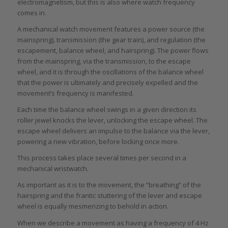
electromagnetism, but this is also where watch frequency
comes in.
A mechanical watch movement features a power source (the
mainspring), transmission (the gear train), and regulation (the
escapement, balance wheel, and hairspring). The power flows
from the mainspring, via the transmission, to the escape
wheel, and it is through the oscillations of the balance wheel
that the power is ultimately and precisely expelled and the
movement’s frequency is manifested.
Each time the balance wheel swings in a given direction its
roller jewel knocks the lever, unlocking the escape wheel. The
escape wheel delivers an impulse to the balance via the lever,
powering a new vibration, before locking once more.
This process takes place several times per second in a
mechanical wristwatch.
As important as it is to the movement, the “breathing” of the
hairspring and the frantic stuttering of the lever and escape
wheel is equally mesmerizing to behold in action.
When we describe a movement as having a frequency of 4 Hz