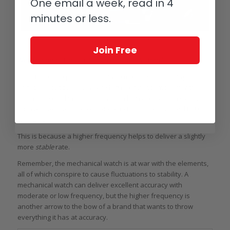
One email a week, read in 4
minutes or less.
Grand Seiko Hi-Beat 36000 GMT
Join Free
Why the need for ultra-high frequency then?
But if there are perfectly accurate movements beating at 4 Hz
and lower out there, why are high frequency movements
often marketed in conjunction with high accuracy, in watches
such as the Grand Seiko Hi-Beat (5 Hz) or the Chopard L.U.C.
8HF (8 Hz)?
This is because a higher frequency helps to deliver a slightly
more
stable
rate.
Remember, the mechanical watch is at war with the elements,
all of which conspire to cause fluctuations to stability. A
mechanical watch can deliver excellent accuracy with
moderate or low frequency, but the higher frequency is
another arrow to the bow of a brand that wants to throw
everything it has at accuracy.