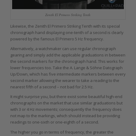
Zenith El Primero Striking Tenth
Likewise, the Zenith El Primero Striking Tenth with its special
chronograph hand displaying one-tenth of a second is clearly
powered by the famous El Primero 5 Hz frequency.
Alternatively, a watchmaker can use regular chronograph
gearing and simply add the applicable graduations in between
the second markers for the chronograph hand. This works for
lower frequencies too. Take the A. Lange & Söhne Datograph
Up/Down, which has five intermediate markers between every
second marker allowing the wearer to take a reading to the
nearest fifth of a second – not bad for 2.5 Hz.
It might surprise you, but there exist some beautiful high-end
chronographs on the market that use similar graduations but
with 3 or 4 Hz movements; consequently the frequency does
not map to the markings, which should instead be providing
readings to one-sixth or one-eighth of a second.
The higher you go in terms of frequency, the greater the