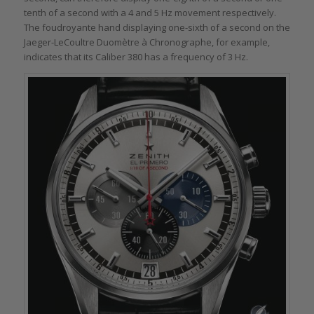
tenth of a second with a 4 and 5 Hz movement respectively.
The foudroyante hand displaying one-sixth of a second on the
Jaeger-LeCoultre Duomètre à Chronographe, for example,
indicates that its Caliber 380 has a frequency of 3 Hz.