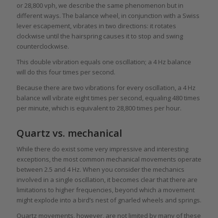
or 28,800 vph, we describe the same phenomenon but in
different ways. The balance wheel, in conjunction with a Swiss
lever escapement, vibrates in two directions: it rotates
clockwise until the hairspring causes it to stop and swing
counterclockwise.
This double vibration equals one oscillation; a 4 Hz balance
will do this four times per second.
Because there are two vibrations for every oscillation, a 4 Hz
balance will vibrate eight times per second, equaling 480 times
per minute, which is equivalent to 28,800 times per hour.
Quartz vs. mechanical
While there do exist some very impressive and interesting
exceptions, the most common mechanical movements operate
between 2.5 and 4 Hz. When you consider the mechanics
involved in a single oscillation, it becomes clear that there are
limitations to higher frequencies, beyond which a movement
might explode into a bird’s nest of gnarled wheels and springs.
Quartz movements, however, are not limited by many of these