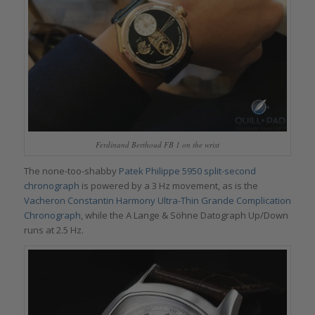
Ferdinand Berthoud FB 1 on the wrist
The none-too-shabby
Patek Philippe 5950 split-second
chronograph
is powered by a 3 Hz movement, as is the
Vacheron Constantin Harmony Ultra-Thin Grande Complication
Chronograph
, while the A Lange & Söhne Datograph Up/Down
runs at 2.5 Hz.