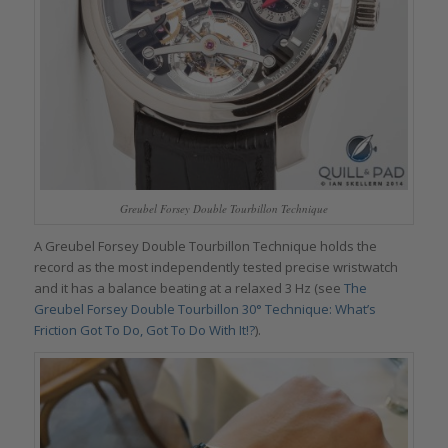
Greubel Forsey Double Tourbillon Technique
A Greubel Forsey Double Tourbillon Technique holds the
record as the most independently tested precise wristwatch
and it has a balance beating at a relaxed 3 Hz (see
The
Greubel Forsey Double Tourbillon 30° Technique: What’s
Friction Got To Do, Got To Do With It!?
).