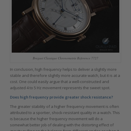
Breguet Classique Chronometrie Reference 7727
In conclusion, high frequency helps to deliver a slightly more
stable and therefore slightly more accurate watch, but it is at a
cost. One could easily argue that a well-constructed and
adjusted 4 to 5 Hz movement represents the sweet spot.
Does high frequency provide greater shock resistance?
The greater stability of a higher frequency movement is often
attributed to a sportier, shock-resistant quality in a watch. This
is because the higher frequency movement will do a
somewhat better job of dealing with the distorting effect of
gravity pulling on the balance from different angles or when it