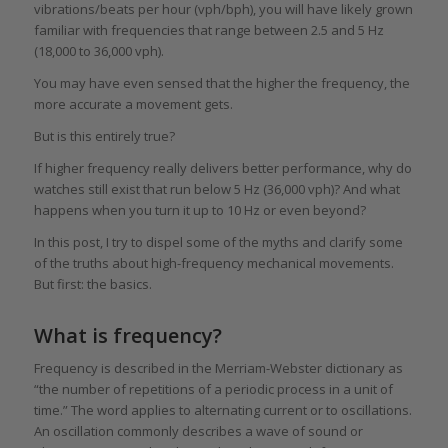
vibrations/beats per hour (vph/bph), you will have likely grown
familiar with frequencies that range between 2.5 and 5 Hz
(18,000 to 36,000 vph).
You may have even sensed that the higher the frequency, the
more accurate a movement gets.
But is this entirely true?
If higher frequency really delivers better performance, why do
watches still exist that run below 5 Hz (36,000 vph)? And what
happens when you turn it up to 10 Hz or even beyond?
In this post, I try to dispel some of the myths and clarify some
of the truths about high-frequency mechanical movements.
But first: the basics.
What is frequency?
Frequency is described in the Merriam-Webster dictionary as
“the number of repetitions of a periodic process in a unit of
time.” The word applies to alternating current or to oscillations.
An oscillation commonly describes a wave of sound or