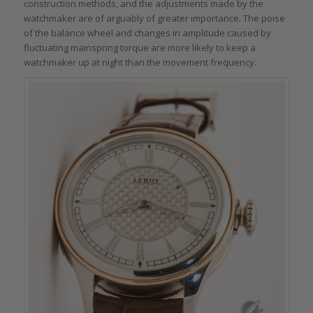
construction methods, and the adjustments made by the
watchmaker are of arguably of greater importance. The poise
of the balance wheel and changes in amplitude caused by
fluctuating mainspring torque are more likely to keep a
watchmaker up at night than the movement frequency.