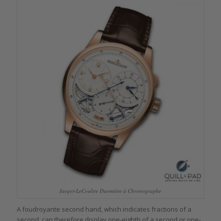
Jaeger-LeCoultre Duomètre à Chronographe
A foudroyante second hand, which indicates fractions of a
second, can therefore display one-eighth of a second or one-