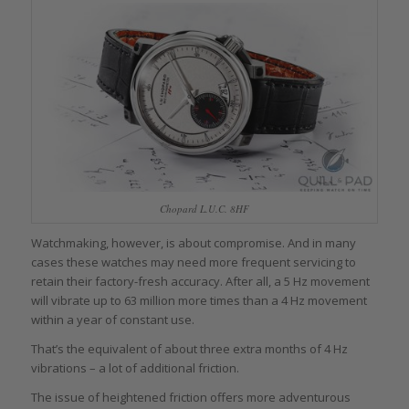
Chopard L.U.C. 8HF
Watchmaking, however, is about compromise. And in many
cases these watches may need more frequent servicing to
retain their factory-fresh accuracy. After all, a 5 Hz movement
will vibrate up to 63 million more times than a 4 Hz movement
within a year of constant use.
That’s the equivalent of about three extra months of 4 Hz
vibrations – a lot of additional friction.
The issue of heightened friction offers more adventurous