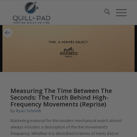
Measuring The Time Between The
Seconds: The Truth Behind High-
Frequency Movements (Reprise)
by
Ryan Schmidt
Marketing material for the modern mechanical watch almost
always includes a description of the the movement’s
frequency. Whether it is described in terms of Hertz (Hz) or