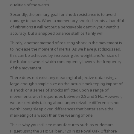
qualities of the watch.
Secondly, the primary goal for shock resistance is to avoid
damage to parts. When a momentary shock disrupts a handful
of vibrations it will not put a perceivable dent in your watch’s
accuracy, but a snapped balance staff certainly will!
Thirdly, another method of resisting shock in the movement is
to increase the moment of inertia. As we have just discussed,
this can be achieved by increasing the weight and/or size of
the balance wheel, which consequently lowers the frequency
of the movement.
There does not exist any meaningful objective data using a
large enough sample size on the actual timekeeping impact of
a shock or a series of shocks inflicted upon a range of
movements with frequencies between 2.5 and 5 Hz. However,
we are certainly talking about unperceivable differences not
worth losing sleep over; differences that better serve the
marketing of a watch than the wearing of one.
This is why you still see manufactures such as Audemars
Piguet using the 3 Hz Caliber 3120 in its Royal Oak Offshore