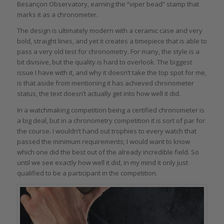
Besançon Observatory, earning the “viper bead” stamp that
marks it as a chronometer.
The design is ultimately modern with a ceramic case and very
bold, straight lines, and yet it creates a timepiece that is able to
pass a very old test for chronometry. For many, the style is a
bit divisive, but the quality is hard to overlook. The biggest
issue I have with it, and why it doesn’t take the top spot for me,
is that aside from mentioning it has achieved chronometer
status, the text doesn’t actually get into how well it did.
In a watchmaking competition being a certified chronometer is
a big deal, but in a chronometry competition it is sort of par for
the course. I wouldn’t hand out trophies to every watch that
passed the minimum requirements; I would want to know
which one did the best out of the already incredible field. So
until we see exactly how well it did, in my mind it only just
qualified to be a participant in the competition.