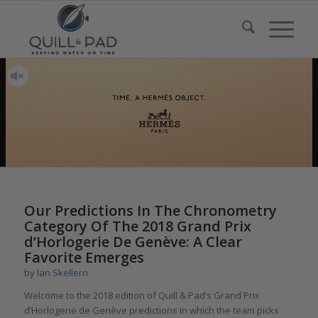
Our Predictions In The Chronometry
Category Of The 2018 Grand Prix
d’Horlogerie De Genève: A Clear
Favorite Emerges
by
Ian Skellern
Welcome to the 2018 edition of Quill & Pad’s Grand Prix
d’Horlogerie de Genève predictions in which the team picks