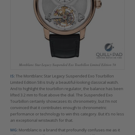
Montblanc Star Legacy Suspended Exo Tourbillon Limited Edition 58
IS:
The Montblanc Star Legacy Suspended Exo Tourbillon
Limited Edition 58 is truly a beautiful-looking classical watch.
And to highlight the tourbillon regulator, the balance has been
lifted 3.2 mm to float above the dial. The Suspended Exo
Tourbillon certainly showcases its chronometry, but I’m not
convinced that it contributes enough to chronometric
performance or technology to win this category. But it’s no less
an exceptional wristwatch for that.
MG:
Montblanc is a brand that profoundly confuses me as it