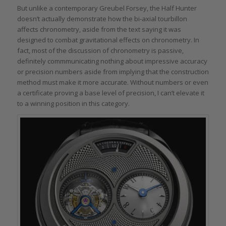
But unlike a contemporary Greubel Forsey, the Half Hunter
doesn’t actually demonstrate how the bi-axial tourbillon
affects chronometry, aside from the text saying it was
designed to combat gravitational effects on chronometry. In
fact, most of the discussion of chronometry is passive,
definitely commmunicating nothing about impressive accuracy
or precision numbers aside from implying that the construction
method must make it more accurate. Without numbers or even
a certificate proving a base level of precision, I can’t elevate it
to a winning position in this category.