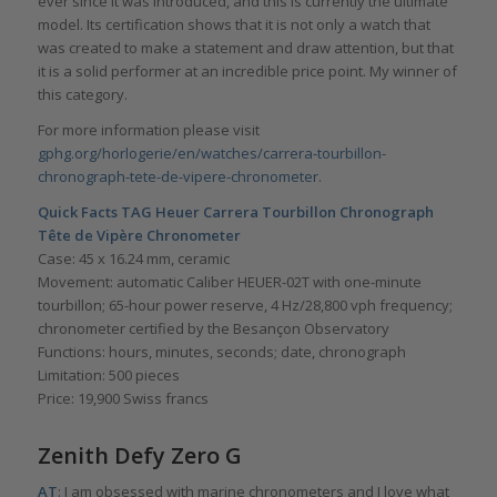
ever since it was introduced, and this is currently the ultimate
model. Its certification shows that it is not only a watch that
was created to make a statement and draw attention, but that
it is a solid performer at an incredible price point. My winner of
this category.
For more information please visit
gphg.org/horlogerie/en/watches/carrera-tourbillon-
chronograph-tete-de-vipere-chronometer
.
Quick Facts
TAG Heuer Carrera Tourbillon Chronograph
Tête de Vipère Chronometer
Case: 45 x 16.24 mm, ceramic
Movement: automatic Caliber HEUER-02T with one-minute
tourbillon; 65-hour power reserve, 4 Hz/28,800 vph frequency;
chronometer certified by the Besançon Observatory
Functions: hours, minutes, seconds; date, chronograph
Limitation: 500 pieces
Price: 19,900 Swiss francs
Zenith Defy Zero G
AT
: I am obsessed with marine chronometers and I love what