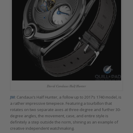
David Candaux Half Hunter
JM
: Candaux’s Half Hunter, a follow up to 2017’s 1740 model, is
a rather impressive timepiece. Featuring a tourbillon that
rotates on two separate axes at three-degree and further 30-
degree angles, the movement, case, and entire style is
definitely a step outside the norm, shining as an example of
creative independent watchmaking.