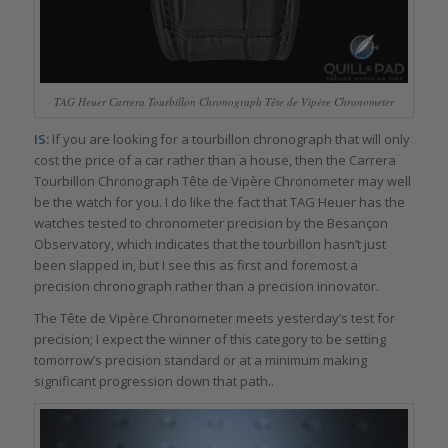
TAG Heuer Carrera Tourbillon Chronograph Tête de Vipère Chronometer
IS:
If you are looking for a tourbillon chronograph that will only
cost the price of a car rather than a house, then the Carrera
Tourbillon Chronograph Tête de Vipère Chronometer may well
be the watch for you. I do like the fact that TAG Heuer has the
watches tested to chronometer precision by the Besançon
Observatory, which indicates that the tourbillon hasn’t just
been slapped in, but I see this as first and foremost a
precision chronograph rather than a precision innovator.
The Tête de Vipère Chronometer meets yesterday’s test for
precision; I expect the winner of this category to be setting
tomorrow’s precision standard or at a minimum making
significant progression down that path..