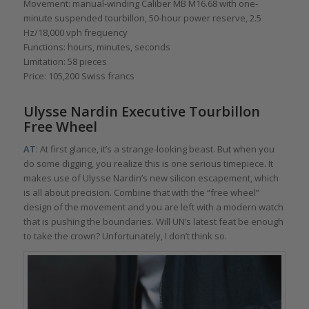
Movement: manual-winding Caliber MB M16.68 with one-
minute suspended tourbillon, 50-hour power reserve, 2.5
Hz/18,000 vph frequency
Functions: hours, minutes, seconds
Limitation: 58 pieces
Price: 105,200 Swiss francs
Ulysse Nardin Executive Tourbillon
Fr
ee
Wheel
AT
: At first glance, it’s a strange-looking beast. But when you
do some digging, you realize this is one serious timepiece. It
makes use of Ulysse Nardin’s new silicon escapement, which
is all about precision. Combine that with the “free wheel”
design of the movement and you are left with a modern watch
that is pushing the boundaries. Will UN’s latest feat be enough
to take the crown? Unfortunately, I don’t think so.