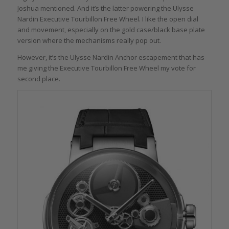
Joshua mentioned. And it’s the latter powering the Ulysse
Nardin Executive Tourbillon Free Wheel. I like the open dial
and movement, especially on the gold case/black base plate
version where the mechanisms really pop out.
However, it’s the Ulysse Nardin Anchor escapement that has
me giving the Executive Tourbillon Free Wheel my vote for
second place.