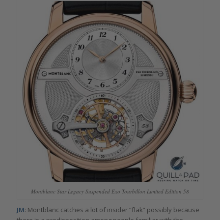
Montblanc Star Legacy Suspended Exo Tourbillon Limited Edition 58
JM
: Montblanc catches a lot of insider “flak” possibly because