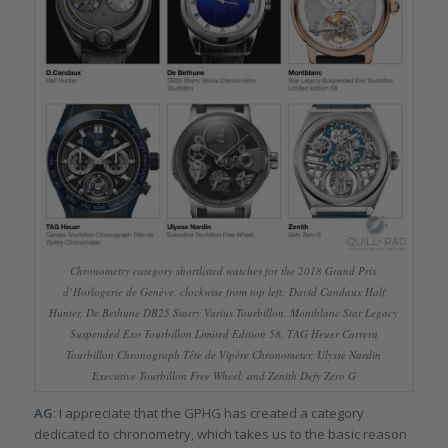
Chronometry category shortlisted watches for the 2018 Grand Prix
d’Horlogerie de Genève, clockwise from top left: David Candaux Half
Hunter, De Bethune DB25 Starry Varius Tourbillon, Montblanc Star Legacy
Suspended Exo Tourbillon Limited Edition 58, TAG Heuer Carrera
Tourbillon Chronograph Tête de Vipère Chronometer, Ulysse Nardin
Executive Tourbillon Free Wheel, and Zenith Defy Zero G
AG
: I appreciate that the GPHG has created a category
dedicated to chronometry, which takes us to the basic reason