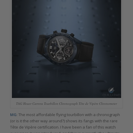
TAG Heuer Carrera Tourbillon Chronograph Tête de Vipère Chronometer
MG
: The most affordable flying tourbillon with a chronograph
(or is it the other way around?) shows its fangs with the rare
Tête de Vipère certification. I have been a fan of this watch