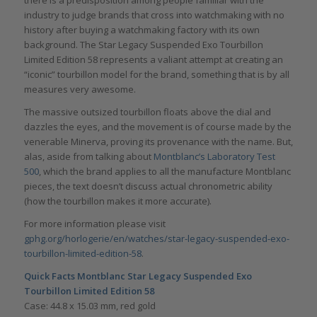
there is a predisposition among people familiar with the
industry to judge brands that cross into watchmaking with no
history after buying a watchmaking factory with its own
background. The Star Legacy Suspended Exo Tourbillon
Limited Edition 58 represents a valiant attempt at creating an
“iconic” tourbillon model for the brand, something that is by all
measures very awesome.
The massive outsized tourbillon floats above the dial and
dazzles the eyes, and the movement is of course made by the
venerable Minerva, proving its provenance with the name. But,
alas, aside from talking about
Montblanc’s Laboratory Test
500
, which the brand applies to all the manufacture Montblanc
pieces, the text doesn’t discuss actual chronometric ability
(how the tourbillon makes it more accurate).
For more information please visit
gphg.org/horlogerie/en/watches/star-legacy-suspended-exo-
tourbillon-limited-edition-58
.
Quick Facts
Montblanc Star Legacy Suspended Exo
Tourbillon Limited Edition 58
Case: 44.8 x 15.03 mm, red gold