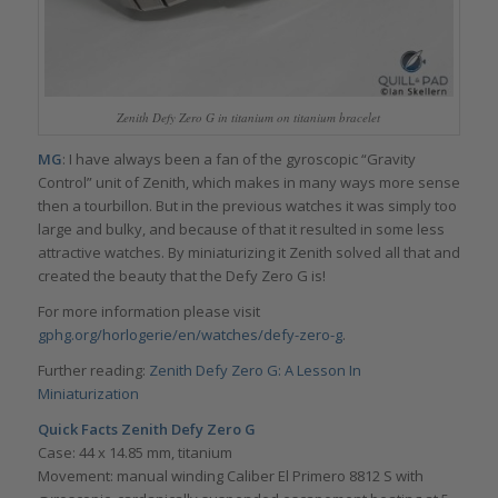
Zenith Defy Zero G in titanium on titanium bracelet
MG
: I have always been a fan of the gyroscopic “Gravity
Control” unit of Zenith, which makes in many ways more sense
then a tourbillon. But in the previous watches it was simply too
large and bulky, and because of that it resulted in some less
attractive watches. By miniaturizing it Zenith solved all that and
created the beauty that the Defy Zero G is!
For more information please visit
gphg.org/horlogerie/en/watches/defy-zero-g
.
Further reading:
Zenith Defy Zero G: A Lesson In
Miniaturization
Quick Facts Zenith Defy Zero G
Case: 44 x 14.85 mm, titanium
Movement: manual winding Caliber El Primero 8812 S with