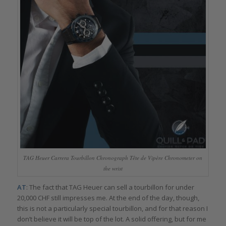
TAG Heuer Carrera Tourbillon Chronograph Tête de Vipère Chronometer on
the wrist
AT
: The fact that TAG Heuer can sell a tourbillon for under
20,000 CHF still impresses me. At the end of the day, though,
this is not a particularly special tourbillon, and for that reason I
don’t believe it will be top of the lot. A solid offering, but for me