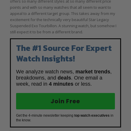
offers so many different styles at so many different price
points and with so many watches that all seem to want to
appeal to a different target group. This takes away from my
excitement for the technically very beautiful Star Legacy
Suspended Exo Tourbillon. A stunning watch, but somehow I
still expect it to be from a different brand.
The #1 Source For Expert
Watch Insights!
We analyze watch news,
market trends
,
breakdowns, and
deals
. One email a
week, read in
4 minutes
or less.
Join Free
Get the 4-minute newsletter keeping
top watch executives
in
the know.