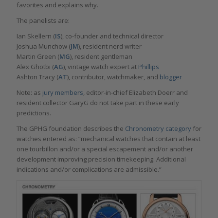
favorites and explains why.
The panelists are:
Ian Skellern (
IS
), co-founder and technical director
Joshua Munchow (
JM
), resident nerd writer
Martin Green (
MG
), resident gentleman
Alex Ghotbi (
AG
), vintage watch expert at
Phillips
Ashton Tracy (
AT
), contributor, watchmaker, and
blogger
Note: as
jury members
, editor-in-chief Elizabeth Doerr and
resident collector GaryG do not take part in these early
predictions.
The GPHG foundation describes the
Chronometry category
for
watches entered as: “mechanical watches that contain at least
one tourbillon and/or a special escapement and/or another
development improving precision timekeeping. Additional
indications and/or complications are admissible.”