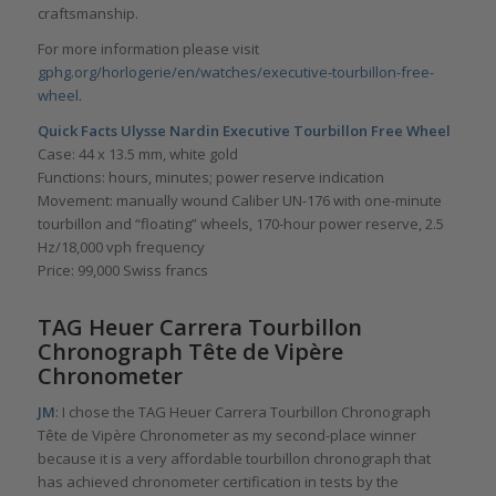
craftsmanship.
For more information please visit
gphg.org/horlogerie/en/watches/executive-tourbillon-free-
wheel
.
Quick Facts
Ulysse Nardin Executive Tourbillon Free Wheel
Case: 44 x 13.5 mm, white gold
Functions: hours, minutes; power reserve indication
Movement: manually wound Caliber UN-176 with one-minute
tourbillon and “floating” wheels, 170-hour power reserve, 2.5
Hz/18,000 vph frequency
Price: 99,000 Swiss francs
TAG Heuer Carrera Tourbillon
Chronograph Tête de Vipère
Chronometer
JM
: I chose the TAG Heuer Carrera Tourbillon Chronograph
Tête de Vipère Chronometer as my second-place winner
because it is a very affordable tourbillon chronograph that
has achieved chronometer certification in tests by the