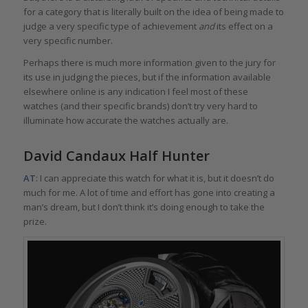
for a category that is literally built on the idea of being made to
judge a very specific type of achievement
and
its effect on a
very specific number.
Perhaps there is much more information given to the jury for
its use in judging the pieces, but if the information available
elsewhere online is any indication I feel most of these
watches (and their specific brands) don’t try very hard to
illuminate how accurate the watches actually are.
David Candaux Half Hunter
AT
: I can appreciate this watch for what it is, but it doesn’t do
much for me. A lot of time and effort has gone into creating a
man’s dream, but I don’t think it’s doing enough to take the
prize.