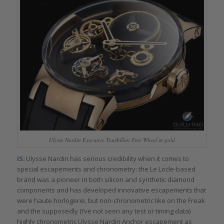
Ulysse Nardin Executive Tourbillon Free Wheel in gold
IS:
Ulysse Nardin has serious credibility when it comes to
special escapements and chronometry: the Le Locle-based
brand was a pioneer in both silicon and synthetic diamond
components and has developed innovative escapements that
were haute horlogerie, but non-chronometric like on the Freak
and the supposedly (I’ve not seen any test or timing data)
highly chronometric Ulysse Nardin Anchor escapement as