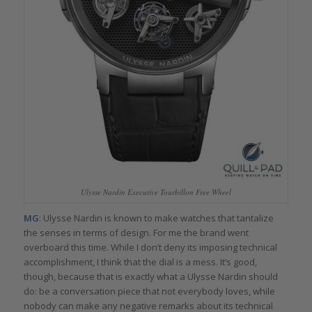
Ulysse Nardin Executive Tourbillon Free Wheel
MG
: Ulysse Nardin is known to make watches that tantalize
the senses in terms of design. For me the brand went
overboard this time. While I don’t deny its imposing technical
accomplishment, I think that the dial is a mess. It’s good,
though, because that is exactly what a Ulysse Nardin should
do: be a conversation piece that not everybody loves, while
nobody can make any negative remarks about its technical