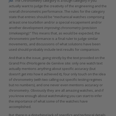
JM
: The Chronometry category is a tough category if you
actually want to judge the creativity of the engineering and the
overall chronometric performance. The rules for the category
state that entries should be “mechanical watches comprising
at least one tourbillon and/or a special escapement and/or
another development
improving chronometry (precision
timekeeping)
.” This means that, as would be expected, the
chronometric performance is a final ruler to judge similar
movements, and discussions of what solutions have been
used should probably include test results for comparison.
And that is the issue, going strictly by the text provided on the
Grand Prix d’Horlogerie de Genève site: only one watch text
actually mentions anything about specific accuracy (but
doesn’t get into how it achieved it), four only touch on the idea
of chronometry (with two calling out specific testing regimes
but no numbers), and one never even mentions accuracy or
chronometry. Obviously they are all amazing watches, and if
you know enough about watchmaking you can start to infer
the importance of what some of the watches have
accomplished.
But, there is a disturbing lack of specifics and technical details