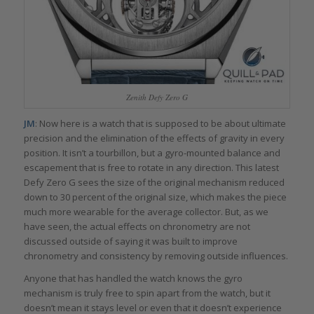
Zenith Defy Zero G
JM
: Now here is a watch that is supposed to be about ultimate
precision and the elimination of the effects of gravity in every
position. It isn’t a tourbillon, but a gyro-mounted balance and
escapement that is free to rotate in any direction. This latest
Defy Zero G sees the size of the original mechanism reduced
down to 30 percent of the original size, which makes the piece
much more wearable for the average collector. But, as we
have seen, the actual effects on chronometry are not
discussed outside of saying it was built to improve
chronometry and consistency by removing outside influences.
Anyone that has handled the watch knows the gyro
mechanism is truly free to spin apart from the watch, but it
doesn’t mean it stays level or even that it doesn’t experience