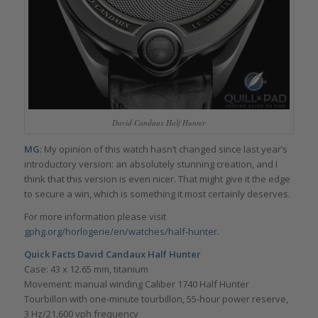
David Candaux Half Hunter
MG
: My opinion of this watch hasn’t changed since last year’s
introductory version: an absolutely stunning creation, and I
think that this version is even nicer. That might give it the edge
to secure a win, which is something it most certainly deserves.
For more information please visit
gphg.org/horlogerie/en/watches/half-hunter
.
Quick Facts
David Candaux Half Hunter
Case: 43 x 12.65 mm, titanium
Movement: manual winding Caliber 1740 Half Hunter
Tourbillon with one-minute tourbillon, 55-hour power reserve,
3 Hz/21,600 vph frequency