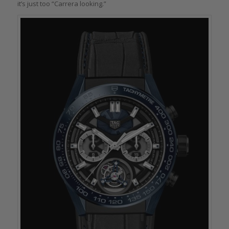
it’s just too “Carrera looking.”