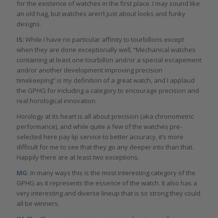
for the existence of watches in the first place. I may sound like
an old hag, but watches aren’t just about looks and funky
designs.
IS:
While I have no particular affinity to tourbillons except
when they are done exceptionally well, “Mechanical watches
containing at least one tourbillon and/or a special escapement
and/or another development improving precision
timekeeping” is my definition of a great watch, and I applaud
the GPHG for including a category to encourage precision and
real horological innovation.
Horology at its heart is all about precision (aka chronometric
performance), and while quite a few of the watches pre-
selected here pay lip service to better accuracy, it’s more
difficult for me to see that they go any deeper into than that.
Happily there are at least two exceptions.
MG
: In many ways this is the most interesting category of the
GPHG as it represents the essence of the watch. It also has a
very interesting and diverse lineup that is so strong they could
all be winners.