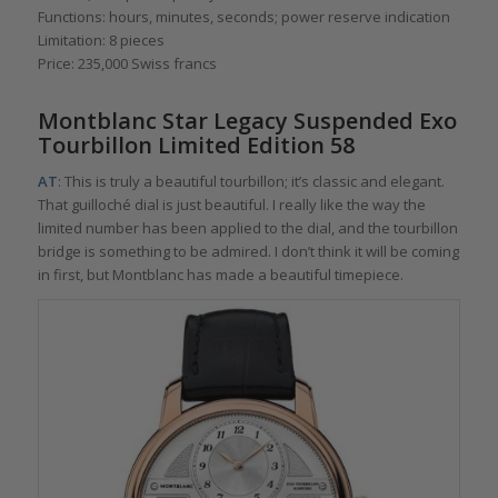
Functions: hours, minutes, seconds; power reserve indication
Limitation: 8 pieces
Price: 235,000 Swiss francs
Montblanc Star Legacy Suspended Exo
Tourbillon Limited Edition 58
AT
: This is truly a beautiful tourbillon; it’s classic and elegant.
That guilloché dial is just beautiful. I really like the way the
limited number has been applied to the dial, and the tourbillon
bridge is something to be admired. I don’t think it will be coming
in first, but Montblanc has made a beautiful timepiece.