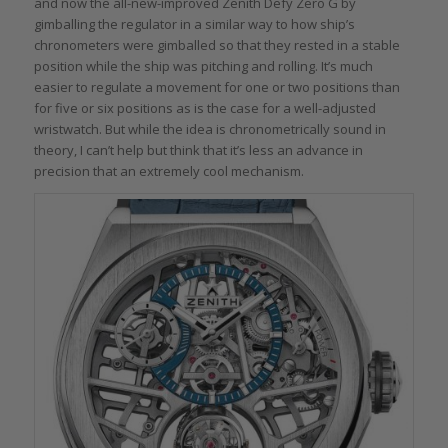
and now the all-new-improved Zenith Defy Zero G by
gimballing the regulator in a similar way to how ship’s
chronometers were gimballed so that they rested in a stable
position while the ship was pitching and rolling. It’s much
easier to regulate a movement for one or two positions than
for five or six positions as is the case for a well-adjusted
wristwatch. But while the idea is chronometrically sound in
theory, I can’t help but think that it’s less an advance in
precision that an extremely cool mechanism.