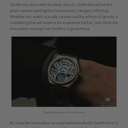
Zenith has done with the Defy Zero G. I think this will be the
year’s winner among the Chronometry category offerings.
Whether this watch actually cancels out the effects of gravity is
something that will need to be examined further, but I think the
innovation coming from Zenith is a great thing.
Zenith Defy Zero G on the wrist
IS:
I love the innovative concept behind both the Zenith Zero G