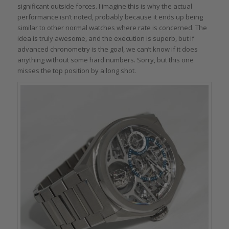
significant outside forces. I imagine this is why the actual
performance isn’t noted, probably because it ends up being
similar to other normal watches where rate is concerned. The
idea is truly awesome, and the execution is superb, but if
advanced chronometry is the goal, we can’t know if it does
anything without some hard numbers. Sorry, but this one
misses the top position by a long shot.