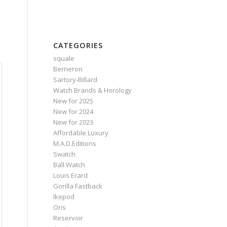
CATEGORIES
squale
Berneron
Sartory‑Billard
Watch Brands & Horology
New for 2025
New for 2024
New for 2023
Affordable Luxury
M.A.D.Editions
Swatch
Ball Watch
Louis Erard
Gorilla Fastback
Ikepod
Oris
Reservoir