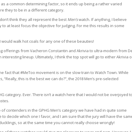
w as a common determining factor, so it ends up being a rather varied
re they to be in a different category.
y don’t think they all represent the best
Men’s
watch. If anything, I believe
to at least focus the objective for judging. For me this results in some
I would walk hot coals for any one of these beauties!
king offerings from Vacheron Constantin and Akrivia to ultra-modern from D
nteresting lineup. Ultimately, I think the top spot will go to either Akrivia o
s the fact that #MeToo movement is on the slow train to Watch Town. While
, “Really, this is the best we can do?”, the 2018 Men’s pre-selected
 category. Ever. There isn’t a watch here that I would not be overjoyed t
astes.
neup of contenders in the GPHG Men’s category we have had in quite some
me to decide which one I favor, and I am sure that the jury will have the sam
ly ducklings, so at the same time you cannot really choose wrongly!
 one of these watches would give me pleasure to wear and own. However, I