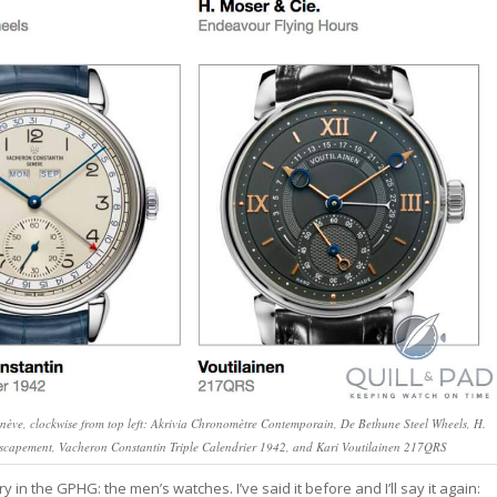
nève, clockwise from top left: Akrivia Chronomètre Contemporain, De Bethune Steel Wheels, H.
capement, Vacheron Constantin Triple Calendrier 1942, and Kari Voutilainen 217QRS
 the GPHG: the men’s watches. I’ve said it before and I’ll say it again: