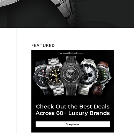
FEATURED