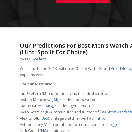
Our Predictions For Best Men’s Watch 
(Hint: Spoilt For Choice)
by
Ian Skellern
Welcome to the 2018 edition of Quill & Pad’s
Grand Prix d’Horl
explains why.
The panelists are:
Ian Skellern (
IS
), co-founder and technical director
Joshua Munchow (
JM
), resident nerd writer
Martin Green (
MG
), resident gentleman
Ryan Schmidt (
RS
), contributor and author of
The Wristwatch H
Alex Ghotbi (
AG
), vintage watch expert at
Phillips
Ashton Tracy (
AT
), contributor, watchmaker, and
blogger
Nick Gould (
NG
), contributor