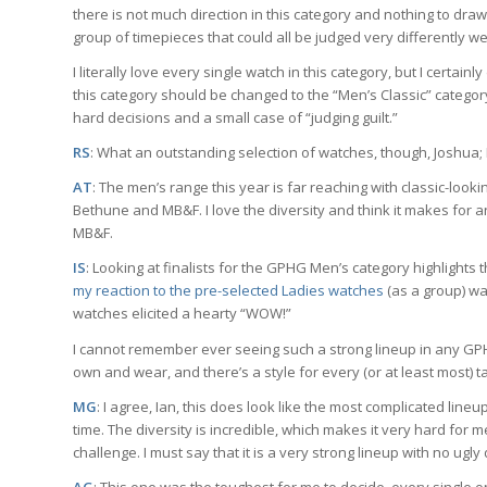
there is not much direction in this category and nothing to dra
group of timepieces that could all be judged very differently we
I literally love every single watch in this category, but I certainl
this category should be changed to the “Men’s Classic” category 
hard decisions and a small case of “judging guilt.”
RS
: What an outstanding selection of watches, though, Joshua; 
AT
: The men’s range this year is far reaching with classic-loo
Bethune and MB&F. I love the diversity and think it makes for an i
MB&F.
IS
: Looking at finalists for the GPHG Men’s category highlight
my reaction to the pre-selected Ladies watches
(as a group) was
watches elicited a hearty “WOW!”
I cannot remember ever seeing such a strong lineup in any GPHG
own and wear, and there’s a style for every (or at least most) t
MG
: I agree, Ian, this does look like the most complicated li
time. The diversity is incredible, which makes it very hard for 
challenge. I must say that it is a very strong lineup with no ug
AG
: This one was the toughest for me to decide, every single