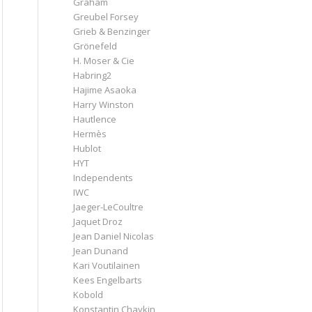
Graham
Greubel Forsey
Grieb & Benzinger
Grönefeld
H. Moser & Cie
Habring2
Hajime Asaoka
Harry Winston
Hautlence
Hermès
Hublot
HYT
Independents
IWC
Jaeger-LeCoultre
Jaquet Droz
Jean Daniel Nicolas
Jean Dunand
Kari Voutilainen
Kees Engelbarts
Kobold
Konstantin Chaykin