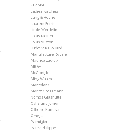
Kudoke
Ladies watches
Lang & Heyne
Laurent Ferrier
Linde Werdelin
Louis Moinet
Louis Vuitton
Ludovic Ballouard
Manufacture Royale
Maurice Lacroix
MB&F
McGonigle
Ming Watches
Montblanc
Moritz Grossmann
Nomos Glashütte
Ochs und Junior
Officine Panerai
Omega
t
Parmigiani
Patek Philippe