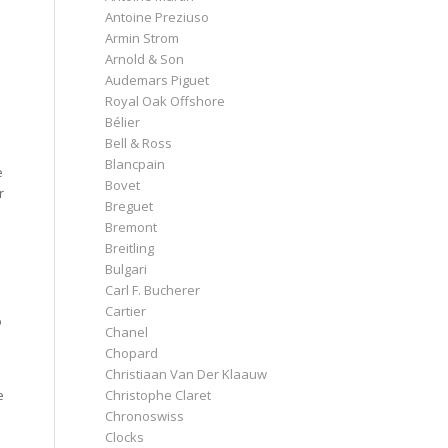
Antoine Preziuso
Armin Strom
Arnold & Son
Audemars Piguet
Royal Oak Offshore
Bélier
Bell & Ross
Blancpain
e
Bovet
r
Breguet
Bremont
Breitling
Bulgari
Carl F. Bucherer
Cartier
o
Chanel
Chopard
Christiaan Van Der Klaauw
e
Christophe Claret
Chronoswiss
Clocks