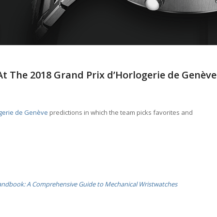
At The 2018 Grand Prix d’Horlogerie de Genève
ogerie de Genève
predictions in which the team picks favorites and
andbook: A Comprehensive Guide to Mechanical Wristwatches