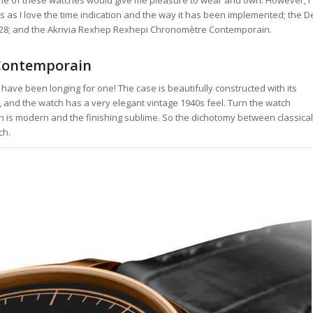
 as I love the time indication and the way it has been implemented; the D
 DB28; and the Akrivia Rexhep Rexhepi Chronomètre Contemporain.
 Contemporain
have been longing for one! The case is beautifully constructed with its
ic, and the watch has a very elegant vintage 1940s feel. Turn the watch
n is modern and the finishing sublime. So the dichotomy between classical
ch.