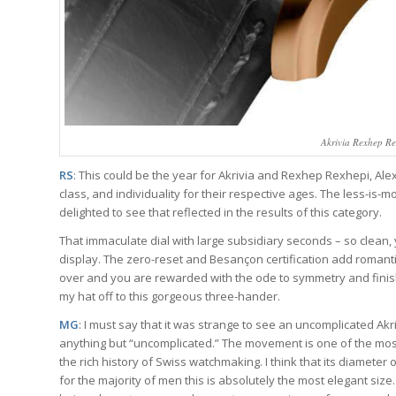
Akrivia Rexhep R
RS
: This could be the year for Akrivia and Rexhep Rexhepi, Ale
class, and individuality for their respective ages. The less-is-
delighted to see that reflected in the results of this category.
That immaculate dial with large subsidiary seconds – so clean, 
display. The zero-reset and Besançon certification add romantic
over and you are rewarded with the ode to symmetry and finish t
my hat off to this gorgeous three-hander.
MG
: I must say that it was strange to see an uncomplicated Ak
anything but “uncomplicated.” The movement is one of the most 
the rich history of Swiss watchmaking. I think that its diameter
for the majority of men this is absolutely the most elegant size