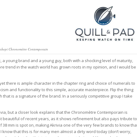
exhepi Chronomètre Contemporain
x, a young brand and a young guy, both with a shocking level of maturity,
more trend in the watch world has grown roots in my opinion, and I would be
yet there is ample character in the chapter ring and choice of numerals to
ism and functionality to this simple, accurate masterpiece. Flip the thing
hat is a signature of the brand. In a seriously competitive group I take
rivia, but a closer look explains that the Chronomètre Contemporain is
beautiful of recent years, as it shows refinement but also pays tribute to
 of 38 mm is spot on, making Akrivia one of the very few brands to know tha
. I know that this is for many men almost a dirty word today (don’t worry,