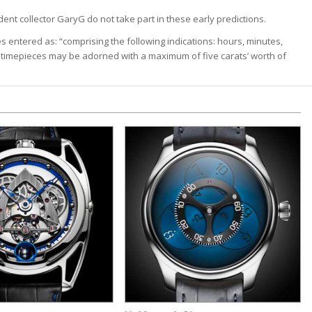
ident collector GaryG do not take part in these early predictions.
s entered as: “comprising the following indications: hours, minutes,
timepieces may be adorned with a maximum of five carats’ worth of