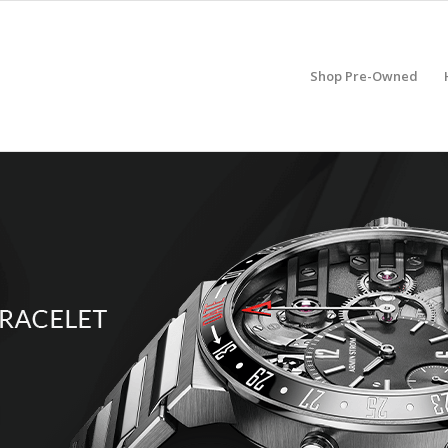
Shop Pre-Owned