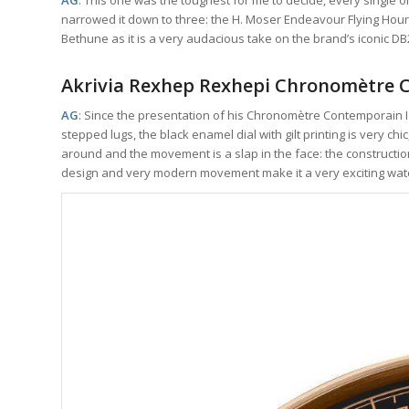
narrowed it down to three: the H. Moser Endeavour Flying Hours
Bethune as it is a very audacious take on the brand’s iconic
Akrivia Rexhep Rexhepi Chronomètre
AG
: Since the presentation of his Chronomètre Contemporain I 
stepped lugs, the black enamel dial with gilt printing is very ch
around and the movement is a slap in the face: the constructio
design and very modern movement make it a very exciting wat