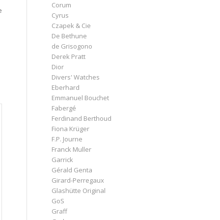
Corum
e
Cyrus
Czapek & Cie
De Bethune
de Grisogono
Derek Pratt
Dior
Divers' Watches
Eberhard
Emmanuel Bouchet
Fabergé
Ferdinand Berthoud
Fiona Krüger
F.P. Journe
Franck Muller
Garrick
Gérald Genta
Girard-Perregaux
Glashütte Original
GoS
Graff