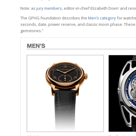
Note: as
jury members
, editor-in-chief Elizabeth Doerr and res
The GPHG foundation describes the
Men’s category
for watche
seconds, date, power reserve, and classic moon phase. These 
gemstones.”