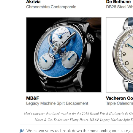
Men’s category shortlisted watches for the 2018 Grand Prix d’Horlogerie de Ge
Moser & Cie. Endeavour Flying Hours, MB&F Legacy Machine Split Es
JM
: Week two sees us break down the most ambiguous category in