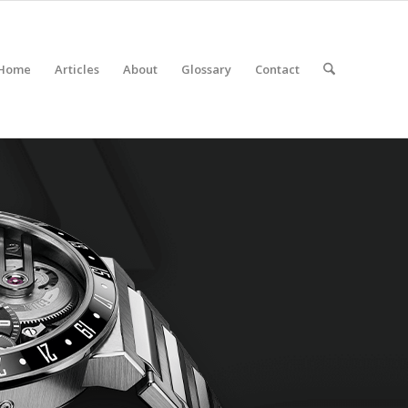
Home
Articles
About
Glossary
Contact