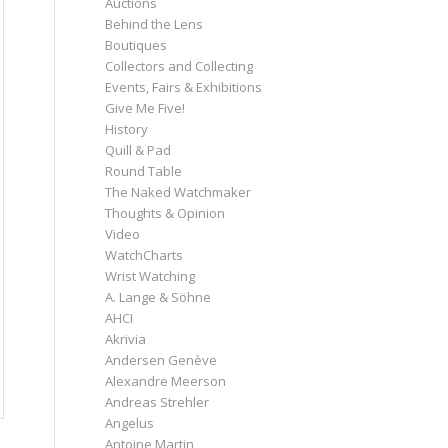
Auctions
Behind the Lens
Boutiques
Collectors and Collecting
Events, Fairs & Exhibitions
Give Me Five!
History
Quill & Pad
Round Table
The Naked Watchmaker
Thoughts & Opinion
Video
WatchCharts
Wrist Watching
A. Lange & Söhne
AHCI
Akrivia
Andersen Genève
Alexandre Meerson
Andreas Strehler
Angelus
Antoine Martin