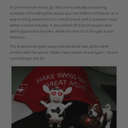
As promotional videos go, this one is actually a stunning
example of breaking the status quo into millions of pieces as a
way to bring awareness to a small brand
and
a systemic issue
within a niche industry. It also ticked off a lot of people who
didn’t appreciate the joke, while the rest of us thought it was
hilarious.
The brand even gave away red baseball hats at the SIHH
printed with the words “Make Swiss Made Great Again,” clearly
committing to the bit.