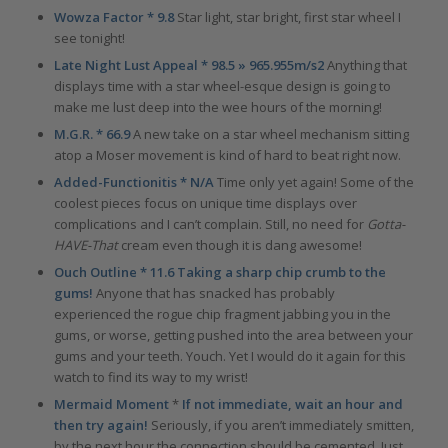
Wowza Factor * 9.8
Star light, star bright, first star wheel I
see tonight!
Late Night Lust Appeal * 98.5 » 965.955m/s2
Anything that
displays time with a star wheel-esque design is going to
make me lust deep into the wee hours of the morning!
M.G.R. * 66.9
A new take on a star wheel mechanism sitting
atop a Moser movement is kind of hard to beat right now.
Added-Functionitis * N/A
Time only yet again! Some of the
coolest pieces focus on unique time displays over
complications and I can’t complain. Still, no need for
Gotta-
HAVE-That
cream even though it is dang awesome!
Ouch Outline * 11.6 Taking a sharp chip crumb to the
gums!
Anyone that has snacked has probably
experienced the rogue chip fragment jabbing you in the
gums, or worse, getting pushed into the area between your
gums and your teeth. Youch. Yet I would do it again for this
watch to find its way to my wrist!
Mermaid Moment
*
If not immediate, wait an hour and
then try again!
Seriously, if you aren’t immediately smitten,
by the next hour the connection should be cemented. Just