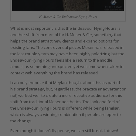
H. Moser & Cie Endeavour Flying Hours
What is most important is that the Endeavour Flying Hours is
another shift from normal for H. Moser & Cie, something that
helps the brand attract new clients and expand options for
existing fans. The controversial pieces Moser has released in
the last couple years may have been highly polarizing, but the
Endeavour Flying Hours feels like a return to the middle,
almost, as something unexpected yet welcome when taken in
context with everything the brand has released.
I can only theorize that Meylan thought about this as part of
his brand strategy, but, regardless, the practice (inadvertent or
not) worked well to create a more receptive audience for this
shift from traditional Moser aesthetics. The look and feel of
the Endeavour Flying Hours is different while being familiar,
which is always a winning combination if people are open to
the change.
Even though it doesn’t fly per se, we can still break it down!