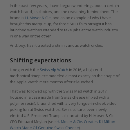
In the past few years, I have begun wondering about a certain
watch brand, its choices, and the reasoning behind them. The
brand is
H. Moser & Cie
, and as an example of why I have
brought this marque up, for three SIHH fairs straight it has
launched watches intended to take jabs at the watch industry
in one way or the other.
And, boy, has it created a stir in various watch circles.
Shifting expectations
It began with the
Swiss Alp Watch
in 2016, a high-end
mechanical timepiece modeled almost exactly on the shape of
the Apple Watch mere months after it launched.
That was followed up with the Swiss Mad watch in 2017,
housed in a case made from Swiss cheese (mixed with a
polymer resin). It launched with a very tongue-in-cheek video
poking fun at Swiss watches, Swiss culture, even newly
elected U.S. President Trump, all narrated by H. Moser & Cie
CEO Edouard Meylan (see
H. Moser & Cie. Creates $1 Million
Watch Made Of Genuine Swiss Cheese
).