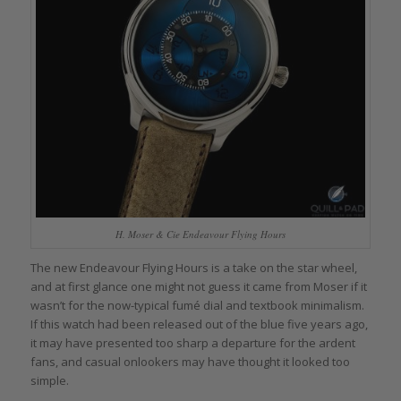
H. Moser & Cie Endeavour Flying Hours
The new Endeavour Flying Hours is a take on the star wheel,
and at first glance one might not guess it came from Moser if it
wasn’t for the now-typical fumé dial and textbook minimalism.
If this watch had been released out of the blue five years ago,
it may have presented too sharp a departure for the ardent
fans, and casual onlookers may have thought it looked too
simple.