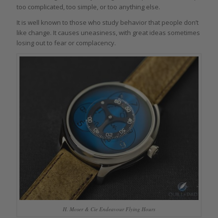
too complicated, too simple, or too anything else.
It is well known to those who study behavior that people don’t
like change. It causes uneasiness, with great ideas sometimes
losing out to fear or complacency.
H. Moser & Cie Endeavour Flying Hours