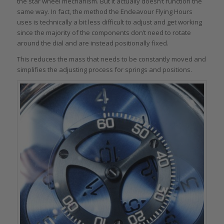
the star wheel mechanism. But it actually doesn’t function the
same way. In fact, the method the Endeavour Flying Hours
uses is technically a bit less difficult to adjust and get working
since the majority of the components don’t need to rotate
around the dial and are instead positionally fixed.
This reduces the mass that needs to be constantly moved and
simplifies the adjusting process for springs and positions.