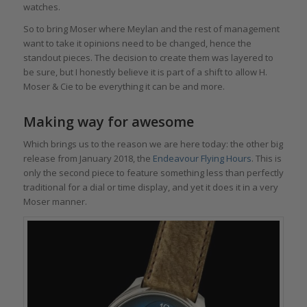
watches.
So to bring Moser where Meylan and the rest of management
want to take it opinions need to be changed, hence the
standout pieces. The decision to create them was layered to
be sure, but I honestly believe it is part of a shift to allow H.
Moser & Cie to be everything it can be and more.
Making way for awesome
Which brings us to the reason we are here today: the other big
release from January 2018, the
Endeavour Flying Hours
. This is
only the second piece to feature something less than perfectly
traditional for a dial or time display, and yet it does it in a very
Moser manner.