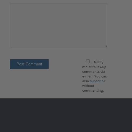
Notify
me of followup
comments via
e-mail. You can
also
subscribe
without
commenting.