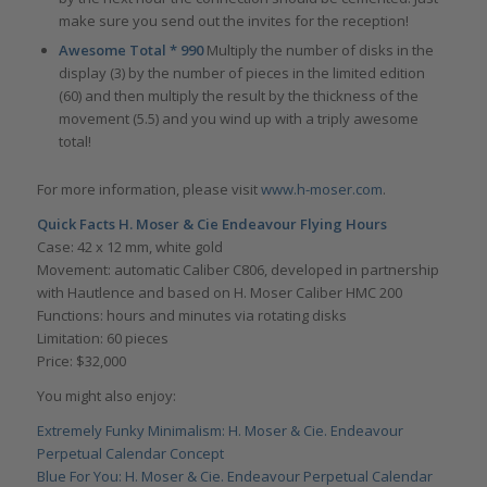
make sure you send out the invites for the reception!
Awesome Total * 990
Multiply the number of disks in the
display (3) by the number of pieces in the limited edition
(60) and then multiply the result by the thickness of the
movement (5.5) and you wind up with a triply awesome
total!
For more information, please visit
www.h-moser.com
.
Quick Facts H. Moser & Cie Endeavour Flying Hours
Case: 42 x 12 mm, white gold
Movement: automatic Caliber C806, developed in partnership
with Hautlence and based on H. Moser Caliber HMC 200
Functions: hours and minutes via rotating disks
Limitation: 60 pieces
Price: $32,000
You might also enjoy:
Extremely Funky Minimalism: H. Moser & Cie. Endeavour
Perpetual Calendar Concept
Blue For You: H. Moser & Cie. Endeavour Perpetual Calendar