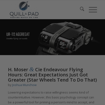
&
H. Moser
Cie Endeavour Flying
Hours: Great Expectations Just Got
Greater (Star Wheels Tend To Do That)
by
Joshua Munchow
Lowering expectations to raise willingness seems kind of
counterintuitive. However, this basic psychology concept can
be a powerful tool for priming a person’s mind to accept, and