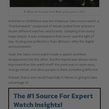
H. Moser & Cie made Swiss Made great again in 2017
And then in 2018 there was the infamous Swiss Icons watch, a
“Frankenwatch” composed of details pulled from at least a
dozen different watches and brands. Sampling from every
major player, it was a timepiece that never saw the light of
day. Its plug was pulled less than 48 hours after the digital
announcement.
Yeah, the Swiss Icons watch made a splash and then
disappeared into the ether. But the impact was always more
important than the watch itself: the point was to open eyes,
change minds, and allow people to think something different.
At least, that is one result hopefully H. Moser is going to take
advantage of.
The #1 Source For Expert
Watch Insights!