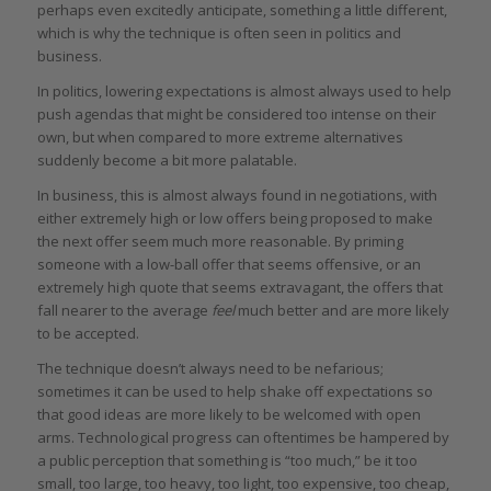
perhaps even excitedly anticipate, something a little different,
which is why the technique is often seen in politics and
business.
In politics, lowering expectations is almost always used to help
push agendas that might be considered too intense on their
own, but when compared to more extreme alternatives
suddenly become a bit more palatable.
In business, this is almost always found in negotiations, with
either extremely high or low offers being proposed to make
the next offer seem much more reasonable. By priming
someone with a low-ball offer that seems offensive, or an
extremely high quote that seems extravagant, the offers that
fall nearer to the average
feel
much better and are more likely
to be accepted.
The technique doesn’t always need to be nefarious;
sometimes it can be used to help shake off expectations so
that good ideas are more likely to be welcomed with open
arms. Technological progress can oftentimes be hampered by
a public perception that something is “too much,” be it too
small, too large, too heavy, too light, too expensive, too cheap,