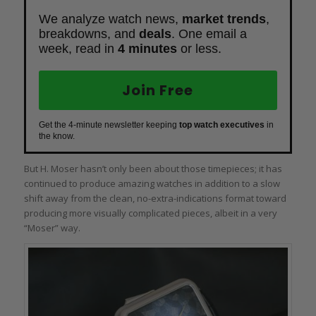
We analyze watch news,
market trends
,
breakdowns, and
deals
. One email a
week, read in
4 minutes
or less.
Join Free
Get the 4-minute newsletter keeping
top watch executives
in
the know.
But H. Moser hasn’t only been about those timepieces; it has
continued to produce amazing watches in addition to a slow
shift away from the clean, no-extra-indications format toward
producing more visually complicated pieces, albeit in a very
“Moser” way.