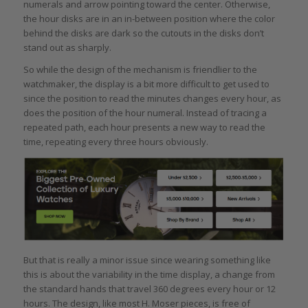
numerals and arrow pointing toward the center. Otherwise,
the hour disks are in an in-between position where the color
behind the disks are dark so the cutouts in the disks don’t
stand out as sharply.
So while the design of the mechanism is friendlier to the
watchmaker, the display is a bit more difficult to get used to
since the position to read the minutes changes every hour, as
does the position of the hour numeral. Instead of tracing a
repeated path, each hour presents a new way to read the
time, repeating every three hours obviously.
But that is really a minor issue since wearing something like
this is about the variability in the time display, a change from
the standard hands that travel 360 degrees every hour or 12
hours. The design, like most H. Moser pieces, is free of