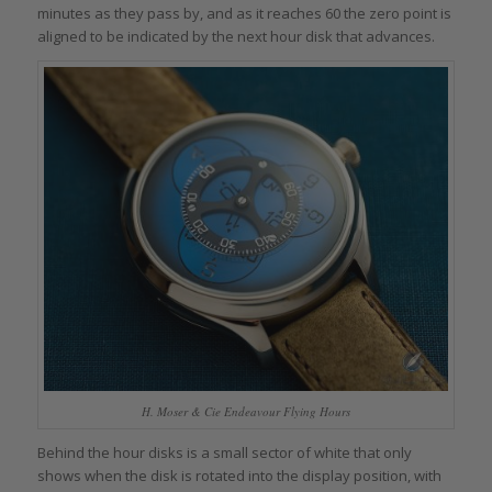
minutes as they pass by, and as it reaches 60 the zero point is
aligned to be indicated by the next hour disk that advances.
H. Moser & Cie Endeavour Flying Hours
Behind the hour disks is a small sector of white that only
shows when the disk is rotated into the display position, with