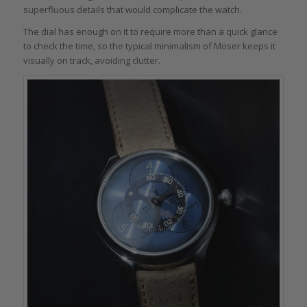
superfluous details that would complicate the watch.
The dial has enough on it to require more than a quick glance
to check the time, so the typical minimalism of Moser keeps it
visually on track, avoiding clutter.