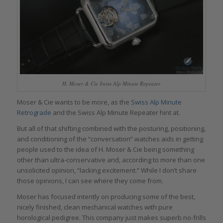
H. Moser & Cie Swiss Alp Minute Repeater
Moser & Cie wants to be more, as the
Swiss Alp Minute
Retrograde
and the Swiss Alp Minute Repeater hint at.
But all of that shifting combined with the posturing, positioning,
and conditioning of the “conversation” watches aids in getting
people used to the idea of H. Moser & Cie being something
other than ultra-conservative and, according to more than one
unsolicited opinion, “lacking excitement.” While I don’t share
those opinions, I can see where they come from.
Moser has focused intently on producing some of the best,
nicely finished, clean mechanical watches with pure
horological pedigree. This company just makes superb no-frills