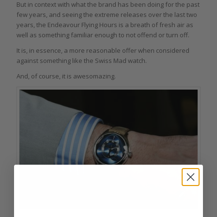
But in context with what the brand has been doing for the past
few years, and seeing the extreme releases over the last two
years, the Endeavour Flying Hours is a breath of fresh air as
well as something familiar enough to not offend or turn off.
It is, in essence, a more reasonable offer when considered
against something like the Swiss Mad watch.
And, of course, it is awesomazing.