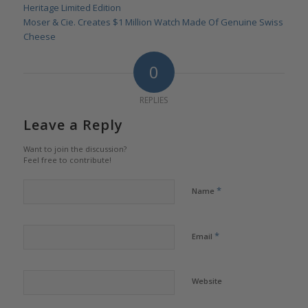
Heritage Limited Edition
Moser & Cie. Creates $1 Million Watch Made Of Genuine Swiss
Cheese
0
REPLIES
Leave a Reply
Want to join the discussion?
Feel free to contribute!
*
Name
*
Email
Website