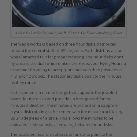
A close look at the dial side of the H. Moser & Cie Endeavour Flying Hours
The way it works is based on three hour disks distributed
around the central staff at 120 degrees. Each disk has a star
wheel attached to it for proper indexing. The hour disks don’t
fly around the dial (which makes the Endeavour Flying Hours a
misnomer I’m willing to accept), but maintain their positions at
4, 8, and 12 o’clock. The stationary disks point to the minutes
as they rotate.
In the center is a circular bridge that supports the jeweled
pivots for the disks and provides a background for the
minutes indication. The minutes are printed on a sapphire
crystal disk rotating in the center, with the minute track taking
up 240 degrees of a circle. This allows the minutes to be
indicated continuously, alternating between hour disks.
The activated hour disk utilizes an arrow to point to the