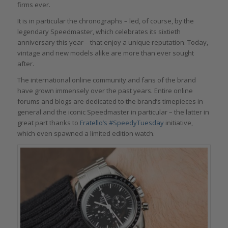
firms ever.
It is in particular the chronographs – led, of course, by the
legendary Speedmaster, which celebrates its sixtieth
anniversary this year – that enjoy a unique reputation. Today,
vintage and new models alike are more than ever sought
after.
The international online community and fans of the brand
have grown immensely over the past years. Entire online
forums and blogs are dedicated to the brand’s timepieces in
general and the iconic Speedmaster in particular – the latter in
great part thanks to
Fratello’s #SpeedyTuesday
initiative,
which even spawned a limited edition watch.