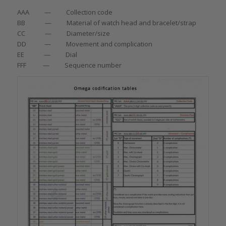
AAA — Collection code
BB — Material of watch head and bracelet/strap
CC — Diameter/size
DD — Movement and complication
EE — Dial
FFF — Sequence number