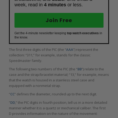
week, read in
4 minutes
or less.
Join Free
Get the 4-minute newsletter keeping
top watch executives
in
the know.
The first three digits of the PIC (the “
AAA
”) represent the
collection: “311,” for example, stands for the classic
Speedmaster family.
The following two numbers of the PIC (the “
BB
”) relate to the
case and the strap/bracelet material; “13,” for example, means
that the watch is housed in a stainless steel case and
equipped with a nonmetal strap.
“
CC
” defines the diameter, rounded up to the next digit.
“
DD
,” the PIC digits in fourth position, tell us in a more detailed
manner whether it is a quartz or mechanical caliber. The first
D provides information on the nature of the movement: