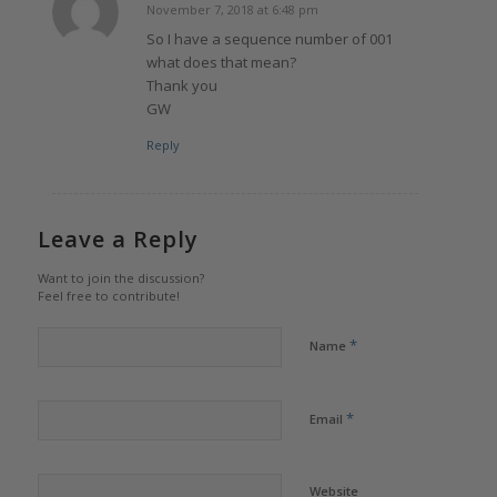
November 7, 2018 at 6:48 pm
says:
So I have a sequence number of 001
what does that mean?
Thank you
GW
Reply
Leave a Reply
Want to join the discussion?
Feel free to contribute!
*
Name
*
Email
Website