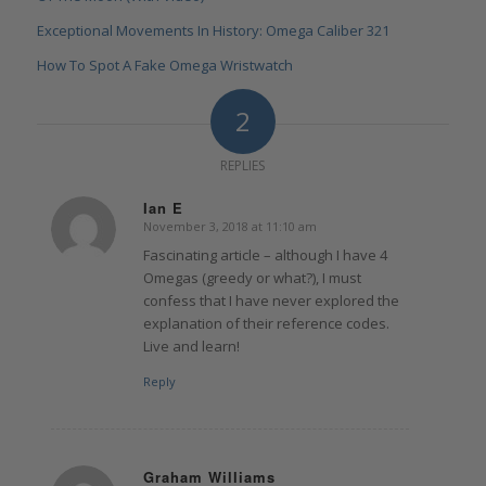
Exceptional Movements In History: Omega Caliber 321
How To Spot A Fake Omega Wristwatch
2
REPLIES
Ian E
November 3, 2018 at 11:10 am
says:
Fascinating article – although I have 4
Omegas (greedy or what?), I must
confess that I have never explored the
explanation of their reference codes.
Live and learn!
Reply
Graham Williams