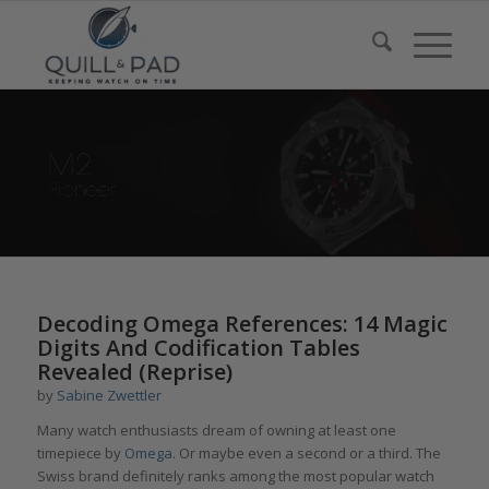
Decoding Omega References: 14 Magic
Digits And Codification Tables
Revealed (Reprise)
by
Sabine Zwettler
Many watch enthusiasts dream of owning at least one
timepiece by
Omega
. Or maybe even a second or a third. The
Swiss brand definitely ranks among the most popular watch