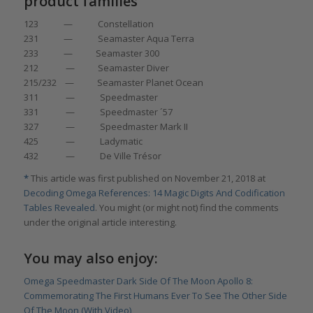
product families
123 — Constellation
231 — Seamaster Aqua Terra
233 — Seamaster 300
212 — Seamaster Diver
215/232 — Seamaster Planet Ocean
311 — Speedmaster
331 — Speedmaster ´57
327 — Speedmaster Mark II
425 — Ladymatic
432 — De Ville Trésor
*
This article was first published on November 21, 2018 at
Decoding Omega References: 14 Magic Digits And Codification
Tables Revealed
. You might (or might not) find the comments
under the original article interesting.
You may also enjoy:
Omega Speedmaster Dark Side Of The Moon Apollo 8:
Commemorating The First Humans Ever To See The Other Side
Of The Moon (With Video)