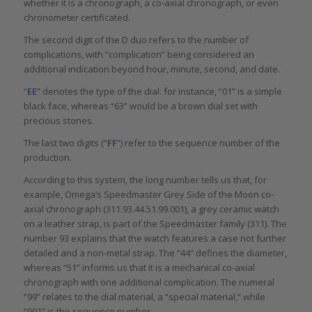
whether it is a chronograph, a co-axial chronograph, or even
chronometer certificated.
The second digit of the D duo refers to the number of
complications, with “complication” being considered an
additional indication beyond hour, minute, second, and date.
“
EE
” denotes the type of the dial: for instance, “01” is a simple
black face, whereas “63” would be a brown dial set with
precious stones.
The last two digits (“
FF
”) refer to the sequence number of the
production.
According to this system, the long number tells us that, for
example, Omega’s Speedmaster Grey Side of the Moon co-
axial chronograph (311.93.44.51.99.001), a grey ceramic watch
on a leather strap, is part of the Speedmaster family (311). The
number 93 explains that the watch features a case not further
detailed and a non-metal strap. The “44” defines the diameter,
whereas “51” informs us that it is a mechanical co-axial
chronograph with one additional complication. The numeral
“99” relates to the dial material, a “special material,” while
“001” is the sequence number.