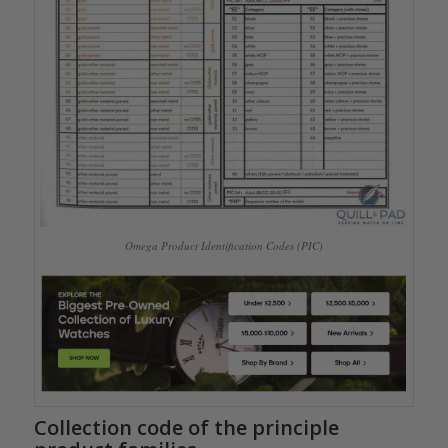
Omega Product Identification Codes (PIC)
Collection code of the principle