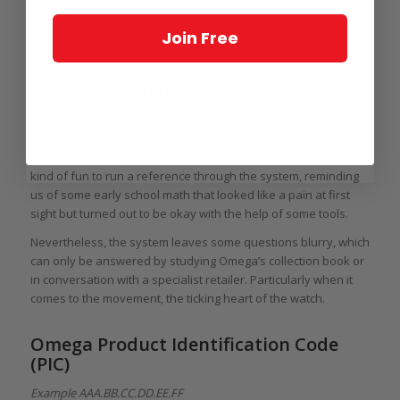
This is a detail that future customers surely would want to
Join Free
know.
Let’s do the math
Although it seems complex at first sight and takes a little time
to understand, the system still provides a reliable first
assessment and support before a purchase is made. And it is
kind of fun to run a reference through the system, reminding
us of some early school math that looked like a pain at first
sight but turned out to be okay with the help of some tools.
Nevertheless, the system leaves some questions blurry, which
can only be answered by studying Omega’s collection book or
in conversation with a specialist retailer. Particularly when it
comes to the movement, the ticking heart of the watch.
Omega Product Identification Code
(PIC)
Example AAA.BB.CC.DD.EE.FF