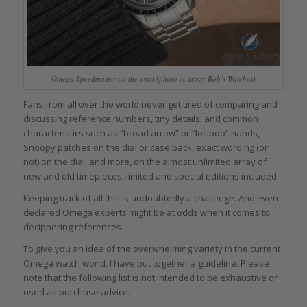
Omega Speedmaster on the wrist (photo courtesy Bob’s Watches)
Fans from all over the world never get tired of comparing and
discussing reference numbers, tiny details, and common
characteristics such as “broad arrow” or “lollipop” hands,
Snoopy patches on the dial or case back, exact wording (or
not) on the dial, and more, on the almost unlimited array of
new and old timepieces, limited and special editions included.
Keeping track of all this is undoubtedly a challenge. And even
declared Omega experts might be at odds when it comes to
deciphering references.
To give you an idea of the overwhelming variety in the current
Omega watch world, I have put together a guideline. Please
note that the following list is not intended to be exhaustive or
used as purchase advice.