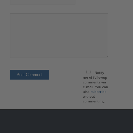
Notify
me of followup
comments via
e-mail. You can
also
subscribe
without
commenting.