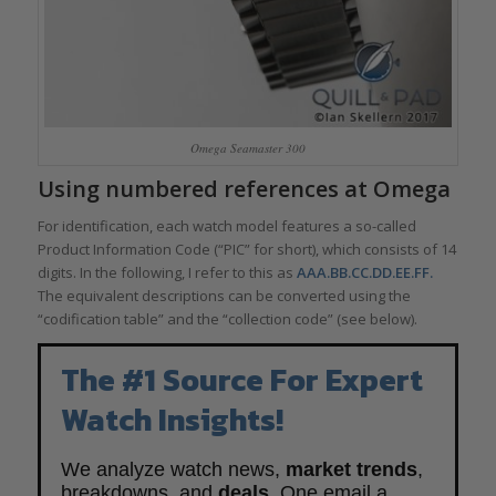
Omega Seamaster 300
Using numbered references at Omega
For identification, each watch model features a so-called
Product Information Code (“PIC” for short), which consists of 14
digits. In the following, I refer to this as
AAA.BB.CC.DD.EE.FF.
The equivalent descriptions can be converted using the
“codification table” and the “collection code” (see below).
The #1 Source For Expert
Watch Insights!
We analyze watch news,
market trends
,
breakdowns, and
deals
. One email a