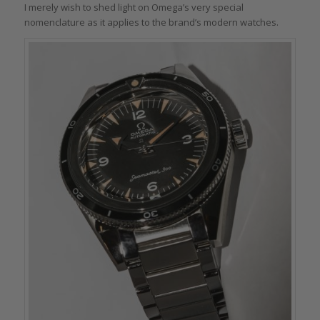
I merely wish to shed light on Omega’s very special
nomenclature as it applies to the brand’s modern watches.