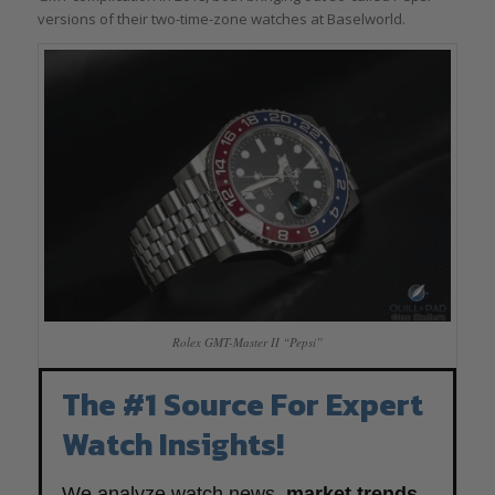
versions of their two-time-zone watches at Baselworld.
Rolex GMT-Master II “Pepsi”
The #1 Source For Expert
Watch Insights!
We analyze watch news,
market trends
,