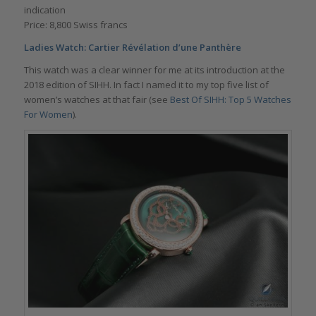
indication
Price: 8,800 Swiss francs
Ladies Watch: Cartier Révélation d’une Panthère
This watch was a clear winner for me at its introduction at the
2018 edition of SIHH. In fact I named it to my top five list of
women’s watches at that fair (see
Best Of SIHH: Top 5 Watches
For Women
).