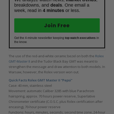
breakdowns, and
deals
. One email a
week, read in
4 minutes
or less.
Join Free
Get the 4-minute newsletter keeping
top watch executives
in
the know.
The use of the red-and-white ceramic bezel on both the
Rolex
GMT-Master II
and the Tudor Black Bay GMT was meant to
strengthen the message and draw attention to both models. In
Warsaw, however, the Rolex version won out.
Quick Facts Rolex GMT Master II “Pepsi”
Case: 40 mm, stainless steel
Movement: automatic Caliber 3285 with blue Parachrom
hairspring, approx. 70 hours power reserve, Superlative
Chronometer certificate (C.O.S.C. plus Rolex certification after
encasing), 70-hour power reserve
Functions: hours, minutes, seconds; second time zone, 24-hour