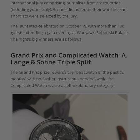
international jury comprising journalists from six countries
(including yours truly). Brands did not enter their watches; the
shortlists were selected by the jury.
The laureates celebrated on October 19, with more than 100
guests attending a gala evening at Warsaw’s Sobanski Palace.
The night’s big winners are as follows.
Grand Prix and Complicated Watch: A.
Lange & Söhne Triple Split
The Grand Prix prize rewards the “best watch of the past 12
months” with no further instructions needed, while the
Complicated Watch is also a self-explanatory category.