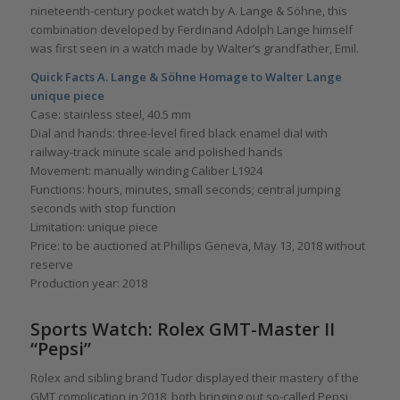
nineteenth-century pocket watch by A. Lange & Söhne, this
combination developed by Ferdinand Adolph Lange himself
was first seen in a watch made by Walter’s grandfather, Emil.
Quick Facts A. Lange & Söhne Homage to Walter Lange
unique piece
Case: stainless steel, 40.5 mm
Dial and hands: three-level fired black enamel dial with
railway-track minute scale and polished hands
Movement: manually winding Caliber L1924
Functions: hours, minutes, small seconds; central jumping
seconds with stop function
Limitation: unique piece
Price: to be auctioned at Phillips Geneva, May 13, 2018 without
reserve
Production year: 2018
Sports Watch: Rolex GMT-Master II
“Pepsi”
Rolex and sibling brand Tudor displayed their mastery of the
GMT complication in 2018, both bringing out so-called Pepsi