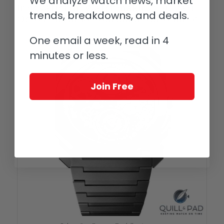
We analyze watch news, market
Innovation in Watchmaking: Bulgari
trends, breakdowns, and deals.
Octo Finissimo Tourbillon Automatic
One email a week, read in 4
minutes or less.
Join Free