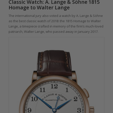
Classic Watch: A. Lange & Söhne 1815
Homage to Walter Lange
The international jury also voted a watch by A. Lange & Söhne
as the best classic watch of 2018: the 1815 Homage to Walter
Lange, a timepiece crafted in memory of the firm’s much-loved
patriarch, Walter Lange, who passed away in January 2017.