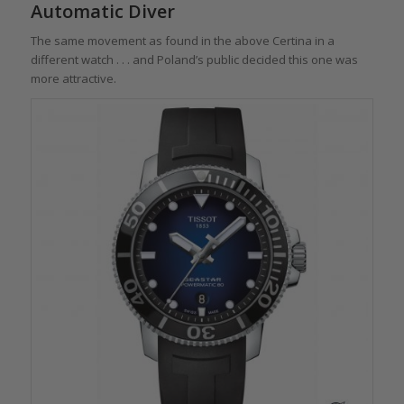
Automatic Diver
The same movement as found in the above Certina in a
different watch . . . and Poland’s public decided this one was
more attractive.