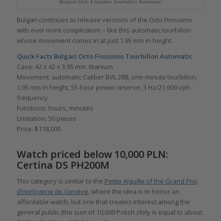
Bulgari Octo Finissimo Tourbillon Automatic
Bulgari continues to release versions of the Octo Finissimo
with ever more complication – like this automatic tourbillon
whose movement comes in at just 1.95 mm in height.
Quick Facts
Bulgari Octo Finissimo Tourbillon Automatic
Case: 42 x 42 x 3.95 mm, titanium
Movement: automatic Caliber BVL 288, one-minute tourbillon,
1.95 mm in height, 55-hour power reserve, 3 Hz/21,600 vph
frequency
Functions: hours, minutes
Limitation: 50 pieces
Price: $118,000
Watch priced below 10,000 PLN:
Certina DS PH200M
This category is similar to the
Petite Aiguille of the Grand Prix
d’Horlogerie de Genève
, where the idea is to honor an
affordable watch, but one that creates interest among the
general public (the sum of 10,000 Polish zloty is equal to about