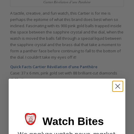
Cartier Révélation d’une Panthère
A tactile, creative, and fun watch, this Cartier is for me is
perhaps the epitome of what this brand does best when so
inclined. Fascinating with its 900 pink gold balls trapped inside
the space between the sapphire crystal and the dial, when the
watch is moved the balls fall through a special liquid between
the sapphire crystal and the brass dial that take a moment to
form a panther face before continuing to fall to the bottom of
the dial. I couldn’t take my eyes off it!
Quick Facts Cartier Révélation d’une Panthère
Case: 37 x 6 mm, pink gold set with 88 brilliant-cut diamonds
(2.15 ct)
Dial: red, green or black with 900 gold beads that form a
panther head when held horizontally
Movement: manual-wind Caliber 430
Functions: hours, minutes
Limitation: 100 pieces each with red or green dial; unlimited
number of black dial
Watch Bites
Price: $106,000