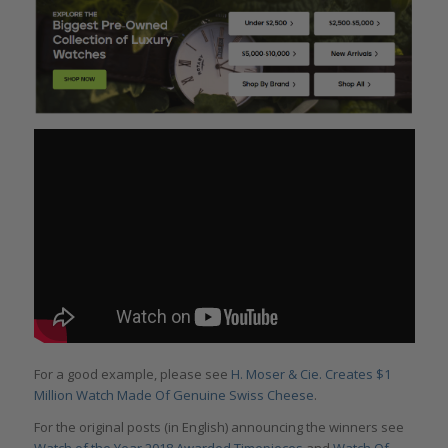
For a good example, please see
H. Moser & Cie. Creates $1
Million Watch Made Of Genuine Swiss Cheese
.
For the original posts (in English) announcing the winners see
Watch of the Year 2018 Awarded Timepieces
and
Watch Of