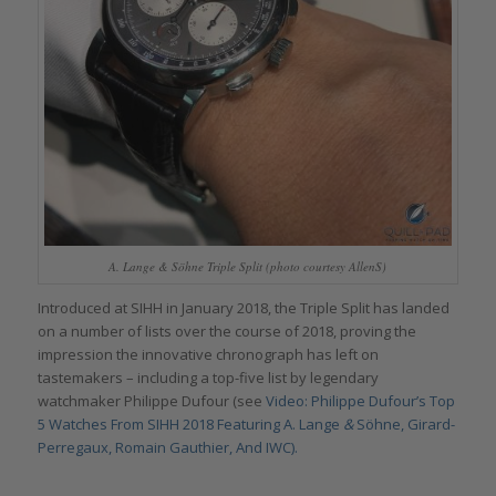
A. Lange & Söhne Triple Split (photo courtesy AllenS)
Introduced at SIHH in January 2018, the Triple Split has landed
on a number of lists over the course of 2018, proving the
impression the innovative chronograph has left on
tastemakers – including a top-five list by legendary
watchmaker Philippe Dufour (see
Video: Philippe Dufour’s Top
5 Watches From SIHH 2018 Featuring A. Lange
&
Söhne, Girard-
Perregaux, Romain Gauthier, And IWC).