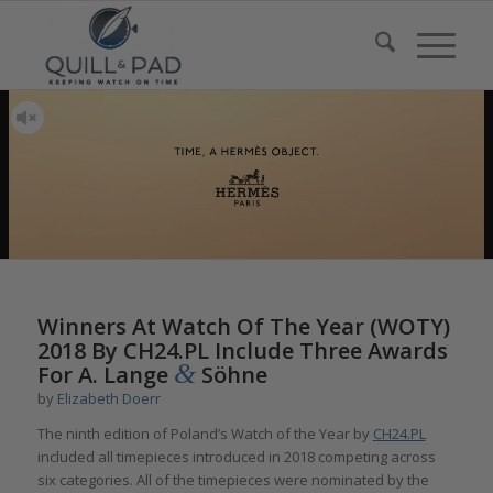
Winners At Watch Of The Year (WOTY)
2018 By CH24.PL Include Three Awards
&
For A. Lange
Söhne
by
Elizabeth Doerr
The ninth edition of Poland’s Watch of the Year by
CH24.PL
included all timepieces introduced in 2018 competing across
six categories. All of the timepieces were nominated by the