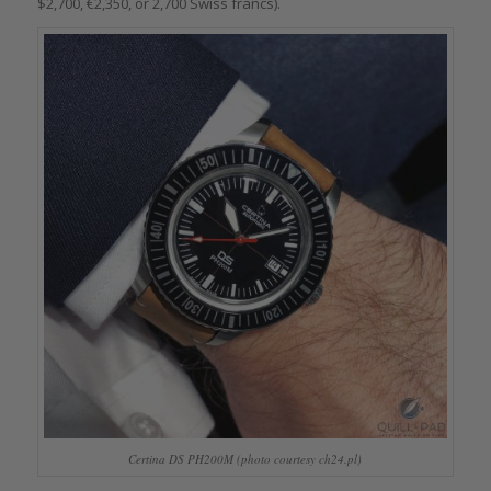
$2,700, €2,350, or 2,700 Swiss francs).
Certina DS PH200M (photo courtesy ch24.pl)