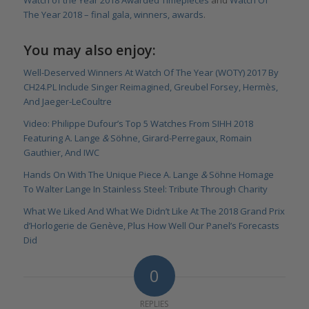
The Year 2018 – final gala, winners, awards
.
You may also enjoy:
Well-Deserved Winners At Watch Of The Year (WOTY) 2017 By
CH24.PL Include Singer Reimagined, Greubel Forsey, Hermès,
And Jaeger-LeCoultre
Video: Philippe Dufour’s Top 5 Watches From SIHH 2018
Featuring A. Lange
&
Söhne, Girard-Perregaux, Romain
Gauthier, And IWC
Hands On With The Unique Piece A. Lange
&
Söhne Homage
To Walter Lange In Stainless Steel: Tribute Through Charity
What We Liked And What We Didn’t Like At The 2018 Grand Prix
d’Horlogerie de Genève, Plus How Well Our Panel’s Forecasts
Did
0
REPLIES