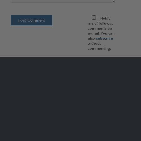
Notify
me of followup
comments via
e-mail. You can
also
subscribe
without
commenting.