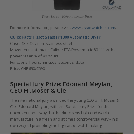
Tissot Seastar 1000 Automatic Diver
For more information, please visit
www.tissotwatches.com
.
Quick Facts
Tissot Seastar 1000 Automatic Diver
Case: 43 x 12.7 mm, stainless steel
Movement: automatic Caliber ETA Powermatic 80.111 with a
power reserve of 80 hours
Functions: hours, minutes, seconds; date
Price: CHF 690/€690
Special Jury Prize: Edouard Meylan,
CEO H .Moser & Cie
The international jury awarded the young CEO of H. Moser &
Cie., Edouard Meylan, with the Special Jury Prize for the
unconventional way that he directs his high-end watch
manufacture in a fresh and at times controversial way – his
own way of promoting the high art of watchmaking.