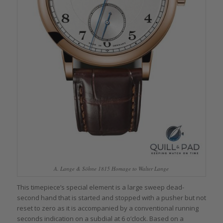
A. Lange & Söhne 1815 Homage to Walter Lange
This timepiece’s special element is a large sweep dead-
second hand that is started and stopped with a pusher but not
reset to zero as it is accompanied by a conventional running
seconds indication on a subdial at 6 o’clock. Based on a