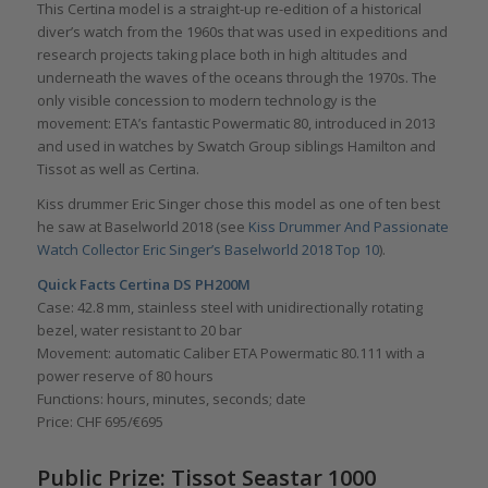
This Certina model is a straight-up re-edition of a historical
diver’s watch from the 1960s that was used in expeditions and
research projects taking place both in high altitudes and
underneath the waves of the oceans through the 1970s. The
only visible concession to modern technology is the
movement: ETA’s fantastic Powermatic 80, introduced in 2013
and used in watches by Swatch Group siblings Hamilton and
Tissot as well as Certina.
Kiss drummer Eric Singer chose this model as one of ten best
he saw at Baselworld 2018 (see
Kiss Drummer And Passionate
Watch Collector Eric Singer’s Baselworld 2018 Top 10
).
Quick Facts Certina DS PH200M
Case: 42.8 mm, stainless steel with unidirectionally rotating
bezel, water resistant to 20 bar
Movement: automatic Caliber ETA Powermatic 80.111 with a
power reserve of 80 hours
Functions: hours, minutes, seconds; date
Price: CHF 695/€695
Public Prize: Tissot Seastar 1000