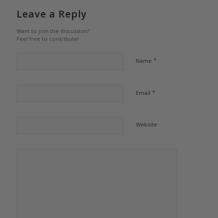
Leave a Reply
Want to join the discussion?
Feel free to contribute!
*
Name
*
Email
Website