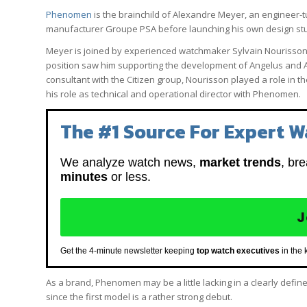
Phenomen
is the brainchild of Alexandre Meyer, an engineer
manufacturer Groupe PSA before launching his own design stud
Meyer is joined by experienced watchmaker Sylvain Nourisson, 
position saw him supporting the development of Angelus and Arn
consultant with the Citizen group, Nourisson played a role in 
his role as technical and operational director with Phenomen.
The #1 Source For Expert W
We analyze watch news,
market trends
, br
minutes
or less.
J
Get the 4-minute newsletter keeping
top watch executives
in the 
As a brand, Phenomen may be a little lacking in a clearly defi
since the first model is a rather strong debut.