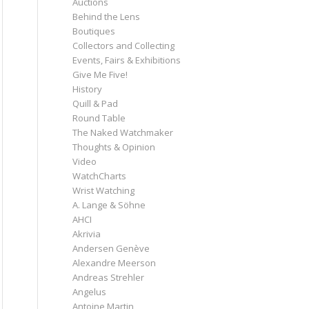
Auctions
Behind the Lens
Boutiques
Collectors and Collecting
Events, Fairs & Exhibitions
Give Me Five!
History
Quill & Pad
Round Table
The Naked Watchmaker
Thoughts & Opinion
Video
WatchCharts
Wrist Watching
A. Lange & Söhne
AHCI
Akrivia
Andersen Genève
Alexandre Meerson
Andreas Strehler
Angelus
Antoine Martin