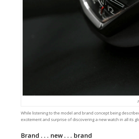
While listening to the model and brand concept being described I
excitement and surprise of discovering a new watch in all its g
Brand . . . new . . . brand