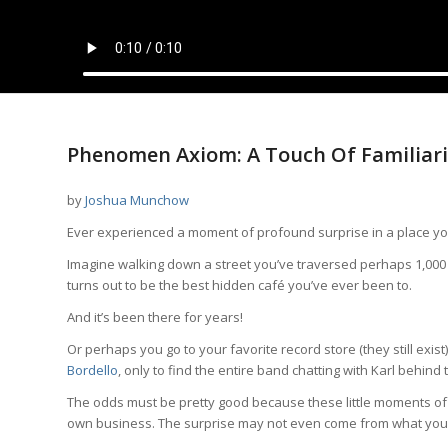
Phenomen Axiom: A Touch Of Familiar
by
Joshua Munchow
Ever experienced a moment of profound surprise in a place y
Imagine walking down a street you’ve traversed perhaps 1,000
turns out to be the best hidden café you’ve ever been to.
And it’s been there for years!
Or perhaps you go to your favorite record store (they still exi
Bordello
, only to find the entire band chatting with Karl behind
The odds must be pretty good because these little moments of 
own business. The surprise may not even come from what you f