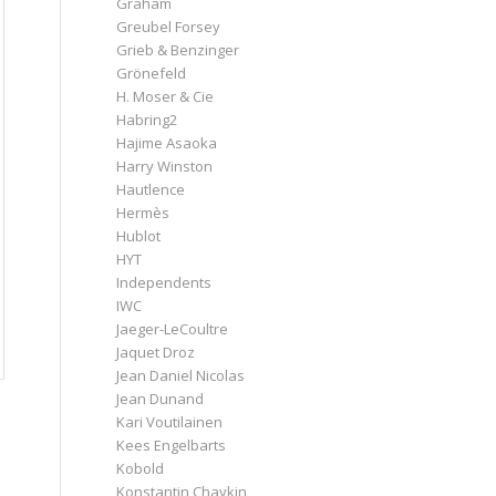
Graham
Greubel Forsey
Grieb & Benzinger
Grönefeld
H. Moser & Cie
Habring2
Hajime Asaoka
Harry Winston
Hautlence
Hermès
Hublot
HYT
Independents
IWC
Jaeger-LeCoultre
Jaquet Droz
Jean Daniel Nicolas
Jean Dunand
Kari Voutilainen
Kees Engelbarts
Kobold
Konstantin Chaykin