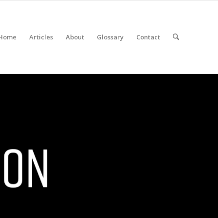
Home
Articles
About
Glossary
Contact