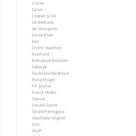
Corum
Cyrus
Czapek & Cie
De Bethune
de Grisogono
Derek Pratt
Dior
Divers' Watches
Eberhard
Emmanuel Bouchet
Fabergé
Ferdinand Berthoud
Fiona Krüger
F.P. Journe
Franck Muller
Garrick
Gérald Genta
Girard-Perregaux
Glashütte Original
GoS
Graff