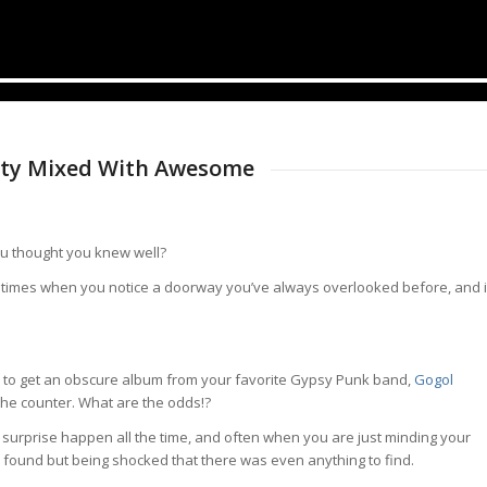
ity Mixed With Awesome
ou thought you knew well?
 times when you notice a doorway you’ve always overlooked before, and i
st) to get an obscure album from your favorite Gypsy Punk band,
Gogol
 the counter. What are the odds!?
surprise happen all the time, and often when you are just minding your
ound but being shocked that there was even anything to find.