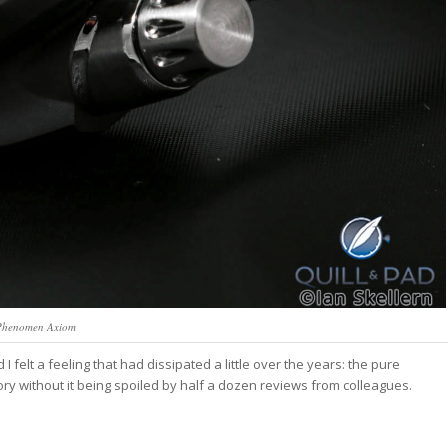
Phenomen Axiom
 felt a feeling that had dissipated a little over the years: the pure
lory without it being spoiled by half a dozen reviews from colleagues.