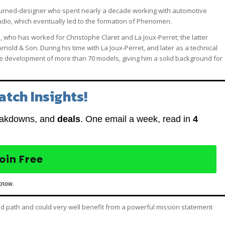
-turned-designer who spent nearly a decade working with automotive
io, which eventually led to the formation of Phenomen.
who has worked for Christophe Claret and La Joux-Perret; the latter
old & Son. During his time with La Joux-Perret, and later as a technical
the development of more than 70 models, giving him a solid background for
atch Insights!
eakdowns, and
deals
. One email a week, read in
4
oin Free
know.
ned path and could very well benefit from a powerful mission statement