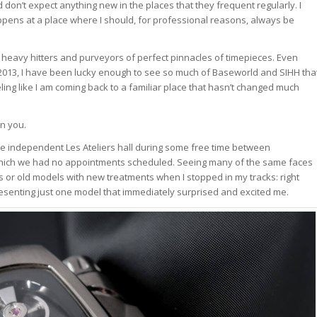
n’t expect anything new in the places that they frequent regularly. I
ppens at a place where I should, for professional reasons, always be
al heavy hitters and purveyors of perfect pinnacles of timepieces. Even
 2013, I have been lucky enough to see so much of Baseworld and SIHH tha
eling like I am coming back to a familiar place that hasn’t changed much
n you.
the independent Les Ateliers hall during some free time between
r which we had no appointments scheduled. Seeing many of the same faces
 or old models with new treatments when I stopped in my tracks: right
esenting just one model that immediately surprised and excited me.