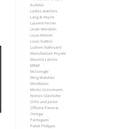
Kudoke
Ladies watches
Lang & Heyne
Laurent Ferrier
Linde Werdelin
Louis Moinet
Louis Vuitton
Ludovic Ballouard
Manufacture Royale
Maurice Lacroix
MB&F
McGonigle
Ming Watches
Montblanc
Moritz Grossmann
Nomos Glashütte
Ochs und Junior
Officine Panerai
Omega
Parmigiani
Patek Philippe