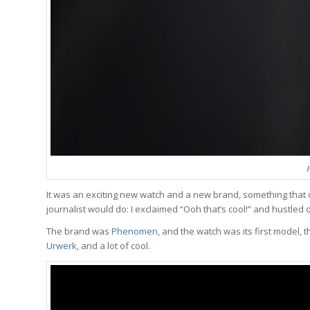
It was an exciting new watch and a new brand, something that d
journalist would do: I exclaimed “Ooh that’s cool!” and hustle
The brand was
Phenomen
, and the watch was its first model, t
Urwerk
, and a lot of cool.