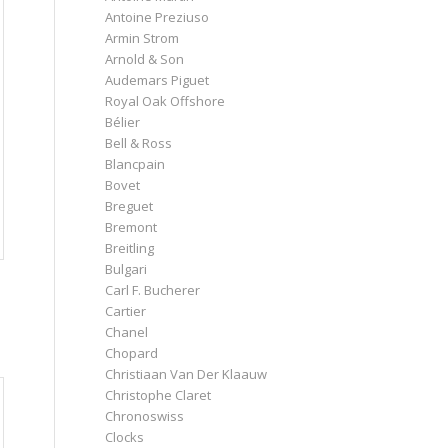
Antoine Preziuso
Armin Strom
Arnold & Son
Audemars Piguet
Royal Oak Offshore
Bélier
Bell & Ross
Blancpain
Bovet
Breguet
Bremont
Breitling
Bulgari
Carl F. Bucherer
Cartier
Chanel
Chopard
Christiaan Van Der Klaauw
Christophe Claret
Chronoswiss
Clocks