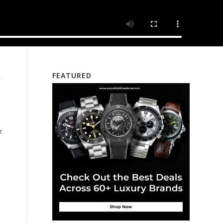
FEATURED
t