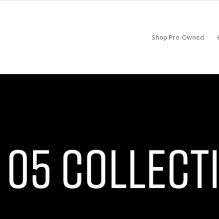
Shop Pre-Owned