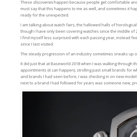
These
discoveries
happen because people get comfortable and do
must say that this happens to me as well, and sometimes it ha
ready for the unexpected.
I am talking about watch fairs, the hallowed halls of horologic
though I have only been covering watches since the middle of
I find myself less surprised with each passing year, instead fe
since I last visited.
The steady progression of an industry sometimes sneaks up o
It did just that at Baseworld 2018 when I was walking through 
appointments (it can happen), strolling past small brands fo
and brands I had seen before, I was checking in on new models
next to a brand I had followed for years was someone new, pr