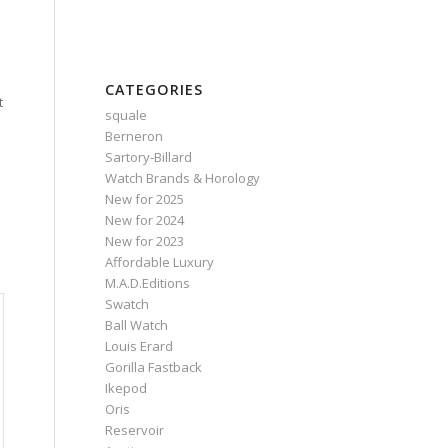
CATEGORIES
t
squale
Berneron
Sartory‑Billard
Watch Brands & Horology
New for 2025
New for 2024
New for 2023
Affordable Luxury
M.A.D.Editions
Swatch
Ball Watch
Louis Erard
Gorilla Fastback
Ikepod
Oris
Reservoir