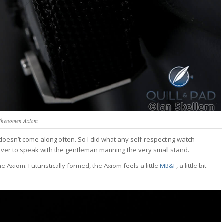
Phenomen Axiom
oesn’t come along often. So I did what any self-respecting watch
d over to speak with the gentleman manning the very small stand.
he Axiom. Futuristically formed, the Axiom feels a little
MB&F
, a little bit