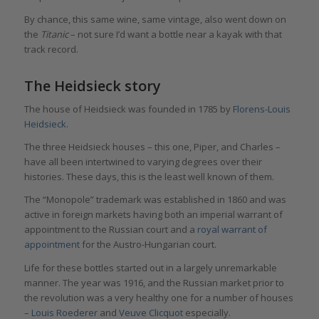
By chance, this same wine, same vintage, also went down on
the
Titanic
– not sure I’d want a bottle near a kayak with that
track record.
The Heidsieck story
The house of Heidsieck was founded in 1785 by
Florens-Louis
Heidsieck
.
The three Heidsieck houses – this one, Piper, and Charles –
have all been intertwined to varying degrees over their
histories. These days, this is the least well known of them.
The “Monopole” trademark was established in 1860 and was
active in foreign markets having both an imperial warrant of
appointment to the Russian court and a
royal warrant of
appointment
for the Austro-Hungarian court.
Life for these bottles started out in a largely unremarkable
manner. The year was 1916, and the Russian market prior to
the revolution was a very healthy one for a number of houses
–
Louis Roederer
and
Veuve Clicquot
especially.