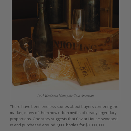
1907 Heidsieck Monopole Gout American
There have been endless stories about buyers cornering the
market, many of them now urban myths of nearly legendary
proportions. One story suggests that Caviar House swooped
in and purchased around 2,000 bottles for $3,000,000.