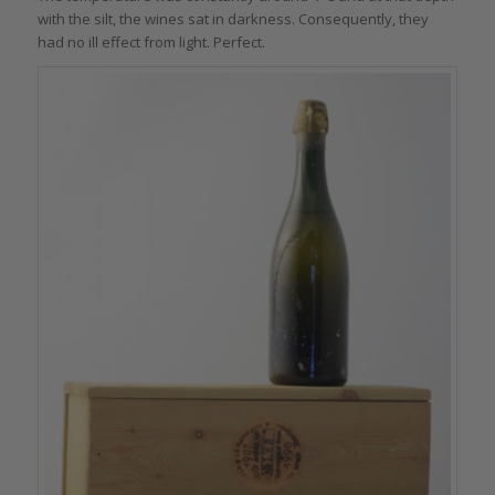
with the silt, the wines sat in darkness. Consequently, they
had no ill effect from light. Perfect.