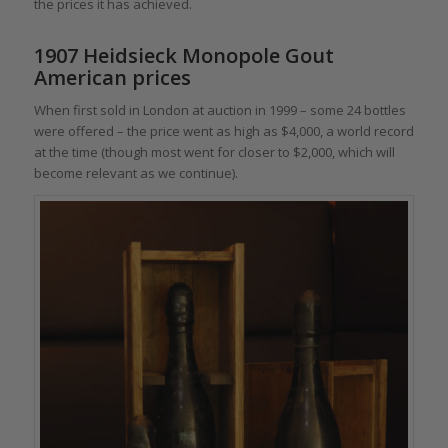
the prices it has achieved.
1907 Heidsieck Monopole Gout
American prices
When first sold in London at auction in 1999 – some 24 bottles
were offered – the price went as high as $4,000, a world record
at the time (though most went for closer to $2,000, which will
become relevant as we continue).