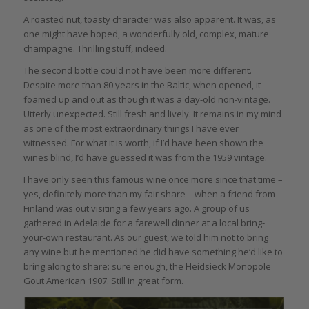
A roasted nut, toasty character was also apparent. It was, as
one might have hoped, a wonderfully old, complex, mature
champagne. Thrilling stuff, indeed.
The second bottle could not have been more different.
Despite more than 80 years in the Baltic, when opened, it
foamed up and out as though it was a day-old non-vintage.
Utterly unexpected. Still fresh and lively. It remains in my mind
as one of the most extraordinary things I have ever
witnessed. For what it is worth, if I’d have been shown the
wines blind, I’d have guessed it was from the 1959 vintage.
I have only seen this famous wine once more since that time –
yes, definitely more than my fair share – when a friend from
Finland was out visiting a few years ago. A group of us
gathered in Adelaide for a farewell dinner at a local bring-
your-own restaurant. As our guest, we told him not to bring
any wine but he mentioned he did have something he’d like to
bring along to share: sure enough, the Heidsieck Monopole
Gout American 1907. Still in great form.