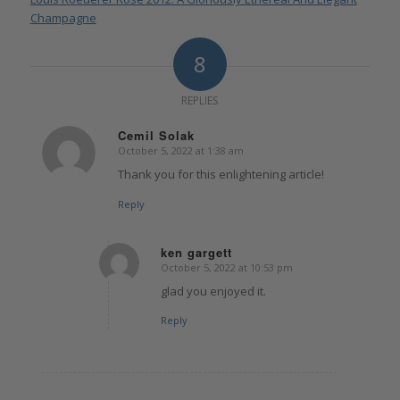
Champagne
8
REPLIES
Cemil Solak
October 5, 2022 at 1:38 am
says:
Thank you for this enlightening article!
Reply
ken gargett
October 5, 2022 at 10:53 pm
says:
glad you enjoyed it.
Reply