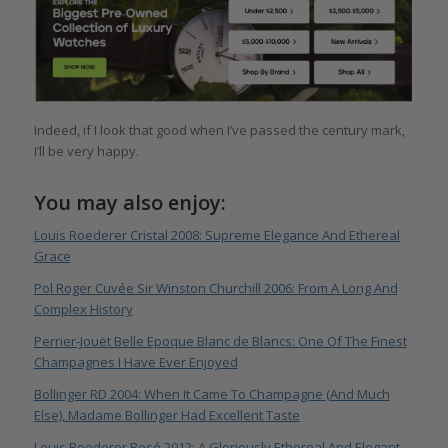
Indeed, if I look that good when I’ve passed the century mark,
I’ll be very happy.
You may also enjoy:
Louis Roederer Cristal 2008: Supreme Elegance And Ethereal
Grace
Pol Roger Cuvée Sir Winston Churchill 2006: From A Long And
Complex History
Perrier-Jouët Belle Epoque Blanc de Blancs: One Of The Finest
Champagnes I Have Ever Enjoyed
Bollinger RD 2004: When It Came To Champagne (And Much
Else), Madame Bollinger Had Excellent Taste
Louis Roederer Rosé 2012: A Gloriously Ethereal And Elegant