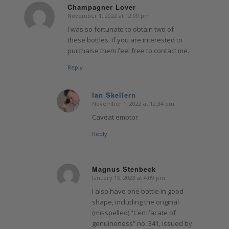
Champagner Lover
November 1, 2022 at 12:09 pm
says:
I was so fortunate to obtain two of
these bottles. If you are interested to
purchaise them feel free to contact me.
Reply
Ian Skellern
November 1, 2022 at 12:34 pm
says:
Caveat emptor
Reply
Magnus Stenbeck
January 16, 2023 at 4:09 pm
says:
I also have one bottle in good
shape, including the original
(misspelled) “Certifacate of
genuineness” no. 341, issued by