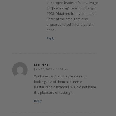
the project leader of the salvage
of “Jönköping” Peter LIndberg in
1998. Obtained from a friend of
Peter at the time. I am also
prepared to sell it for the right
price.
Reply
Maurice
June 30, 2023 at 11:38 pm
says:
We have just had the pleasure of
looking at 2 of them at Sunrise
Restaurant in Istanbul. We did not have
the pleasure of tasting it.
Reply