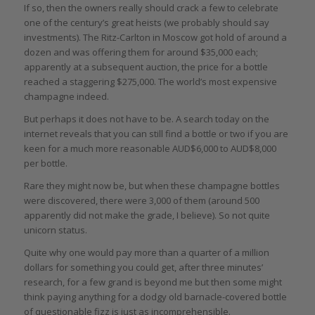
If so, then the owners really should crack a few to celebrate
one of the century’s great heists (we probably should say
investments). The Ritz-Carlton in Moscow got hold of around a
dozen and was offering them for around $35,000 each;
apparently at a subsequent auction, the price for a bottle
reached a staggering $275,000. The world’s most expensive
champagne indeed.
But perhaps it does not have to be. A search today on the
internet reveals that you can still find a bottle or two if you are
keen for a much more reasonable AUD$6,000 to AUD$8,000
per bottle.
Rare they might now be, but when these champagne bottles
were discovered, there were 3,000 of them (around 500
apparently did not make the grade, I believe). So not quite
unicorn status.
Quite why one would pay more than a quarter of a million
dollars for something you could get, after three minutes’
research, for a few grand is beyond me but then some might
think paying anything for a dodgy old barnacle-covered bottle
of questionable fizz is just as incomprehensible.