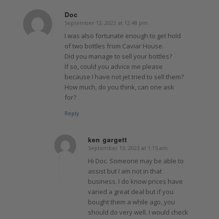
Doc
September 12, 2023 at 12:48 pm
says:
I was also fortunate enough to get hold
of two bottles from Caviar House.
Did you manage to sell your bottles?
If so, could you advice me please
because I have not jet tried to sell them?
How much, do you think, can one ask
for?
Reply
ken gargett
September 13, 2023 at 1:15 am
says:
Hi Doc. Someone may be able to
assist but I am not in that
business. I do know prices have
varied a great deal but if you
bought them a while ago, you
should do very well. I would check