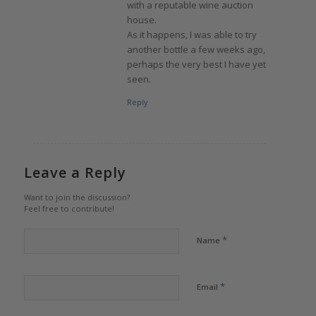
with a reputable wine auction
house.
As it happens, I was able to try
another bottle a few weeks ago,
perhaps the very best I have yet
seen.
Reply
Leave a Reply
Want to join the discussion?
Feel free to contribute!
*
Name
*
Email