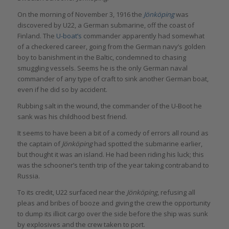
On the morning of November 3, 1916 the
Jönköping
was
discovered by U22, a German submarine, off the coast of
Finland. The
U-boat’s
commander apparently had somewhat
of a checkered career, going from the German navy’s golden
boy to banishment in the Baltic, condemned to chasing
smuggling vessels. Seems he is the only German naval
commander of any type of craft to sink another German boat,
even if he did so by accident.
Rubbing salt in the wound, the commander of the U-Boot he
sank was his childhood best friend.
It seems to have been a bit of a comedy of errors all round as
the captain of
Jönköping
had spotted the submarine earlier,
but thought it was an island. He had been riding his luck; this
was the schooner’s tenth trip of the year taking contraband to
Russia.
To its credit, U22 surfaced near the
Jönköping
, refusing all
pleas and bribes of booze and giving the crew the opportunity
to dump its illicit cargo over the side before the ship was sunk
by explosives and the crew taken to port.