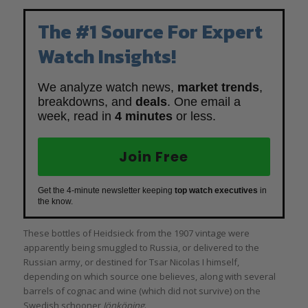
The #1 Source For Expert
Watch Insights!
We analyze watch news,
market trends
,
breakdowns, and
deals
. One email a
week, read in
4 minutes
or less.
Join Free
Get the 4-minute newsletter keeping
top watch executives
in
the know.
These bottles of Heidsieck from the 1907 vintage were
apparently being smuggled to Russia, or delivered to the
Russian army, or destined for Tsar Nicolas I himself,
depending on which source one believes, along with several
barrels of cognac and wine (which did not survive) on the
Swedish schooner
Jönköping
.