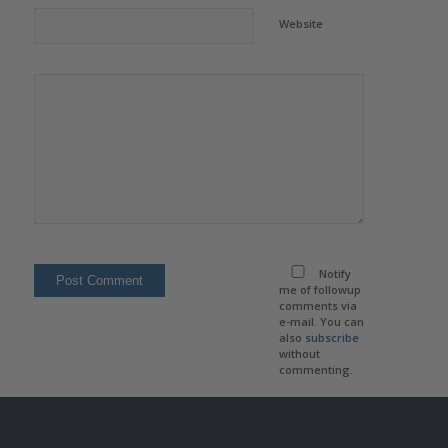
Website
Notify
me of followup
comments via
e-mail. You can
also
subscribe
without
commenting.