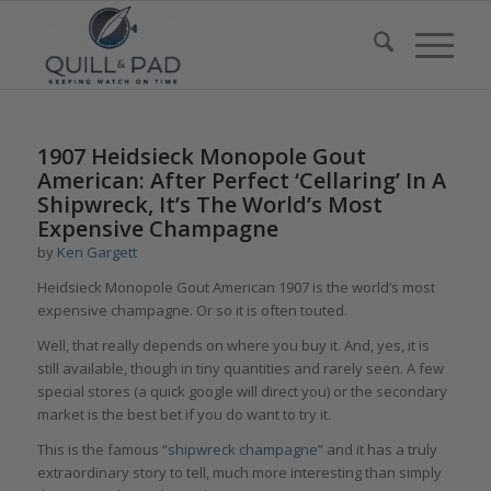
1907 Heidsieck Monopole Gout
American: After Perfect ‘Cellaring’ In A
Shipwreck, It’s The World’s Most
Expensive Champagne
by
Ken Gargett
Heidsieck Monopole Gout American 1907 is the world’s most
expensive champagne. Or so it is often touted.
Well, that really depends on where you buy it. And, yes, it is
still available, though in tiny quantities and rarely seen. A few
special stores (a quick google will direct you) or the secondary
market is the best bet if you do want to try it.
This is the famous “
shipwreck champagne
” and it has a truly
extraordinary story to tell, much more interesting than simply