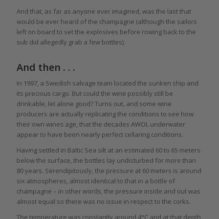
And that, as far as anyone ever imagined, was the last that
would be ever heard of the champagne (although the sailors
left on board to set the explosives before rowing back to the
sub did allegedly grab a few bottles).
And then . . .
In 1997, a Swedish salvage team located the sunken ship and
its precious cargo. But could the wine possibly still be
drinkable, let alone good? Turns out, and some wine
producers are actually replicating the conditions to see how
their own wines age, that the decades AWOL underwater
appear to have been nearly perfect cellaring conditions.
Having settled in Baltic Sea silt at an estimated 60 to 65 meters
below the surface, the bottles lay undisturbed for more than
80 years. Serendipitously, the pressure at 60 meters is around
six atmospheres, almost identical to that in a bottle of
champagne – in other words, the pressure inside and out was
almost equal so there was no issue in respect to the corks.
The temperature was constantly around 4°C and at that depth