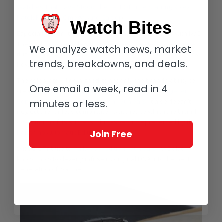
Watches That Have Stood The Test Of Time Starring Rolex,
Patek Philippe, Omega, And Cartier
).
Watch Bites
Especially when it marks the 150th, as it did this year with IWC.
The 14 different models that the brand created to celebrate
We analyze watch news, market
this are a beautiful representation of its main lines and show
trends, breakdowns, and deals.
how well the brand knows itself.
The celebratory line highlights not only the brand’s ability to
One email a week, read in 4
create highly complicated pieces such as the
Portugieser
minutes or less.
Constant Force Tourbillon Edition 150 Years
, it also doesn’t
neglect the far less complicated watches to which the brand
owes much of its success. This aspect is represented by the
Join Free
Portofino Automatic Edition 150 Years
.
With the Tribute to
Pallweber Edition 150 Years
, IWC also
knows how to cleverly infuse its original DNA into the next
generation of watches.