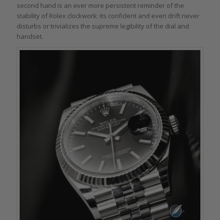
second hand is an ever more persistent reminder of the
stability of Rolex clockwork: its confident and even drift never
disturbs or trivializes the supreme legibility of the dial and
handset.