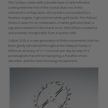
The Cyclops comes with a double layer of anti-reflective
coating while the rest of the crystal does not. In this
reference’s configuration, the crystal is surrounded by a
faceted, angular, high polished white gold bezel. The Rolesor
(Rolex’s name for its combination of white gold and steel, a
signature element of the brand since 1933) effect is powerful
and instantly recognizable from a country mile.
Caliber 3235 is a new generation of Rolex movements that has
been gently introduced throughout the Datejust family. It
offers an accuracy of +/- 2 seconds per day by way of a
paramagnetic Parachrom hairspring, a Paraflex shock
absorber, and the new Chronergy escapement.