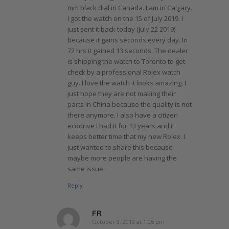
mm black dial in Canada. I am in Calgary.
I got the watch on the 15 of July 2019. I
just sent it back today (July 22 2019)
because it gains seconds every day. In
72 hrs it gained 13 seconds. The dealer
is shipping the watch to Toronto to get
check by a professional Rolex watch
guy. I love the watch it looks amazing. I
just hope they are not making their
parts in China because the quality is not
there anymore. I also have a citizen
ecodrive I had it for 13 years and it
keeps better time that my new Rolex. I
just wanted to share this because
maybe more people are having the
same issue.
Reply
FR
October 9, 2019 at 1:05 pm
says: