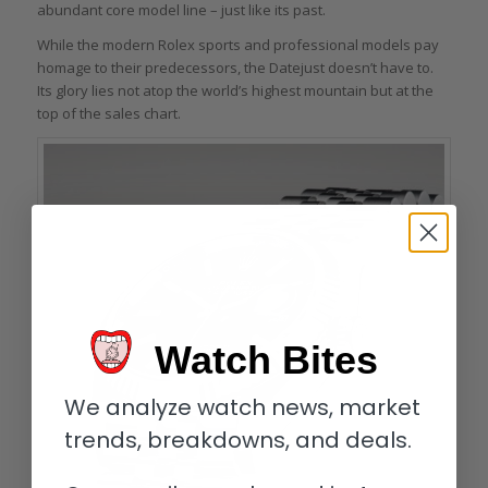
abundant core model line – just like its past.
While the modern Rolex sports and professional models pay
homage to their predecessors, the Datejust doesn’t have to.
Its glory lies not atop the world’s highest mountain but at the
top of the sales chart.
Watch Bites
We analyze watch news, market
trends, breakdowns, and deals.