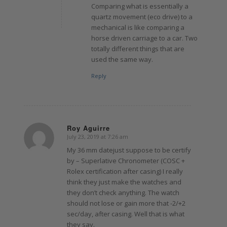
Comparing what is essentially a
quartz movement (eco drive) to a
mechanical is like comparing a
horse driven carriage to a car. Two
totally different things that are
used the same way.
Reply
Roy Aguirre
July 23, 2019 at 7:26 am
says:
My 36 mm datejust suppose to be certify
by – Superlative Chronometer (COSC +
Rolex certification after casing) I really
think they just make the watches and
they don’t check anything. The watch
should not lose or gain more that -2/+2
sec/day, after casing. Well that is what
they say.