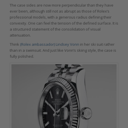
The case sides are now more perpendicular than they have
ever been, although still not as abrupt as those of Rolex’s
professional models, with a generous radius defining their
convexity. One can feel the tension of the defined surface. It is
a structured statement of the consolidation of visual
attenuation.
Think
(Rolex ambassador) Lindsey Vonn
in her ski suit rather
than in a swimsuit. And just like Vonn’s skiing style, the case is
fully polished.