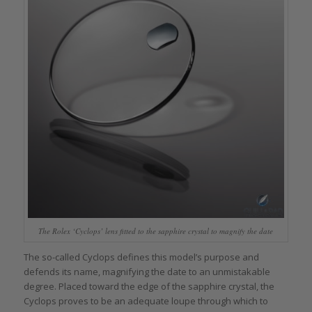
The Rolex ‘Cyclops’ lens fitted to the sapphire crystal to magnify the date
The so-called Cyclops defines this model’s purpose and
defends its name, magnifying the date to an unmistakable
degree. Placed toward the edge of the sapphire crystal, the
Cyclops proves to be an adequate loupe through which to