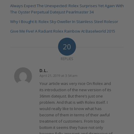
Always Expect The Unexpected: Rolex Surprises Yet Again With
The Oyster Perpetual Datejust Pearlmaster 34
Why I Bought It: Rolex Sky-Dweller In Stainless Steel Rolesor
Give Me Five! A Radiant Rolex Rainbow At Baselworld 2015
20
REPLIES
D.L.
April 21, 2019 at 3:54 am
says:
Your article was very nice On Rolex and
its introduction of the new version of its
36mm datejust. But there’s just one
problem. And that is with Rolex itself. I
would really like to know what has
become of them in terms of their awful
treatment of customers. From top to
bottom it seems they have not only
become fully arrogant and dismissive of