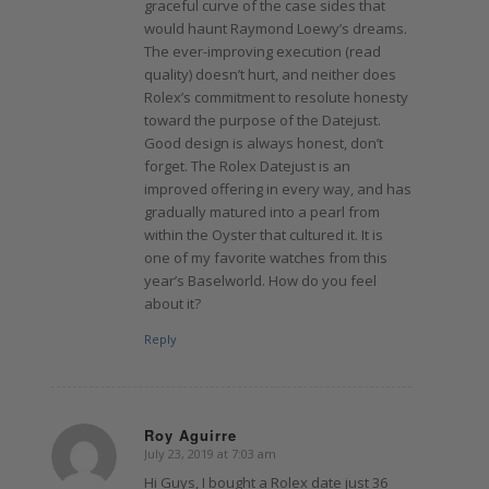
graceful curve of the case sides that
would haunt Raymond Loewy’s dreams.
The ever-improving execution (read
quality) doesn’t hurt, and neither does
Rolex’s commitment to resolute honesty
toward the purpose of the Datejust.
Good design is always honest, don’t
forget. The Rolex Datejust is an
improved offering in every way, and has
gradually matured into a pearl from
within the Oyster that cultured it. It is
one of my favorite watches from this
year’s Baselworld. How do you feel
about it?
Reply
Roy Aguirre
July 23, 2019 at 7:03 am
says:
Hi Guys, I bought a Rolex date just 36