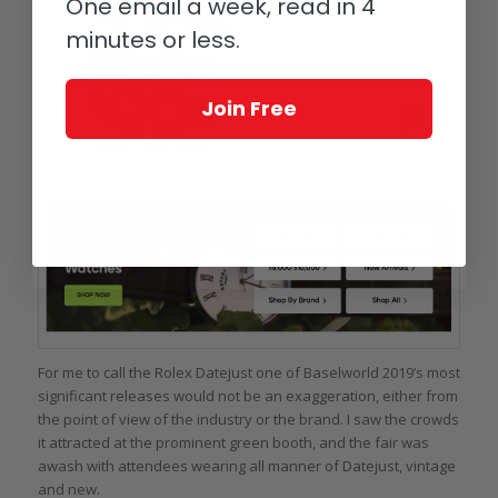
One email a week, read in 4
minutes or less.
Join Free
Rolex Datejust 36 Reference 126234
For me to call the Rolex Datejust one of Baselworld 2019’s most
significant releases would not be an exaggeration, either from
the point of view of the industry or the brand. I saw the crowds
it attracted at the prominent green booth, and the fair was
awash with attendees wearing all manner of Datejust, vintage
and new.