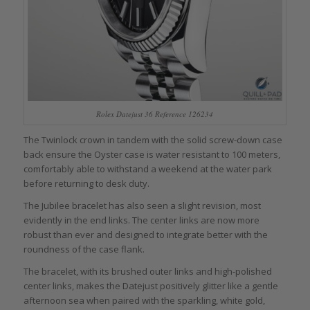
Rolex Datejust 36 Reference 126234
The Twinlock crown in tandem with the solid screw-down case
back ensure the Oyster case is water resistant to 100 meters,
comfortably able to withstand a weekend at the water park
before returning to desk duty.
The Jubilee bracelet has also seen a slight revision, most
evidently in the end links. The center links are now more
robust than ever and designed to integrate better with the
roundness of the case flank.
The bracelet, with its brushed outer links and high-polished
center links, makes the Datejust positively glitter like a gentle
afternoon sea when paired with the sparkling, white gold,