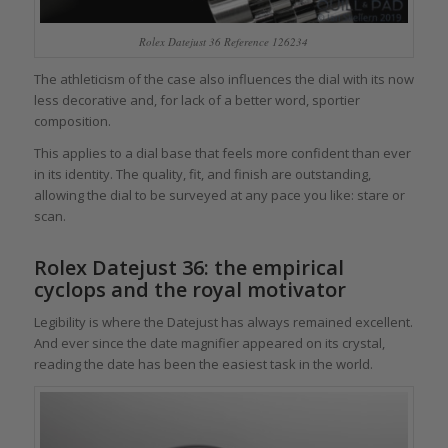
Rolex Datejust 36 Reference 126234
The athleticism of the case also influences the dial with its now
less decorative and, for lack of a better word, sportier
composition.
This applies to a dial base that feels more confident than ever
in its identity. The quality, fit, and finish are outstanding,
allowing the dial to be surveyed at any pace you like: stare or
scan.
Rolex Datejust 36: the empirical
cyclops and the royal motivator
Legibility is where the Datejust has always remained excellent.
And ever since the date magnifier appeared on its crystal,
reading the date has been the easiest task in the world.