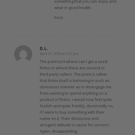
something that you can enjoy and
wear in good health.
Reply
D.L.
April 21, 2019 at 6:12 pm
says:
The point isn’t where can I get a used
Rolex or where there are second or
third party sellers. The point is rather
that Rolex itself is behaving in such an
obnoxious manner as to disengage me
from wanting to spend anything on a
product of theirs. I would now feel quite
foolish and quite frankly, deservedly so,
if I were to buy something with their
name on it. Their dismissive and
arrogant attitude is cause for concern.
Again, disappointing.