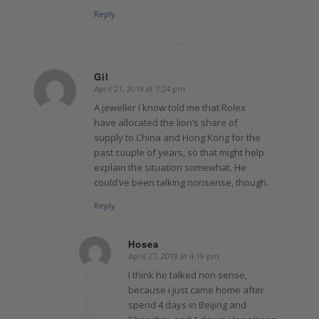
Reply
Gil
April 21, 2019 at 7:24 pm
says:
A jeweller I know told me that Rolex
have allocated the lion’s share of
supply to China and Hong Kong for the
past couple of years, so that might help
explain the situation somewhat. He
could’ve been talking nonsense, though.
Reply
Hosea
April 27, 2019 at 4:19 pm
says:
I think he talked non sense,
because i just came home after
spend 4 days in Beijing and