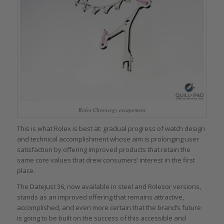
Rolex Chronergy escapement
This is what Rolex is best at: gradual progress of watch design
and technical accomplishment whose aim is prolonging user
satisfaction by offering improved products that retain the
same core values that drew consumers’ interest in the first
place.
The Datejust 36, now available in steel and Rolesor versions,
stands as an improved offering that remains attractive,
accomplished, and even more certain that the brand’s future
is going to be built on the success of this accessible and