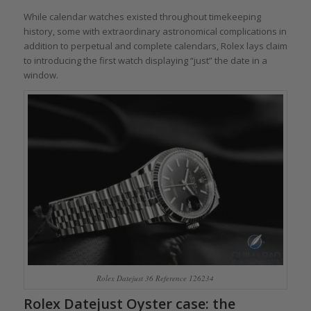
While calendar watches existed throughout timekeeping
history, some with extraordinary astronomical complications in
addition to perpetual and complete calendars, Rolex lays claim
to introducing the first watch displaying “just” the date in a
window.
Rolex Datejust 36 Reference 126234
Rolex Datejust Oyster case: the