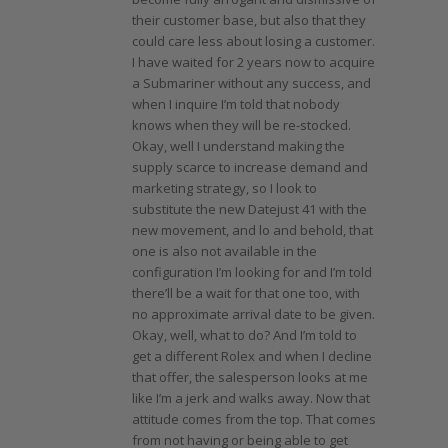
their customer base, but also that they
could care less about losing a customer.
I have waited for 2 years now to acquire
a Submariner without any success, and
when I inquire I’m told that nobody
knows when they will be re-stocked.
Okay, well I understand making the
supply scarce to increase demand and
marketing strategy, so I look to
substitute the new Datejust 41 with the
new movement, and lo and behold, that
one is also not available in the
configuration I’m looking for and I’m told
there’ll be a wait for that one too, with
no approximate arrival date to be given.
Okay, well, what to do? And I’m told to
get a different Rolex and when I decline
that offer, the salesperson looks at me
like I’m a jerk and walks away. Now that
attitude comes from the top. That comes
from not having or being able to get