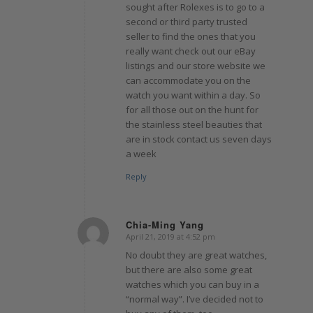
sought after Rolexes is to go to a
second or third party trusted
seller to find the ones that you
really want check out our eBay
listings and our store website we
can accommodate you on the
watch you want within a day. So
for all those out on the hunt for
the stainless steel beauties that
are in stock contact us seven days
a week
Reply
Chia-Ming Yang
April 21, 2019 at 4:52 pm
says:
No doubt they are great watches,
but there are also some great
watches which you can buy in a
“normal way”. I’ve decided not to