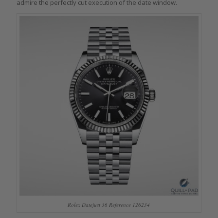
admire the perfectly cut execution of the date window.
Rolex Datejust 36 Reference 126234