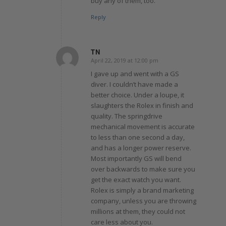
buy any of them, too.
Reply
TN
April 22, 2019 at 12:00 pm
says:
I gave up and went with a GS
diver. I couldn’t have made a
better choice. Under a loupe, it
slaughters the Rolex in finish and
quality. The springdrive
mechanical movement is accurate
to less than one second a day,
and has a longer power reserve.
Most importantly GS will bend
over backwards to make sure you
get the exact watch you want.
Rolex is simply a brand marketing
company, unless you are throwing
millions at them, they could not
care less about you.