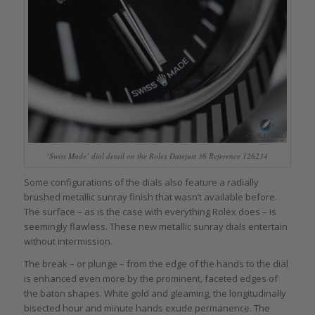
‘Swiss Made’ dial detail on the Rolex Datejust 36 Reference 126234
Some configurations of the dials also feature a radially
brushed metallic sunray finish that wasn’t available before.
The surface – as is the case with everything Rolex does – is
seemingly flawless. These new metallic sunray dials entertain
without intermission.
The break – or plunge – from the edge of the hands to the dial
is enhanced even more by the prominent, faceted edges of
the baton shapes. White gold and gleaming, the longitudinally
bisected hour and minute hands exude permanence. The