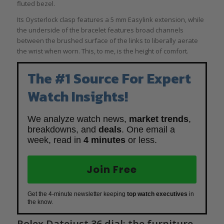
fluted bezel.
Its Oysterlock clasp features a 5 mm Easylink extension, while
the underside of the bracelet features broad channels
between the brushed surface of the links to liberally aerate
the wrist when worn. This, to me, is the height of comfort.
The #1 Source For Expert
Watch Insights!
We analyze watch news,
market trends
,
breakdowns, and
deals
. One email a
week, read in
4 minutes
or less.
Join Free
Get the 4-minute newsletter keeping
top watch executives
in
the know.
Rolex Datejust 36 dial: the furniture