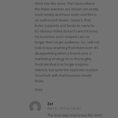
stock into the store. The Cases where
the Rolex watches are shown are pretty
much empty and have been and this is
an authorized dealer, Geary’s, that
Rolex supports and lends its name to.
It’s obvious Rolex doesn’t care if it loses
my business and I suspect I am no
longer their target audience. So, I will not
look to buy anything from them ever. It’s
disappointing when a brand uses a
marketing strategy to so thoroughly
frustrate that it no longer inspires
interest, but quite the opposite reaction.
Good luck with that business model
Rolex.
Reply
Zef
April 21, 2019 at 2:42 pm
says:
The best way now to buy the most