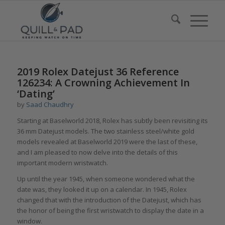
2019 Rolex Datejust 36 Reference
126234: A Crowning Achievement In
‘Dating’
by
Saad Chaudhry
Starting at Baselworld 2018, Rolex has subtly been revisiting its
36 mm Datejust models. The two stainless steel/white gold
models revealed at Baselworld 2019 were the last of these,
and I am pleased to now delve into the details of this
important modern wristwatch.
Up until the year 1945, when someone wondered what the
date was, they looked it up on a calendar. In 1945, Rolex
changed that with the introduction of the Datejust, which has
the honor of being the first wristwatch to display the date in a
window.