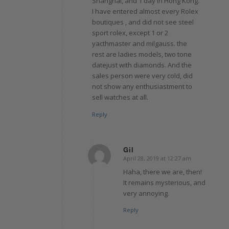
Shanghai, and 1 day in Hong Kong.
I have entered almost every Rolex
boutiques , and did not see steel
sport rolex, except 1 or 2
yacthmaster and milgauss. the
rest are ladies models, two tone
datejust with diamonds. And the
sales person were very cold, did
not show any enthusiastment to
sell watches at all.
Reply
Gil
April 28, 2019 at 12:27 am
says:
Haha, there we are, then!
It remains mysterious, and
very annoying.
Reply