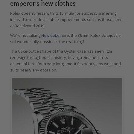
emperor’s new clothes
Rolex doesn’t mess with its formula for success, preferring
instead to introduce subtle improvements such as those seen
at Baselworld 2019.
We’re not talking
New Coke
here: the 36 mm Rolex Datejust is
still wonderfully classic. It’s the real thing!
The Coke-bottle shape of the Oyster case has seen little
redesign throughout its history, having remained in its
essential form for a very long time. It fits nearly any wrist and
suits nearly any occasion.