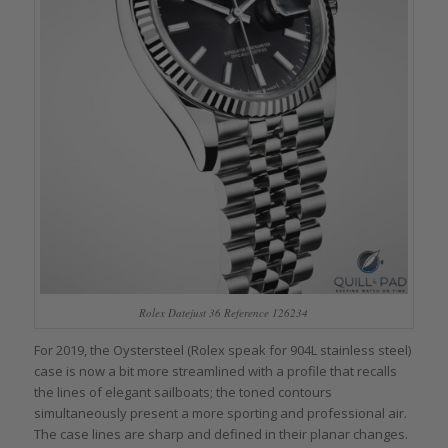
Rolex Datejust 36 Reference 126234
For 2019, the Oystersteel (Rolex speak for 904L stainless steel)
case is now a bit more streamlined with a profile that recalls
the lines of elegant sailboats; the toned contours
simultaneously present a more sporting and professional air.
The case lines are sharp and defined in their planar changes.