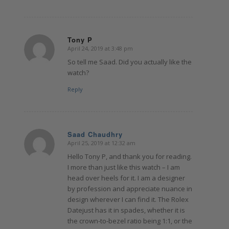
Tony P
April 24, 2019 at 3:48 pm
says:
So tell me Saad. Did you actually like the
watch?
Reply
Saad Chaudhry
April 25, 2019 at 12:32 am
says:
Hello Tony P, and thank you for reading.
I more than just like this watch – I am
head over heels for it. I am a designer
by profession and appreciate nuance in
design wherever I can find it. The Rolex
Datejust has it in spades, whether it is
the crown-to-bezel ratio being 1:1, or the