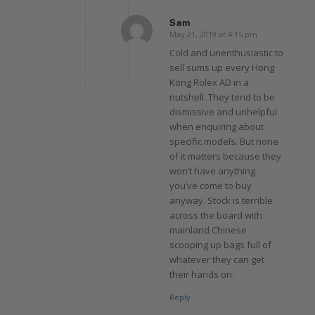
Sam
May 21, 2019 at 4:15 pm
says:
Cold and unenthusiastic to
sell sums up every Hong
Kong Rolex AD in a
nutshell. They tend to be
dismissive and unhelpful
when enquiring about
specific models. But none
of it matters because they
won’t have anything
you’ve come to buy
anyway. Stock is terrible
across the board with
mainland Chinese
scooping up bags full of
whatever they can get
their hands on.
Reply