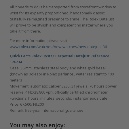
All it needs to do is be transported from storefront window to
wrist for its expertly proportioned, handsomely classic,
tastefully reimagined presence to shine. The Rolex Datejust
will prove to be stylish and competent no matter where you
take it from there.
For more information please visit
www.rolex.com/watches/new-watches/new-datejust-36
.
Quick Facts
Rolex Oyster Perpetual Datejust Reference
126234
Case: 36 mm, stainless steel body and white gold bezel
(known as Rolesor in Rolex parlance), water resistant to 100
meters
Movement: automatic Caliber 3235, 31 jewels, 70 hours power
reserve, 4 Hz/28,800 vph, officially certified chronometer
Functions: hours, minutes, seconds; instantaneous date
Price: €7,500/$8,200
Remark: five-year international guarantee
You may also enjoy: