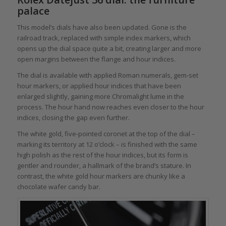
palace
This model’s dials have also been updated. Gone is the
railroad track, replaced with simple index markers, which
opens up the dial space quite a bit, creating larger and more
open margins between the flange and hour indices.
The dial is available with applied Roman numerals, gem-set
hour markers, or applied hour indices that have been
enlarged slightly, gaining more Chromalight lume in the
process. The hour hand now reaches even closer to the hour
indices, closing the gap even further.
The white gold, five-pointed coronet at the top of the dial –
marking its territory at 12 o’clock – is finished with the same
high polish as the rest of the hour indices, but its form is
gentler and rounder, a hallmark of the brand’s stature. In
contrast, the white gold hour markers are chunky like a
chocolate wafer candy bar.