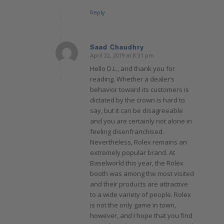
Reply
Saad Chaudhry
April 22, 2019 at 8:31 pm
says:
Hello D.L., and thank you for
reading. Whether a dealer’s
behavior toward its customers is
dictated by the crown is hard to
say, but it can be disagreeable
and you are certainly not alone in
feeling disenfranchised.
Nevertheless, Rolex remains an
extremely popular brand. At
Baselworld this year, the Rolex
booth was among the most visited
and their products are attractive
to a wide variety of people. Rolex
is not the only game in town,
however, and I hope that you find