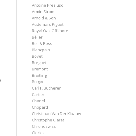
Antoine Preziuso
Armin Strom
Arnold & Son
Audemars Piguet
Royal Oak Offshore
Bélier
Bell & Ross
Blancpain
Bovet
Breguet
Bremont
Breitling
d
Bulgari
Carl F. Bucherer
Cartier
Chanel
Chopard
Christiaan Van Der Klaauw
Christophe Claret
Chronoswiss
Clocks