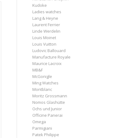
Kudoke
Ladies watches
Lang & Heyne
Laurent Ferrier
Linde Werdelin
Louis Moinet
Louis Vuitton
Ludovic Ballouard
Manufacture Royale
Maurice Lacroix
MB&F
McGonigle
Ming Watches
Montblanc
Moritz Grossmann
Nomos Glashütte
Ochs und Junior
Officine Panerai
Omega
Parmigiani
Patek Philippe