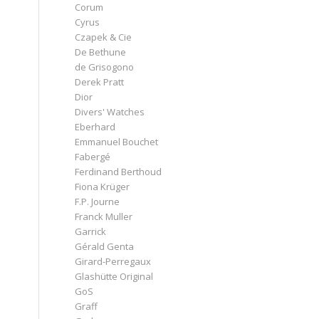
Corum
Cyrus
Czapek & Cie
De Bethune
de Grisogono
Derek Pratt
Dior
Divers' Watches
Eberhard
Emmanuel Bouchet
Fabergé
Ferdinand Berthoud
Fiona Krüger
F.P. Journe
Franck Muller
Garrick
Gérald Genta
Girard-Perregaux
Glashütte Original
GoS
Graff