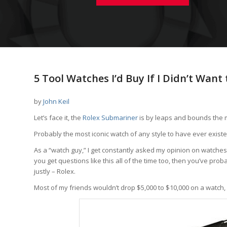
5 Tool Watches I’d Buy If I Didn’t Want
by
John Keil
Let’s face it, the
Rolex Submariner
is by leaps and bounds the m
Probably the most iconic watch of any style to have ever existe
As a “watch guy,” I get constantly asked my opinion on watches I 
you get questions like this all of the time too, then you’ve pro
justly – Rolex.
Most of my friends wouldn’t drop $5,000 to $10,000 on a watch, a