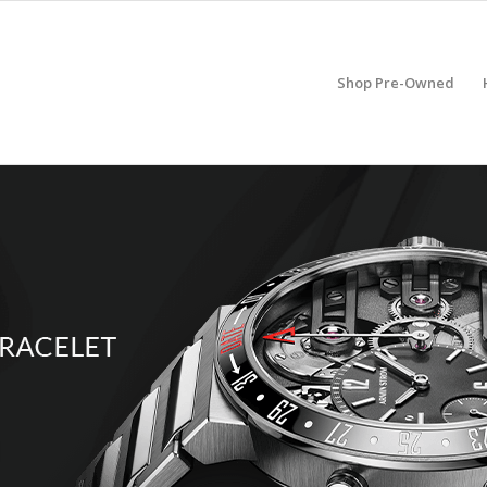
Shop Pre-Owned