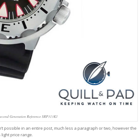
Second Generation Reference SRP313K1
sn’t possible in an entire post, much less a paragraph or two, however the
light price range.