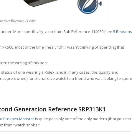
mariner Reference 114060
bmariner. More specifically, a no-date Sub Reference 114060 (see
5 Reasons
$7,500, most of the time I hear, “Oh, I wasn’t thinking of spending that
red the writing of this post.
d status of one wearing a Rolex, and in many cases, the quality and
not pre-owned) functional dive watch to a friend who was looking to spen
econd Generation Reference SRP313K1
ko Prospex Monster
is quite possibly one of the only modern (that you can
ct from “watch snobs.”