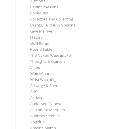
Auctions
Behind the Lens
Boutiques
Collectors and Collecting
Events, Fairs & Exhibitions
Give Me Five!
History
Quill & Pad
Round Table
The Naked Watchmaker
Thoughts & Opinion
Video
WatchCharts
Wrist Watching
A. Lange & Söhne
AHCI
Akrivia
Andersen Genève
Alexandre Meerson
Andreas Strehler
Angelus
Antoine Martin