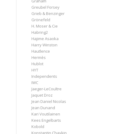
Graham
Greubel Forsey
Grieb & Benzinger
Grönefeld
H. Moser & Cie
Habring2
Hajime Asaoka
Harry Winston
Hautlence
Hermès
Hublot
HYT
Independents
IWC
Jaeger-LeCoultre
Jaquet Droz
Jean Daniel Nicolas
Jean Dunand
Kari Voutilainen
Kees Engelbarts
Kobold
Konstantin Chaykin