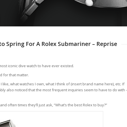
 to Spring For A Rolex Submariner – Reprise
ost iconic dive watch to have ever existed.
d for that matter.
like, what watches I own, what I think of (insert brand name here), etc. If
bably also noticed that the most frequent inquiries seem to have to do with 
nd often times they’ll just ask, “What’s the best Rolex to buy?”