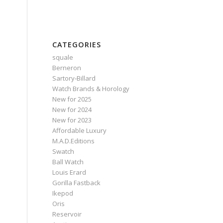
CATEGORIES
squale
Berneron
Sartory‑Billard
Watch Brands & Horology
New for 2025
New for 2024
New for 2023
Affordable Luxury
M.A.D.Editions
Swatch
Ball Watch
Louis Erard
Gorilla Fastback
Ikepod
Oris
Reservoir