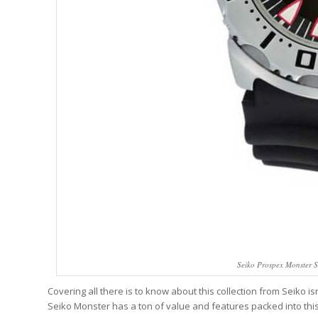
Seiko Prospex Monster 
Covering all there is to know about this collection from Seiko i
Seiko Monster has a ton of value and features packed into this 