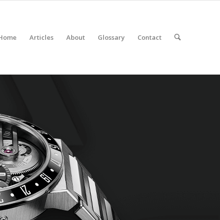
Home
Articles
About
Glossary
Contact