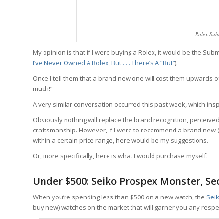
Rolex Sub
My opinion is that if I were buying a Rolex, it would be the Su
I’ve Never Owned A Rolex, But . . . There’s A “But”
).
Once I tell them that a brand new one will cost them upwards of 
much!”
A very similar conversation occurred this past week, which inspi
Obviously nothing will replace the brand recognition, perceive
craftsmanship. However, if I were to recommend a brand new (
within a certain price range, here would be my suggestions.
Or, more specifically, here is what I would purchase myself.
Under $500: Seiko Prospex Monster, S
When you’re spending less than $500 on a new watch, the
Sei
buy new) watches on the market that will garner you any respe