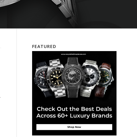
FEATURED
–