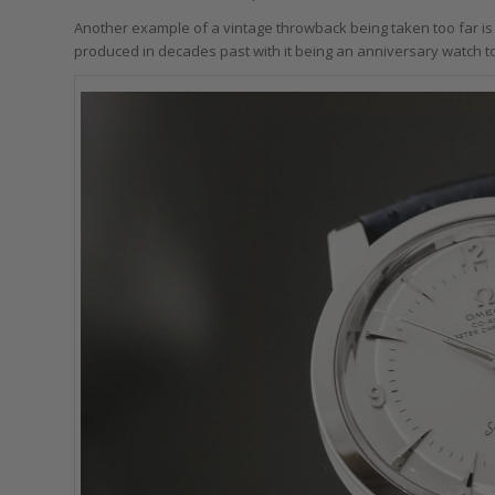
Another example of a vintage throwback being taken too far is
produced in decades past with it being an anniversary watch