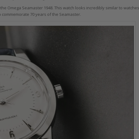
 the Omega Seamaster 1948. This watch looks incredibly similar to watche
 to commemorate 70 years of the Seamaster.