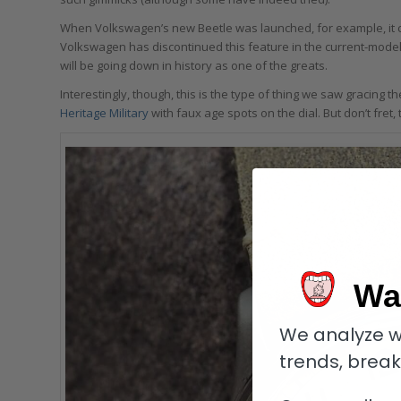
When Volkswagen’s new Beetle was launched, for example, it 
Volkswagen has discontinued this feature in the current-mode
will be going down in history as one of the greats.
Interestingly, though, this is the type of thing we saw gracing 
Heritage Military
with faux age spots on the dial. But don’t fret
Wa
We analyze w
trends, brea