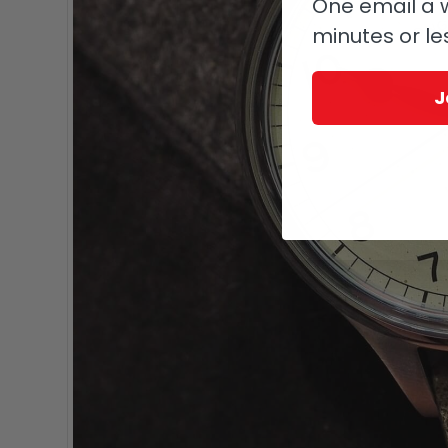
One email a w
minutes or le
J