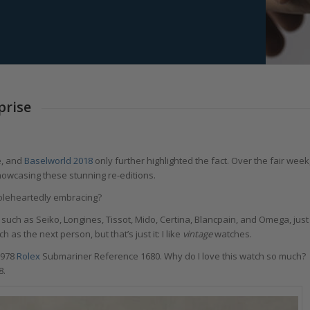
prise
e, and
Baselworld 2018
only further highlighted the fact. Over the fair week
howcasing these stunning re-editions.
holeheartedly embracing?
uch as Seiko, Longines, Tissot, Mido, Certina, Blancpain, and Omega, just
as the next person, but that’s just it: I like
vintage
watches.
1978
Rolex
Submariner Reference 1680. Why do I love this watch so much?
8.