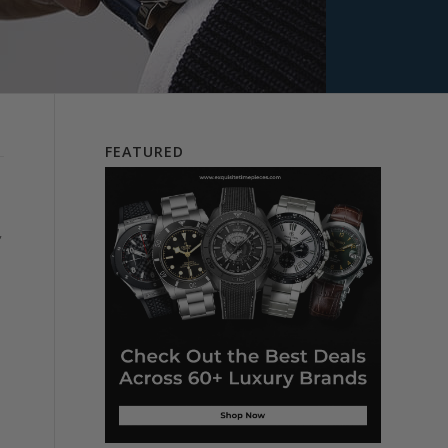
FEATURED
,