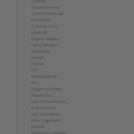
Graham
Greubel Forsey
Grieb & Benzinger
Grönefeld
H. Moser & Cie
Habring2
Hajime Asaoka
Harry Winston
Hautlence
Hermès
Hublot
HYT
Independents
IWC
Jaeger-LeCoultre
Jaquet Droz
Jean Daniel Nicolas
Jean Dunand
Kari Voutilainen
Kees Engelbarts
Kobold
Konstantin Chaykin