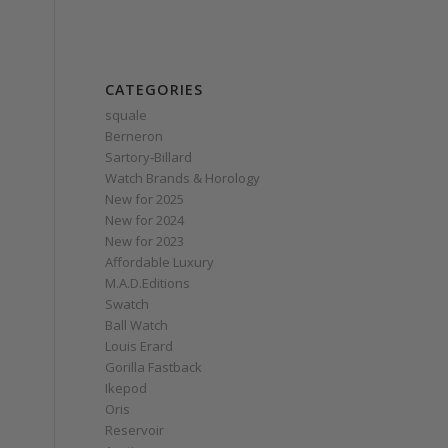
CATEGORIES
squale
Berneron
Sartory‑Billard
Watch Brands & Horology
New for 2025
New for 2024
New for 2023
Affordable Luxury
M.A.D.Editions
Swatch
Ball Watch
Louis Erard
Gorilla Fastback
Ikepod
Oris
Reservoir