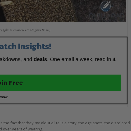
ry (photo courtesy Dr. Magnus Bosse)
atch Insights!
eakdowns, and
deals
. One email a week, read in
4
oin Free
 know.
’s the fact that they
are
old. It all tells a story: the age spots, the discolored
ed over years of wearing.