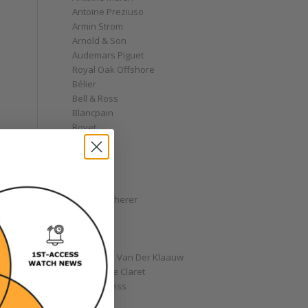
Antoine Preziuso
Armin Strom
Arnold & Son
Audemars Piguet
Royal Oak Offshore
Bélier
Bell & Ross
Blancpain
Bovet
Breguet
Bremont
Breitling
Bulgari
Carl F. Bucherer
Cartier
Chanel
Chopard
Christiaan Van Der Klaauw
Christophe Claret
Chronoswiss
Clocks