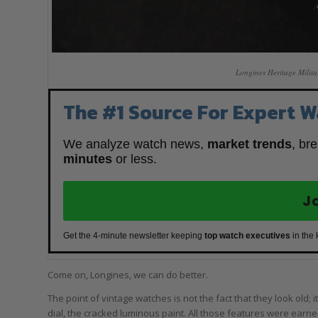
Longines Heritage Milita
The #1 Source For Expert W
We analyze watch news,
market trends
, br
minutes
or less.
J
Get the 4-minute newsletter keeping
top watch executives
in the
Come on, Longines, we can do better.
The point of vintage watches is not the fact that they look old; it
dial, the cracked luminous paint. All those features were earn