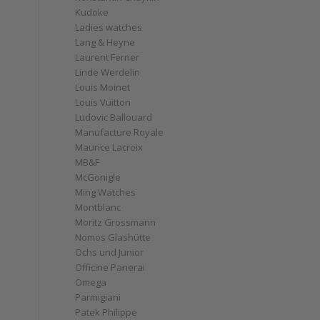
Kudoke
s
Ladies watches
Lang & Heyne
Laurent Ferrier
Linde Werdelin
Louis Moinet
Louis Vuitton
Ludovic Ballouard
Manufacture Royale
Maurice Lacroix
MB&F
McGonigle
Ming Watches
Montblanc
Moritz Grossmann
Nomos Glashütte
Ochs und Junior
Officine Panerai
Omega
Parmigiani
Patek Philippe