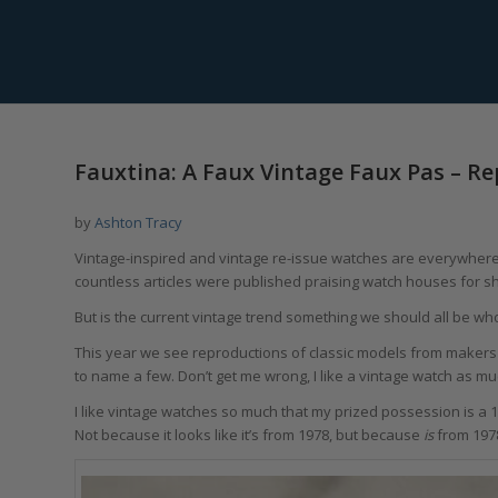
Fauxtina: A Faux Vintage Faux Pas – Re
by
Ashton Tracy
Vintage-inspired and vintage re-issue watches are everywher
countless articles were published praising watch houses for s
But is the current vintage trend something we should all be w
This year we see reproductions of classic models from makers s
to name a few. Don’t get me wrong, I like a vintage watch as much 
I like vintage watches so much that my prized possession is a 
Not because it looks like it’s from 1978, but because
is
from 197