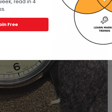
eek, read in 4
ss.
oin Free