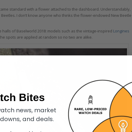
came standard with a flower attached to the dashboard. Understandably,
l Beetles. I don’t know anyone who thinks the flower-endowed New Beetle
the halls of Baselworld 2018: models such as the vintage-inspired
Longines
, the spots are applied at random so no two are alike.
tch Bites
atch news, market
kdowns, and deals.