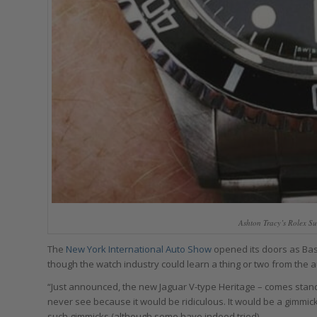
Ashton Tracy’s Rolex S
The
New York International Auto Show
opened its doors as Base
though the watch industry could learn a thing or two from the 
“Just announced, the new Jaguar V-type Heritage – comes stand
never see because it would be ridiculous. It would be a gimmic
such gimmicks (although some have indeed tried).