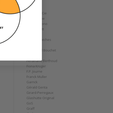
Corum
Cyrus
Czapek & Cie
De Bethune
de Grisogono
Derek Pratt
Dior
Divers' Watches
Eberhard
Emmanuel Bouchet
Fabergé
Ferdinand Berthoud
Fiona Krüger
F.P. Journe
Franck Muller
Garrick
Gérald Genta
Girard-Perregaux
Glashütte Original
GoS
Graff