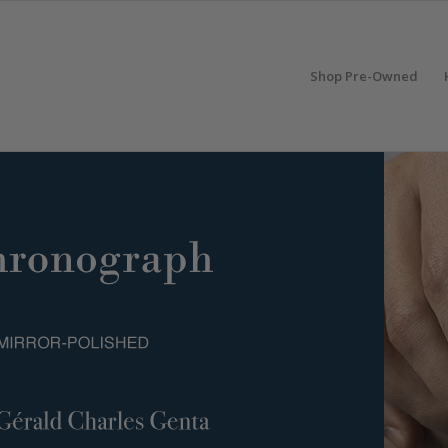
Shop Pre-Owned