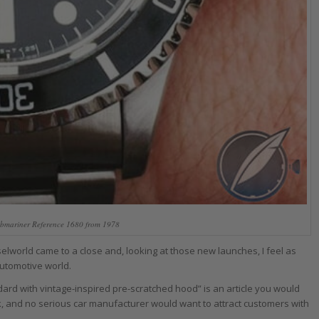
ubmariner Reference 1680 from 1978
lworld came to a close and, looking at those new launches, I feel as
automotive world.
ard with vintage-inspired pre-scratched hood” is an article you would
k, and no serious car manufacturer would want to attract customers with