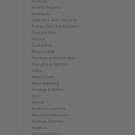
Auctions
Behind the Lens
Boutiques
Collectors and Collecting
Events, Fairs & Exhibitions
Give Me Five!
History
Quill & Pad
Round Table
The Naked Watchmaker
Thoughts & Opinion
Video
WatchCharts
Wrist Watching
A. Lange & Söhne
AHCI
Akrivia
Andersen Genève
Alexandre Meerson
Andreas Strehler
Angelus
Antoine Martin