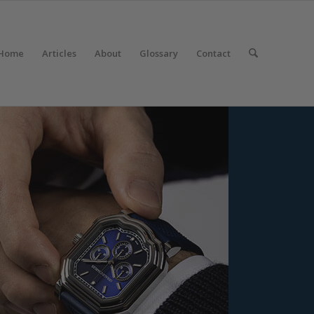
Home
Articles
About
Glossary
Contact