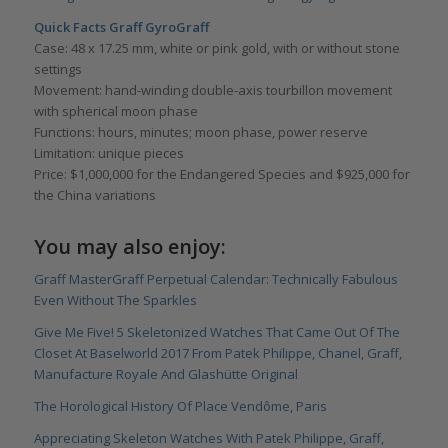
Quick Facts Graff GyroGraff
Case: 48 x 17.25 mm, white or pink gold, with or without stone
settings
Movement: hand-winding double-axis tourbillon movement
with spherical moon phase
Functions: hours, minutes; moon phase, power reserve
Limitation: unique pieces
Price: $1,000,000 for the Endangered Species and $925,000 for
the China variations
You may also enjoy:
Graff MasterGraff Perpetual Calendar: Technically Fabulous
Even Without The Sparkles
Give Me Five! 5 Skeletonized Watches That Came Out Of The
Closet At Baselworld 2017 From Patek Philippe, Chanel, Graff,
Manufacture Royale And Glashütte Original
The Horological History Of Place Vendôme, Paris
Appreciating Skeleton Watches With Patek Philippe, Graff,