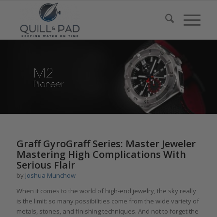
says:
Graff GyroGraff Series: Master Jeweler
Mastering High Complications With
Serious Flair
by
Joshua Munchow
When it comes to the world of high-end jewelry, the sky really
is the limit: so many possibilities come from the wide variety of
metals, stones, and finishing techniques. And not to forget the