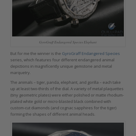
GyroGraff Endangered Species Elephant
But for me the winner is the
GyroGraff Endangered Species
series, which features four different endangered animal
depictions in magnificently unique gemstone and metal
marquetry.
The animals – tiger, panda, elephant, and gorilla – each take
up at least two-thirds of the dial. A variety of metal plaquettes
(tiny geometric plates) were either polished or matte rhodium-
plated white gold or micro-blasted black combined with
custom-cut diamonds (and cognac sapphires for the tiger)
forming the shapes of different animal heads.