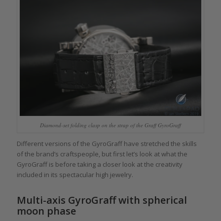
Diamond-set folding clasp on the strap of the Graff GyroGraff
Different versions of the GyroGraff have stretched the skills
of the brand’s craftspeople, but first let’s look at what the
GyroGraff is before taking a closer look at the creativity
included in its spectacular high jewelry.
Multi-axis GyroGraff with spherical
moon phase