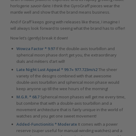
horlogerie
savoir-faire
. I think the GyroGraff pieces wear the
mantle well and show that the brand means business.
And if Graff keeps going with releases like these, I imagine I
will always look forward to seeing what the brand has to offer!
Now let’s (gently) break it down!
Wowza Factor * 9.97
If the double-axis tourbillon and
spherical moon phase don’t get you, the extraordinary
dials and métiers d’art will!
Late Night Lust Appeal * 99.7» 977.723m/s2
The sheer
variety of the designs combined with that awesome
double-axis tourbillon and spherical moon phase would
keep anyone up till the wee hours of the morning!
M.G.R. * 68.7
Spherical moon phases will get me every time,
but combine that with a double-axis tourbillon and a
movement architecture that is fairly unique in the world of
watches and you get one sweet movement!
Added-Functionitis * Moderate
It comes with a power
reserve (super useful for manual-winding watches) and a