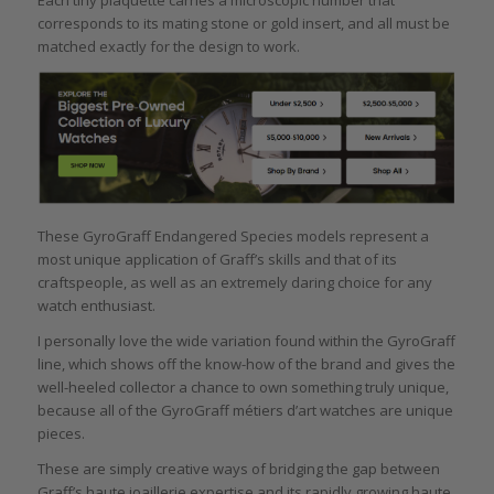
Each tiny plaquette carries a microscopic number that
corresponds to its mating stone or gold insert, and all must be
matched exactly for the design to work.
These GyroGraff Endangered Species models represent a
most unique application of Graff’s skills and that of its
craftspeople, as well as an extremely daring choice for any
watch enthusiast.
I personally love the wide variation found within the GyroGraff
line, which shows off the know-how of the brand and gives the
well-heeled collector a chance to own something truly unique,
because all of the GyroGraff métiers d’art watches are unique
pieces.
These are simply creative ways of bridging the gap between
Graff’s haute joaillerie expertise and its rapidly growing haute