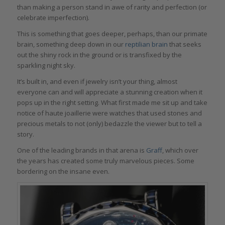
than making a person stand in awe of rarity and perfection (or
celebrate imperfection).
This is something that goes deeper, perhaps, than our primate
brain, something deep down in our
reptilian brain
that seeks
out the shiny rock in the ground or is transfixed by the
sparkling night sky.
It’s built in, and even if jewelry isn’t your thing, almost
everyone can and will appreciate a stunning creation when it
pops up in the right setting. What first made me sit up and take
notice of haute joaillerie were watches that used stones and
precious metals to not (only) bedazzle the viewer but to tell a
story.
One of the leading brands in that arena is
Graff
, which over
the years has created some truly marvelous pieces. Some
bordering on the insane even.