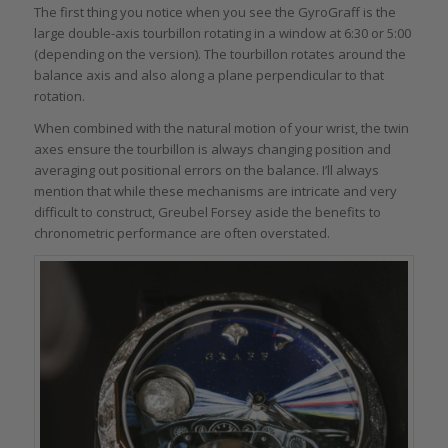
The first thing you notice when you see the GyroGraff is the
large double-axis tourbillon rotating in a window at 6:30 or 5:00
(depending on the version). The tourbillon rotates around the
balance axis and also along a plane perpendicular to that
rotation.
When combined with the natural motion of your wrist, the twin
axes ensure the tourbillon is always changing position and
averaging out positional errors on the balance. I’ll always
mention that while these mechanisms are intricate and very
difficult to construct, Greubel Forsey aside the benefits to
chronometric performance are often overstated.