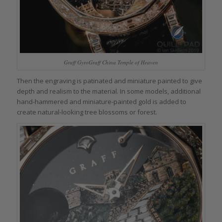
Graff GyroGraff China Temple of Heaven
Then the engraving is patinated and miniature painted to give
depth and realism to the material. In some models, additional
hand-hammered and miniature-painted gold is added to
create natural-looking tree blossoms or forest.