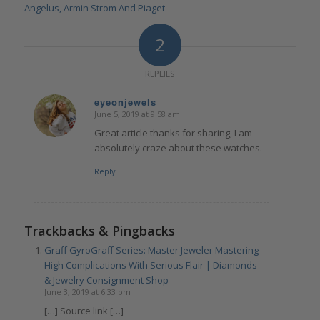
Angelus, Armin Strom And Piaget
2
REPLIES
eyeonjewels
June 5, 2019 at 9:58 am
says:
Great article thanks for sharing, I am
absolutely craze about these watches.
Reply
Trackbacks & Pingbacks
Graff GyroGraff Series: Master Jeweler Mastering
High Complications With Serious Flair | Diamonds
& Jewelry Consignment Shop
June 3, 2019 at 6:33 pm
[…] Source link […]