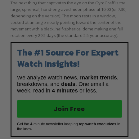
The next thing that captivates the eye on the GyroGraff is the
large, spherical, hand-engraved moon phase at 10:00 (or 7:30,
depending on the version). The moon rests in a window,
cocked at an angle nearly pointing toward the center of the
movement with a black, half-spherical dome making one full
rotation every 29.5 days (the standard 2.5-year accuracy).
The #1 Source For Expert
Watch Insights!
We analyze watch news,
market trends
,
breakdowns, and
deals
. One email a
week, read in
4 minutes
or less.
Join Free
Get the 4-minute newsletter keeping
top watch executives
in
the know.