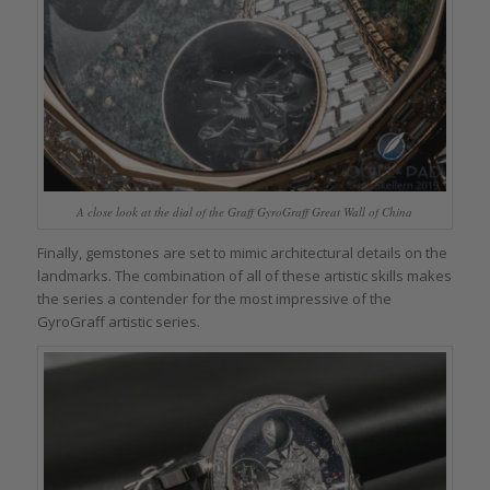
A close look at the dial of the Graff GyroGraff Great Wall of China
Finally, gemstones are set to mimic architectural details on the
landmarks. The combination of all of these artistic skills makes
the series a contender for the most impressive of the
GyroGraff artistic series.