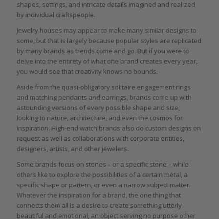
shapes, settings, and intricate details imagined and realized
by individual craftspeople.
Jewelry houses may appear to make many similar designs to
some, but that is largely because popular styles are replicated
by many brands as trends come and go. But if you were to
delve into the entirety of what one brand creates every year,
you would see that creativity knows no bounds.
Aside from the quasi-obligatory solitaire engagement rings
and matching pendants and earrings, brands come up with
astounding versions of every possible shape and size,
looking to nature, architecture, and even the cosmos for
inspiration. High-end watch brands also do custom designs on
request as well as collaborations with corporate entities,
designers, artists, and other jewelers.
Some brands focus on stones – or a specific stone – while
others like to explore the possibilities of a certain metal, a
specific shape or pattern, or even a narrow subject matter.
Whatever the inspiration for a brand, the one thing that
connects them all is a desire to create something utterly
beautiful and emotional, an object serving no purpose other