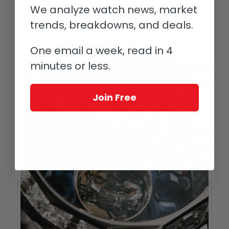
GyroGraff Drive
We analyze watch news, market
trends, breakdowns, and deals.
The miniature painting is also seen on a set of pieces called
GyroGraff Drive
, which illustrates a stylized view from the
cockpit of various classic sport cars zooming along.
One email a week, read in 4
minutes or less.
Join Free