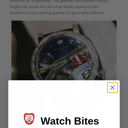
universe as a backdrop. The galaxies are painted using a
single-hair brush for ultra-fine detail. Applied to the
aventurine, the painting appears to glow with brilliance.
Watch Bites