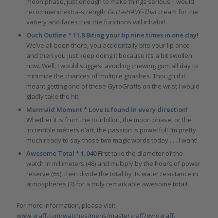
moon phase, just enough to make things serious. I would
recommend extra-strength
Gotta-HAVE-That
cream for the
variety and faces that the functions will inhabit!
Ouch Outline * 11.8 Biting your lip nine times in one day!
We’ve all been there, you accidentally bite your lip once
and then you just keep doing it because it’s a bit swollen
now. Well, I would suggest avoiding chewing gum all day to
minimize the chances of multiple gnashes. Though if it
meant getting one of these GyroGraffs on the wrist I would
gladly take the hit!
Mermaid Moment
*
Love is found in every direction!
Whether it is from the tourbillon, the moon phase, or the
incredible métiers d’art, the passion is powerful! I’m pretty
much ready to say those two magic words today . . . I want!
Awesome Total * 1,040
First take the diameter of the
watch in millimeters (48) and multiply by the hours of power
reserve (65), then divide the total by its water resistance in
atmospheres (3) for a truly remarkable awesome total!
For more information, please visit
www.graff.com/watches/mens/mastergraff/gyrograff
.