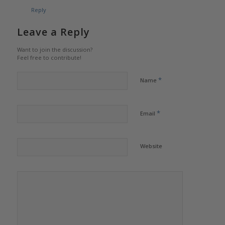
Reply
Leave a Reply
Want to join the discussion?
Feel free to contribute!
*
Name
*
Email
Website