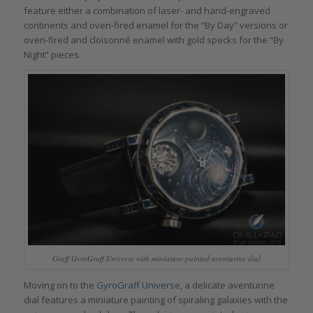
feature either a combination of laser- and hand-engraved
continents and oven-fired enamel for the “By Day” versions or
oven-fired and cloisonné enamel with gold specks for the “By
Night” pieces.
Graff GyroGraff Universe with miniature-painted aventurine dial
Moving on to the
GyroGraff Universe
, a delicate aventurine
dial features a miniature painting of spiraling galaxies with the