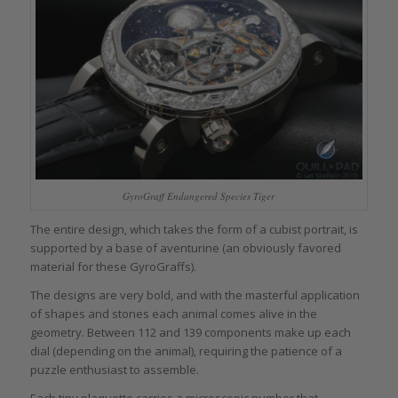
GyroGraff Endangered Species Tiger
The entire design, which takes the form of a cubist portrait, is
supported by a base of aventurine (an obviously favored
material for these GyroGraffs).
The designs are very bold, and with the masterful application
of shapes and stones each animal comes alive in the
geometry. Between 112 and 139 components make up each
dial (depending on the animal), requiring the patience of a
puzzle enthusiast to assemble.