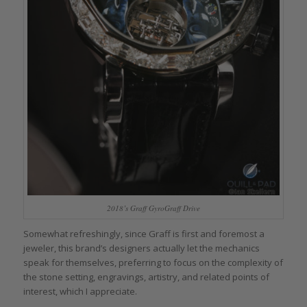
2018’s Graff GyroGraff Drive
Somewhat refreshingly, since Graff is first and foremost a
jeweler, this brand’s designers actually let the mechanics
speak for themselves, preferring to focus on the complexity of
the stone setting, engravings, artistry, and related points of
interest, which I appreciate.