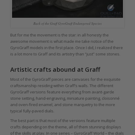
Back of the Graff GyroGraff Endangered Species
But for me the movement is the star: in all honesty the
awesome movement is what made me take notice of the
GyroGraff models in the first place. Once I did, I realized there
is a lot more to Graff and its artistry than “just” some stones.
Artistic crafts abound at Graff
Most of the GyroGraff pieces are canvases for the exquisite
craftsmanship residing within Graff’s walls. The different
GyroGraff versions feature everything from avant-garde
stone setting, hand-engraving, miniature painting, cloisonné
and oven-fired enamel, and stone marquetry to the more
typical fully-paved dials.
The best part is that most of the versions feature multiple
crafts depending on the theme, all of them stunning displays
of the skills at play. In one series – GyroGraff World – the dials