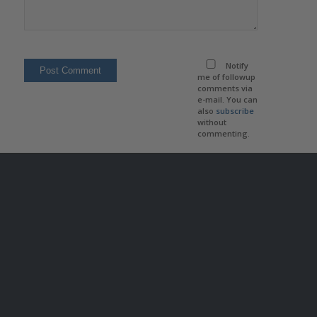
Notify
me of followup
comments via
e-mail. You can
also
subscribe
without
commenting.