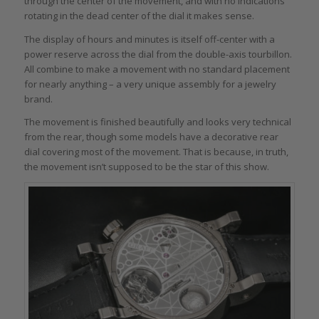
through the center of the movement, and with no indications
rotating in the dead center of the dial it makes sense.
The display of hours and minutes is itself off-center with a
power reserve across the dial from the double-axis tourbillon.
All combine to make a movement with no standard placement
for nearly anything – a very unique assembly for a jewelry
brand.
The movement is finished beautifully and looks very technical
from the rear, though some models have a decorative rear
dial covering most of the movement. That is because, in truth,
the movement isn’t supposed to be the star of this show.