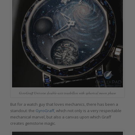
GyroGraff Universe double-axis tourbillon with spherical moon phase
But for a watch guy that loves mechanics, there has been a
standout: the
GyroGraff
, which not only is a very respectable
mechanical marvel, but also a canvas upon which Graff
creates gemstone magic.