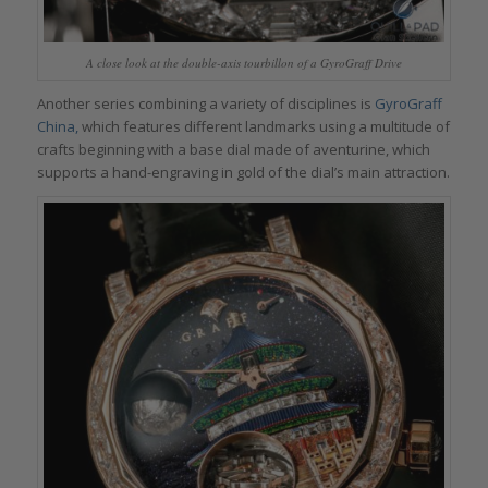
A close look at the double-axis tourbillon of a GyroGraff Drive
Another series combining a variety of disciplines is
GyroGraff
China,
which features different landmarks using a multitude of
crafts beginning with a base dial made of aventurine, which
supports a hand-engraving in gold of the dial’s main attraction.