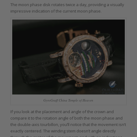
The moon phase disk rotates twice a day, providing a visually
impressive indication of the current moon phase.
GyroGraff China Temple of Heaven
If you look at the placement and angle of the crown and
compare it to the rotation angle of both the moon phase and
the double-axis tourbillon, you’ll notice that the movement isn’t
exactly centered. The winding stem doesn’t angle directly