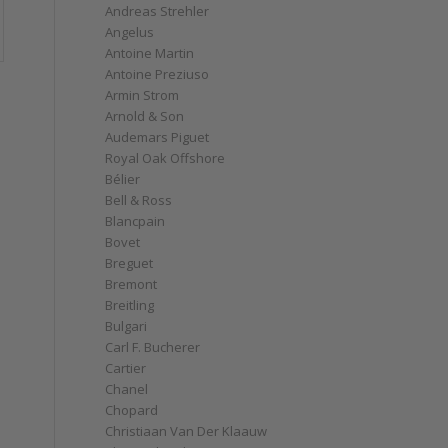
Andreas Strehler
Angelus
Antoine Martin
Antoine Preziuso
Armin Strom
Arnold & Son
Audemars Piguet
Royal Oak Offshore
Bélier
Bell & Ross
Blancpain
Bovet
Breguet
Bremont
Breitling
Bulgari
Carl F. Bucherer
Cartier
Chanel
Chopard
Christiaan Van Der Klaauw