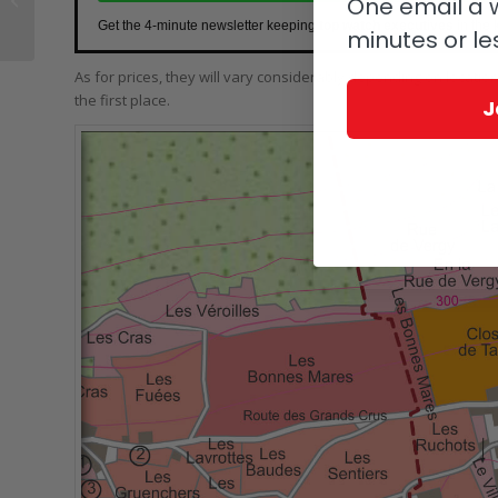
One email a w
Calendar: Patek’s First
Get the 4-minute newsletter keeping
top watch executives
in the 
minutes or le
Production...
As for prices, they will vary considerably depending on location
the first place.
J