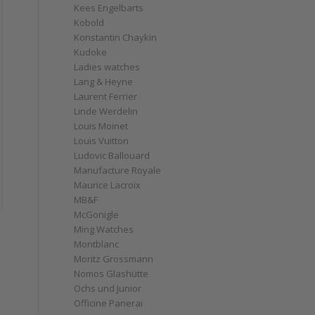
Kees Engelbarts
Kobold
Konstantin Chaykin
Kudoke
Ladies watches
Lang & Heyne
Laurent Ferrier
Linde Werdelin
Louis Moinet
Louis Vuitton
Ludovic Ballouard
Manufacture Royale
Maurice Lacroix
MB&F
McGonigle
Ming Watches
Montblanc
Moritz Grossmann
Nomos Glashütte
Ochs und Junior
Officine Panerai