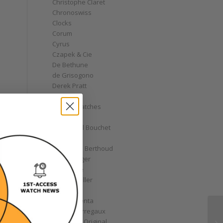
Christophe Claret
Chronoswiss
Clocks
Corum
Cyrus
Czapek & Cie
De Bethune
de Grisogono
Derek Pratt
Dior
Divers' Watches
Eberhard
Emmanuel Bouchet
Fabergé
Ferdinand Berthoud
Fiona Krüger
F.P. Journe
Franck Muller
Garrick
Gérald Genta
Girard-Perregaux
Glashütte Original