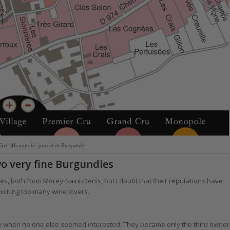
Tart ‘Monopole’ parcel in Burgundy
wo very fine Burgundies
s, both from Morey-Saint-Denis, but I doubt that their reputations have
xciting too many wine lovers.
me when no one else seemed interested. They became only the third owner