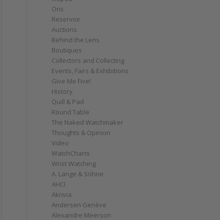
Oris
Reservoir
Auctions
Behind the Lens
Boutiques
Collectors and Collecting
Events, Fairs & Exhibitions
Give Me Five!
History
Quill & Pad
Round Table
The Naked Watchmaker
Thoughts & Opinion
Video
WatchCharts
Wrist Watching
A. Lange & Söhne
AHCI
Akrivia
Andersen Genève
Alexandre Meerson