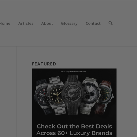
Home
Articles
About
Glossary
Contact
FEATURED