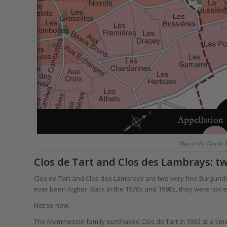
Map of the Clos de 
Clos de Tart and Clos des Lambrays: t
Clos de Tart and Clos des Lambrays are two very fine Burgundie
ever been higher. Back in the 1970s and 1980s, they were not e
Not so now.
The Mommessin family purchased Clos de Tart in 1932 at a ti