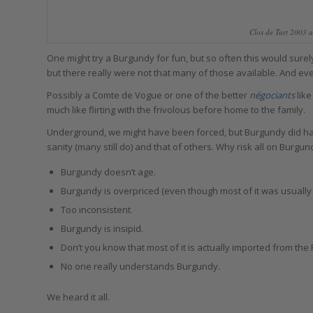
Clos de Tart 2003 a
One might try a Burgundy for fun, but so often this would sur
but there really were not that many of those available. And e
Possibly a Comte de Vogue or one of the better
négociants
like
much like flirting with the frivolous before home to the family.
Underground, we might have been forced, but Burgundy did ha
sanity (many still do) and that of others. Why risk all on Burg
Burgundy doesn’t age.
Burgundy is overpriced (even though most of it was usually 
Too inconsistent.
Burgundy is insipid.
Don’t you know that most of it is actually imported from the
No one really understands Burgundy.
We heard it all.