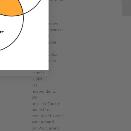
GoS
Graff
Graham
Greubel Forsey
Grieb & Benzinger
Grönefeld
H. Moser & Cie
Habring2
Hajime Asaoka
Harry Winston
Hautlence
Hermès
Hublot
HYT
Independents
IWC
Jaeger-LeCoultre
Jaquet Droz
Jean Daniel Nicolas
Jean Dunand
Kari Voutilainen