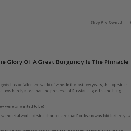
Shop Pre-Owned
he Glory Of A Great Burgundy Is The Pinnacle
agedy has befallen the world of wine. In the last few years, the top wines
 now hardly more than the preserve of Russian oligarchs and bling-
ey were or wanted to be).
d wonderful world of wine chances are that Bordeaux was laid before you
hite Burgundy with the entrée, and feel free to try a New World wine or