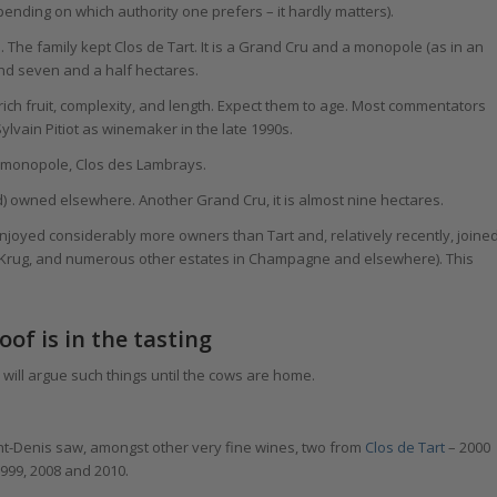
pending on which authority one prefers – it hardly matters).
. The family kept Clos de Tart. It is a Grand Cru and a monopole (as in an
und seven and a half hectares.
ich fruit, complexity, and length. Expect them to age. Most commentators
lvain Pitiot as winemaker in the late 1990s.
r monopole, Clos des Lambrays.
ard) owned elsewhere. Another Grand Cru, it is almost nine hectares.
enjoyed considerably more owners than Tart and, relatively recently, joine
 Krug, and numerous other estates in Champagne and elsewhere). This
of is in the tasting
y will argue such things until the cows are home.
nt-Denis saw, amongst other very fine wines, two from
Clos de Tart
– 2000
999, 2008 and 2010.