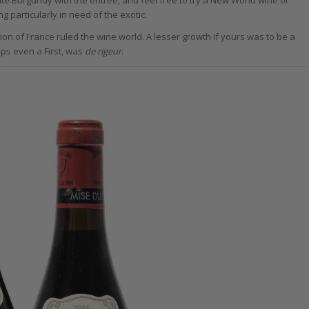
g particularly in need of the exotic.
ion of France ruled the wine world. A lesser growth if yours was to be a
aps even a First, was
de rigeur
.