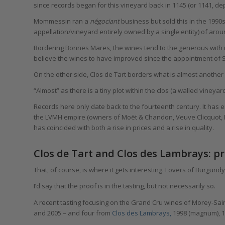
since records began for this vineyard back in 1145 (or 1141, de
Mommessin ran a
négociant
business but sold this in the 1990s
appellation/vineyard entirely owned by a single entity) of aro
Bordering Bonnes Mares, the wines tend to the generous with r
believe the wines to have improved since the appointment of Sy
On the other side, Clos de Tart borders what is almost anothe
“Almost” as there is a tiny plot within the clos (a walled viney
Records here only date back to the fourteenth century. It has 
the LVMH empire (owners of Moët & Chandon, Veuve Clicquot,
has coincided with both a rise in prices and a rise in quality.
Clos de Tart and Clos des Lambrays: pro
That, of course, is where it gets interesting. Lovers of Burgund
I’d say that the proof is in the tasting, but not necessarily so.
A recent tasting focusing on the Grand Cru wines of Morey-Sai
and 2005 – and four from
Clos des Lambrays,
1998 (magnum), 1