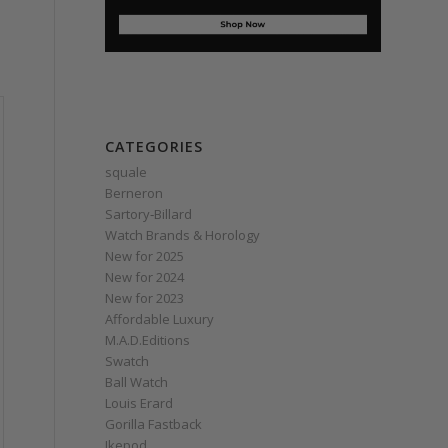
CATEGORIES
squale
Berneron
Sartory‑Billard
Watch Brands & Horology
New for 2025
New for 2024
New for 2023
Affordable Luxury
M.A.D.Editions
Swatch
Ball Watch
Louis Erard
Gorilla Fastback
Ikepod