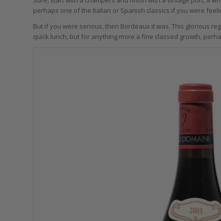
perhaps one of the Italian or Spanish classics if you were feelin
But if you were serious, then Bordeaux it was. This glorious reg
quick lunch, but for anything more a fine classed growth, perh