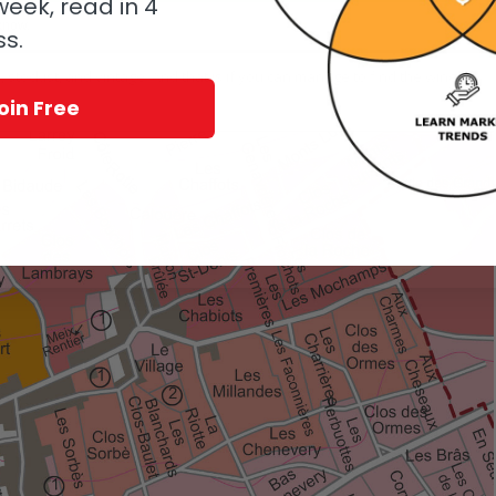
eek, read in 4
know.
ss.
, stockist, and vintage. And that is if you can manage to find the wines in
oin Free