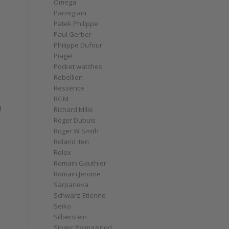
Omega
Parmigiani
Patek Philippe
Paul Gerber
Philippe Dufour
Piaget
Pocket watches
Rebellion
Ressence
RGM
d
Richard Mille
Roger Dubuis
Roger W Smith
Roland Iten
Rolex
Romain Gauthier
Romain Jerome
Sarpaneva
Schwarz-Etienne
Seiko
Silberstein
Singer Reimagined