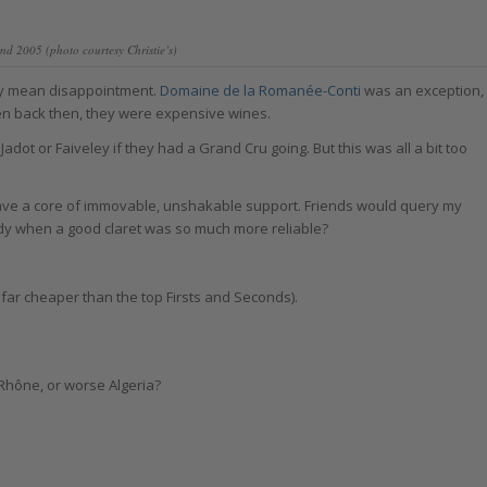
nd 2005 (photo courtesy Christie’s)
ely mean disappointment.
Domaine de la Romanée-Conti
was an exception,
ven back then, they were expensive wines.
 Jadot or Faiveley if they had a Grand Cru going. But this was all a bit too
ve a core of immovable, unshakable support. Friends would query my
undy when a good claret was so much more reliable?
far cheaper than the top Firsts and Seconds).
 Rhône, or worse Algeria?