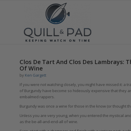
Clos De Tart And Clos Des Lambrays: T
Of Wine
by
Ken Gargett
If you were not watching closely, you might have missed it: a tr
of Burgundy have become so hideously expensive that they are
embalmed rappers.
Burgundy was once a wine for those in the know (or thought th
Unless you are very young, when you entered the mystical an
as the be-all-and-end-all of wine.
Sure, start with a champers and finish with a vintage port, a w